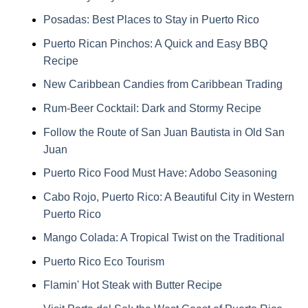
Posadas: Best Places to Stay in Puerto Rico
Puerto Rican Pinchos: A Quick and Easy BBQ
Recipe
New Caribbean Candies from Caribbean Trading
Rum-Beer Cocktail: Dark and Stormy Recipe
Follow the Route of San Juan Bautista in Old San
Juan
Puerto Rico Food Must Have: Adobo Seasoning
Cabo Rojo, Puerto Rico: A Beautiful City in Western
Puerto Rico
Mango Colada: A Tropical Twist on the Traditional
Puerto Rico Eco Tourism
Flamin' Hot Steak with Butter Recipe