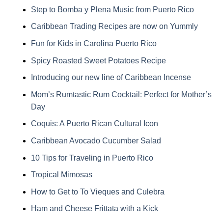
Step to Bomba y Plena Music from Puerto Rico
Caribbean Trading Recipes are now on Yummly
Fun for Kids in Carolina Puerto Rico
Spicy Roasted Sweet Potatoes Recipe
Introducing our new line of Caribbean Incense
Mom’s Rumtastic Rum Cocktail: Perfect for Mother’s
Day
Coquis: A Puerto Rican Cultural Icon
Caribbean Avocado Cucumber Salad
10 Tips for Traveling in Puerto Rico
Tropical Mimosas
How to Get to To Vieques and Culebra
Ham and Cheese Frittata with a Kick