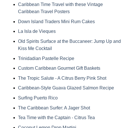
Caribbean Time Travel with these Vintage
Caribbean Travel Posters
Down Island Traders Mini Rum Cakes
La Isla de Vieques
Old Spirits Surface at the Buccaneer: Jump Up and
Kiss Me Cocktail
Trinidadian Pastelle Recipe
Custom Caribbean Gourmet Gift Baskets
The Tropic Salute - A Citrus Berry Pink Shot
Caribbean-Style Guava Glazed Salmon Recipe
Surfing Puerto Rico
The Caribbean Surfer: A Jager Shot
Tea Time with the Captain - Citrus Tea
Coconut Lemon Drop Martini