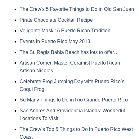
The Crew's 5 Favorite Things to Do in Old San Juan
Pirate Chocolate Cocktail Recipe
Vejigante Mask : A Puerto Rican Tradition
Events in Puerto Rico May 2013
The St. Regis Bahia Beach has lots to offer…
Artisan Corner: Master Ceramist Puerto Rican
Artisan Nicolas
Celebrate Frog Jumping Day with Puerto Rico’s
Coqui Frog
So Many Things to Do in Rio Grande Puerto Rico
San Andres And Providencia Islands: Wonderful
Locations To Visit
The Crew’s Top 5 Things to Do in Puerto Rico West
Coast