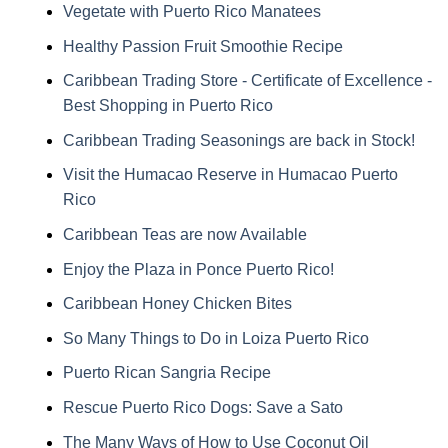
Vegetate with Puerto Rico Manatees
Healthy Passion Fruit Smoothie Recipe
Caribbean Trading Store - Certificate of Excellence -
Best Shopping in Puerto Rico
Caribbean Trading Seasonings are back in Stock!
Visit the Humacao Reserve in Humacao Puerto
Rico
Caribbean Teas are now Available
Enjoy the Plaza in Ponce Puerto Rico!
Caribbean Honey Chicken Bites
So Many Things to Do in Loiza Puerto Rico
Puerto Rican Sangria Recipe
Rescue Puerto Rico Dogs: Save a Sato
The Many Ways of How to Use Coconut Oil