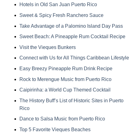
Hotels in Old San Juan Puerto Rico
Sweet & Spicy Fresh Ranchero Sauce
Take Advantage of a Palomino Island Day Pass
Sweet Beach: A Pineapple Rum Cocktail Recipe
Visit the Vieques Bunkers
Connect with Us for All Things Caribbean Lifestyle
Easy Breezy Pineapple Rum Drink Recipe
Rock to Merengue Music from Puerto Rico
Caipirinha: a World Cup Themed Cocktail
The History Buff’s List of Historic Sites in Puerto
Rico
Dance to Salsa Music from Puerto Rico
Top 5 Favorite Vieques Beaches