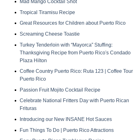
Mad Mango Cocktail Shot
Tropical Tiramisu Recipe
Great Resources for Children about Puerto Rico
Screaming Cheese Toastie
Turkey Tenderloin with “Mayorca” Stuffing:
Thanksgiving Recipe from Puerto Rico's Condado
Plaza Hilton
Coffee Country Puerto Rico: Ruta 123 | Coffee Tour
Puerto Rico
Passion Fruit Mojito Cocktail Recipe
Celebrate National Fritters Day with Puerto Rican
Frituras
Introducing our New INSANE Hot Sauces
Fun Things To Do | Puerto Rico Attractions