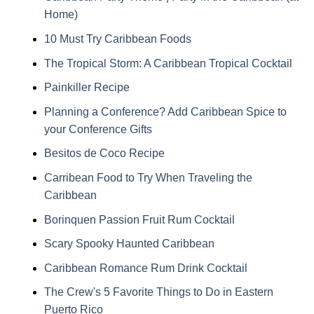
Home)
10 Must Try Caribbean Foods
The Tropical Storm: A Caribbean Tropical Cocktail
Painkiller Recipe
Planning a Conference? Add Caribbean Spice to
your Conference Gifts
Besitos de Coco Recipe
Carribean Food to Try When Traveling the
Caribbean
Borinquen Passion Fruit Rum Cocktail
Scary Spooky Haunted Caribbean
Caribbean Romance Rum Drink Cocktail
The Crew's 5 Favorite Things to Do in Eastern
Puerto Rico