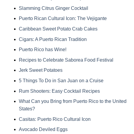
Slamming Citrus Ginger Cocktail
Puerto Rican Cultural Icon: The Vejigante
Caribbean Sweet Potato Crab Cakes
Cigars: A Puerto Rican Tradition
Puerto Rico has Wine!
Recipes to Celebrate Saborea Food Festival
Jerk Sweet Potatoes
5 Things To Do in San Juan on a Cruise
Rum Shooters: Easy Cocktail Recipes
What Can you Bring from Puerto Rico to the United
States?
Casitas: Puerto Rico Cultural Icon
Avocado Deviled Eggs