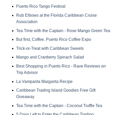
Puerto Rico Tango Festival
Rub Elbows at the Florida Caribbean Cruise
Association
Tea Time with the Captain - Rose Mango Green Tea
But first, Coffee. Puerto Rico Coffee Expo
Trick-or-Treat with Caribbean Sweets
Mango and Cranberry Spinach Salad
Best Shopping in Puerto Rico - Rave Reviews on
Trip Advisor
La Vamparita Margarita Recipe
Caribbean Trading Island Goodies Free Gift
Giveaway
Tea Time with the Captain - Coconut Truffle Tea
5 Days Left to Enter the Caribbean Trading