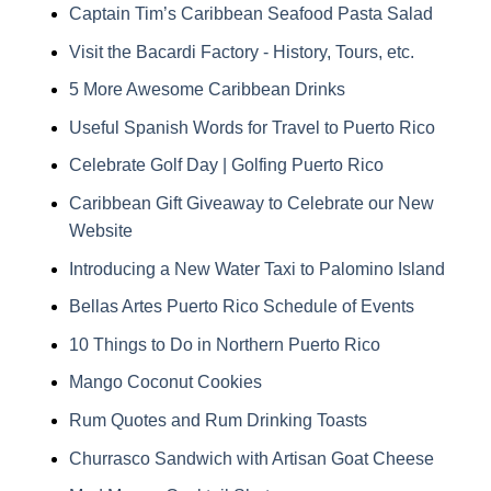
Captain Tim’s Caribbean Seafood Pasta Salad
Visit the Bacardi Factory - History, Tours, etc.
5 More Awesome Caribbean Drinks
Useful Spanish Words for Travel to Puerto Rico
Celebrate Golf Day | Golfing Puerto Rico
Caribbean Gift Giveaway to Celebrate our New
Website
Introducing a New Water Taxi to Palomino Island
Bellas Artes Puerto Rico Schedule of Events
10 Things to Do in Northern Puerto Rico
Mango Coconut Cookies
Rum Quotes and Rum Drinking Toasts
Churrasco Sandwich with Artisan Goat Cheese