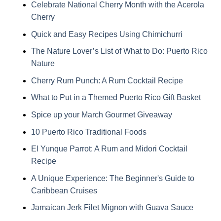
Celebrate National Cherry Month with the Acerola
Cherry
Quick and Easy Recipes Using Chimichurri
The Nature Lover’s List of What to Do: Puerto Rico
Nature
Cherry Rum Punch: A Rum Cocktail Recipe
What to Put in a Themed Puerto Rico Gift Basket
Spice up your March Gourmet Giveaway
10 Puerto Rico Traditional Foods
El Yunque Parrot: A Rum and Midori Cocktail
Recipe
A Unique Experience: The Beginner's Guide to
Caribbean Cruises
Jamaican Jerk Filet Mignon with Guava Sauce