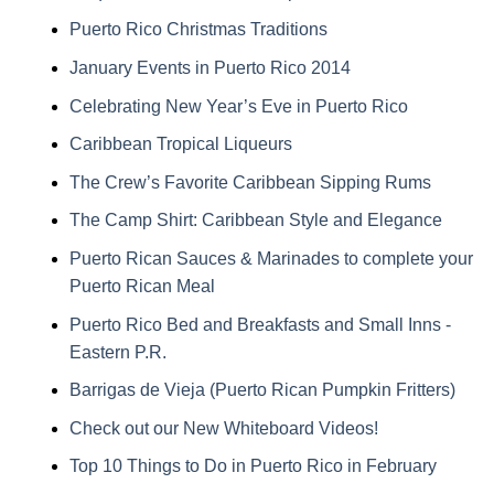
Puerto Rico Christmas Traditions
January Events in Puerto Rico 2014
Celebrating New Year’s Eve in Puerto Rico
Caribbean Tropical Liqueurs
The Crew’s Favorite Caribbean Sipping Rums
The Camp Shirt: Caribbean Style and Elegance
Puerto Rican Sauces & Marinades to complete your
Puerto Rican Meal
Puerto Rico Bed and Breakfasts and Small Inns -
Eastern P.R.
Barrigas de Vieja (Puerto Rican Pumpkin Fritters)
Check out our New Whiteboard Videos!
Top 10 Things to Do in Puerto Rico in February