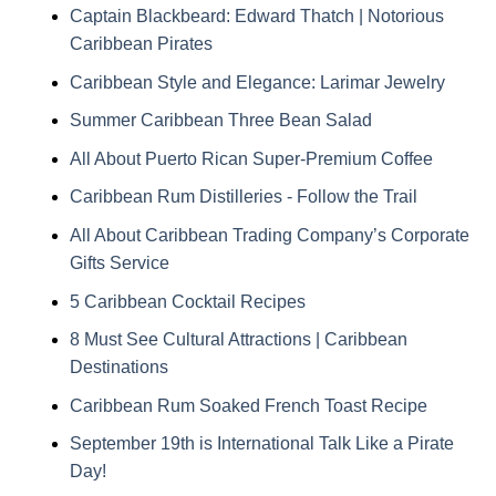
Captain Blackbeard: Edward Thatch | Notorious
Caribbean Pirates
Caribbean Style and Elegance: Larimar Jewelry
Summer Caribbean Three Bean Salad
All About Puerto Rican Super-Premium Coffee
Caribbean Rum Distilleries - Follow the Trail
All About Caribbean Trading Company’s Corporate
Gifts Service
5 Caribbean Cocktail Recipes
8 Must See Cultural Attractions | Caribbean
Destinations
Caribbean Rum Soaked French Toast Recipe
September 19th is International Talk Like a Pirate
Day!