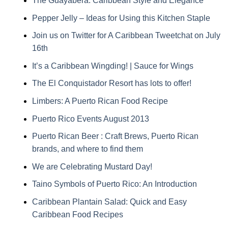
The Guayabera: Caribbean Style and Elegance
Pepper Jelly – Ideas for Using this Kitchen Staple
Join us on Twitter for A Caribbean Tweetchat on July
16th
It’s a Caribbean Wingding! | Sauce for Wings
The El Conquistador Resort has lots to offer!
Limbers: A Puerto Rican Food Recipe
Puerto Rico Events August 2013
Puerto Rican Beer : Craft Brews, Puerto Rican
brands, and where to find them
We are Celebrating Mustard Day!
Taino Symbols of Puerto Rico: An Introduction
Caribbean Plantain Salad: Quick and Easy
Caribbean Food Recipes