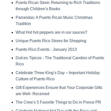
Puerto Rican Store: Returning to Rich Traditions
through Children’s Books
Parrandas: A Puerto Rican Music Christmas
Tradition
What Hot hot peppers are in our sauces?
Unique Puerto Rico Stores for Shopping
Puerto Rico Events - January 2013
Dulces Tipicos - The Traditional Candies of Puerto
Rico
Celebrate Three King’s Day – Important Holiday
Culture of Puerto Rico
Gift Experiences Ensure that Your Corporate Gifts
are Well- Received
The Crew's 5 Favorite Things to Do in Ponce PR
Celebrate National Hat Day with the Pava and