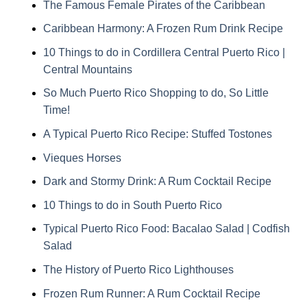
The Famous Female Pirates of the Caribbean
Caribbean Harmony: A Frozen Rum Drink Recipe
10 Things to do in Cordillera Central Puerto Rico |
Central Mountains
So Much Puerto Rico Shopping to do, So Little
Time!
A Typical Puerto Rico Recipe: Stuffed Tostones
Vieques Horses
Dark and Stormy Drink: A Rum Cocktail Recipe
10 Things to do in South Puerto Rico
Typical Puerto Rico Food: Bacalao Salad | Codfish
Salad
The History of Puerto Rico Lighthouses
Frozen Rum Runner: A Rum Cocktail Recipe