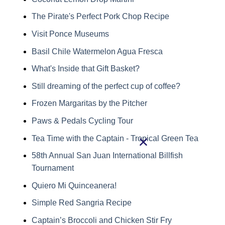
The Pirate's Perfect Pork Chop Recipe
Visit Ponce Museums
Basil Chile Watermelon Agua Fresca
What's Inside that Gift Basket?
Still dreaming of the perfect cup of coffee?
Frozen Margaritas by the Pitcher
Paws & Pedals Cycling Tour
Tea Time with the Captain - Tropical Green Tea
58th Annual San Juan International Billfish
Tournament
Quiero Mi Quinceanera!
Simple Red Sangria Recipe
Captain’s Broccoli and Chicken Stir Fry