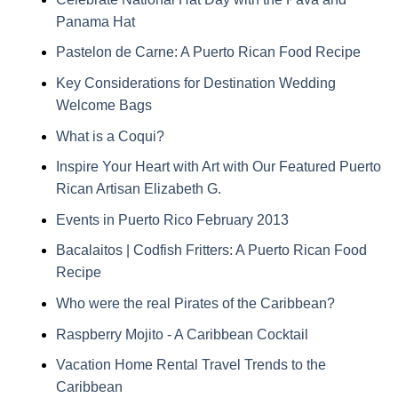
Panama Hat
Pastelon de Carne: A Puerto Rican Food Recipe
Key Considerations for Destination Wedding
Welcome Bags
What is a Coqui?
Inspire Your Heart with Art with Our Featured Puerto
Rican Artisan Elizabeth G.
Events in Puerto Rico February 2013
Bacalaitos | Codfish Fritters: A Puerto Rican Food
Recipe
Who were the real Pirates of the Caribbean?
Raspberry Mojito - A Caribbean Cocktail
Vacation Home Rental Travel Trends to the
Caribbean