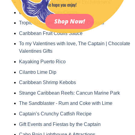
Visit Puerto Rico-The "Isle of Enchantment"
We hope you enjoy!
Caribbean Premium Cigars
Shop Now!
Tropic Slammer: A Spiced Rum Cocktail
Caribbean Fruit Coulis Sauce
To my Valentines with love, The Captain | Chocolate
Valentines Gifts
Kayaking Puerto Rico
Cilantro Lime Dip
Caribbean Shrimp Kebobs
Strange Caribbean Reefs: Cancun Marine Park
The Sandblaster - Rum and Coke with Lime
Captain’s Crunchy Catfish Recipe
Gift Events and Fiestas by the Captain
Cabo Rojo Lighthouse & Attractions