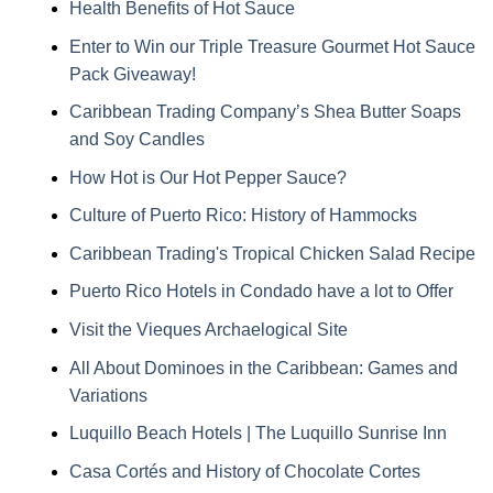
Health Benefits of Hot Sauce
Enter to Win our Triple Treasure Gourmet Hot Sauce
Pack Giveaway!
Caribbean Trading Company’s Shea Butter Soaps
and Soy Candles
How Hot is Our Hot Pepper Sauce?
Culture of Puerto Rico: History of Hammocks
Caribbean Trading's Tropical Chicken Salad Recipe
Puerto Rico Hotels in Condado have a lot to Offer
Visit the Vieques Archaelogical Site
All About Dominoes in the Caribbean: Games and
Variations
Luquillo Beach Hotels | The Luquillo Sunrise Inn
Casa Cortés and History of Chocolate Cortes