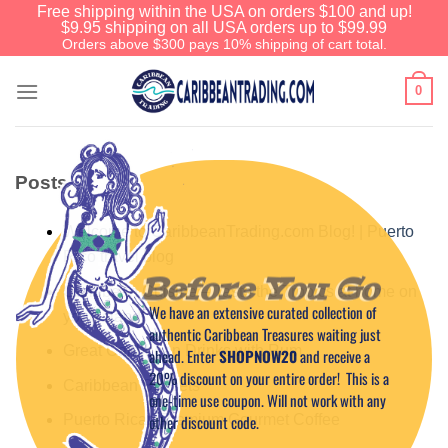
Free shipping within the USA on orders $100 and up!
$9.95 shipping on all USA orders up to $99.99
Orders above $300 pays 10% shipping of cart total.
0
Posts
Welcome to CaribbeanTrading.com Blog! | Puerto
Rico travel blog
Before You Go
Caribbean Cuisine – Taste the Tropics at home on
We have an extensive curated collection of
your island!
authentic Caribbean Treasures waiting just
Great Caribbean Drinks with Rum
ahead. Enter
SHOPNOW20
and receive a
20% discount on your entire order! This is a
Caribbean Sunsets
one-time use coupon. Will not work with any
other discount code.
Puerto Rican Premium Gourmet Coffee