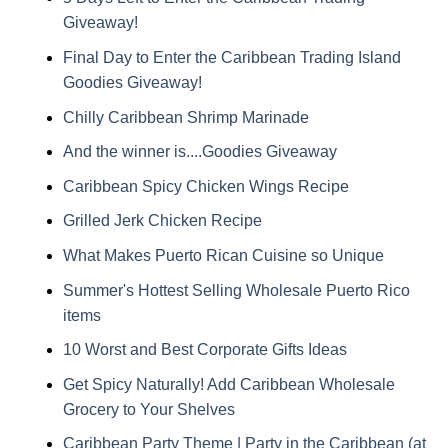
Giveaway!
Final Day to Enter the Caribbean Trading Island
Goodies Giveaway!
Chilly Caribbean Shrimp Marinade
And the winner is....Goodies Giveaway
Caribbean Spicy Chicken Wings Recipe
Grilled Jerk Chicken Recipe
What Makes Puerto Rican Cuisine so Unique
Summer's Hottest Selling Wholesale Puerto Rico
items
10 Worst and Best Corporate Gifts Ideas
Get Spicy Naturally! Add Caribbean Wholesale
Grocery to Your Shelves
Caribbean Party Theme | Party in the Caribbean (at