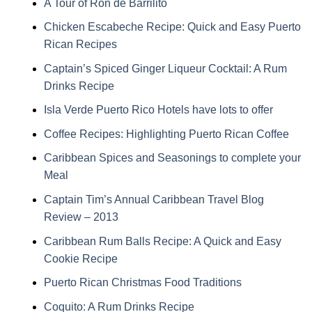
A Tour of Ron de Barrilito
Chicken Escabeche Recipe: Quick and Easy Puerto
Rican Recipes
Captain’s Spiced Ginger Liqueur Cocktail: A Rum
Drinks Recipe
Isla Verde Puerto Rico Hotels have lots to offer
Coffee Recipes: Highlighting Puerto Rican Coffee
Caribbean Spices and Seasonings to complete your
Meal
Captain Tim’s Annual Caribbean Travel Blog
Review – 2013
Caribbean Rum Balls Recipe: A Quick and Easy
Cookie Recipe
Puerto Rican Christmas Food Traditions
Coquito: A Rum Drinks Recipe