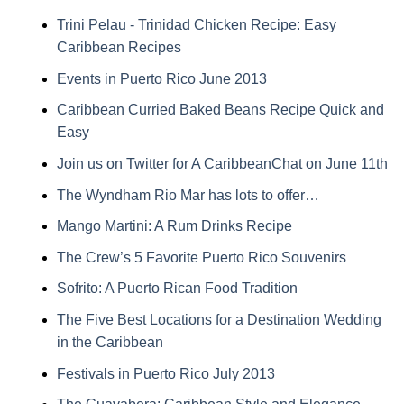
Trini Pelau - Trinidad Chicken Recipe: Easy
Caribbean Recipes
Events in Puerto Rico June 2013
Caribbean Curried Baked Beans Recipe Quick and
Easy
Join us on Twitter for A CaribbeanChat on June 11th
The Wyndham Rio Mar has lots to offer…
Mango Martini: A Rum Drinks Recipe
The Crew’s 5 Favorite Puerto Rico Souvenirs
Sofrito: A Puerto Rican Food Tradition
The Five Best Locations for a Destination Wedding
in the Caribbean
Festivals in Puerto Rico July 2013