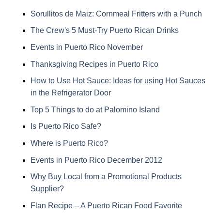
Sorullitos de Maiz: Cornmeal Fritters with a Punch
The Crew's 5 Must-Try Puerto Rican Drinks
Events in Puerto Rico November
Thanksgiving Recipes in Puerto Rico
How to Use Hot Sauce: Ideas for using Hot Sauces
in the Refrigerator Door
Top 5 Things to do at Palomino Island
Is Puerto Rico Safe?
Where is Puerto Rico?
Events in Puerto Rico December 2012
Why Buy Local from a Promotional Products
Supplier?
Flan Recipe – A Puerto Rican Food Favorite