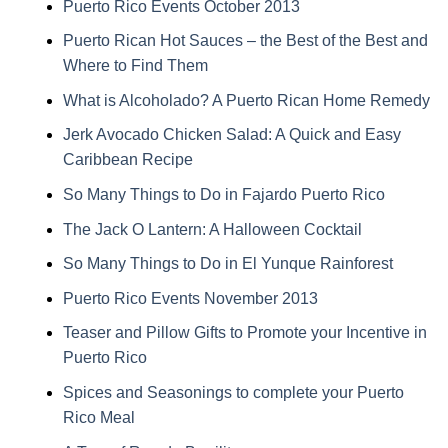
Puerto Rico Events October 2013
Puerto Rican Hot Sauces – the Best of the Best and
Where to Find Them
What is Alcoholado? A Puerto Rican Home Remedy
Jerk Avocado Chicken Salad: A Quick and Easy
Caribbean Recipe
So Many Things to Do in Fajardo Puerto Rico
The Jack O Lantern: A Halloween Cocktail
So Many Things to Do in El Yunque Rainforest
Puerto Rico Events November 2013
Teaser and Pillow Gifts to Promote your Incentive in
Puerto Rico
Spices and Seasonings to complete your Puerto
Rico Meal