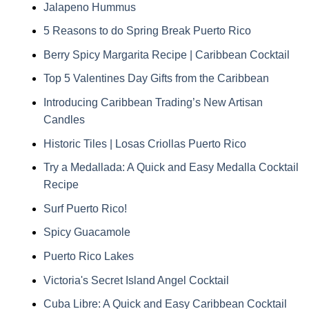
Jalapeno Hummus
5 Reasons to do Spring Break Puerto Rico
Berry Spicy Margarita Recipe | Caribbean Cocktail
Top 5 Valentines Day Gifts from the Caribbean
Introducing Caribbean Trading’s New Artisan
Candles
Historic Tiles | Losas Criollas Puerto Rico
Try a Medallada: A Quick and Easy Medalla Cocktail
Recipe
Surf Puerto Rico!
Spicy Guacamole
Puerto Rico Lakes
Victoria's Secret Island Angel Cocktail
Cuba Libre: A Quick and Easy Caribbean Cocktail