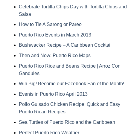
Celebrate Tortilla Chips Day with Tortilla Chips and
Salsa
How to Tie A Sarong or Pareo
Puerto Rico Events in March 2013
Bushwacker Recipe – A Caribbean Cocktail
Then and Now: Puerto Rico Maps
Puerto Rico Rice and Beans Recipe | Arroz Con
Gandules
Win Big! Become our Facebook Fan of the Month!
Events in Puerto Rico April 2013
Pollo Guisado Chicken Recipe: Quick and Easy
Puerto Rican Recipes
Sea Turtles of Puerto Rico and the Caribbean
Perfect Puerto Rico Weather