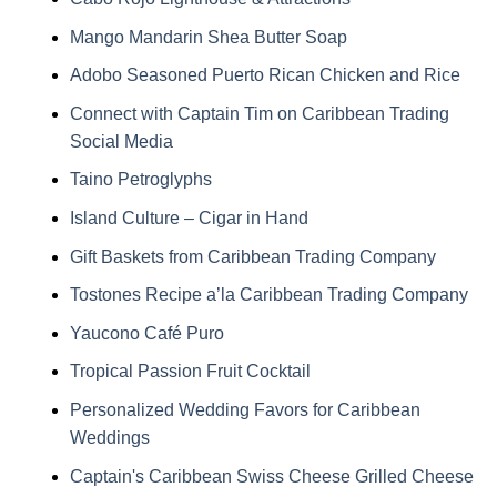
Mango Mandarin Shea Butter Soap
Adobo Seasoned Puerto Rican Chicken and Rice
Connect with Captain Tim on Caribbean Trading
Social Media
Taino Petroglyphs
Island Culture – Cigar in Hand
Gift Baskets from Caribbean Trading Company
Tostones Recipe a’la Caribbean Trading Company
Yaucono Café Puro
Tropical Passion Fruit Cocktail
Personalized Wedding Favors for Caribbean
Weddings
Captain's Caribbean Swiss Cheese Grilled Cheese