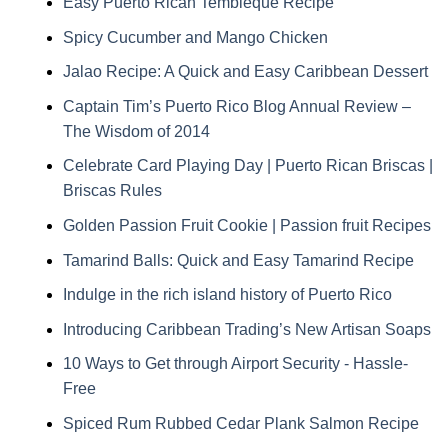
Easy Puerto Rican Tembleque Recipe
Spicy Cucumber and Mango Chicken
Jalao Recipe: A Quick and Easy Caribbean Dessert
Captain Tim’s Puerto Rico Blog Annual Review –
The Wisdom of 2014
Celebrate Card Playing Day | Puerto Rican Briscas |
Briscas Rules
Golden Passion Fruit Cookie | Passion fruit Recipes
Tamarind Balls: Quick and Easy Tamarind Recipe
Indulge in the rich island history of Puerto Rico
Introducing Caribbean Trading’s New Artisan Soaps
10 Ways to Get through Airport Security - Hassle-
Free
Spiced Rum Rubbed Cedar Plank Salmon Recipe