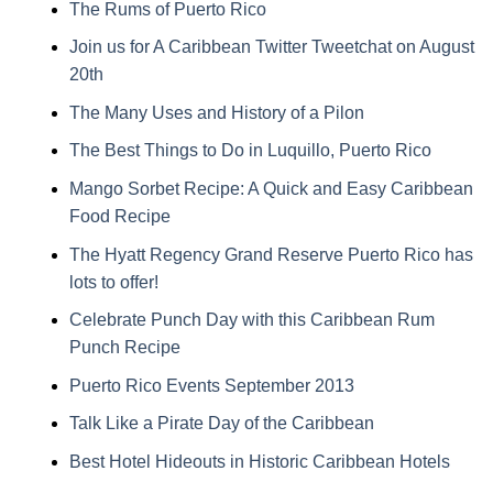
The Rums of Puerto Rico
Join us for A Caribbean Twitter Tweetchat on August
20th
The Many Uses and History of a Pilon
The Best Things to Do in Luquillo, Puerto Rico
Mango Sorbet Recipe: A Quick and Easy Caribbean
Food Recipe
The Hyatt Regency Grand Reserve Puerto Rico has
lots to offer!
Celebrate Punch Day with this Caribbean Rum
Punch Recipe
Puerto Rico Events September 2013
Talk Like a Pirate Day of the Caribbean
Best Hotel Hideouts in Historic Caribbean Hotels