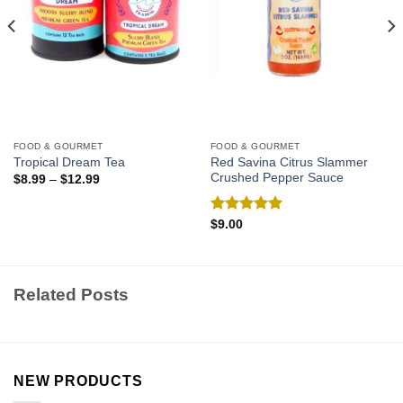
FOOD & GOURMET
FOOD & GOURMET
Red Savina Citrus Slammer
Tropical Dream Tea
Crushed Pepper Sauce
$
8.99
–
$
12.99
Rated
5.00
$
9.00
out of 5
Related Posts
NEW PRODUCTS