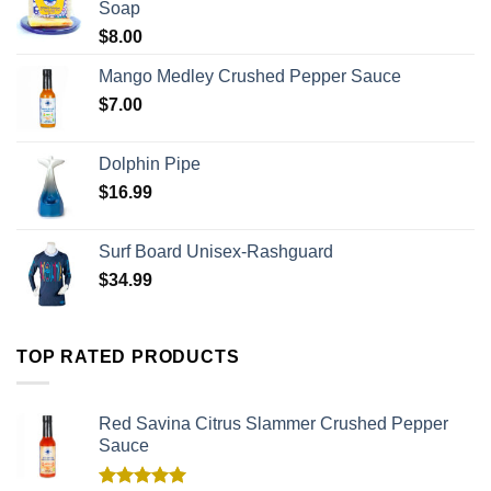
Soap
$
8.00
Mango Medley Crushed Pepper Sauce
$
7.00
Dolphin Pipe
$
16.99
Surf Board Unisex-Rashguard
$
34.99
TOP RATED PRODUCTS
Red Savina Citrus Slammer Crushed Pepper
Sauce