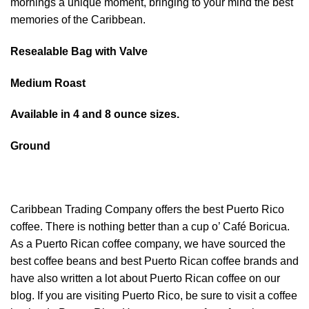
mornings a unique moment, bringing to your mind the best
memories of the Caribbean.
Resealable Bag with Valve
Medium Roast
Available in 4 and 8 ounce sizes.
Ground
Caribbean Trading Company offers the best Puerto Rico
coffee. There is nothing better than a cup o’ Café Boricua.
As a Puerto Rican coffee company, we have sourced the
best coffee beans and best Puerto Rican coffee brands and
have also written a lot about Puerto Rican coffee on our
blog. If you are visiting Puerto Rico, be sure to visit a coffee