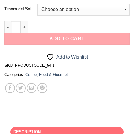
Tesoro del Sol
ADD TO CART
Add to Wishlist
SKU:
PRODUCTCODE_54-1
Categories:
Coffee
,
Food & Gourmet
DESCRIPTION