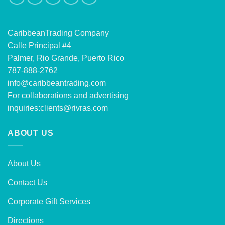
CaribbeanTrading Company
Calle Principal #4
Palmer, Rio Grande, Puerto Rico
787-888-2762
info@caribbeantrading.com
For collaborations and advertising
inquiries:
clients@rivras.com
ABOUT US
About Us
Contact Us
Corporate Gift Services
Directions