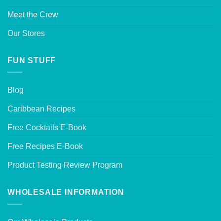
Meet the Crew
Our Stores
FUN STUFF
Blog
Caribbean Recipes
Free Cocktails E-Book
Free Recipes E-Book
Product Testing Review Program
WHOLESALE INFORMATION