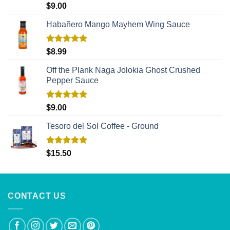
Rated
5.00
$
9.00
out of 5
Habañero Mango Mayhem Wing Sauce
Rated
5.00
$
8.99
out of 5
Off the Plank Naga Jolokia Ghost Crushed
Pepper Sauce
Rated
5.00
$
9.00
out of 5
Tesoro del Sol Coffee - Ground
Rated
5.00
$
15.50
out of 5
CONTACT US