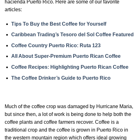
hacienda Puerto Rico. Here are some of our favorite
articles:
Tips To Buy the Best Coffee for Yourself
Caribbean Trading’s Tesoro del Sol Coffee Featured
Coffee Country Puerto Rico: Ruta 123
All About Super-Premium Puerto Rican Coffee
Coffee Recipes: Highlighting Puerto Rican Coffee
The Coffee Drinker’s Guide to Puerto Rico
Much of the coffee crop was damaged by Hurricane Maria,
but since then, a lot of work is being done to help both the
coffee plants and coffee farmers recover. Coffee is a
traditional crop and the coffee is grown in Puerto Rico in
the western mountain region which offers ideal growing