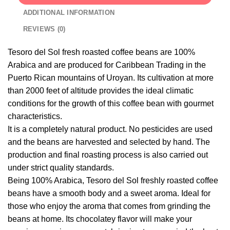
ADDITIONAL INFORMATION
REVIEWS (0)
Tesoro del Sol fresh roasted coffee beans are 100%
Arabica and are produced for Caribbean Trading in the
Puerto Rican mountains of Uroyan. Its cultivation at more
than 2000 feet of altitude provides the ideal climatic
conditions for the growth of this coffee bean with gourmet
characteristics.
It is a completely natural product. No pesticides are used
and the beans are harvested and selected by hand. The
production and final roasting process is also carried out
under strict quality standards.
Being 100% Arabica, Tesoro del Sol freshly roasted coffee
beans have a smooth body and a sweet aroma. Ideal for
those who enjoy the aroma that comes from grinding the
beans at home. Its chocolatey flavor will make your