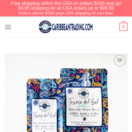
Free shipping within the USA on orders $100 and up!
$9.95 shipping on all USA orders up to $99.99
Orders above $300 pays 10% shipping of cart total.
0
Add to
Wishlist
We have an extensive curated collection of
authentic Caribbean Treasures waiting just
ahead. Enter
SHOPNOW20
and receive a
20% discount on your entire order! This is a
one-time use coupon. Will not work with any
other discount code.