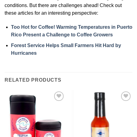
conditions. But there are challenges ahead! Check out
these articles for an interesting perspective:
Too Hot for Coffee! Warming Temperatures in Puerto
Rico Present a Challenge to Coffee Growers
Forest Service Helps Small Farmers Hit Hard by
Hurricanes
RELATED PRODUCTS
Add to
Add to
Wishlist
Wishlist