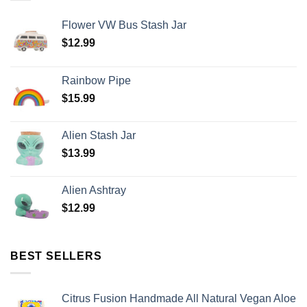
Flower VW Bus Stash Jar
$
12.99
Rainbow Pipe
$
15.99
Alien Stash Jar
$
13.99
Alien Ashtray
$
12.99
BEST SELLERS
Citrus Fusion Handmade All Natural Vegan Aloe