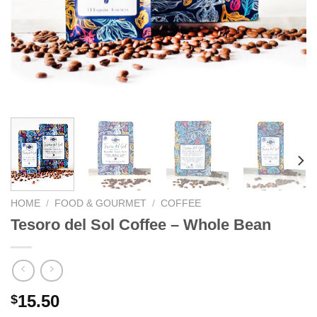
We hope you enjoy!
Shop Now!
HOME
/
FOOD & GOURMET
/
COFFEE
Tesoro del Sol Coffee – Whole Bean
15.50
$