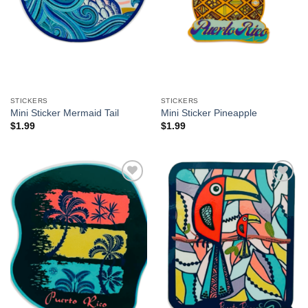
STICKERS
STICKERS
Mini Sticker Mermaid Tail
Mini Sticker Pineapple
$
1.99
$
1.99
Add to
Add to
Wishlist
Wishlist