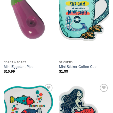
We hope you enjoy!
Shop Now!
ROAST & TOAST
STICKERS
Mini Eggplant Pipe
Mini Sticker Coffee Cup
$
10.99
$
1.99
Add to
Add to
Wishlist
Wishlist