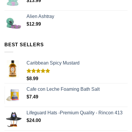
$
13.99
Alien Ashtray
$
12.99
BEST SELLERS
Caribbean Spicy Mustard
Rated
5.00
$
8.99
out of 5
Cafe con Leche Foaming Bath Salt
$
7.49
Lifeguard Hats -Premium Quality - Rincon 413
$
24.00