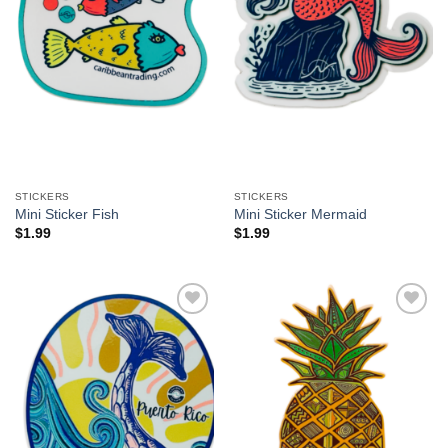
STICKERS
STICKERS
Mini Sticker Fish
Mini Sticker Mermaid
$
1.99
$
1.99
Add to
Add to
Wishlist
Wishlist