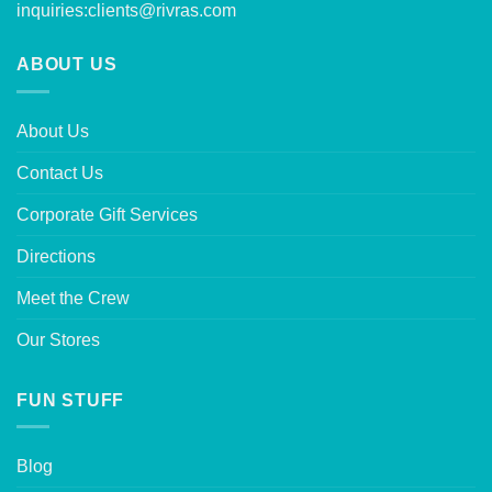
inquiries:
clients@rivras.com
ABOUT US
About Us
Contact Us
Corporate Gift Services
Directions
Meet the Crew
Our Stores
FUN STUFF
Blog