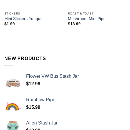
STICKERS
ROAST & TOAST
Mini Stickers Yunque
Mushroom Mini Pipe
$
1.99
$
13.99
NEW PRODUCTS
Flower VW Bus Stash Jar
$
12.99
Rainbow Pipe
$
15.99
Alien Stash Jar