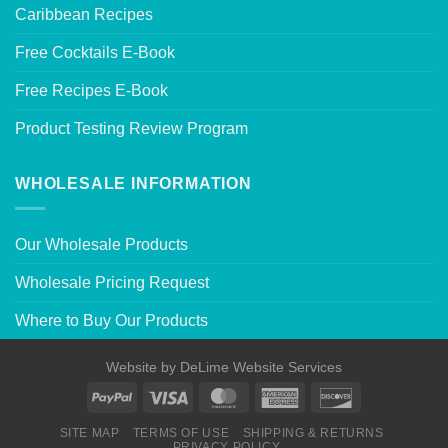
Caribbean Recipes
Free Cocktails E-Book
Free Recipes E-Book
Product Testing Review Program
WHOLESALE INFORMATION
Our Wholesale Products
Wholesale Pricing Request
Where to Buy Our Products
Website by
DeLime Website Services
SITE MAP
TERMS OF USE
SHIPPING & RETURNS
PRIVACY POLICY