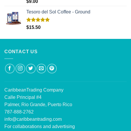
Rated
5.00
$
9.00
out of 5
Tesoro del Sol Coffee - Ground
Rated
5.00
$
15.50
out of 5
CONTACT US
CaribbeanTrading Company
Calle Principal #4
Palmer, Rio Grande, Puerto Rico
787-888-2762
info@caribbeantrading.com
For collaborations and advertising