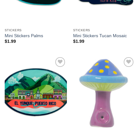
STICKERS
STICKERS
Mini Stickers Palms
Mini Stickers Tucan Mosaic
$
1.99
$
1.99
Add to
Add to
Wishlist
Wishlist