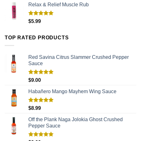
Relax & Relief Muscle Rub
Rated
5.00
$
5.99
out of 5
TOP RATED PRODUCTS
Red Savina Citrus Slammer Crushed Pepper
Sauce
Rated
5.00
$
9.00
out of 5
Habañero Mango Mayhem Wing Sauce
Rated
5.00
$
8.99
out of 5
Off the Plank Naga Jolokia Ghost Crushed
Pepper Sauce