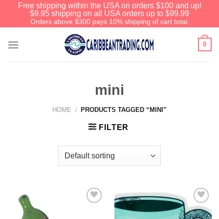
Free shipping within the USA on orders $100 and up!
$9.95 shipping on all USA orders up to $99.99
Orders above $300 pays 10% shipping of cart total.
0
mini
HOME
/
PRODUCTS TAGGED “MINI”
FILTER
We have an extensive curated collection of
authentic Caribbean Treasures waiting just
ahead. Enter
SHOPNOW20
and receive a
20% discount on your entire order! This is a
one-time use coupon. Will not work with any
other discount code.
Add to
Add to
Wishlist
Wishlist