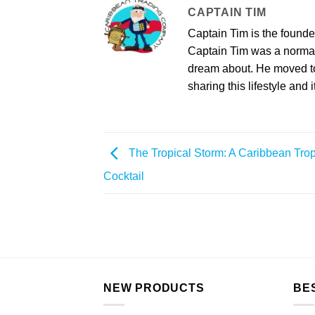
CAPTAIN TIM
Captain Tim is the found
Captain Tim was a norma
dream about. He moved to 
sharing this lifestyle and i
The Tropical Storm: A Caribbean Trop
Cocktail
NEW PRODUCTS
BE