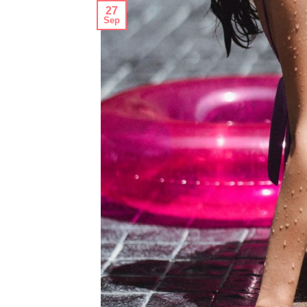
27
Sep