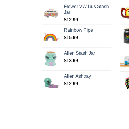
Flower VW Bus Stash
Jar
$
12.99
Rainbow Pipe
$
15.99
Alien Stash Jar
$
13.99
Alien Ashtray
$
12.99