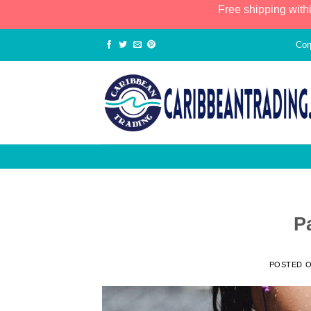
Free shipping with
Cor
P
POSTED 