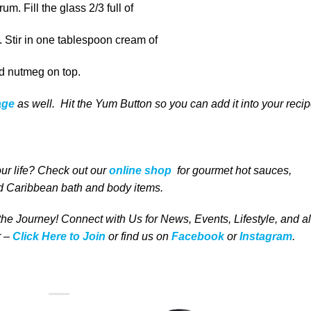
um. Fill the glass 2/3 full of
e. Stir in one tablespoon cream of
ed nutmeg on top.
age
as well
. Hit the Yum Button
so you can add it into your reci
our life
? Check out our
online shop
for
gourmet
hot sauces,
 Caribbean bath and body items
.
 the Journey! Connect with Us for News, Events, Lifestyle, and al
 –
Click Here to Join
or find us on
Facebook
or
Instagram
.