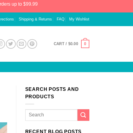
rders up to $99.99
irections
Shipping & Returns
FAQ
My Wishlist
0
CART /
$
0.00
SEARCH POSTS AND
PRODUCTS
RECENT BLOG POSTS