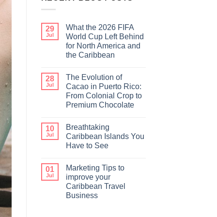
What the 2026 FIFA
29
Jul
World Cup Left Behind
for North America and
the Caribbean
The Evolution of
28
Jul
Cacao in Puerto Rico:
From Colonial Crop to
Premium Chocolate
Breathtaking
10
Jul
Caribbean Islands You
Have to See
Marketing Tips to
01
Jul
improve your
Caribbean Travel
Business