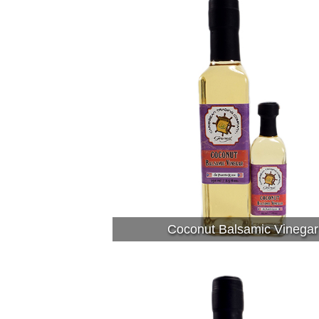
Coconut Balsamic Vinegar