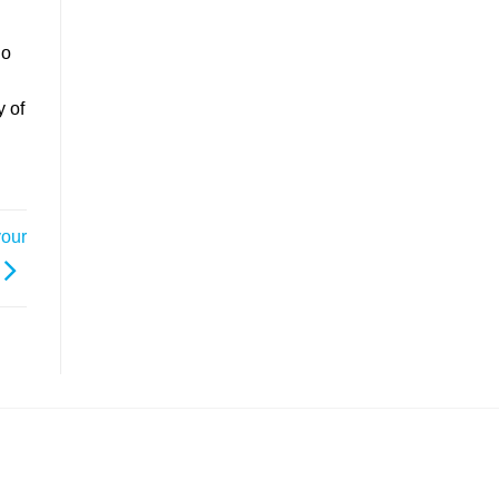
go
y of
your