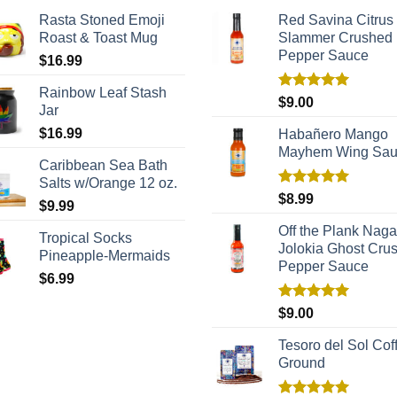
Rasta Stoned Emoji
Red Savina Citrus
Roast & Toast Mug
Slammer Crushed
Pepper Sauce
$
16.99
Rainbow Leaf Stash
Rated
5.00
$
9.00
Jar
out of 5
$
16.99
Habañero Mango
Mayhem Wing Sa
Caribbean Sea Bath
Salts w/Orange 12 oz.
Rated
5.00
$
8.99
$
9.99
out of 5
Off the Plank Naga
Tropical Socks
Jolokia Ghost Cru
Pineapple-Mermaids
Pepper Sauce
$
6.99
Rated
5.00
$
9.00
out of 5
Tesoro del Sol Coff
Ground