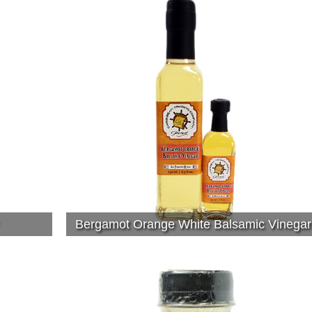
Bergamot Orange White Balsamic Vinegar