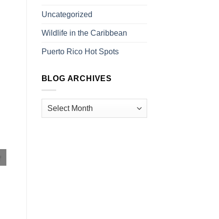
Uncategorized
Wildlife in the Caribbean
Puerto Rico Hot Spots
BLOG ARCHIVES