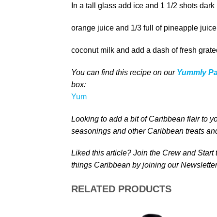
In a tall glass add ice and 1 1/2 shots dark r
orange juice and 1/3 full of pineapple juic
coconut milk and add a dash of fresh grat
You can find this recipe on our
Yummly P
box
:
Yum
Looking to add a bit of Caribbean
flair to y
seasonings and other Caribbean treats
and
Liked this article? Join the Crew and Start
things Caribbean by joining our Newsletter
RELATED PRODUCTS