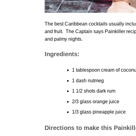
The best Caribbean cocktails usually inclu
and fruit. The Captain says Painkiller reci
and palmy nights.
Ingredients:
1 tablespoon cream of coconu
1 dash nutmeg
1 1/2 shots dark rum
2/3 glass orange juice
1/3 glass pineapple juice
Directions to make this Painkil