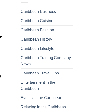
Caribbean Business
Caribbean Cuisine
Caribbean Fashion
pe
Caribbean History
Caribbean Lifestyle
Caribbean Trading Company
News
Caribbean Travel Tips
l
Entertainment in the
Caribbean
Events in the Caribbean
Relaxing in the Caribbean