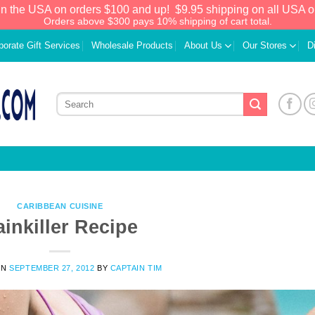
in the USA on orders $100 and up!
$9.95 shipping on all USA o
Orders above $300 pays 10% shipping of cart total.
porate Gift Services
Wholesale Products
About Us
Our Stores
D
CARIBBEAN CUISINE
ainkiller Recipe
We have an extensive curated collection of
ON
SEPTEMBER 27, 2012
BY
CAPTAIN TIM
authentic Caribbean Treasures waiting just
ahead. Enter
SHOPNOW20
and receive a
20% discount on your entire order! This is