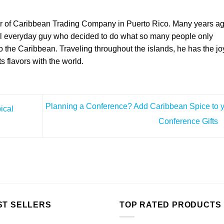
er of Caribbean Trading Company in Puerto Rico. Many years a
l everyday guy who decided to do what so many people only
the Caribbean. Traveling throughout the islands, he has the jo
ts flavors with the world.
Planning a Conference? Add Caribbean Spice to 
ical
Conference Gifts
ST SELLERS
TOP RATED PRODUCTS