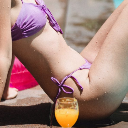
a one-time use coupon. Will not work with
any other discount code.
We hope you enjoy!
Shop Now!