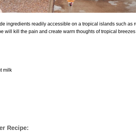
de ingredients readily accessible on a tropical islands such as 
pe will kill the pain and create warm thoughts of tropical breezes
t milk
ler Recipe: