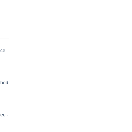
uce
shed
ee -