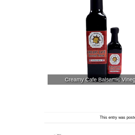
Creamy Cafe Balsamic Vine
This entry was post