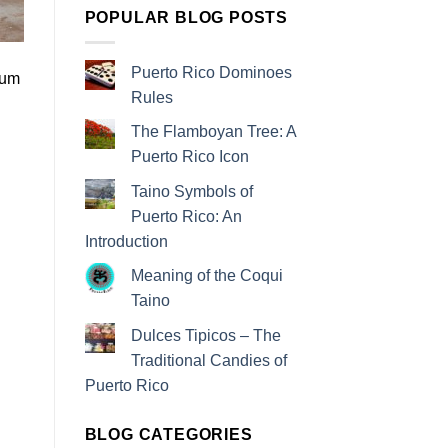
POPULAR BLOG POSTS
Puerto Rico Dominoes
rum
Rules
The Flamboyan Tree: A
Puerto Rico Icon
Taino Symbols of
Puerto Rico: An
Introduction
Meaning of the Coqui
Taino
Dulces Tipicos – The
Traditional Candies of
Puerto Rico
BLOG CATEGORIES