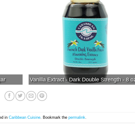
gar
Vanilla Extract - Dark Double Strength - 8 o
ed in
Caribbean Cuisine
. Bookmark the
permalink
.