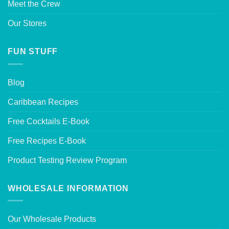
Meet the Crew
Our Stores
FUN STUFF
Blog
Caribbean Recipes
Free Cocktails E-Book
Free Recipes E-Book
Product Testing Review Program
WHOLESALE INFORMATION
Our Wholesale Products