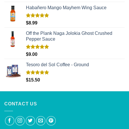
out of 5
Habañero Mango Mayhem Wing Sauce
Rated
5.00
$
8.99
out of 5
Off the Plank Naga Jolokia Ghost Crushed
Pepper Sauce
Rated
5.00
$
9.00
out of 5
Tesoro del Sol Coffee - Ground
Rated
5.00
$
15.50
out of 5
CONTACT US