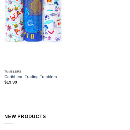
TUMBLERS
Caribbean Trading Tumblers
$
19.99
NEW PRODUCTS