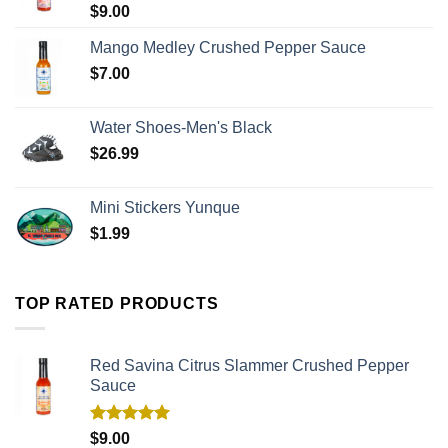
$
9.00
Mango Medley Crushed Pepper Sauce
$
7.00
Water Shoes-Men's Black
$
26.99
Mini Stickers Yunque
$
1.99
TOP RATED PRODUCTS
Red Savina Citrus Slammer Crushed Pepper
Sauce
Rated
5.00
$
9.00