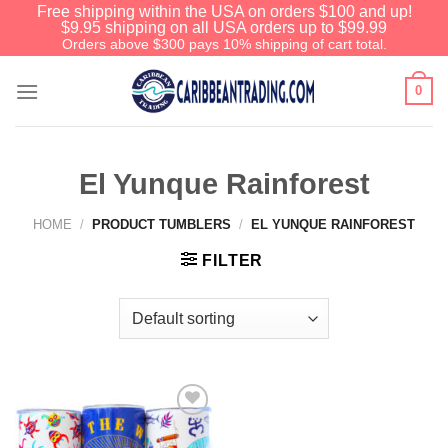
Free shipping within the USA on orders $100 and up!
$9.95 shipping on all USA orders up to $99.99
Orders above $300 pays 10% shipping of cart total.
0
El Yunque Rainforest
HOME
/
PRODUCT TUMBLERS
/
EL YUNQUE RAINFOREST
FILTER
Add to
Wishlist