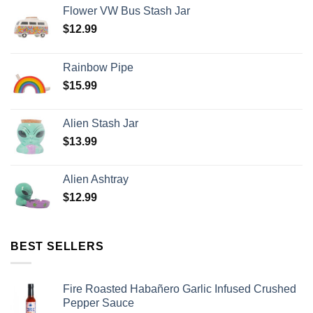
Flower VW Bus Stash Jar
$
12.99
Rainbow Pipe
$
15.99
Alien Stash Jar
$
13.99
Alien Ashtray
$
12.99
BEST SELLERS
Fire Roasted Habañero Garlic Infused Crushed
Pepper Sauce