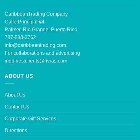
CaribbeanTrading Company
Calle Principal #4
Palmer, Rio Grande, Puerto Rico
787-888-2762
info@caribbeantrading.com
For collaborations and advertising
inquiries:
clients@rivras.com
ABOUT US
About Us
Contact Us
Corporate Gift Services
Directions