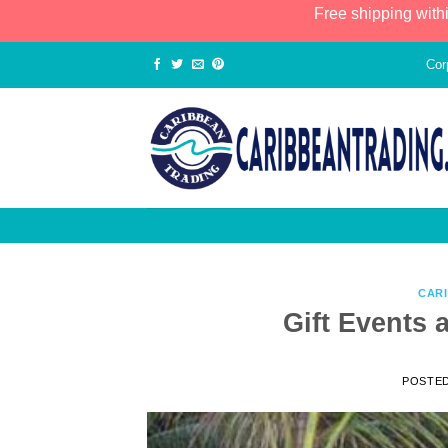
Free shipping with
Cor
CAR
Gift Events 
POSTE