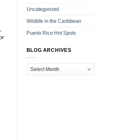
Uncategorized
Wildlife in the Caribbean
,
Puerto Rico Hot Spots
or
BLOG ARCHIVES