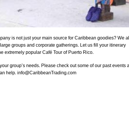
any is not just your main source for Caribbean goodies? We a
large groups and corporate gatherings. Let us fill your itinerary
the extremely popular Café Tour of Puerto Rico.
your group’s needs. Please check out some of our past events 
can help.
info@CaribbeanTrading.com