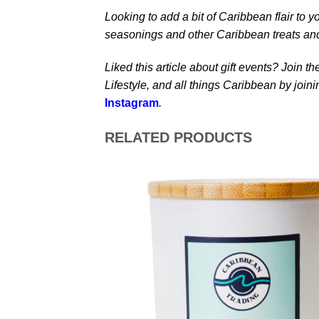
Looking to add a bit of Caribbean flair to y
seasonings and other Caribbean treats an
Liked this article about gift events? Join 
Lifestyle, and all things Caribbean by join
Instagram
.
RELATED PRODUCTS