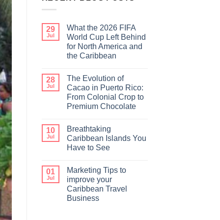
What the 2026 FIFA
29
Jul
World Cup Left Behind
for North America and
the Caribbean
The Evolution of
28
Jul
Cacao in Puerto Rico:
From Colonial Crop to
Premium Chocolate
Breathtaking
10
Jul
Caribbean Islands You
Have to See
Marketing Tips to
01
Jul
improve your
Caribbean Travel
Business