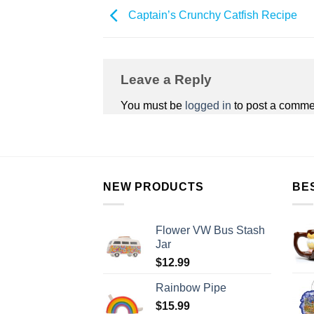
Captain’s Crunchy Catfish Recipe
Leave a Reply
You must be
logged in
to post a comme
NEW PRODUCTS
BE
Flower VW Bus Stash
Jar
$
12.99
Rainbow Pipe
$
15.99