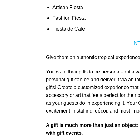
Artisan Fiesta
Fashion Fiesta
Fiesta de Café
IN
Give them an authentic tropical experience
You want their gifts to be personal–but alw
personal gift can be and deliver it via an 
gifts! Create a customized experience that i
accessory or art that feels perfect for thei
as your guests do in experiencing it. You
excitement in staffing, décor, and most imp
A gift is much more than just an object:
with gift events.