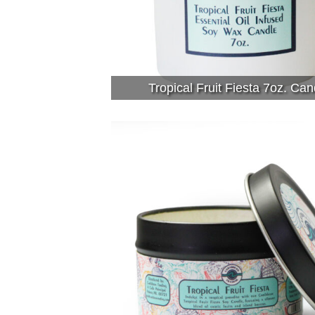
Tropical Fruit Fiesta 7oz. Can