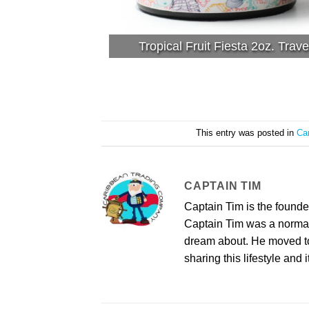
Tropical Fruit Fiesta 2oz. Trave
This entry was posted in
Ca
CAPTAIN TIM
Captain Tim is the found
Captain Tim was a norma
dream about. He moved to 
sharing this lifestyle and i