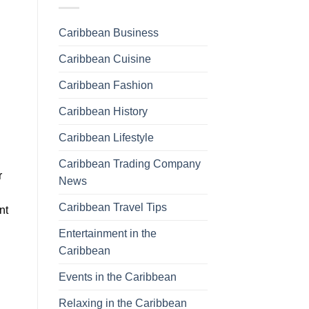
Caribbean Business
Caribbean Cuisine
Caribbean Fashion
Caribbean History
Caribbean Lifestyle
Caribbean Trading Company
r
News
Caribbean Travel Tips
nt
Entertainment in the
Caribbean
Events in the Caribbean
Relaxing in the Caribbean