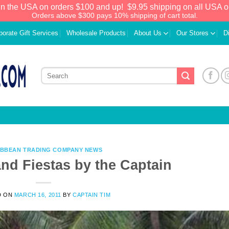
in the USA on orders $100 and up!
$9.95 shipping on all USA o
Orders above $300 pays 10% shipping of cart total.
porate Gift Services
Wholesale Products
About Us
Our Stores
D
IBBEAN TRADING COMPANY NEWS
and Fiestas by the Captain
We have an extensive curated collection of
D ON
MARCH 16, 2011
BY
CAPTAIN TIM
authentic Caribbean Treasures waiting just
ahead. Enter
SHOPNOW20
and receive a
20% discount on your entire order! This is