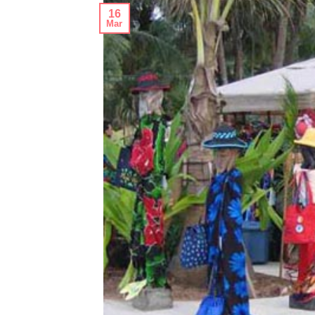
16
Mar