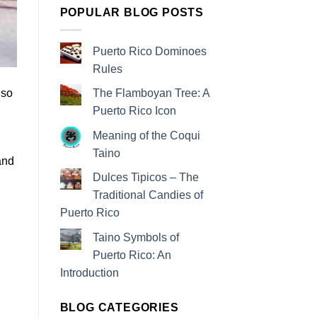
POPULAR BLOG POSTS
Puerto Rico Dominoes
Rules
lso
The Flamboyan Tree: A
Puerto Rico Icon
Meaning of the Coqui
Taino
and
Dulces Tipicos – The
Traditional Candies of
Puerto Rico
Taino Symbols of
Puerto Rico: An
Introduction
BLOG CATEGORIES