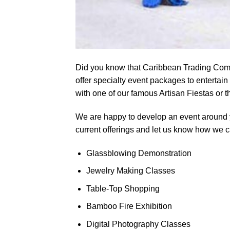
Did you know that Caribbean Trading Comp
offer specialty event packages to entertain 
with one of our famous Artisan Fiestas or 
We are happy to develop an event around 
current offerings and let us know how we 
Glassblowing Demonstration
Jewelry Making Classes
Table-Top Shopping
Bamboo Fire Exhibition
Digital Photography Classes