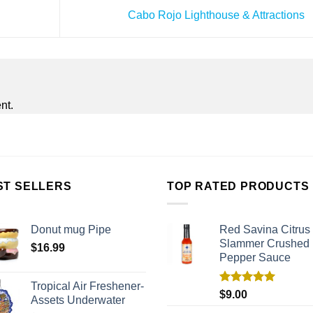
Cabo Rojo Lighthouse & Attractions
nt.
ST SELLERS
TOP RATED PRODUCTS
Donut mug Pipe
Red Savina Citrus
Slammer Crushed
$
16.99
Pepper Sauce
Tropical Air Freshener-
Rated
5.00
$
9.00
Assets Underwater
out of 5