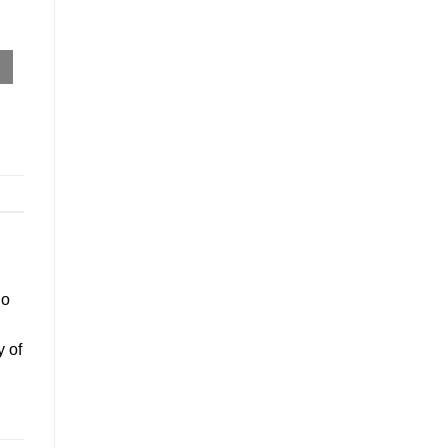
go
y of