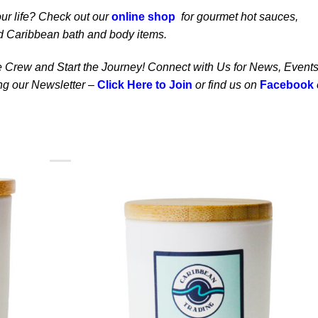
our life? Check out our
online shop
for gourmet hot sauces,
d Caribbean bath and body items.
the Crew and Start the Journey! Connect with Us for News, Events
ing our Newsletter –
Click Here to Join
or find us on
Facebook