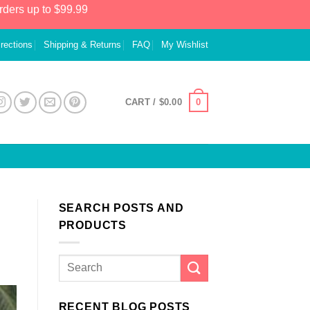
rders up to $99.99
irections
Shipping & Returns
FAQ
My Wishlist
0
CART /
$
0.00
SEARCH POSTS AND
PRODUCTS
RECENT BLOG POSTS