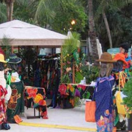
a one-time use coupon. Will not work with
any other discount code.
We hope you enjoy!
Shop Now!