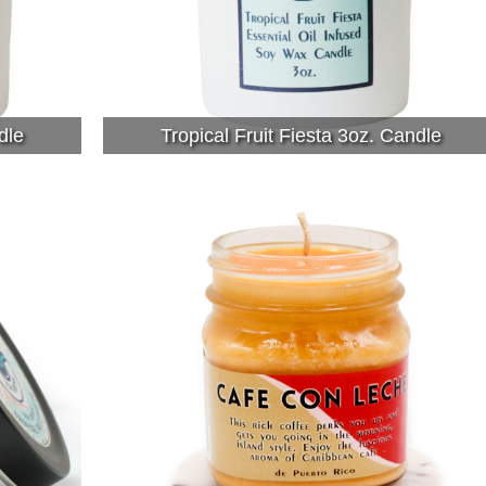
dle
Tropical Fruit Fiesta 3oz. Candle