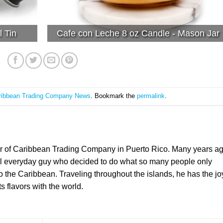
l Tin
Cafe con Leche 8 oz Candle - Mason Jar
ribbean Trading Company News
. Bookmark the
permalink
.
er of Caribbean Trading Company in Puerto Rico. Many years a
l everyday guy who decided to do what so many people only
the Caribbean. Traveling throughout the islands, he has the jo
ts flavors with the world.