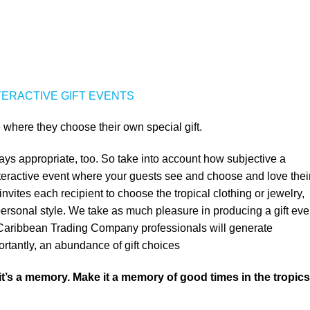
TERACTIVE GIFT EVENTS
 where they choose their own special gift.
ays appropriate, too. So take into account how subjective a
interactive event where your guests see and choose and love thei
nvites each recipient to choose the tropical clothing or jewelry,
r personal style. We take as much pleasure in producing a gift eve
r Caribbean Trading Company professionals will generate
ortantly, an abundance of gift choices
 it’s a memory. Make it a memory of good times in the tropics