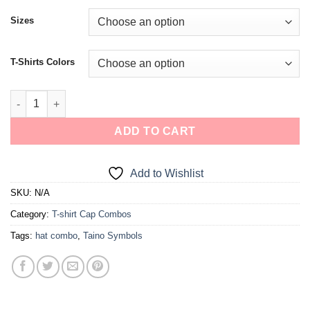
Sizes
T-Shirts Colors
ADD TO CART
Add to Wishlist
SKU:
N/A
Category:
T-shirt Cap Combos
Tags:
hat combo
,
Taino Symbols