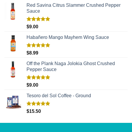
Red Savina Citrus Slammer Crushed Pepper
Sauce
Rated
5.00
$
9.00
out of 5
Habañero Mango Mayhem Wing Sauce
Rated
5.00
$
8.99
out of 5
Off the Plank Naga Jolokia Ghost Crushed
Pepper Sauce
Rated
5.00
$
9.00
out of 5
Tesoro del Sol Coffee - Ground
Rated
5.00
$
15.50
out of 5