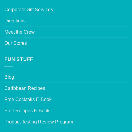
Corporate Gift Services
Directions
Meet the Crew
Our Stores
FUN STUFF
Blog
Caribbean Recipes
Free Cocktails E-Book
Free Recipes E-Book
Product Testing Review Program