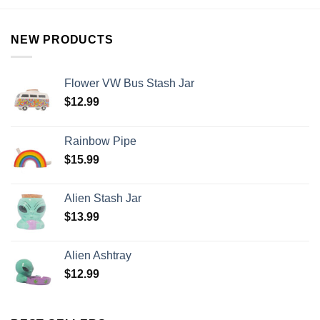
NEW PRODUCTS
Flower VW Bus Stash Jar
$
12.99
Rainbow Pipe
$
15.99
Alien Stash Jar
$
13.99
Alien Ashtray
$
12.99