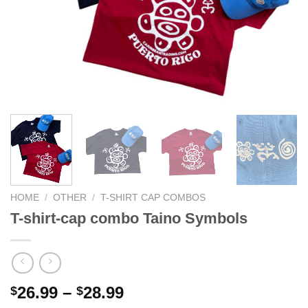
HOME
/
OTHER
/
T-SHIRT CAP COMBOS
T-shirt-cap combo Taino Symbols
26.99
–
28.99
$
$