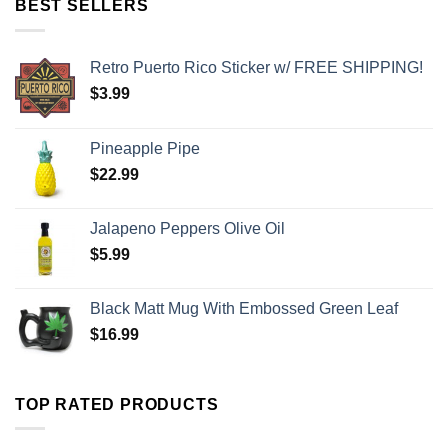
BEST SELLERS
Retro Puerto Rico Sticker w/ FREE SHIPPING!
$
3.99
Pineapple Pipe
$
22.99
Jalapeno Peppers Olive Oil
$
5.99
Black Matt Mug With Embossed Green Leaf
$
16.99
TOP RATED PRODUCTS