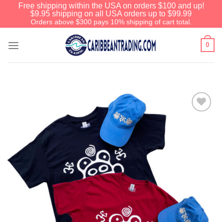
Free shipping within the USA on orders $100 and up!
$9.95 shipping on all USA orders up to $99.99
Orders above $300 pays 10% shipping of cart total.
0
Add to
Wishlist