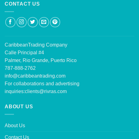
CONTACT US
CaribbeanTrading Company
Calle Principal #4
Palmer, Rio Grande, Puerto Rico
787-888-2762
info@caribbeantrading.com
For collaborations and advertising
inquiries:
clients@rivras.com
ABOUT US
About Us
Contact Us