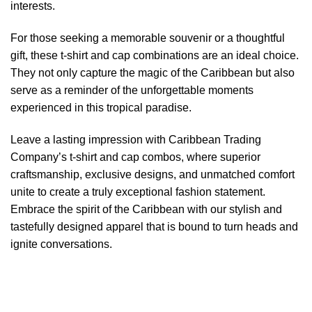
interests.
For those seeking a memorable souvenir or a thoughtful
gift, these t-shirt and cap combinations are an ideal choice.
They not only capture the magic of the Caribbean but also
serve as a reminder of the unforgettable moments
experienced in this tropical paradise.
Leave a lasting impression with Caribbean Trading
Company’s t-shirt and cap combos, where superior
craftsmanship, exclusive designs, and unmatched comfort
unite to create a truly exceptional fashion statement.
Embrace the spirit of the Caribbean with our stylish and
tastefully designed apparel that is bound to turn heads and
ignite conversations.