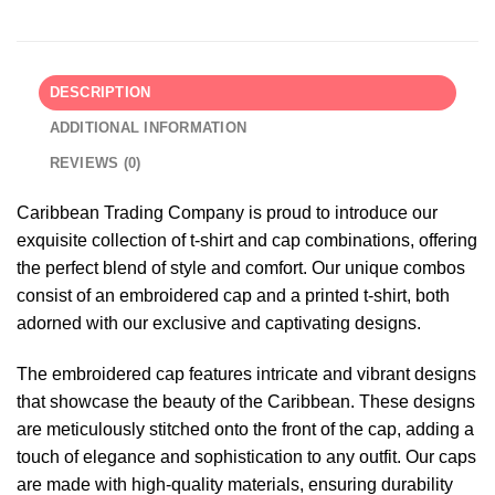
DESCRIPTION
ADDITIONAL INFORMATION
REVIEWS (0)
Caribbean Trading Company is proud to introduce our
exquisite collection of t-shirt and cap combinations, offering
the perfect blend of style and comfort. Our unique combos
consist of an embroidered cap and a printed t-shirt, both
adorned with our exclusive and captivating designs.
The embroidered cap features intricate and vibrant designs
that showcase the beauty of the Caribbean. These designs
are meticulously stitched onto the front of the cap, adding a
touch of elegance and sophistication to any outfit. Our caps
are made with high-quality materials, ensuring durability