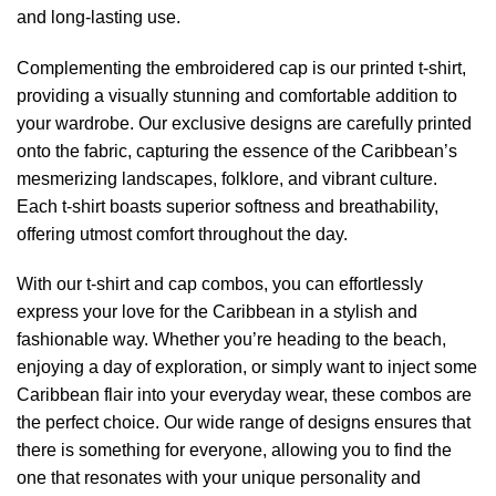
and long-lasting use.
Complementing the embroidered cap is our printed t-shirt,
providing a visually stunning and comfortable addition to
your wardrobe. Our exclusive designs are carefully printed
onto the fabric, capturing the essence of the Caribbean’s
mesmerizing landscapes, folklore, and vibrant culture.
Each t-shirt boasts superior softness and breathability,
offering utmost comfort throughout the day.
With our t-shirt and cap combos, you can effortlessly
express your love for the Caribbean in a stylish and
fashionable way. Whether you’re heading to the beach,
enjoying a day of exploration, or simply want to inject some
Caribbean flair into your everyday wear, these combos are
the perfect choice. Our wide range of designs ensures that
there is something for everyone, allowing you to find the
one that resonates with your unique personality and