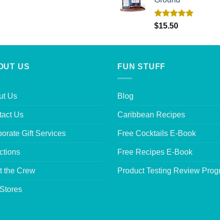
Rated
5.00
$
15.50
out of 5
OUT US
FUN STUFF
ut Us
Blog
tact Us
Caribbean Recipes
orate Gift Services
Free Cocktails E-Book
ctions
Free Recipes E-Book
t the Crew
Product Testing Review Pro
Stores