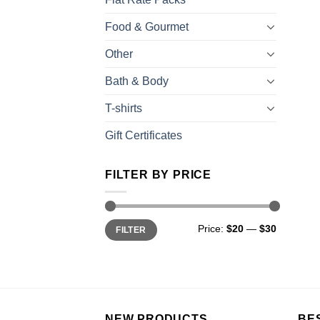
Food & Gourmet
Other
Bath & Body
T-shirts
Gift Certificates
FILTER BY PRICE
Price:
$20
—
$30
FILTER
NEW PRODUCTS
BE