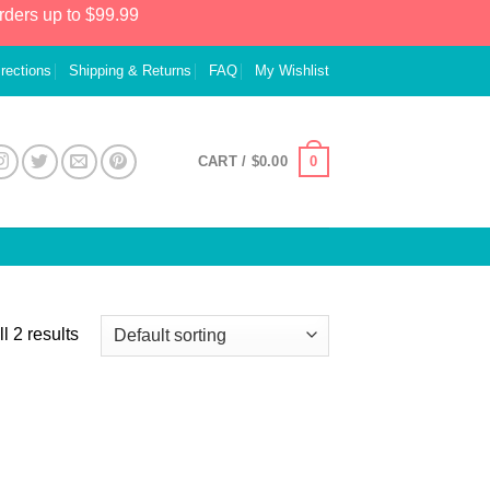
rders up to $99.99
irections
Shipping & Returns
FAQ
My Wishlist
0
CART /
$
0.00
l 2 results
 to
list