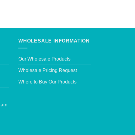
WHOLESALE INFORMATION
Our Wholesale Products
Wholesale Pricing Request
Where to Buy Our Products
gram