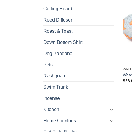
Cutting Board
Reed Diffuser
Roast & Toast
Down Bottom Shirt
Dog Bandana
Pets
WATE
Wate
Rashguard
$
26.
Swim Trunk
Incense
Kitchen
Home Comforts
Flat Rate Packs