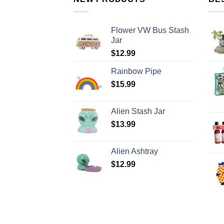
Flower VW Bus Stash
Jar
$
12.99
Rainbow Pipe
$
15.99
Alien Stash Jar
$
13.99
Alien Ashtray
$
12.99