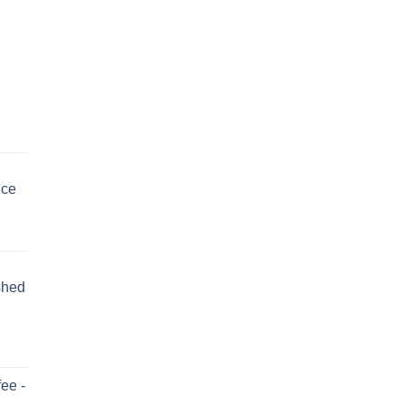
uce
shed
ee -