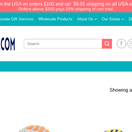
in the USA on orders $100 and up!
$9.95 shipping on all USA o
Orders above $300 pays 10% shipping of cart total.
porate Gift Services
Wholesale Products
About Us
Our Stores
D
Showing al
Add to
Add
Wishlist
Wish