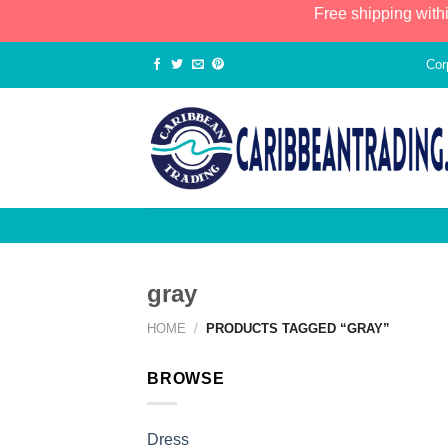
Free shipping with
Cor
gray
HOME
/
PRODUCTS TAGGED “GRAY”
BROWSE
Dress