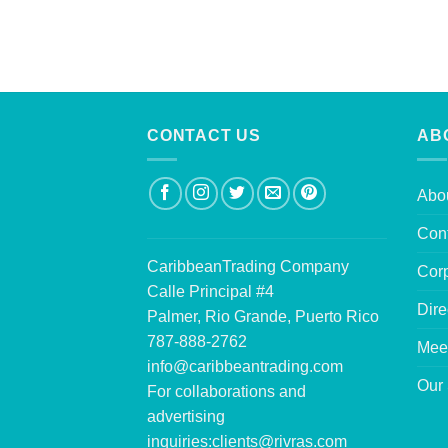
CONTACT US
AB
Abo
Con
CaribbeanTrading Company
Corp
Calle Principal #4
Dire
Palmer, Rio Grande, Puerto Rico
787-888-2762
Mee
info@caribbeantrading.com
Our 
For collaborations and
advertising
inquiries:
clients@rivras.com