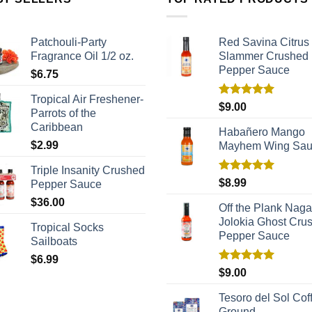
Patchouli-Party
Red Savina Citrus
Fragrance Oil 1/2 oz.
Slammer Crushed
Pepper Sauce
$
6.75
Tropical Air Freshener-
Rated
5.00
$
9.00
Parrots of the
out of 5
Caribbean
Habañero Mango
$
2.99
Mayhem Wing Sa
Triple Insanity Crushed
Rated
5.00
$
8.99
Pepper Sauce
out of 5
$
36.00
Off the Plank Naga
Jolokia Ghost Cru
Tropical Socks
Pepper Sauce
Sailboats
$
6.99
Rated
5.00
$
9.00
out of 5
Tesoro del Sol Coff
Ground