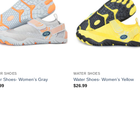
R SHOES
WATER SHOES
r Shoes- Women’s Gray
Water Shoes- Women’s Yellow
99
$
26.99