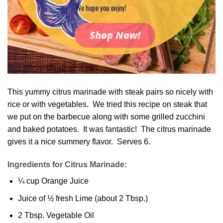
We hope you enjoy!
Shop Now!
This yummy citrus marinade with steak pairs so nicely with
rice or with vegetables. We tried this recipe on steak that
we put on the barbecue along with some grilled zucchini
and baked potatoes. It was fantastic! The citrus marinade
gives it a nice summery flavor. Serves 6.
Ingredients for Citrus Marinade:
¼ cup Orange Juice
Juice of ½ fresh Lime (about 2 Tbsp.)
2 Tbsp. Vegetable Oil