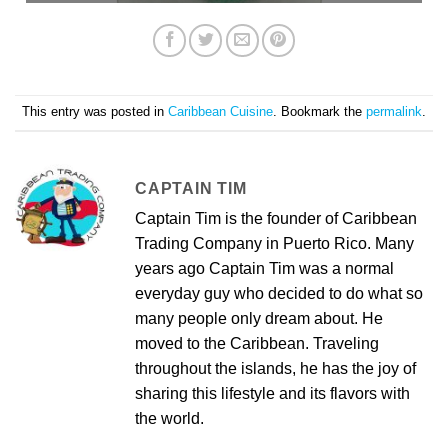
This entry was posted in
Caribbean Cuisine
. Bookmark the
permalink
.
CAPTAIN TIM
Captain Tim is the founder of Caribbean
Trading Company in Puerto Rico. Many
years ago Captain Tim was a normal
everyday guy who decided to do what so
many people only dream about. He
moved to the Caribbean. Traveling
throughout the islands, he has the joy of
sharing this lifestyle and its flavors with
the world.