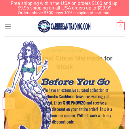
Free shipping within the USA on orders $100 and up!
$9.95 shipping on all USA orders up to $99.99
Orders above $300 pays 10% shipping of cart total.
0
CARIBBEAN CUISINE
Island Magic Citrus Marinade for
Steak
Before You Go
POSTED ON
JUNE 16, 2016
BY
CAPTAIN TIM
We have an extensive curated collection of
authentic Caribbean Treasures waiting just
16
ahead. Enter
SHOPNOW20
and receive a
Jun
20% discount on your entire order! This is a
one-time use coupon. Will not work with any
other discount code.