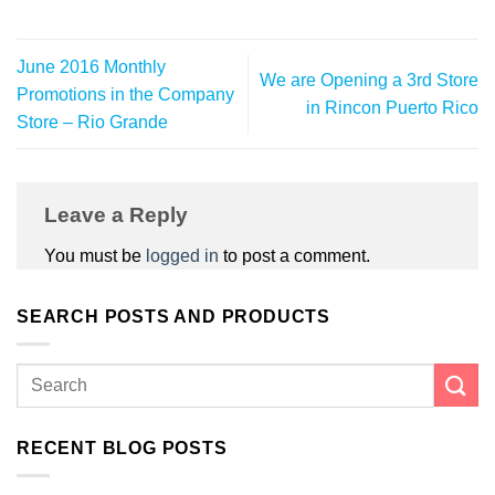
June 2016 Monthly
We are Opening a 3rd Store
Promotions in the Company
in Rincon Puerto Rico
Store – Rio Grande
Leave a Reply
You must be
logged in
to post a comment.
SEARCH POSTS AND PRODUCTS
RECENT BLOG POSTS