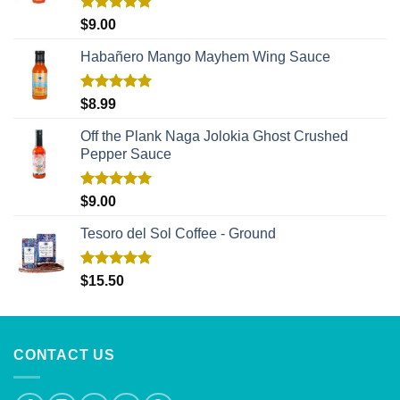
Rated
5.00
$
9.00
out of 5
Habañero Mango Mayhem Wing Sauce
Rated
5.00
$
8.99
out of 5
Off the Plank Naga Jolokia Ghost Crushed
Pepper Sauce
Rated
5.00
$
9.00
out of 5
Tesoro del Sol Coffee - Ground
Rated
5.00
$
15.50
out of 5
CONTACT US