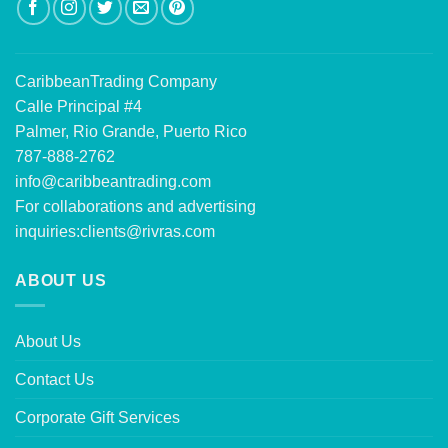
CaribbeanTrading Company
Calle Principal #4
Palmer, Rio Grande, Puerto Rico
787-888-2762
info@caribbeantrading.com
For collaborations and advertising
inquiries:
clients@rivras.com
ABOUT US
About Us
Contact Us
Corporate Gift Services