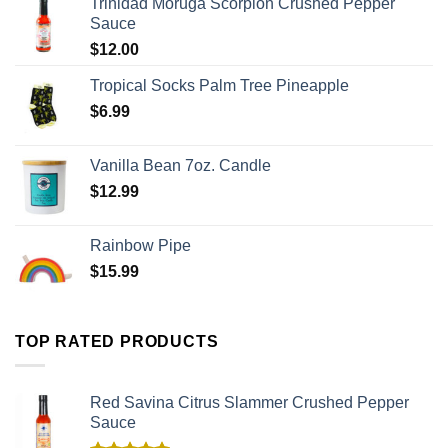
Trinidad Moruga Scorpion Crushed Pepper
Sauce
$
12.00
Tropical Socks Palm Tree Pineapple
$
6.99
Vanilla Bean 7oz. Candle
$
12.99
Rainbow Pipe
$
15.99
TOP RATED PRODUCTS
Red Savina Citrus Slammer Crushed Pepper
Sauce