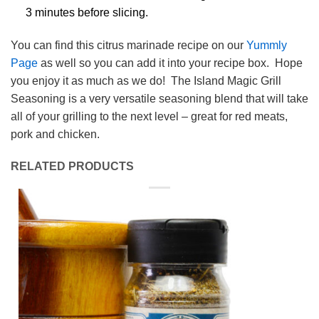
3 minutes before slicing.
You can find this citrus marinade recipe on our
Yummly
Page
as well so you can add it into your recipe box. Hope
you enjoy it as much as we do! The Island Magic Grill
Seasoning is a very versatile seasoning blend that will take
all of your grilling to the next level – great for red meats,
pork and chicken.
RELATED PRODUCTS