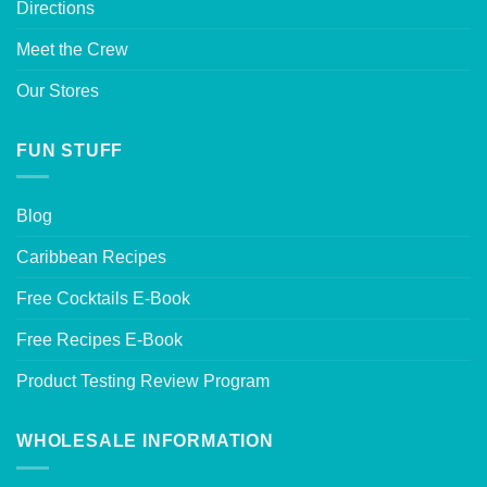
Directions
Meet the Crew
Our Stores
FUN STUFF
Blog
Caribbean Recipes
Free Cocktails E-Book
Free Recipes E-Book
Product Testing Review Program
WHOLESALE INFORMATION