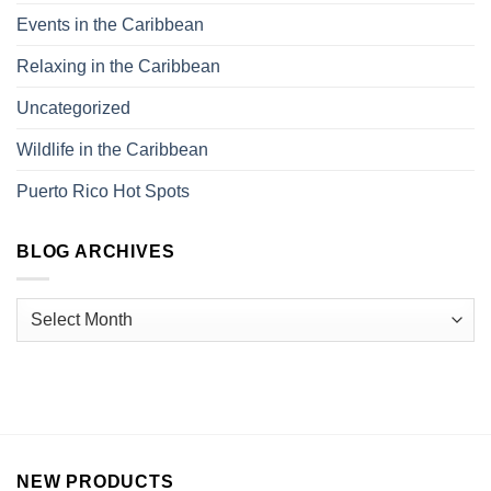
Events in the Caribbean
Relaxing in the Caribbean
Uncategorized
Wildlife in the Caribbean
Puerto Rico Hot Spots
BLOG ARCHIVES
NEW PRODUCTS