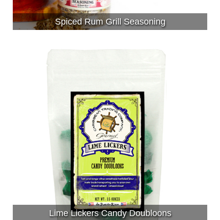
Spiced Rum Grill Seasoning
Lime Lickers Candy Doubloons