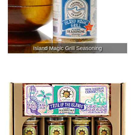
Island Magic Grill Seasoning