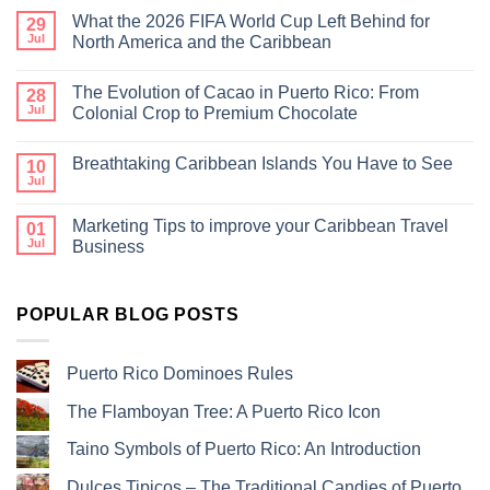
What the 2026 FIFA World Cup Left Behind for
29
Jul
North America and the Caribbean
The Evolution of Cacao in Puerto Rico: From
28
Jul
Colonial Crop to Premium Chocolate
Breathtaking Caribbean Islands You Have to See
10
Jul
Marketing Tips to improve your Caribbean Travel
01
Jul
Business
POPULAR BLOG POSTS
Puerto Rico Dominoes Rules
The Flamboyan Tree: A Puerto Rico Icon
Taino Symbols of Puerto Rico: An Introduction
Dulces Tipicos – The Traditional Candies of Puerto