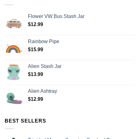
Flower VW Bus Stash Jar
$
12.99
Rainbow Pipe
$
15.99
Alien Stash Jar
$
13.99
Alien Ashtray
$
12.99
BEST SELLERS