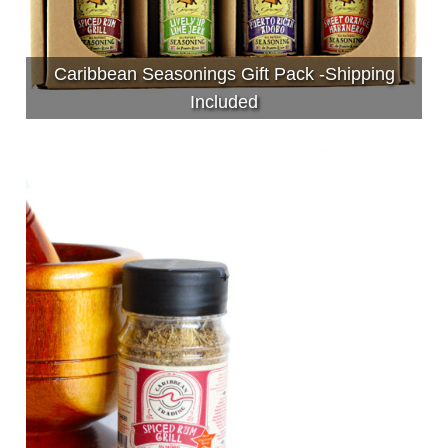
Caribbean Seasonings Gift Pack -Shipping
Included