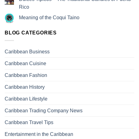
Rico
Meaning of the Coqui Taino
BLOG CATEGORIES
Caribbean Business
Caribbean Cuisine
Caribbean Fashion
Caribbean History
Caribbean Lifestyle
Caribbean Trading Company News
Caribbean Travel Tips
Entertainment in the Caribbean