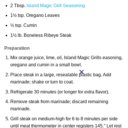
2 Tbsp.
Island Magic Grill Seasoning
1½ tsp. Oregano Leaves
½ tsp. Cumin
1½ lb. Boneless Ribeye Steak
Preparation
Mix orange juice, lime, oil, Island Magic Grills easoning,
oregano and cumin in a small bowl.
Place steak in a large, resealable plastic bag. Add
marinade; shake or turn to coat.
Refrigerate 30 minutes (or longer for extra flavor).
Remove steak from marinade; discard remaining
marinade.
Grill steak on medium-high for 6 to 8 minutes per side
until meat thermometer in center registers 145.° Let rest