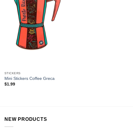
STICKERS
Mini Stickers Coffee Greca
$
1.99
NEW PRODUCTS