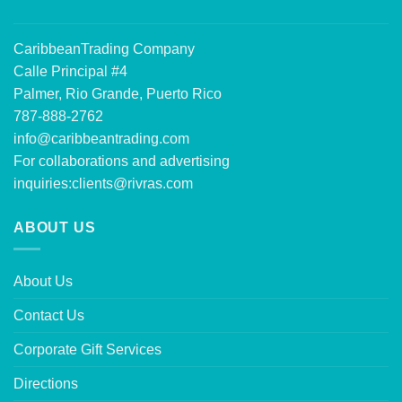
CaribbeanTrading Company
Calle Principal #4
Palmer, Rio Grande, Puerto Rico
787-888-2762
info@caribbeantrading.com
For collaborations and advertising
inquiries:
clients@rivras.com
ABOUT US
About Us
Contact Us
Corporate Gift Services
Directions