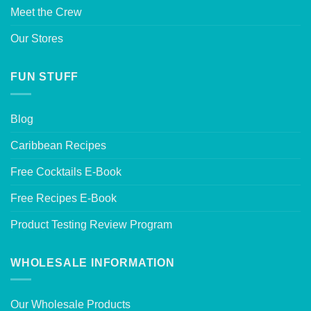
Meet the Crew
Our Stores
FUN STUFF
Blog
Caribbean Recipes
Free Cocktails E-Book
Free Recipes E-Book
Product Testing Review Program
WHOLESALE INFORMATION
Our Wholesale Products