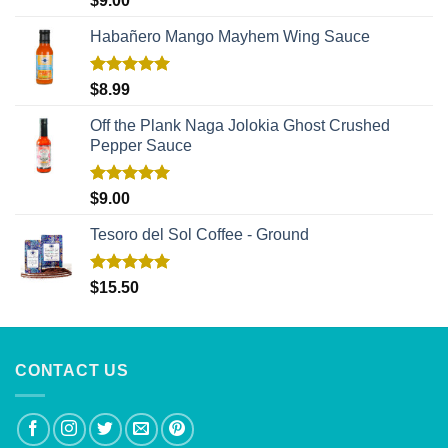
$
9.00
out of 5
Habañero Mango Mayhem Wing Sauce
Rated
5.00
$
8.99
out of 5
Off the Plank Naga Jolokia Ghost Crushed
Pepper Sauce
Rated
5.00
$
9.00
out of 5
Tesoro del Sol Coffee - Ground
Rated
5.00
$
15.50
out of 5
CONTACT US