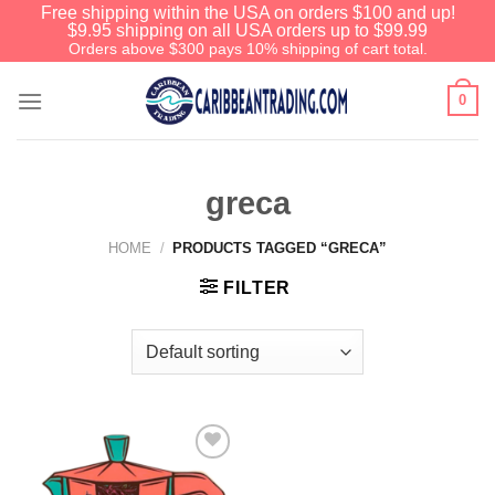
Free shipping within the USA on orders $100 and up!
$9.95 shipping on all USA orders up to $99.99
Orders above $300 pays 10% shipping of cart total.
0
greca
HOME
/
PRODUCTS TAGGED “GRECA”
FILTER
Add to
Wishlist