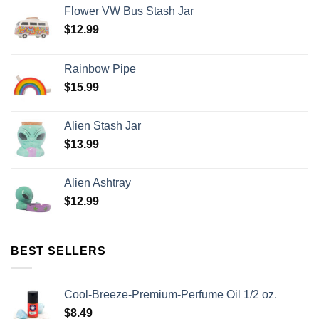
Flower VW Bus Stash Jar
$
12.99
Rainbow Pipe
$
15.99
Alien Stash Jar
$
13.99
Alien Ashtray
$
12.99
BEST SELLERS
Cool-Breeze-Premium-Perfume Oil 1/2 oz.
$
8.49