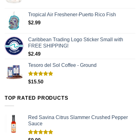
Tropical Air Freshener-Puerto Rico Fish
$
2.99
Caribbean Trading Logo Sticker Small with
FREE SHIPPING!
$
2.49
Tesoro del Sol Coffee - Ground
Rated
5.00
$
15.50
out of 5
TOP RATED PRODUCTS
Red Savina Citrus Slammer Crushed Pepper
Sauce
Rated
5.00