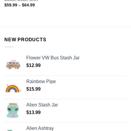
$
59.99
–
$
64.99
NEW PRODUCTS
Flower VW Bus Stash Jar
$
12.99
Rainbow Pipe
$
15.99
Alien Stash Jar
$
13.99
Alien Ashtray