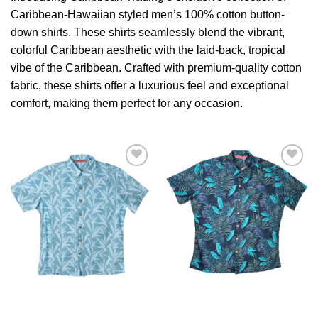
Caribbean-Hawaiian styled men’s 100% cotton button-
down shirts. These shirts seamlessly blend the vibrant,
colorful Caribbean aesthetic with the laid-back, tropical
vibe of the Caribbean. Crafted with premium-quality cotton
fabric, these shirts offer a luxurious feel and exceptional
comfort, making them perfect for any occasion.
Add to
Add to
Wishlist
Wishlist