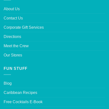
About Us
Contact Us
Corporate Gift Services
Directions
Meet the Crew
Our Stores
FUN STUFF
Blog
Caribbean Recipes
Free Cocktails E-Book