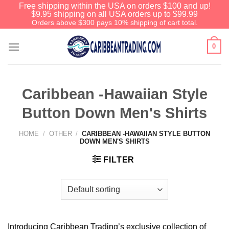
Free shipping within the USA on orders $100 and up!
$9.95 shipping on all USA orders up to $99.99
Orders above $300 pays 10% shipping of cart total.
0
Caribbean -Hawaiian Style
Button Down Men's Shirts
HOME
/
OTHER
/
CARIBBEAN -HAWAIIAN STYLE BUTTON
DOWN MEN'S SHIRTS
FILTER
Introducing Caribbean Trading’s exclusive collection of