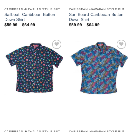
CARIBBEAN -HAWAIIAN STYLE BUTTON DOWN MEN'S SHIRTS
CARIBBEAN -HAWAIIAN STYLE BUTTON DOWN MEN'S SHIRTS
Sailboat- Caribbean-Button
Surf Board-Caribbean-Button
Down Shirt
Down Shirt
$
59.99
–
$
64.99
$
59.99
–
$
64.99
Add to
Add to
Wishlist
Wishlist
CARIBBEAN -HAWAIIAN STYLE BUTTON DOWN MEN'S SHIRTS
CARIBBEAN -HAWAIIAN STYLE BUTTON DOWN MEN'S SHIRTS