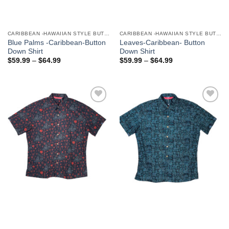
CARIBBEAN -HAWAIIAN STYLE BUTTON DOWN MEN'S SHIRTS
CARIBBEAN -HAWAIIAN STYLE BUTTON DOWN MEN'S SHIRTS
Blue Palms -Caribbean-Button
Leaves-Caribbean- Button
Down Shirt
Down Shirt
$
59.99
–
$
64.99
$
59.99
–
$
64.99
Add to
Add to
Wishlist
Wishlist