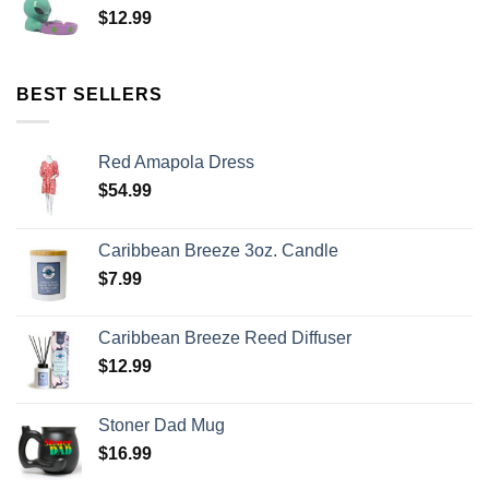
$
12.99
BEST SELLERS
Red Amapola Dress
$
54.99
Caribbean Breeze 3oz. Candle
$
7.99
Caribbean Breeze Reed Diffuser
$
12.99
Stoner Dad Mug
$
16.99