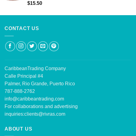
Rated
5.00
$
15.50
out of 5
CONTACT US
CaribbeanTrading Company
Calle Principal #4
Palmer, Rio Grande, Puerto Rico
787-888-2762
info@caribbeantrading.com
For collaborations and advertising
inquiries:
clients@rivras.com
ABOUT US