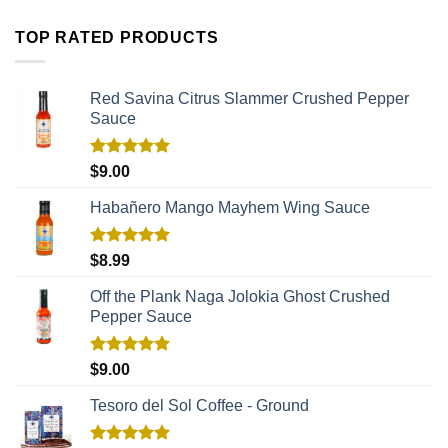
TOP RATED PRODUCTS
Red Savina Citrus Slammer Crushed Pepper
Sauce
Rated
5.00
$
9.00
out of 5
Habañero Mango Mayhem Wing Sauce
Rated
5.00
$
8.99
out of 5
Off the Plank Naga Jolokia Ghost Crushed
Pepper Sauce
Rated
5.00
$
9.00
out of 5
Tesoro del Sol Coffee - Ground