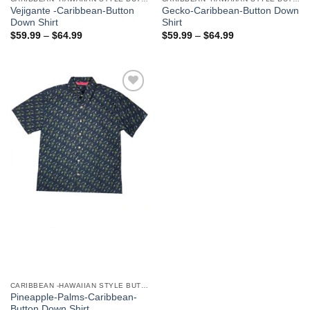
Vejigante -Caribbean-Button
Gecko-Caribbean-Button Down
Down Shirt
Shirt
$
59.99
–
$
64.99
$
59.99
–
$
64.99
Add to
Wishlist
CARIBBEAN -HAWAIIAN STYLE BUTTON DOWN MEN'S SHIRTS
Pineapple-Palms-Caribbean-
Button Down Shirt