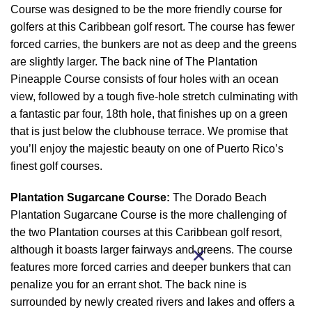
Course was designed to be the more friendly course for
golfers at this Caribbean golf resort. The course has fewer
forced carries, the bunkers are not as deep and the greens
are slightly larger. The back nine of The Plantation
Pineapple Course consists of four holes with an ocean
view, followed by a tough five-hole stretch culminating with
a fantastic par four, 18th hole, that finishes up on a green
that is just below the clubhouse terrace. We promise that
you’ll enjoy the majestic beauty on one of Puerto Rico’s
finest golf courses.
Plantation Sugarcane Course:
The Dorado Beach
Plantation Sugarcane Course is the more challenging of
the two Plantation courses at this Caribbean golf resort,
although it boasts larger fairways and greens. The course
features more forced carries and deeper bunkers that can
penalize you for an errant shot. The back nine is
surrounded by newly created rivers and lakes and offers a