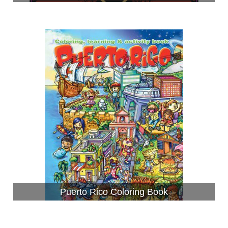
Puerto Rico Coloring Book