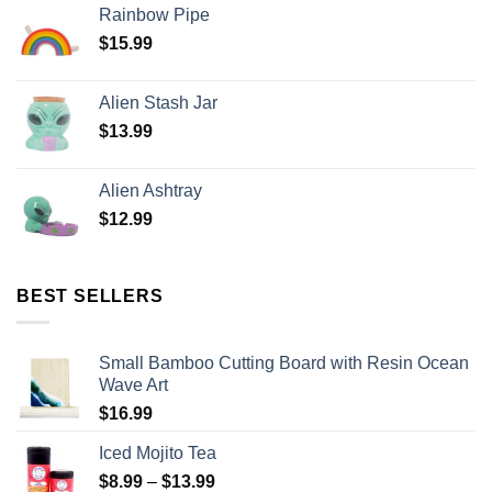
Rainbow Pipe
$
15.99
Alien Stash Jar
$
13.99
Alien Ashtray
$
12.99
BEST SELLERS
Small Bamboo Cutting Board with Resin Ocean
Wave Art
$
16.99
Iced Mojito Tea
$
8.99
–
$
13.99