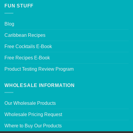
FUN STUFF
Blog
Caribbean Recipes
Free Cocktails E-Book
Free Recipes E-Book
Product Testing Review Program
WHOLESALE INFORMATION
Our Wholesale Products
Wholesale Pricing Request
Where to Buy Our Products