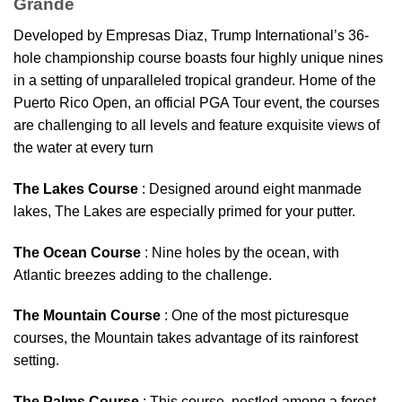
Grande
Developed by Empresas Diaz, Trump International’s 36-
hole championship course boasts four highly unique nines
in a setting of unparalleled tropical grandeur. Home of the
Puerto Rico Open, an official PGA Tour event, the courses
are challenging to all levels and feature exquisite views of
the water at every turn
The Lakes Course
: Designed around eight manmade
lakes, The Lakes are especially primed for your putter.
The Ocean Course
: Nine holes by the ocean, with
Atlantic breezes adding to the challenge.
The Mountain Course
: One of the most picturesque
courses, the Mountain takes advantage of its rainforest
setting.
The Palms Course
: This course, nestled among a forest