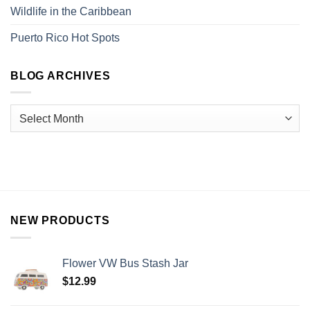
Wildlife in the Caribbean
Puerto Rico Hot Spots
BLOG ARCHIVES
NEW PRODUCTS
Flower VW Bus Stash Jar
$
12.99