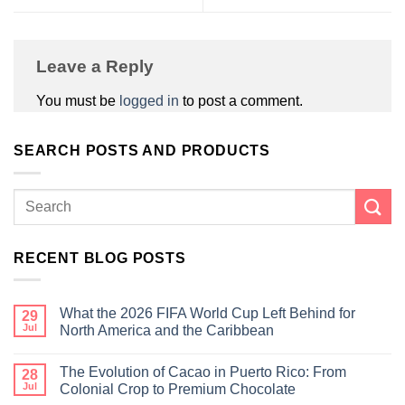
Leave a Reply
You must be
logged in
to post a comment.
SEARCH POSTS AND PRODUCTS
RECENT BLOG POSTS
What the 2026 FIFA World Cup Left Behind for
29
Jul
North America and the Caribbean
The Evolution of Cacao in Puerto Rico: From
28
Jul
Colonial Crop to Premium Chocolate