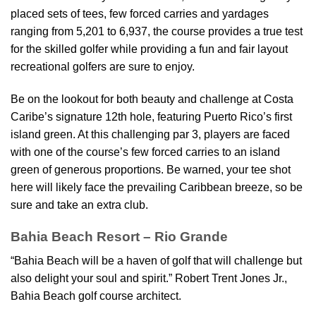
placed sets of tees, few forced carries and yardages
ranging from 5,201 to 6,937, the course provides a true test
for the skilled golfer while providing a fun and fair layout
recreational golfers are sure to enjoy.
Be on the lookout for both beauty and challenge at Costa
Caribe’s signature 12th hole, featuring Puerto Rico’s first
island green. At this challenging par 3, players are faced
with one of the course’s few forced carries to an island
green of generous proportions. Be warned, your tee shot
here will likely face the prevailing Caribbean breeze, so be
sure and take an extra club.
Bahia Beach Resort – Rio Grande
“Bahia Beach will be a haven of golf that will challenge but
also delight your soul and spirit.” Robert Trent Jones Jr.,
Bahia Beach golf course architect.