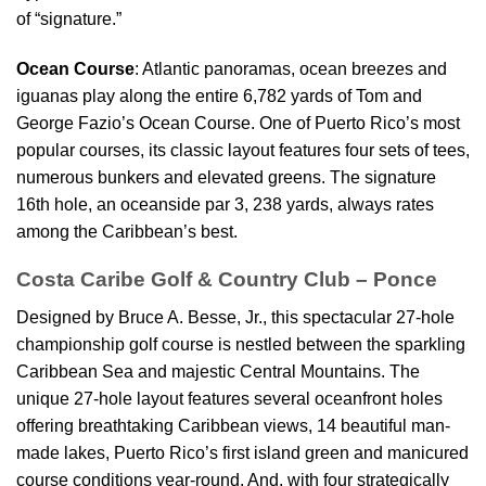
of “signature.”
Ocean Course
: Atlantic panoramas, ocean breezes and
iguanas play along the entire 6,782 yards of Tom and
George Fazio’s Ocean Course. One of Puerto Rico’s most
popular courses, its classic layout features four sets of tees,
numerous bunkers and elevated greens. The signature
16th hole, an oceanside par 3, 238 yards, always rates
among the Caribbean’s best.
Costa Caribe Golf & Country Club – Ponce
Designed by Bruce A. Besse, Jr., this spectacular 27-hole
championship golf course is nestled between the sparkling
Caribbean Sea and majestic Central Mountains. The
unique 27-hole layout features several oceanfront holes
offering breathtaking Caribbean views, 14 beautiful man-
made lakes, Puerto Rico’s first island green and manicured
course conditions year-round. And, with four strategically