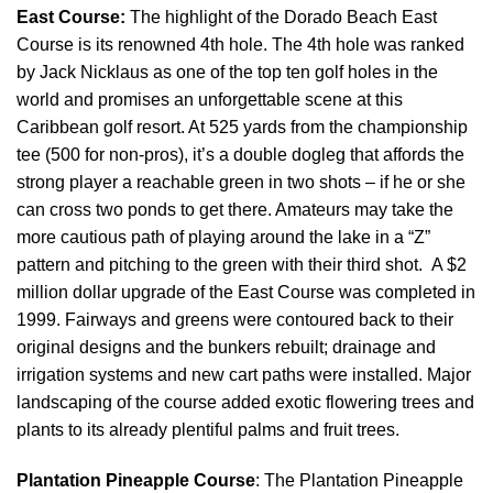
East Course:
The highlight of the Dorado Beach East
Course is its renowned 4th hole. The 4th hole was ranked
by Jack Nicklaus as one of the top ten golf holes in the
world and promises an unforgettable scene at this
Caribbean golf resort. At 525 yards from the championship
tee (500 for non-pros), it’s a double dogleg that affords the
strong player a reachable green in two shots – if he or she
can cross two ponds to get there. Amateurs may take the
more cautious path of playing around the lake in a “Z”
pattern and pitching to the green with their third shot. A $2
million dollar upgrade of the East Course was completed in
1999. Fairways and greens were contoured back to their
original designs and the bunkers rebuilt; drainage and
irrigation systems and new cart paths were installed. Major
landscaping of the course added exotic flowering trees and
plants to its already plentiful palms and fruit trees.
Plantation Pineapple Course
: The Plantation Pineapple