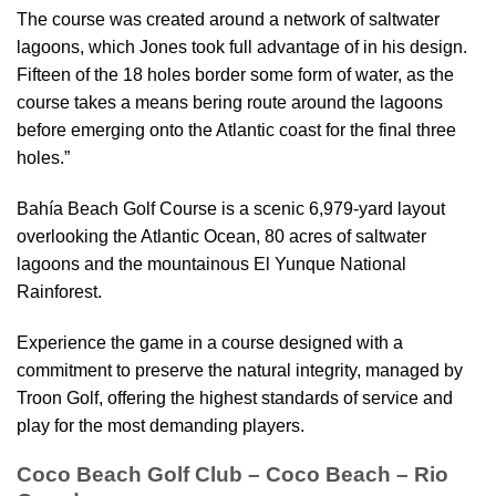
The course was created around a network of saltwater
lagoons, which Jones took full advantage of in his design.
Fifteen of the 18 holes border some form of water, as the
course takes a means bering route around the lagoons
before emerging onto the Atlantic coast for the final three
holes.”
Bahía Beach Golf Course is a scenic 6,979-yard layout
overlooking the Atlantic Ocean, 80 acres of saltwater
lagoons and the mountainous El Yunque National
Rainforest.
Experience the game in a course designed with a
commitment to preserve the natural integrity, managed by
Troon Golf, offering the highest standards of service and
play for the most demanding players.
Coco Beach Golf Club – Coco Beach – Rio