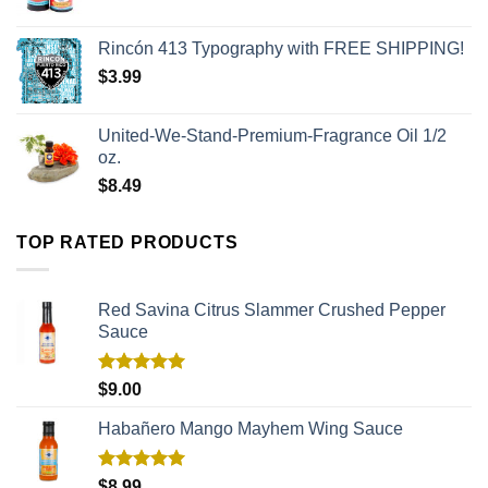
Rincón 413 Typography with FREE SHIPPING!
$
3.99
United-We-Stand-Premium-Fragrance Oil 1/2
oz.
$
8.49
TOP RATED PRODUCTS
Red Savina Citrus Slammer Crushed Pepper
Sauce
Rated
5.00
$
9.00
out of 5
Habañero Mango Mayhem Wing Sauce
Rated
5.00
$
8.99