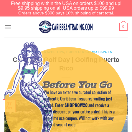
Free shipping within the USA on orders $100 and up!
$9.95 shipping on all USA orders up to $99.99
Orders above $300 pays 10% shipping of cart total.
0
CARIBBEAN TRAVEL TIPS
,
PUERTO RICO HOT SPOTS
Celebrate Golf Day | Golfing Puerto
Rico
Before You Go
POSTED ON
OCTOBER 7, 2014
BY
CAPTAIN TIM
We have an extensive curated collection of
authentic Caribbean Treasures waiting just
07
ahead. Enter
SHOPNOW20
and receive a
Oct
20% discount on your entire order! This is a
one-time use coupon. Will not work with any
other discount code.