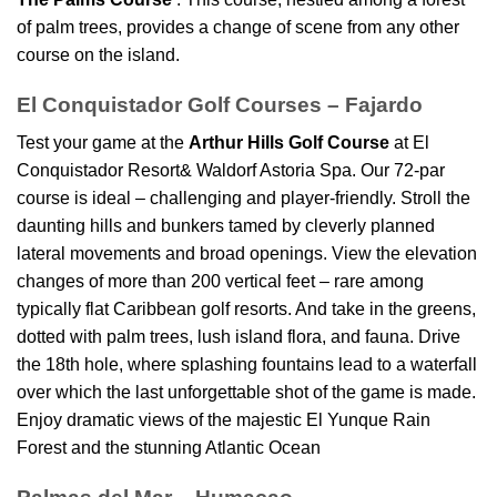
of palm trees, provides a change of scene from any other
course on the island.
El Conquistador Golf Courses – Fajardo
Test your game at the
Arthur Hills Golf Course
at El
Conquistador Resort& Waldorf Astoria Spa. Our 72-par
course is ideal – challenging and player-friendly. Stroll the
daunting hills and bunkers tamed by cleverly planned
lateral movements and broad openings. View the elevation
changes of more than 200 vertical feet – rare among
typically flat Caribbean golf resorts. And take in the greens,
dotted with palm trees, lush island flora, and fauna. Drive
the 18th hole, where splashing fountains lead to a waterfall
over which the last unforgettable shot of the game is made.
Enjoy dramatic views of the majestic El Yunque Rain
Forest and the stunning Atlantic Ocean