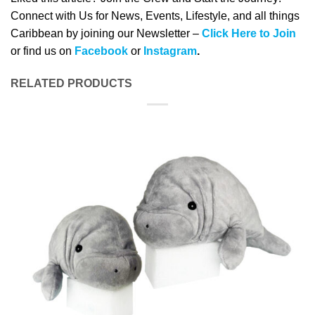
Connect with Us for News, Events, Lifestyle, and all things
Caribbean by joining our Newsletter –
Click Here to Join
or find us on
Facebook
or
Instagram
.
RELATED PRODUCTS