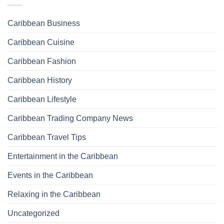
Caribbean Business
Caribbean Cuisine
Caribbean Fashion
Caribbean History
Caribbean Lifestyle
Caribbean Trading Company News
Caribbean Travel Tips
Entertainment in the Caribbean
Events in the Caribbean
Relaxing in the Caribbean
Uncategorized