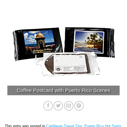
Coffee Postcard with Puerto Rico Scenes
This entry was posted in
Caribbean Travel Tips
,
Puerto Rico Hot Spots
.