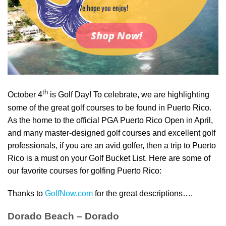
We hope you enjoy!
Shop Now!
th
October 4
is Golf Day! To celebrate, we are highlighting
some of the great golf courses to be found in Puerto Rico.
As the home to the official PGA Puerto Rico Open in April,
and many master-designed golf courses and excellent golf
professionals, if you are an avid golfer, then a trip to Puerto
Rico is a must on your Golf Bucket List. Here are some of
our favorite courses for golfing Puerto Rico:
Thanks to
GolfNow.com
for the great descriptions….
Dorado Beach – Dorado