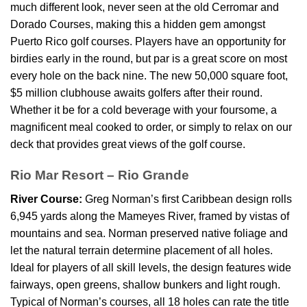
much different look, never seen at the old Cerromar and
Dorado Courses, making this a hidden gem amongst
Puerto Rico golf courses. Players have an opportunity for
birdies early in the round, but par is a great score on most
every hole on the back nine. The new 50,000 square foot,
$5 million clubhouse awaits golfers after their round.
Whether it be for a cold beverage with your foursome, a
magnificent meal cooked to order, or simply to relax on our
deck that provides great views of the golf course.
Rio Mar Resort – Rio Grande
River Course:
Greg Norman’s first Caribbean design rolls
6,945 yards along the Mameyes River, framed by vistas of
mountains and sea. Norman preserved native foliage and
let the natural terrain determine placement of all holes.
Ideal for players of all skill levels, the design features wide
fairways, open greens, shallow bunkers and light rough.
Typical of Norman’s courses, all 18 holes can rate the title