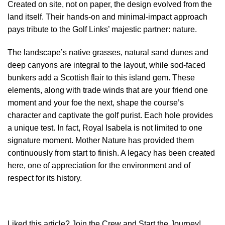
Created on site, not on paper, the design evolved from the
land itself. Their hands-on and minimal-impact approach
pays tribute to the Golf Links’ majestic partner: nature.
The landscape’s native grasses, natural sand dunes and
deep canyons are integral to the layout, while sod-faced
bunkers add a Scottish flair to this island gem. These
elements, along with trade winds that are your friend one
moment and your foe the next, shape the course’s
character and captivate the golf purist. Each hole provides
a unique test. In fact, Royal Isabela is not limited to one
signature moment. Mother Nature has provided them
continuously from start to finish. A legacy has been created
here, one of appreciation for the environment and of
respect for its history.
Liked this article? Join the Crew and Start the Journey!