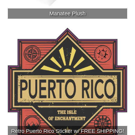
Manatee Plush
Retro Puerto Rico Sticker w/ FREE SHIPPING!