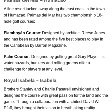
Palmas del Mar – Humacao
A fine resort tucked away along the east coast in the town
of Humacao, Palmas del Mar has two championship 18-
hole golf courses:
Flamboyán Course
: Designed by architect Reese Jones
and has been rated among the five best places to play in
the Caribbean by Barron Magazine.
Palm Course
: Designed by golfing great Gary Player. Its
water hazards, bunkers and rolling greens offer a
challenge for players at any level.
Royal Isabela – Isabela
Brothers Stanley and Charlie Pasarell envisioned and
designed the course with great passion for the land and the
game. Through a collaboration with architect David W.
Pfaff, they brought their vision to breathtaking reality.