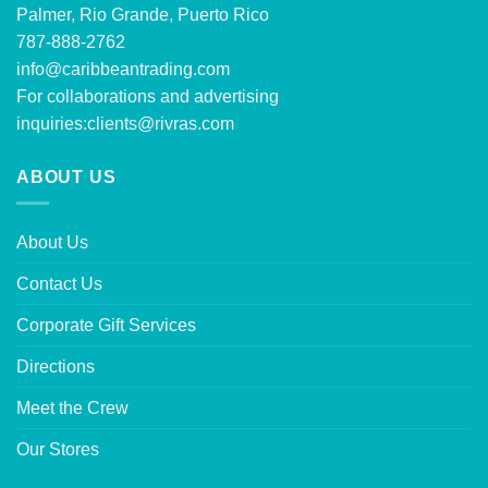
Palmer, Rio Grande, Puerto Rico
787-888-2762
info@caribbeantrading.com
For collaborations and advertising
inquiries:
clients@rivras.com
ABOUT US
About Us
Contact Us
Corporate Gift Services
Directions
Meet the Crew
Our Stores