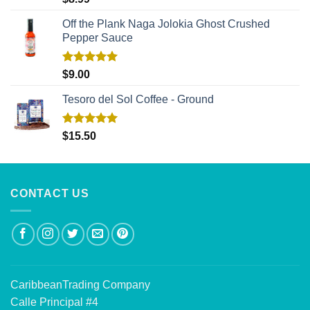
out of 5
Off the Plank Naga Jolokia Ghost Crushed
Pepper Sauce
Rated
5.00
$
9.00
out of 5
Tesoro del Sol Coffee - Ground
Rated
5.00
$
15.50
out of 5
CONTACT US
CaribbeanTrading Company
Calle Principal #4