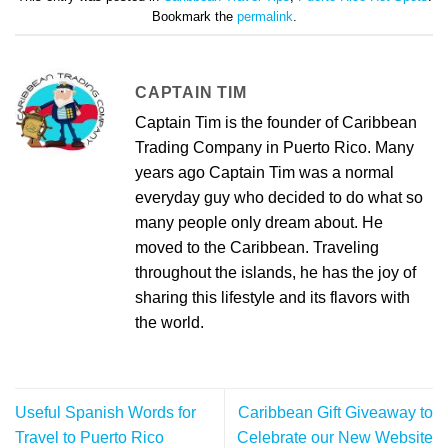
Bookmark the
permalink
.
CAPTAIN TIM
Captain Tim is the founder of Caribbean
Trading Company in Puerto Rico. Many
years ago Captain Tim was a normal
everyday guy who decided to do what so
many people only dream about. He
moved to the Caribbean. Traveling
throughout the islands, he has the joy of
sharing this lifestyle and its flavors with
the world.
Useful Spanish Words for
Caribbean Gift Giveaway to
Travel to Puerto Rico
Celebrate our New Website