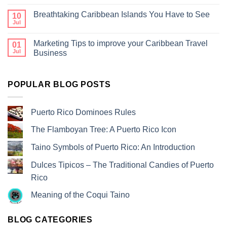
Breathtaking Caribbean Islands You Have to See
10
Jul
Marketing Tips to improve your Caribbean Travel
01
Jul
Business
POPULAR BLOG POSTS
Puerto Rico Dominoes Rules
The Flamboyan Tree: A Puerto Rico Icon
Taino Symbols of Puerto Rico: An Introduction
Dulces Tipicos – The Traditional Candies of Puerto
Rico
Meaning of the Coqui Taino
BLOG CATEGORIES