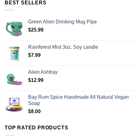
BEST SELLERS
Green Alien Drinking Mug Pipe
$
25.99
Rainforest Mist 3oz. Soy candle
$
7.99
Alien Ashtray
$
12.99
Bay Rum Spice Handmade All Natural Vegan
Soap
$
8.00
TOP RATED PRODUCTS