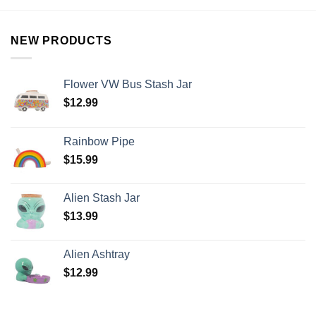
NEW PRODUCTS
Flower VW Bus Stash Jar
$
12.99
Rainbow Pipe
$
15.99
Alien Stash Jar
$
13.99
Alien Ashtray
$
12.99