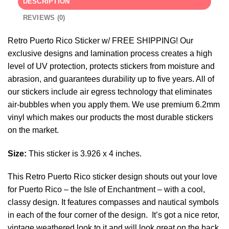
DESCRIPTION
REVIEWS (0)
Retro Puerto Rico Sticker w/ FREE SHIPPING! Our
exclusive designs and lamination process creates a high
level of UV protection, protects stickers from moisture and
abrasion, and guarantees durability up to five years. All of
our stickers include air egress technology that eliminates
air-bubbles when you apply them. We use premium 6.2mm
vinyl which makes our products the most durable stickers
on the market.
Size:
This sticker is 3.926 x 4 inches.
This Retro Puerto Rico sticker design shouts out your love
for Puerto Rico – the Isle of Enchantment – with a cool,
classy design. It features compasses and nautical symbols
in each of the four corner of the design. It’s got a nice retor,
vintage weathered look to it and will look great on the back