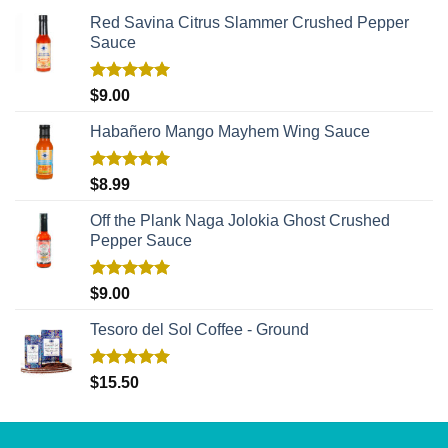
Red Savina Citrus Slammer Crushed Pepper
Sauce
Rated
5.00
$
9.00
out of 5
Habañero Mango Mayhem Wing Sauce
Rated
5.00
$
8.99
out of 5
Off the Plank Naga Jolokia Ghost Crushed
Pepper Sauce
Rated
5.00
$
9.00
out of 5
Tesoro del Sol Coffee - Ground
Rated
5.00
$
15.50
out of 5