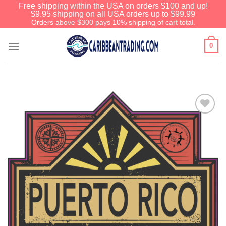
Free shipping within the USA on orders $100 and up!
$9.95 shipping on all USA orders up to $99.99
Orders above $300 pays 10% shipping of cart total.
0
Add to
Wishlist