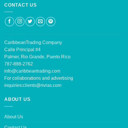
CONTACT US
CaribbeanTrading Company
Calle Principal #4
Palmer, Rio Grande, Puerto Rico
787-888-2762
info@caribbeantrading.com
For collaborations and advertising
inquiries:
clients@rivras.com
ABOUT US
About Us
Contact Us