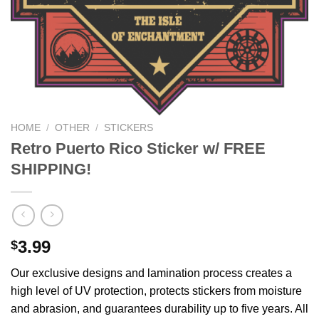
HOME
/
OTHER
/
STICKERS
Retro Puerto Rico Sticker w/ FREE
SHIPPING!
3.99
$
Our exclusive designs and lamination process creates a
high level of UV protection, protects stickers from moisture
and abrasion, and guarantees durability up to five years. All