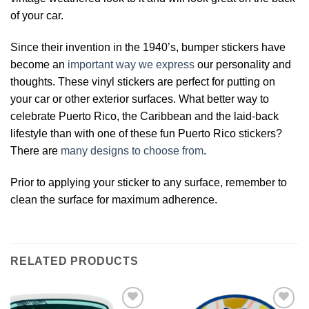
of your car.
Since their invention in the 1940’s, bumper stickers have
become an
important way we express
our personality and
thoughts. These vinyl stickers are perfect for putting on
your car or other exterior surfaces. What better way to
celebrate Puerto Rico, the Caribbean and the laid-back
lifestyle than with one of these fun Puerto Rico stickers?
There are
many designs to choose from
.
Prior to applying your sticker to any surface, remember to
clean the surface for maximum adherence.
RELATED PRODUCTS