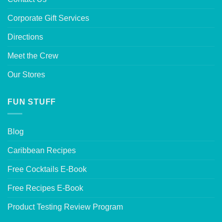
Corporate Gift Services
Directions
Meet the Crew
Our Stores
FUN STUFF
Blog
Caribbean Recipes
Free Cocktails E-Book
Free Recipes E-Book
Product Testing Review Program