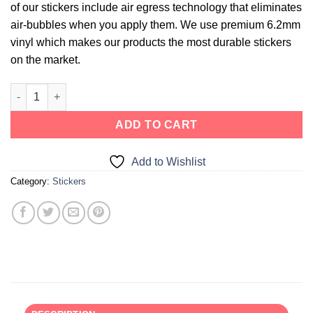
of our stickers include air egress technology that eliminates
air-bubbles when you apply them. We use premium 6.2mm
vinyl which makes our products the most durable stickers
on the market.
ADD TO CART
Add to Wishlist
Category:
Stickers