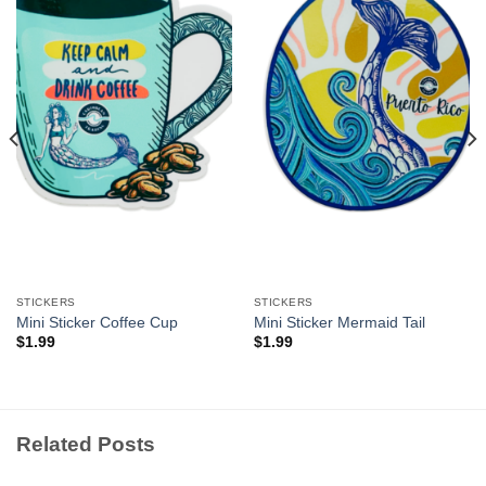
Add to
Add to
Wishlist
Wishlist
STICKERS
STICKERS
Mini Sticker Coffee Cup
Mini Sticker Mermaid Tail
$
1.99
$
1.99
Related Posts