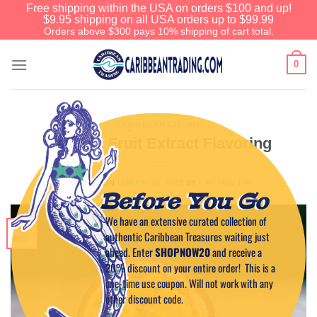
Free shipping within the USA on orders $100 and up!
$9.95 shipping on all USA orders up to $99.99
Orders above $300 pays 10% shipping of cart total.
0
CARIBBEAN CUISINE
Passion Fruit Extract Flavoring
POSTED ON
MARCH 22, 2022
BY
CAPTAIN TIM
Before You Go
We have an extensive curated collection of
22
authentic Caribbean Treasures waiting just
Mar
ahead. Enter
SHOPNOW20
and receive a
20% discount on your entire order! This is a
one-time use coupon. Will not work with any
other discount code.