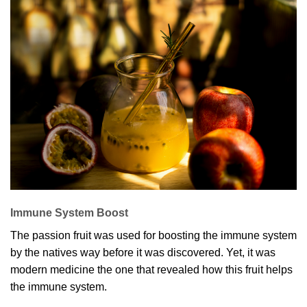
Immune System Boost
The passion fruit was used for boosting the immune system
by the natives way before it was discovered. Yet, it was
modern medicine the one that revealed how this fruit helps
the immune system.