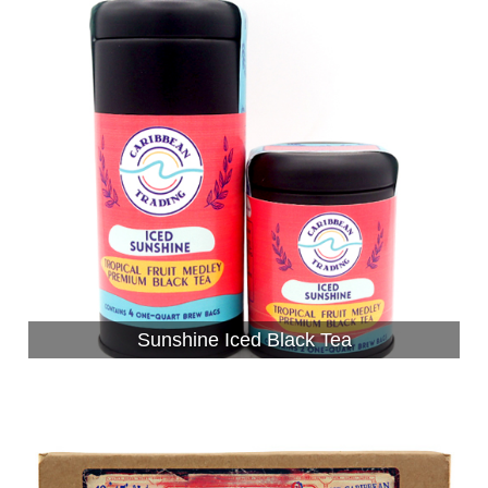
Sunshine Iced Black Tea