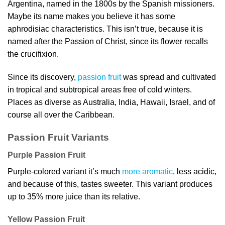
Argentina, named in the 1800s by the Spanish missioners.
Maybe its name makes you believe it has some
aphrodisiac characteristics. This isn’t true, because it is
named after the Passion of Christ, since its flower recalls
the crucifixion.
Since its discovery,
passion fruit
was spread and cultivated
in tropical and subtropical areas free of cold winters.
Places as diverse as Australia, India, Hawaii, Israel, and of
course all over the Caribbean.
Passion Fruit Variants
Purple Passion Fruit
Purple-colored variant it’s much
more aromatic
, less acidic,
and because of this, tastes sweeter. This variant produces
up to 35% more juice than its relative.
Yellow Passion Fruit