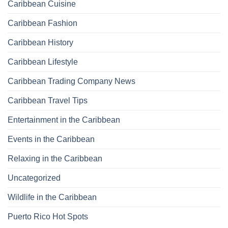
Caribbean Cuisine
Caribbean Fashion
Caribbean History
Caribbean Lifestyle
Caribbean Trading Company News
Caribbean Travel Tips
Entertainment in the Caribbean
Events in the Caribbean
Relaxing in the Caribbean
Uncategorized
Wildlife in the Caribbean
Puerto Rico Hot Spots