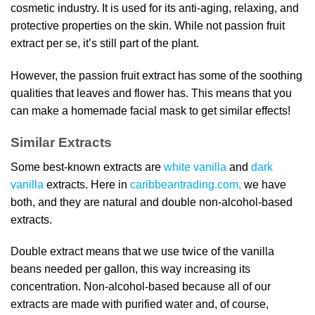
cosmetic industry. It is used for its anti-aging, relaxing, and
protective properties on the skin. While not passion fruit
extract per se, it’s still part of the plant.
However, the passion fruit extract has some of the soothing
qualities that leaves and flower has. This means that you
can make a homemade facial mask to get similar effects!
Similar Extracts
Some best-known extracts are
white vanilla
and
dark
vanilla
extracts. Here in
caribbeantrading.com,
we have
both, and they are natural and double non-alcohol-based
extracts.
Double extract means that we use twice of the vanilla
beans needed per gallon, this way increasing its
concentration. Non-alcohol-based because all of our
extracts are made with purified water and, of course,