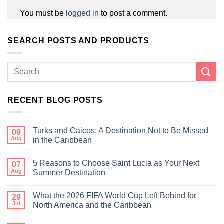
You must be
logged in
to post a comment.
SEARCH POSTS AND PRODUCTS
RECENT BLOG POSTS
Turks and Caicos: A Destination Not to Be Missed
09
Aug
in the Caribbean
5 Reasons to Choose Saint Lucia as Your Next
07
Aug
Summer Destination
What the 2026 FIFA World Cup Left Behind for
29
Jul
North America and the Caribbean