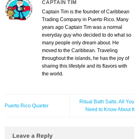
CAPTAIN TIM
Captain Tim is the founder of Caribbean
Trading Company in Puerto Rico. Many
years ago Captain Tim was a normal
everyday guy who decided to do what so
many people only dream about. He
moved to the Caribbean. Traveling
throughout the islands, he has the joy of
sharing this lifestyle and its flavors with
the world.
Ritual Bath Salts. All You
Puerto Rico Quarter
Need to Know About It
Leave a Reply