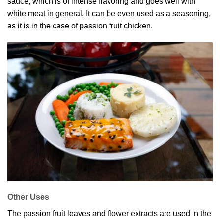
sauce, which is of intense flavoring and goes well with
white meat in general. It can be even used as a seasoning,
as it is in the case of passion fruit chicken.
Other Uses
The passion fruit leaves and flower extracts are used in the