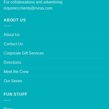
For collaborations and advertising
inquiries:
clients@rivras.com
ABOUT US
About Us
Contact Us
Corporate Gift Services
Directions
Meet the Crew
Our Stores
FUN STUFF