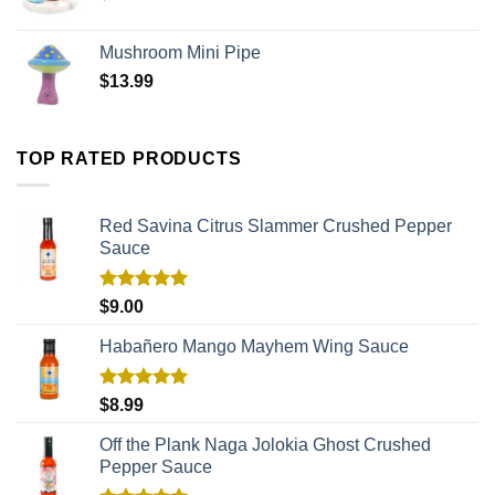
Mushroom Mini Pipe
$
13.99
TOP RATED PRODUCTS
Red Savina Citrus Slammer Crushed Pepper
Sauce
Rated
5.00
$
9.00
out of 5
Habañero Mango Mayhem Wing Sauce
Rated
5.00
$
8.99
out of 5
Off the Plank Naga Jolokia Ghost Crushed
Pepper Sauce