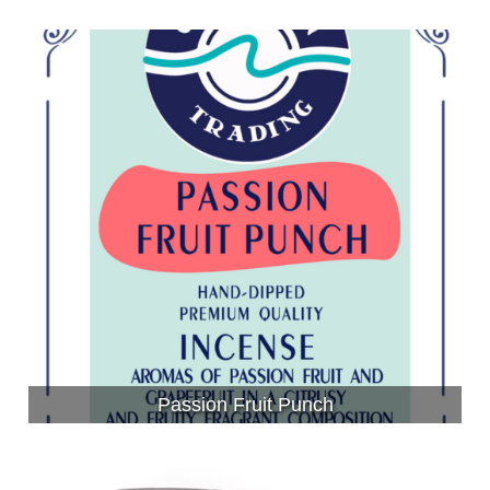
Passion Fruit Punch