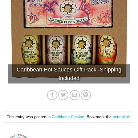
Caribbean Hot Sauces Gift Pack -Shipping
Included
This entry was posted in
Caribbean Cuisine
. Bookmark the
permalink
.