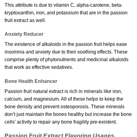
This attribute is due to vitamin C, alpha-carotene, beta-
kryptoxanthin, iron, and potassium that are in the passion
fruit extract as well.
Anxiety Reducer
The existence of alkaloids in the passion fruit helps ease
insomnia and anxiety due to their soothing effects. These
comprise plenty of phytonutrients and medicinal alkaloids
that work as effective sedatives.
Bone Health Enhancer
Passion fruit natural extract is rich in minerals like iron,
calcium, and magnesium. All of these helps to keep the
bone density and prevent osteoporosis. These minerals
don’t just maintain the bones healthy but increase the bone
cells’ activity to repair any bone fragility pre-existent.
Passion Fruit Extract Flavoring Usages