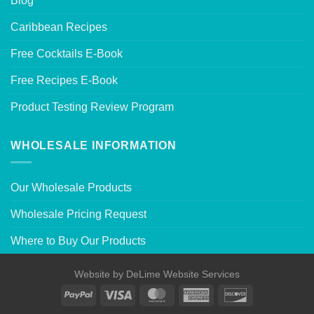
Blog
Caribbean Recipes
Free Cocktails E-Book
Free Recipes E-Book
Product Testing Review Program
WHOLESALE INFORMATION
Our Wholesale Products
Wholesale Pricing Request
Where to Buy Our Products
Website by
DeLime Website Services