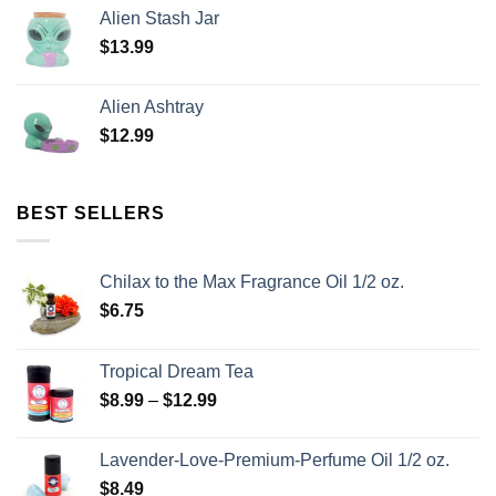
Alien Stash Jar
$
13.99
Alien Ashtray
$
12.99
BEST SELLERS
Chilax to the Max Fragrance Oil 1/2 oz.
$
6.75
Tropical Dream Tea
$
8.99
–
$
12.99
Lavender-Love-Premium-Perfume Oil 1/2 oz.
$
8.49