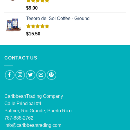
Rated
5.00
$
9.00
out of 5
Tesoro del Sol Coffee - Ground
Rated
5.00
$
15.50
out of 5
CONTACT US
CaribbeanTrading Company
Calle Principal #4
Palmer, Rio Grande, Puerto Rico
787-888-2762
info@caribbeantrading.com