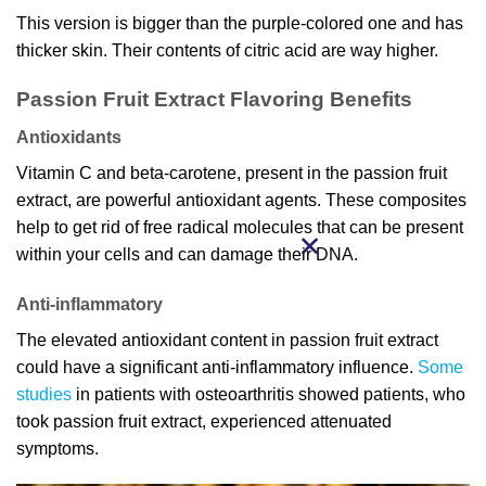
This version is bigger than the purple-colored one and has
thicker skin. Their contents of citric acid are way higher.
Passion Fruit Extract Flavoring Benefits
Antioxidants
Vitamin C and beta-carotene, present in the passion fruit
extract, are powerful antioxidant agents. These composites
help to get rid of free radical molecules that can be present
within your cells and can damage their DNA.
Anti-inflammatory
The elevated antioxidant content in passion fruit extract
could have a significant anti-inflammatory influence.
Some
studies
in patients with osteoarthritis showed patients, who
took passion fruit extract, experienced attenuated
symptoms.