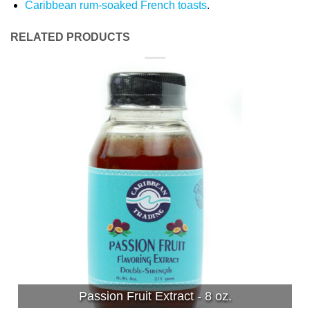
Caribbean rum-soaked French toasts
.
RELATED PRODUCTS
Passion Fruit Extract - 8 oz.