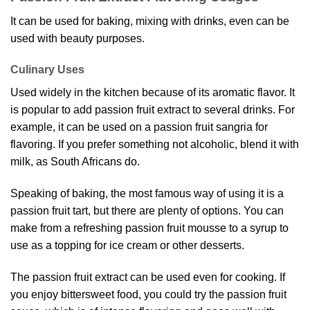
It can be used for baking, mixing with drinks, even can be
used with beauty purposes.
Culinary Uses
Used widely in the kitchen because of its aromatic flavor. It
is popular to add passion fruit extract to several drinks. For
example, it can be used on a passion fruit sangria for
flavoring. If you prefer something not alcoholic, blend it with
milk, as South Africans do.
Speaking of baking, the most famous way of using it is a
passion fruit tart, but there are plenty of options. You can
make from a refreshing passion fruit mousse to a syrup to
use as a topping for ice cream or other desserts.
The passion fruit extract can be used even for cooking. If
you enjoy bittersweet food, you could try the passion fruit