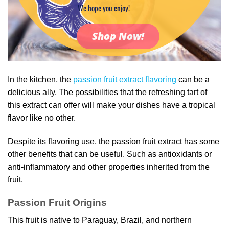
We hope you enjoy!
Shop Now!
In the kitchen, the
passion fruit extract flavoring
can be a
delicious ally. The possibilities that the refreshing tart of
this extract can offer will make your dishes have a tropical
flavor like no other.
Despite its flavoring use, the passion fruit extract has some
other benefits that can be useful. Such as antioxidants or
anti-inflammatory and other properties inherited from the
fruit.
Passion Fruit Origins
This fruit is native to Paraguay, Brazil, and northern