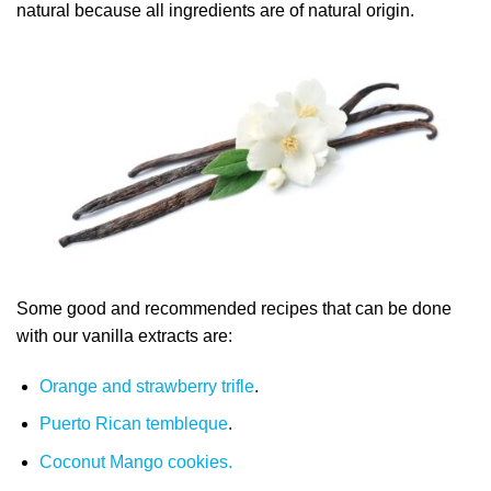
natural because all ingredients are of natural origin.
Some good and recommended recipes that can be done
with our vanilla extracts are:
Orange and strawberry trifle
.
Puerto Rican tembleque
.
Coconut Mango cookies.