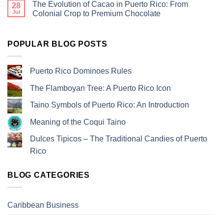
The Evolution of Cacao in Puerto Rico: From
28
Jul
Colonial Crop to Premium Chocolate
POPULAR BLOG POSTS
Puerto Rico Dominoes Rules
The Flamboyan Tree: A Puerto Rico Icon
Taino Symbols of Puerto Rico: An Introduction
Meaning of the Coqui Taino
Dulces Tipicos – The Traditional Candies of Puerto
Rico
BLOG CATEGORIES
Caribbean Business