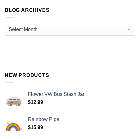
BLOG ARCHIVES
NEW PRODUCTS
Flower VW Bus Stash Jar
$
12.99
Rainbow Pipe
$
15.99