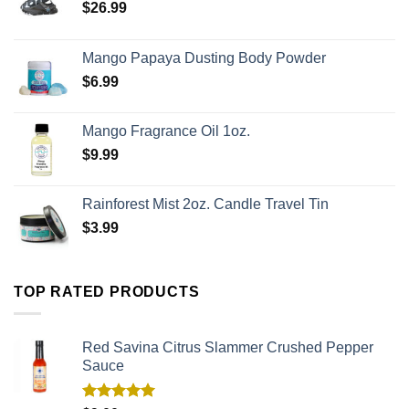
$
26.99
Mango Papaya Dusting Body Powder
$
6.99
Mango Fragrance Oil 1oz.
$
9.99
Rainforest Mist 2oz. Candle Travel Tin
$
3.99
TOP RATED PRODUCTS
Red Savina Citrus Slammer Crushed Pepper
Sauce