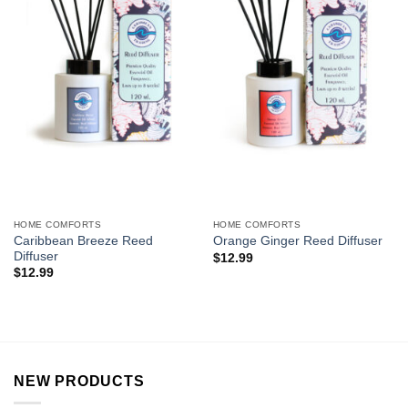
HOME COMFORTS
HOME COMFORTS
Caribbean Breeze Reed
Orange Ginger Reed Diffuser
Diffuser
$
12.99
$
12.99
NEW PRODUCTS