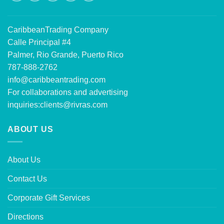
CaribbeanTrading Company
Calle Principal #4
Palmer, Rio Grande, Puerto Rico
787-888-2762
info@caribbeantrading.com
For collaborations and advertising
inquiries:
clients@rivras.com
ABOUT US
About Us
Contact Us
Corporate Gift Services
Directions