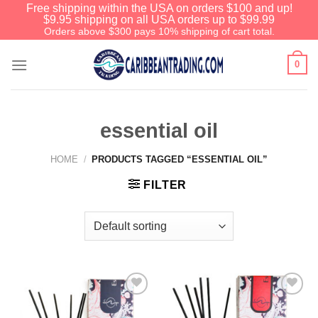
Free shipping within the USA on orders $100 and up!
$9.95 shipping on all USA orders up to $99.99
Orders above $300 pays 10% shipping of cart total.
0
essential oil
HOME
/
PRODUCTS TAGGED “ESSENTIAL OIL”
FILTER
Add to
Add to
Wishlist
Wishlist