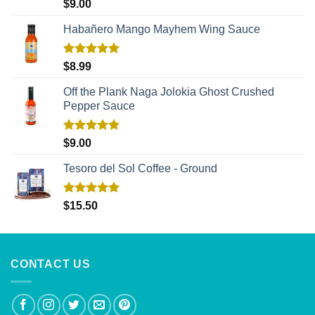
Rated
5.00
$
9.00
out of 5
Habañero Mango Mayhem Wing Sauce
Rated
5.00
$
8.99
out of 5
Off the Plank Naga Jolokia Ghost Crushed
Pepper Sauce
Rated
5.00
$
9.00
out of 5
Tesoro del Sol Coffee - Ground
Rated
5.00
$
15.50
out of 5
CONTACT US