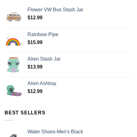
Flower VW Bus Stash Jar
$
12.99
Rainbow Pipe
$
15.99
Alien Stash Jar
$
13.99
Alien Ashtray
$
12.99
BEST SELLERS
Water Shoes-Men's Black