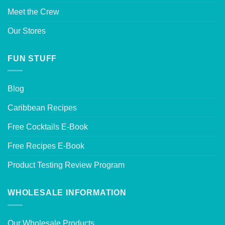
Meet the Crew
Our Stores
FUN STUFF
Blog
Caribbean Recipes
Free Cocktails E-Book
Free Recipes E-Book
Product Testing Review Program
WHOLESALE INFORMATION
Our Wholesale Products