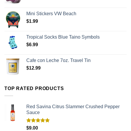
Mini Stickers VW Beach
$
1.99
Tropical Socks Blue Taino Symbols
$
6.99
Cafe con Leche 7oz. Travel Tin
$
12.99
TOP RATED PRODUCTS
Red Savina Citrus Slammer Crushed Pepper
Sauce
Rated
5.00
$
9.00