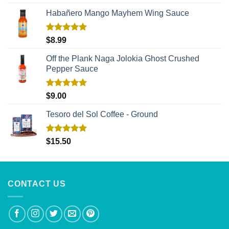
out of 5
Habañero Mango Mayhem Wing Sauce
Rated
5.00
$
8.99
out of 5
Off the Plank Naga Jolokia Ghost Crushed
Pepper Sauce
Rated
5.00
$
9.00
out of 5
Tesoro del Sol Coffee - Ground
Rated
5.00
$
15.50
out of 5
CONTACT US