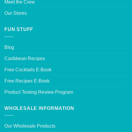
Meet the Crew
Our Stores
FUN STUFF
Blog
Caribbean Recipes
Free Cocktails E-Book
Free Recipes E-Book
Product Testing Review Program
WHOLESALE INFORMATION
Our Wholesale Products