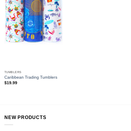
TUMBLERS
Caribbean Trading Tumblers
$
19.99
NEW PRODUCTS