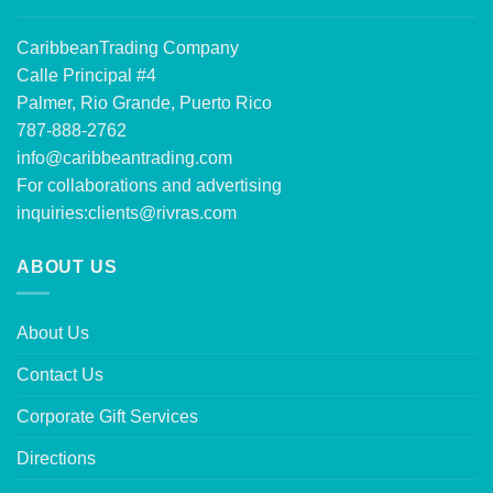
CaribbeanTrading Company
Calle Principal #4
Palmer, Rio Grande, Puerto Rico
787-888-2762
info@caribbeantrading.com
For collaborations and advertising
inquiries:
clients@rivras.com
ABOUT US
About Us
Contact Us
Corporate Gift Services
Directions