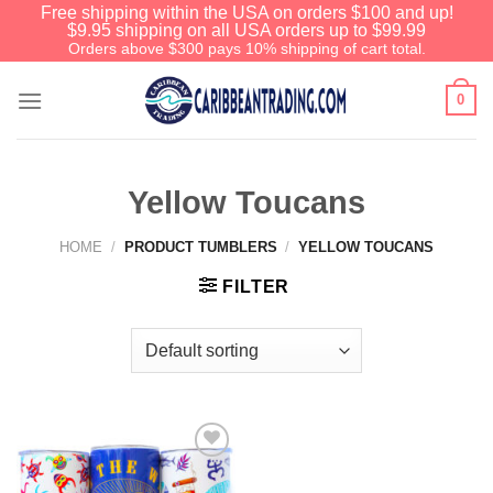
Free shipping within the USA on orders $100 and up!
$9.95 shipping on all USA orders up to $99.99
Orders above $300 pays 10% shipping of cart total.
0
Yellow Toucans
HOME
/
PRODUCT TUMBLERS
/
YELLOW TOUCANS
FILTER
Add to
Wishlist