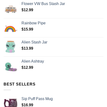
Flower VW Bus Stash Jar
$
12.99
Rainbow Pipe
$
15.99
Alien Stash Jar
$
13.99
Alien Ashtray
$
12.99
BEST SELLERS
Sip Puff Pass Mug
$
16.99