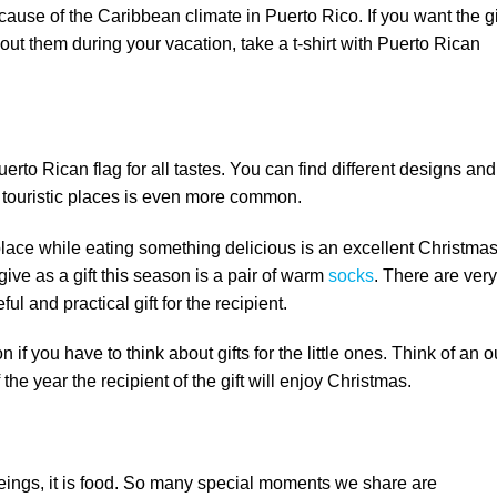
cause of the Caribbean climate in Puerto Rico. If you want the gi
out them during your vacation, take a t-shirt with Puerto Rican
erto Rican flag for all tastes. You can find different designs and
e touristic places is even more common.
eplace while eating something delicious is an excellent Christma
 give as a gift this season is a pair of warm
socks
. There are very
ful and practical gift for the recipient.
if you have to think about gifts for the little ones. Think of an ou
the year the recipient of the gift will enjoy Christmas.
 beings, it is food. So many special moments we share are