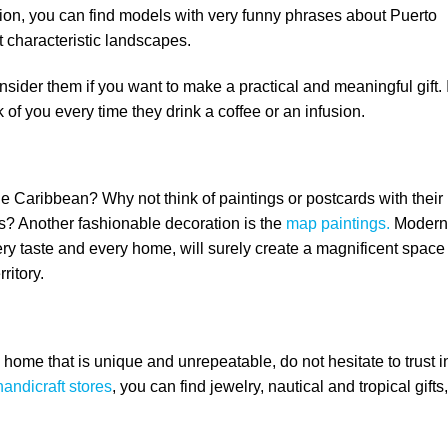
tion, you can find models with very funny phrases about Puerto
t characteristic landscapes.
onsider them if you want to make a practical and meaningful gift. I
k of you every time they drink a coffee or an infusion.
the Caribbean? Why not think of paintings or postcards with their
s? Another fashionable decoration is the
map paintings.
Modern
ery taste and every home, will surely create a magnificent space
ritory.
 home that is unique and unrepeatable, do not hesitate to trust i
handicraft stores
, you can find jewelry, nautical and tropical gifts,