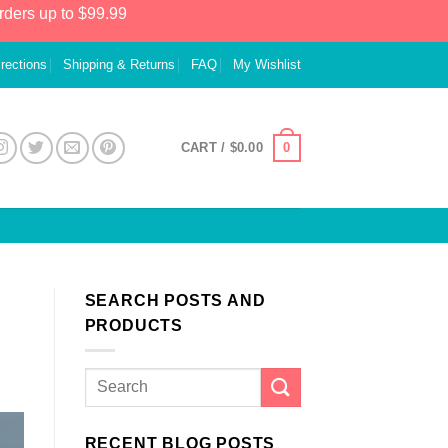
rders up to $99.99
irections
Shipping & Returns
FAQ
My Wishlist
0
CART /
$
0.00
SEARCH POSTS AND
PRODUCTS
RECENT BLOG POSTS