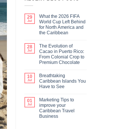
What the 2026 FIFA
29
Jul
World Cup Left Behind
for North America and
the Caribbean
The Evolution of
28
Jul
Cacao in Puerto Rico:
From Colonial Crop to
Premium Chocolate
Breathtaking
10
Jul
Caribbean Islands You
Have to See
Marketing Tips to
01
Jul
improve your
Caribbean Travel
Business