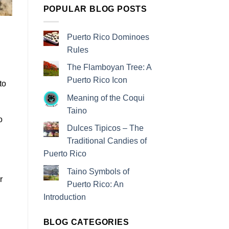
POPULAR BLOG POSTS
Puerto Rico Dominoes
Rules
The Flamboyan Tree: A
Puerto Rico Icon
to
Meaning of the Coqui
Taino
o
Dulces Tipicos – The
Traditional Candies of
Puerto Rico
Taino Symbols of
r
Puerto Rico: An
Introduction
BLOG CATEGORIES