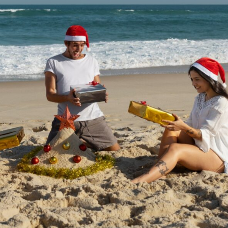
a one-time use coupon. Will not work with
any other discount code.
We hope you enjoy!
Shop Now!