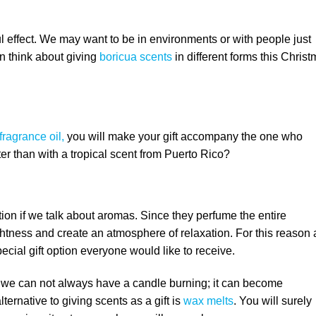
 effect. We may want to be in environments or with people just
n think about giving
boricua scents
in different forms this Chris
fragrance oil,
you will make your gift accompany the one who
ter than with a tropical scent from Puerto Rico?
tion if we talk about aromas. Since they perfume the entire
htness and create an atmosphere of relaxation. For this reason
ecial gift option everyone would like to receive.
t we can not always have a candle burning; it can become
ternative to giving scents as a gift is
wax melts
. You will surely