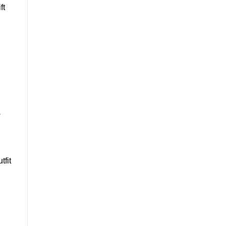
ft
s
tfit