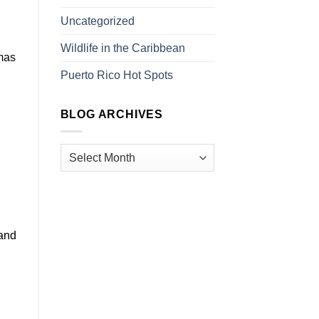
Uncategorized
Wildlife in the Caribbean
tmas
Puerto Rico Hot Spots
BLOG ARCHIVES
 and