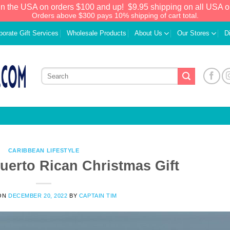
in the USA on orders $100 and up!
$9.95 shipping on all USA o
Orders above $300 pays 10% shipping of cart total.
porate Gift Services
Wholesale Products
About Us
Our Stores
D
CARIBBEAN LIFESTYLE
uerto Rican Christmas Gift
We have an extensive curated collection of
ON
DECEMBER 20, 2022
BY
CAPTAIN TIM
authentic Caribbean Treasures waiting just
ahead. Enter
SHOPNOW20
and receive a
20% discount on your entire order! This is