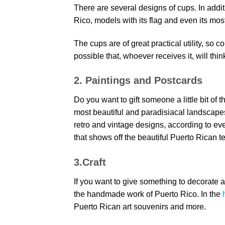
There are several designs of cups. In addi
Rico, models with its flag and even its mos
The cups are of great practical utility, so c
possible that, whoever receives it, will thin
2. Paintings and Postcards
Do you want to gift someone a little bit of 
most beautiful and paradisiacal landscape
retro and vintage designs, according to ev
that shows off the beautiful Puerto Rican ter
3.Craft
If you want to give something to decorate a
the handmade work of Puerto Rico. In the
Puerto Rican art souvenirs and more.