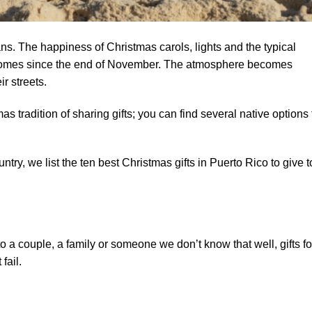
ns. The happiness of Christmas carols, lights and the typical
d homes since the end of November. The atmosphere becomes
r streets.
as tradition of sharing gifts; you can find several native options 
untry, we list the ten best Christmas gifts in Puerto Rico to give t
 a couple, a family or someone we don’t know that well, gifts fo
fail.