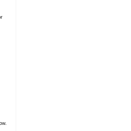
or
d
ow.