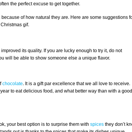
ften the perfect excuse to get together.
 because of how natural they are. Here are some suggestions f
Christmas gif.
proved its quality. If you are lucky enough to try it, do not
You will be able to show someone else a unique flavor.
of
chocolate
. It is a gift par excellence that we all love to receive.
e year to eat delicious food, and what better way than with a goo
ok, your best option is to surprise them with
spices
they don’t kn
tands out is thanks to the spices that make its dishes unique.