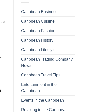
Caribbean Business
Caribbean Cuisine
t is
Caribbean Fashion
Caribbean History
Caribbean Lifestyle
,
Caribbean Trading Company
News
Caribbean Travel Tips
Entertainment in the
n
Caribbean
Events in the Caribbean
Relaxing in the Caribbean