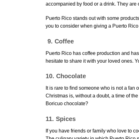
accompanied by food or a drink. They are o
Puerto Rico stands out with some products
you to consider when giving a Puerto Rico 
9. Coffee
Puerto Rico has coffee production and has im
hesitate to share it with your loved ones. 
10. Chocolate
It is rare to find someone who is not a fan 
Christmas is, without a doubt, a time of th
Boricuo chocolate?
11. Spices
If you have friends or family who love to co
The culinary variety in which Puerto Rico s