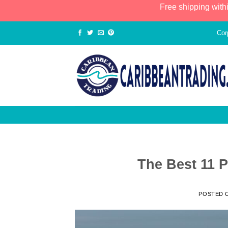
Free shipping with
Cor
The Best 11 P
POSTED 