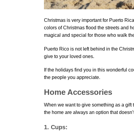
Christmas is very important for Puerto Rica
colors of Christmas flood the streets an
magical and special for those who walk thei
Puerto Rico is not left behind in the Christm
give to your loved ones.
If the holidays find you in this wonderful co
the people you appreciate.
Home Accessories
When we want to give something as a gift to
the home are always an option that doesn’t 
1. Cups: