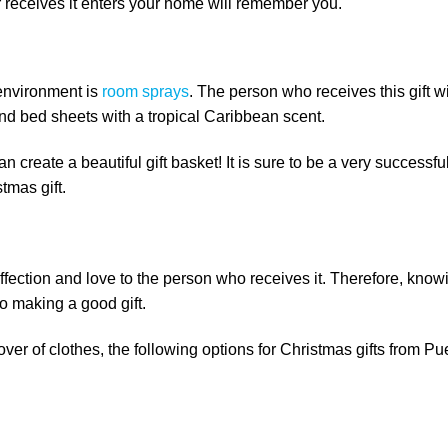
r receives it enters your home will remember you.
 environment is
room sprays
. The person who receives this gift wi
and bed sheets with a tropical Caribbean scent.
n create a beautiful gift basket! It is sure to be a very successful
tmas gift.
ffection and love to the person who receives it. Therefore, know
to making a good gift.
 lover of clothes, the following options for Christmas gifts from Pu