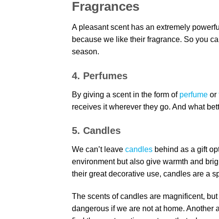
Fragrances
A pleasant scent has an extremely powerful
because we like their fragrance. So you ca
season.
4. Perfumes
By giving a scent in the form of
perfume
or
receives it wherever they go. And what bet
5. Candles
We can’t leave
candles
behind as a gift op
environment but also give warmth and brig
their great decorative use, candles are a sp
The scents of candles are magnificent, bu
dangerous if we are not at home. Another al