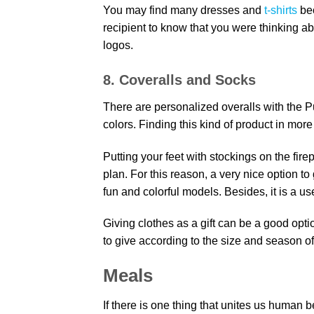
You may find many dresses and
t-shirts
be
recipient to know that you were thinking ab
logos.
8. Coveralls and Socks
There are personalized overalls with the Pu
colors. Finding this kind of product in mor
Putting your feet with stockings on the fir
plan. For this reason, a very nice option to
fun and colorful models. Besides, it is a use
Giving clothes as a gift can be a good option 
to give according to the size and season of 
Meals
If there is one thing that unites us human