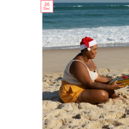
20
Dec