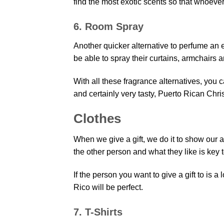
find the most exotic scents so that whoeve
6. Room Spray
Another quicker alternative to perfume an
be able to spray their curtains, armchairs 
With all these fragrance alternatives, you ca
and certainly very tasty, Puerto Rican Chris
Clothes
When we give a gift, we do it to show our a
the other person and what they like is key 
If the person you want to give a gift to is a
Rico will be perfect.
7. T-Shirts