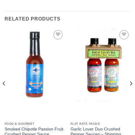
RELATED PRODUCTS
Add to
Add to
Wishlist
Wishlist
FOOD & GOURMET
FLAT RATE PACKS
Smoked Chipotle Passion Fruit
Garlic Lover Duo Crushed
Crushed Pepper Sauce
Pepper Sauces – Shipping