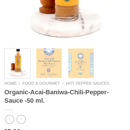
We hope you enjoy!
Shop Now!
HOME
/
FOOD & GOURMET
/
HOT PEPPER SAUCES
Organic-Acai-Baniwa-Chili-Pepper-
Sauce -50 ml.