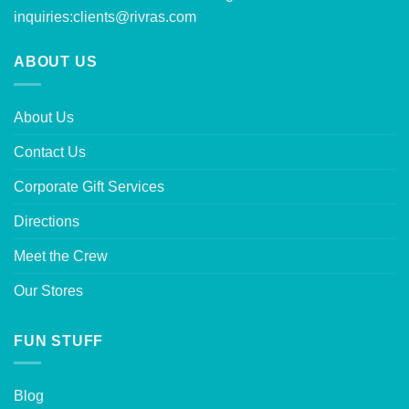
inquiries:
clients@rivras.com
ABOUT US
About Us
Contact Us
Corporate Gift Services
Directions
Meet the Crew
Our Stores
FUN STUFF
Blog