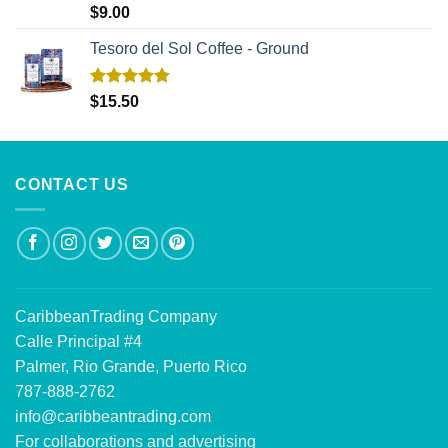
Rated
5.00
$
9.00
out of 5
Tesoro del Sol Coffee - Ground
Rated
5.00
$
15.50
out of 5
CONTACT US
CaribbeanTrading Company
Calle Principal #4
Palmer, Rio Grande, Puerto Rico
787-888-2762
info@caribbeantrading.com
For collaborations and advertising