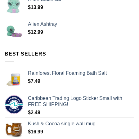
$
13.99
Alien Ashtray
$
12.99
BEST SELLERS
Rainforest Floral Foaming Bath Salt
$
7.49
Caribbean Trading Logo Sticker Small with
FREE SHIPPING!
$
2.49
Kush & Cocoa single wall mug
$
16.99