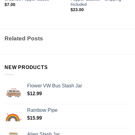
Included
$
7.00
$
23.00
Related Posts
NEW PRODUCTS
Flower VW Bus Stash Jar
$
12.99
Rainbow Pipe
$
15.99
Alien Stash Jar