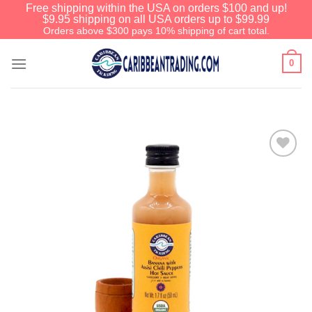
Free shipping within the USA on orders $100 and up!
$9.95 shipping on all USA orders up to $99.99
Orders above $300 pays 10% shipping of cart total.
0
Add to
Wishlist
We have an extensive curated collection of
authentic Caribbean Treasures waiting just
ahead. Enter
SHOPNOW20
and receive a
20% discount on your entire order! This is a
one-time use coupon. Will not work with any
other discount code.