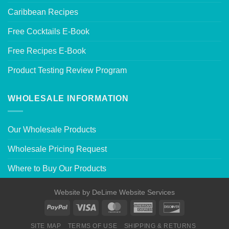
Caribbean Recipes
Free Cocktails E-Book
Free Recipes E-Book
Product Testing Review Program
WHOLESALE INFORMATION
Our Wholesale Products
Wholesale Pricing Request
Where to Buy Our Products
Website by
DeLime Website Services
SITE MAP
TERMS OF USE
SHIPPING & RETURNS