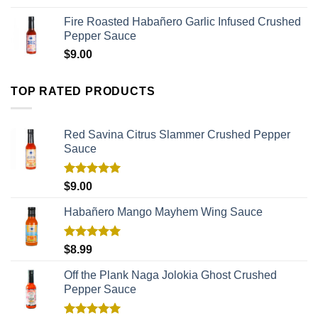
Fire Roasted Habañero Garlic Infused Crushed
Pepper Sauce
$
9.00
TOP RATED PRODUCTS
Red Savina Citrus Slammer Crushed Pepper
Sauce
Rated
5.00
$
9.00
out of 5
Habañero Mango Mayhem Wing Sauce
Rated
5.00
$
8.99
out of 5
Off the Plank Naga Jolokia Ghost Crushed
Pepper Sauce