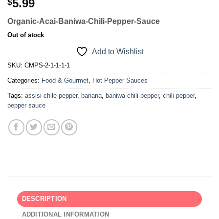
5.99
$
Organic-Acai-Baniwa-Chili-Pepper-Sauce
Out of stock
Add to Wishlist
SKU:
CMPS-2-1-1-1-1
Categories:
Food & Gourmet
,
Hot Pepper Sauces
Tags:
assisi-chile-pepper
,
banana
,
baniwa-chili-pepper
,
chili pepper
,
pepper sauce
DESCRIPTION
ADDITIONAL INFORMATION