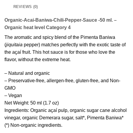
REVIEWS (0)
Organic-Acai-Baniwa-Chili-Pepper-Sauce -50 ml. –
Organic heat level Category 4
The aromatic and spicy blend of the Pimenta Baniwa
(
jiquitaia
pepper) matches perfectly with the exotic taste of
the açaí fruit. This hot sauce is for those who love the
flavor, without the extreme heat.
– Natural and organic
– Preservative-free, allergen-free, gluten-free, and Non-
GMO
– Vegan
Net Weight: 50 ml (1.7 oz)
Ingredients: Organic açaí pulp, organic sugar cane alcohol
vinegar, organic Demerara sugar, salt*, Pimenta Baniwa*
(*) Non-organic ingredients.