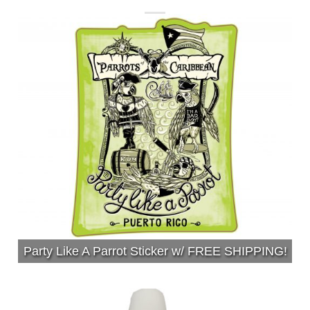
Party Like A Parrot Sticker w/ FREE SHIPPING!