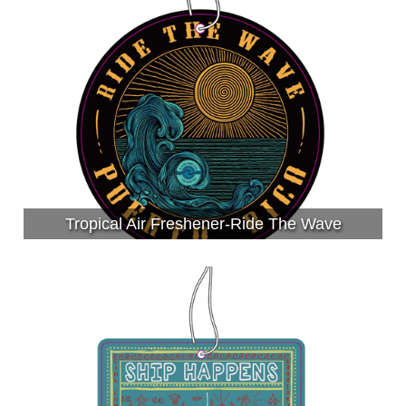
Tropical Air Freshener-Ride The Wave