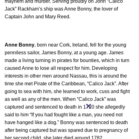
mayhem and murder. Serving proudly on John “Calico
Jack” Rackham’s ship was Anne Bonny, the lover of
Captain John and Mary Reed.
Anne Bonny
, born near Cork, Ireland, fell for the young
penniless sailor, James Bonny, at a young age. James
made a living turning in pirates for bounties, which in turn
caused Anne to lose all respect for him. Developing
interests in other men around Nassau, this is around the
time she met Pirate of the Caribbean, “Calico Jack”. After
going to sea with him, she learned to work, cuss and fight
as well as any of the men. When “Calico Jack” was
captured and sentenced to death in 1720 she allegedly
said to him “If you had fought like a man, you need not
have hanged like a dog.” Bonny was sentenced to death
after being captured but was spared due to pregnancy of
her second child, she later died around 1782.