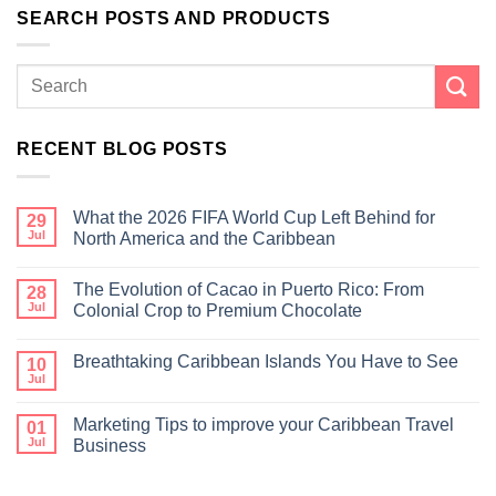
SEARCH POSTS AND PRODUCTS
RECENT BLOG POSTS
What the 2026 FIFA World Cup Left Behind for
29
Jul
North America and the Caribbean
The Evolution of Cacao in Puerto Rico: From
28
Jul
Colonial Crop to Premium Chocolate
Breathtaking Caribbean Islands You Have to See
10
Jul
Marketing Tips to improve your Caribbean Travel
01
Jul
Business