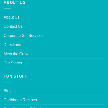
ABOUT US
About Us
Contact Us
Corporate Gift Services
Directions
Meet the Crew
Our Stores
FUN STUFF
Blog
Caribbean Recipes