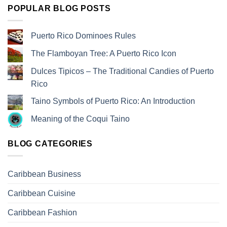
POPULAR BLOG POSTS
Puerto Rico Dominoes Rules
The Flamboyan Tree: A Puerto Rico Icon
Dulces Tipicos – The Traditional Candies of Puerto
Rico
Taino Symbols of Puerto Rico: An Introduction
Meaning of the Coqui Taino
BLOG CATEGORIES
Caribbean Business
Caribbean Cuisine
Caribbean Fashion