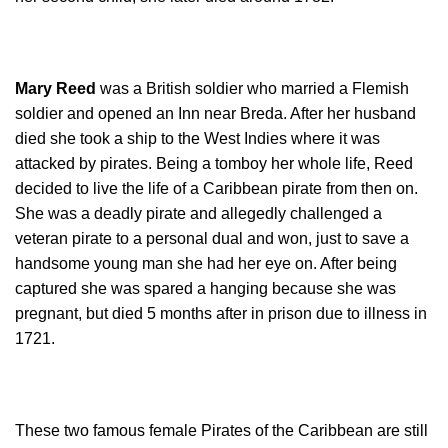
Mary Reed
was a British soldier who married a Flemish
soldier and opened an Inn near Breda. After her husband
died she took a ship to the West Indies where it was
attacked by pirates. Being a tomboy her whole life, Reed
decided to live the life of a Caribbean pirate from then on.
She was a deadly pirate and allegedly challenged a
veteran pirate to a personal dual and won, just to save a
handsome young man she had her eye on. After being
captured she was spared a hanging because she was
pregnant, but died 5 months after in prison due to illness in
1721.
These two famous female Pirates of the Caribbean are still