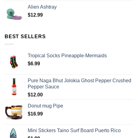
Alien Ashtray
$
12.99
BEST SELLERS
Tropical Socks Pineapple-Mermaids
$
6.99
Pure Naga Bhut Jolokia Ghost Pepper Crushed
Pepper Sauce
$
12.00
Donut mug Pipe
$
16.99
Mini Stickers Taino Surf Board Puerto Rico