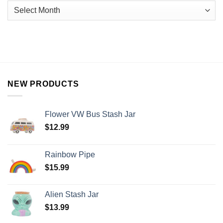
NEW PRODUCTS
Flower VW Bus Stash Jar
$
12.99
Rainbow Pipe
$
15.99
Alien Stash Jar
$
13.99