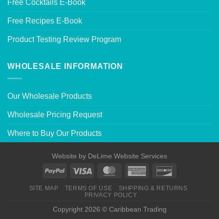
Free Cocktails E-Book
Free Recipes E-Book
Product Testing Review Program
WHOLESALE INFORMATION
Our Wholesale Products
Wholesale Pricing Request
Where to Buy Our Products
Website by
DeLime Website Services
SITE MAP
TERMS OF USE
SHIPPING & RETURNS
PRIVACY POLICY
Copyright 2026 © Caribbean Trading