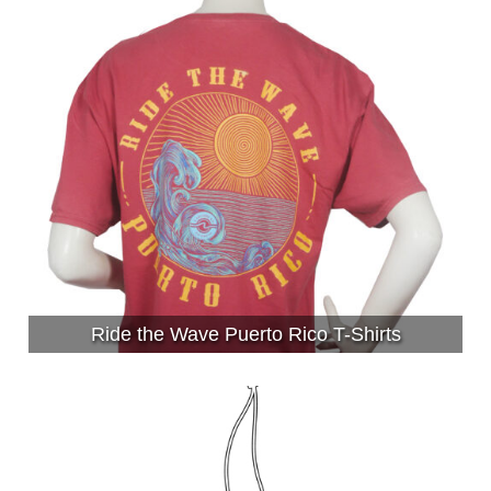
Ride the Wave Puerto Rico T-Shirts