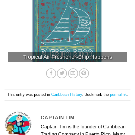
Tropical Air Freshener-Ship Happens
This entry was posted in
Caribbean History
. Bookmark the
permalink
.
CAPTAIN TIM
Captain Tim is the founder of Caribbean
Trading Company in Puerto Rico. Many