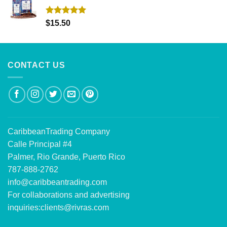
Rated
5.00
$
15.50
out of 5
CONTACT US
CaribbeanTrading Company
Calle Principal #4
Palmer, Rio Grande, Puerto Rico
787-888-2762
info@caribbeantrading.com
For collaborations and advertising
inquiries:
clients@rivras.com