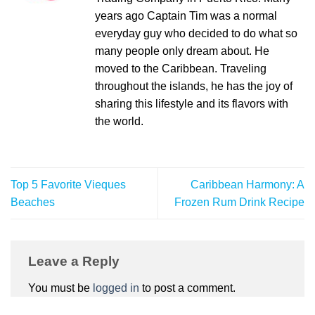
years ago Captain Tim was a normal
everyday guy who decided to do what so
many people only dream about. He
moved to the Caribbean. Traveling
throughout the islands, he has the joy of
sharing this lifestyle and its flavors with
the world.
Top 5 Favorite Vieques
Caribbean Harmony: A
Beaches
Frozen Rum Drink Recipe
Leave a Reply
You must be
logged in
to post a comment.