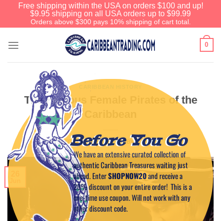
Free shipping within the USA on orders $100 and up!
$9.95 shipping on all USA orders up to $99.99
Orders above $300 pays 10% shipping of cart total.
0
CARIBBEAN HISTORY
The Famous Female Pirates of the
Caribbean
Before You Go
POSTED ON
JUNE 26, 2014
BY
CAPTAIN TIM
We have an extensive curated collection of
authentic Caribbean Treasures waiting just
26
ahead. Enter
SHOPNOW20
and receive a
Jun
20% discount on your entire order! This is a
one-time use coupon. Will not work with any
other discount code.