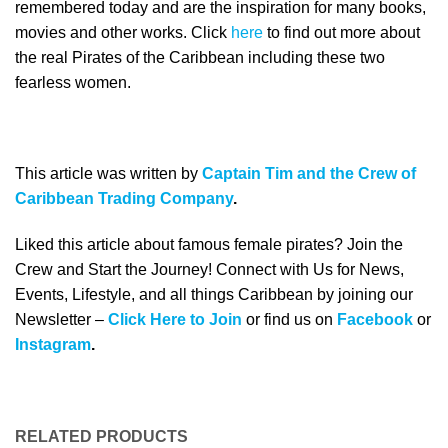
remembered today and are the inspiration for many books,
movies and other works. Click
here
to find out more about
the real Pirates of the Caribbean including these two
fearless women.
This article was written by
Captain Tim and the Crew of
Caribbean Trading Company
.
Liked this article about famous female pirates? Join the
Crew and Start the Journey! Connect with Us for News,
Events, Lifestyle, and all things Caribbean by joining our
Newsletter –
Click Here to Join
or find us on
Facebook
or
Instagram
.
RELATED PRODUCTS