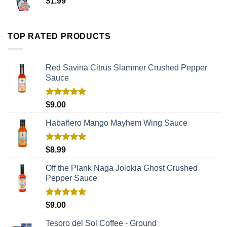
$
1.99
TOP RATED PRODUCTS
Red Savina Citrus Slammer Crushed Pepper
Sauce
Rated
5.00
$
9.00
out of 5
Habañero Mango Mayhem Wing Sauce
Rated
5.00
$
8.99
out of 5
Off the Plank Naga Jolokia Ghost Crushed
Pepper Sauce
Rated
5.00
$
9.00
out of 5
Tesoro del Sol Coffee - Ground