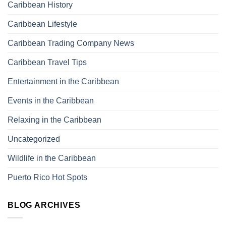
Caribbean History
Caribbean Lifestyle
Caribbean Trading Company News
Caribbean Travel Tips
Entertainment in the Caribbean
Events in the Caribbean
Relaxing in the Caribbean
Uncategorized
Wildlife in the Caribbean
Puerto Rico Hot Spots
BLOG ARCHIVES