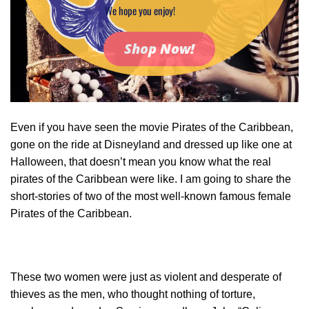
We hope you enjoy!
Shop Now!
Even if you have seen the movie Pirates of the Caribbean,
gone on the ride at Disneyland and dressed up like one at
Halloween, that doesn’t mean you know what the real
pirates of the Caribbean were like. I am going to share the
short-stories of two of the most well-known famous female
Pirates of the Caribbean.
These two women were just as violent and desperate of
thieves as the men, who thought nothing of torture,