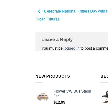
Celebrate National Fritters Day with 
Rican Frituras
Leave a Reply
You must be
logged in
to post a comme
NEW PRODUCTS
BE
Flower VW Bus Stash
Jar
$
12.99