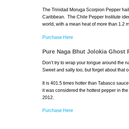
The Trinidad Moruga Scorpion Pepper hails
Caribbean. The Chile Pepper Institute ident
world, with a mean heat of more than 1.2 mi
Purchase Here
Pure Naga Bhut Jolokia Ghost 
Don’t try to wrap your tongue around the na
Sweet and salty too, but forget about tha
It is 401.5 times hotter than Tabasco sauce;
it was considered the hottest pepper in th
2012.
Purchase Here