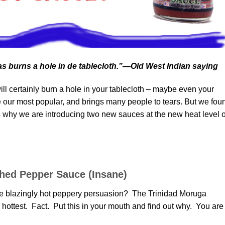
s burns a hole in de tablecloth.”—Old West Indian saying
l certainly burn a hole in your tablecloth – maybe even your
our most popular, and brings many people to tears. But we fou
’s why we are introducing two new sauces at the new heat level o
hed Pepper Sauce (Insane)
 the blazingly hot peppery persuasion? The Trinidad Moruga
ottest. Fact. Put this in your mouth and find out why. You are