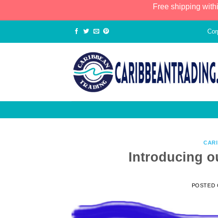
Free shipping with
Cor
CAR
Introducing 
POSTED