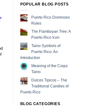
POPULAR BLOG POSTS
Puerto Rico Dominoes
Rules
The Flamboyan Tree: A
Puerto Rico Icon
Taino Symbols of
nd
Puerto Rico: An
f
Introduction
Meaning of the Coqui
Taino
Dulces Tipicos – The
Traditional Candies of
Puerto Rico
BLOG CATEGORIES