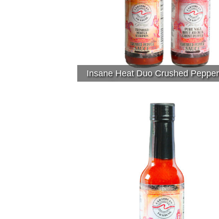
Insane Heat Duo Crushed Peppe