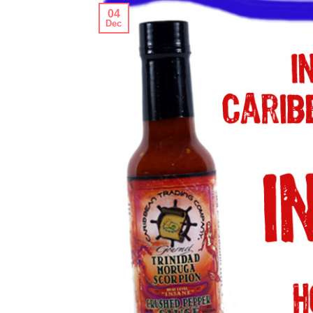
04
Dec