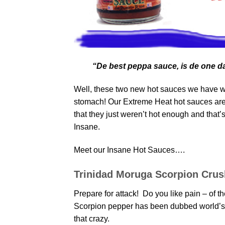
“De best peppa sauce, is de one da
Well, these two new hot sauces we have wil
stomach! Our Extreme Heat hot sauces are 
that they just weren’t hot enough and that
Insane.
Meet our Insane Hot Sauces….
Trinidad Moruga Scorpion Crus
Prepare for attack! Do you like pain – of
Scorpion pepper has been dubbed world’s h
that crazy.