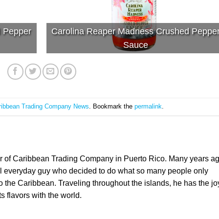
d Pepper
Carolina Reaper Madness Crushed Peppe
Sauce
ribbean Trading Company News
. Bookmark the
permalink
.
er of Caribbean Trading Company in Puerto Rico. Many years a
l everyday guy who decided to do what so many people only
the Caribbean. Traveling throughout the islands, he has the jo
ts flavors with the world.