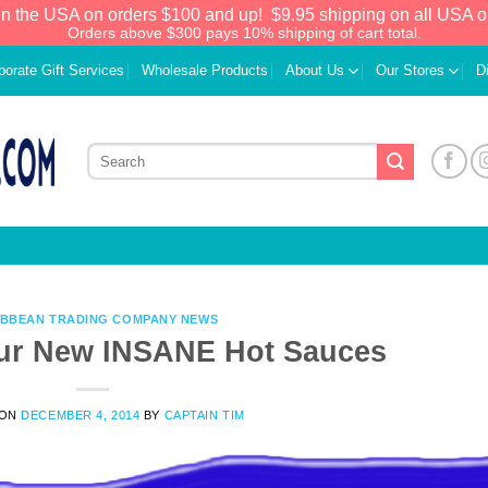
in the USA on orders $100 and up!
$9.95 shipping on all USA o
Orders above $300 pays 10% shipping of cart total.
porate Gift Services
Wholesale Products
About Us
Our Stores
D
IBBEAN TRADING COMPANY NEWS
our New INSANE Hot Sauces
We have an extensive curated collection of
 ON
DECEMBER 4, 2014
BY
CAPTAIN TIM
authentic Caribbean Treasures waiting just
ahead. Enter
SHOPNOW20
and receive a
20% discount on your entire order! This is