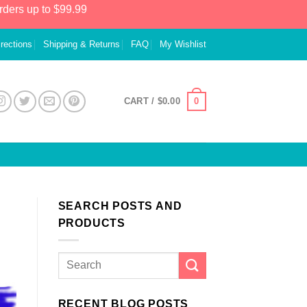
rders up to $99.99
irections
Shipping & Returns
FAQ
My Wishlist
0
CART /
$
0.00
SEARCH POSTS AND
PRODUCTS
RECENT BLOG POSTS