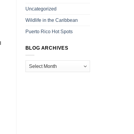
Uncategorized
Wildlife in the Caribbean
Puerto Rico Hot Spots
l
BLOG ARCHIVES