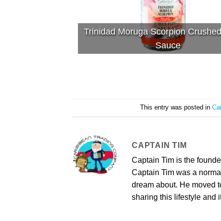
Trinidad Moruga Scorpion Crushe
Sauce
This entry was posted in
Ca
CAPTAIN TIM
Captain Tim is the found
Captain Tim was a norma
dream about. He moved to 
sharing this lifestyle and i