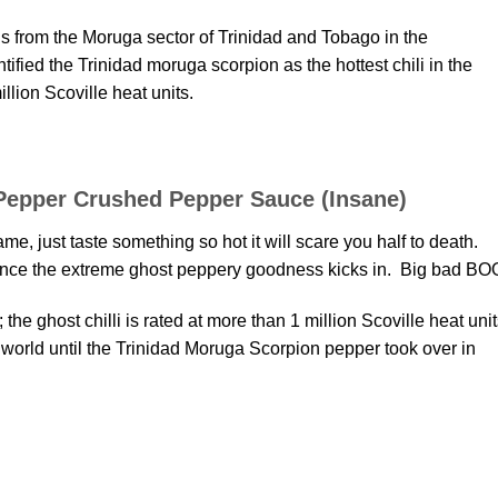
 from the Moruga sector of Trinidad and Tobago in the
ified the Trinidad moruga scorpion as the hottest chili in the
llion Scoville heat units.
Pepper Crushed Pepper Sauce (Insane)
me, just taste something so hot it will scare you half to death.
t once the extreme ghost peppery goodness kicks in. Big bad BO
 the ghost chilli is rated at more than 1 million Scoville heat uni
e world until the Trinidad Moruga Scorpion pepper took over in