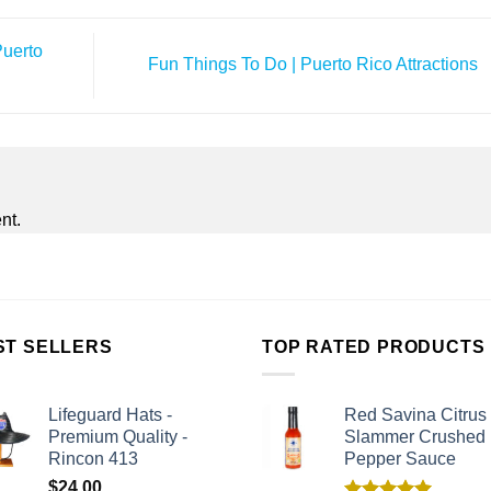
Puerto
Fun Things To Do | Puerto Rico Attractions
nt.
ST SELLERS
TOP RATED PRODUCTS
Lifeguard Hats -
Red Savina Citrus
Premium Quality -
Slammer Crushed
Rincon 413
Pepper Sauce
$
24.00