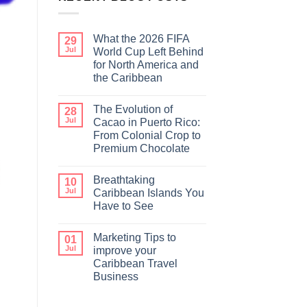
What the 2026 FIFA
29
Jul
World Cup Left Behind
for North America and
the Caribbean
The Evolution of
28
Jul
Cacao in Puerto Rico:
From Colonial Crop to
Premium Chocolate
Breathtaking
10
Jul
Caribbean Islands You
Have to See
Marketing Tips to
01
Jul
improve your
Caribbean Travel
Business