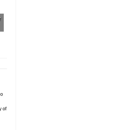
r
go
y of