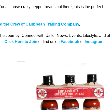
all those crazy pepper heads out there, this is the perfect
nd the Crew of Caribbean Trading Company
.
 the Journey! Connect with Us for News, Events, Lifestyle, and al
 –
Click Here to Join
or find us on
Facebook
or
Instagram
.