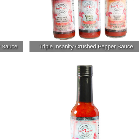
r Sauce
Triple Insanity Crushed Pepper Sauce