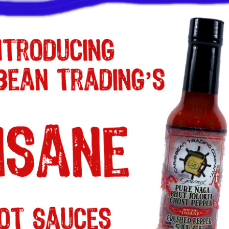
a one-time use coupon. Will not work with
any other discount code.
We hope you enjoy!
Shop Now!