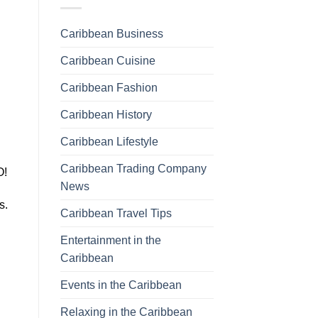
Caribbean Business
Caribbean Cuisine
Caribbean Fashion
Caribbean History
Caribbean Lifestyle
Caribbean Trading Company
O!
News
ts.
Caribbean Travel Tips
Entertainment in the
Caribbean
Events in the Caribbean
Relaxing in the Caribbean