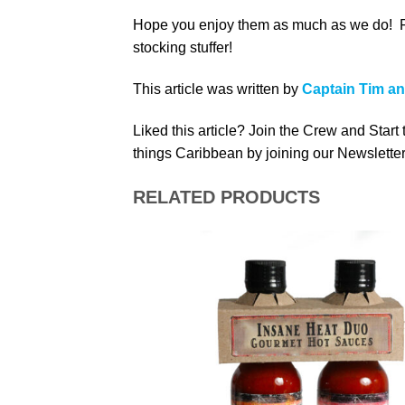
Hope you enjoy them as much as we do! For 
stocking stuffer!
This article was written by
Captain Tim a
Liked this article? Join the Crew and Start
things Caribbean by joining our Newsletter
RELATED PRODUCTS