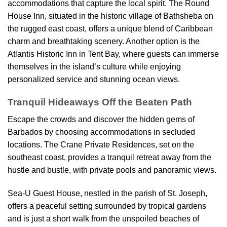
accommodations that capture the local spirit. The Round
House Inn, situated in the historic village of Bathsheba on
the rugged east coast, offers a unique blend of Caribbean
charm and breathtaking scenery. Another option is the
Atlantis Historic Inn in Tent Bay, where guests can immerse
themselves in the island’s culture while enjoying
personalized service and stunning ocean views.
Tranquil Hideaways Off the Beaten Path
Escape the crowds and discover the hidden gems of
Barbados by choosing accommodations in secluded
locations. The Crane Private Residences, set on the
southeast coast, provides a tranquil retreat away from the
hustle and bustle, with private pools and panoramic views.
Sea-U Guest House, nestled in the parish of St. Joseph,
offers a peaceful setting surrounded by tropical gardens
and is just a short walk from the unspoiled beaches of