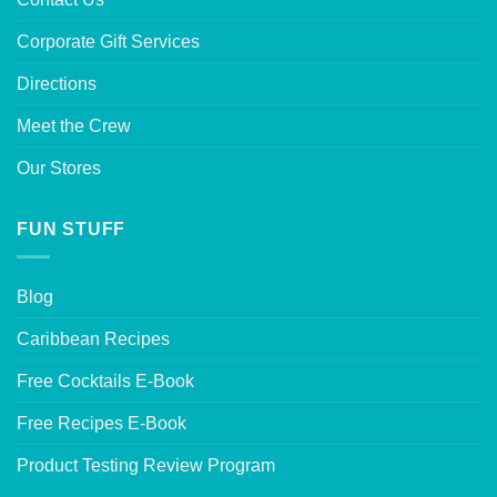
Corporate Gift Services
Directions
Meet the Crew
Our Stores
FUN STUFF
Blog
Caribbean Recipes
Free Cocktails E-Book
Free Recipes E-Book
Product Testing Review Program