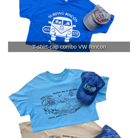
T-shirt-cap combo VW Rincon