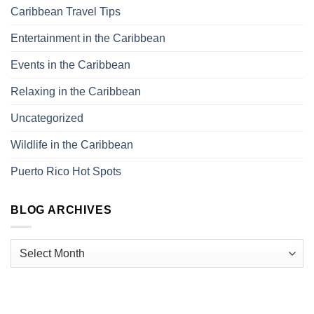
Caribbean Travel Tips
Entertainment in the Caribbean
Events in the Caribbean
Relaxing in the Caribbean
Uncategorized
Wildlife in the Caribbean
Puerto Rico Hot Spots
BLOG ARCHIVES