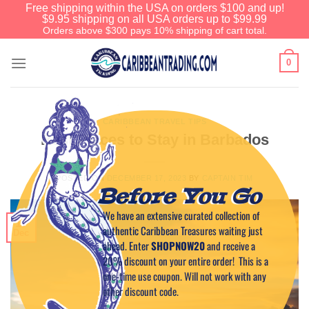
Free shipping within the USA on orders $100 and up!
$9.95 shipping on all USA orders up to $99.99
Orders above $300 pays 10% shipping of cart total.
0
CARIBBEAN TRAVEL TIPS
Best Places to Stay in Barbados
POSTED ON
DECEMBER 17, 2023
BY
CAPTAIN TIM
Before You Go
We have an extensive curated collection of
17
authentic Caribbean Treasures waiting just
Dec
ahead. Enter
SHOPNOW20
and receive a
20% discount on your entire order! This is a
one-time use coupon. Will not work with any
other discount code.