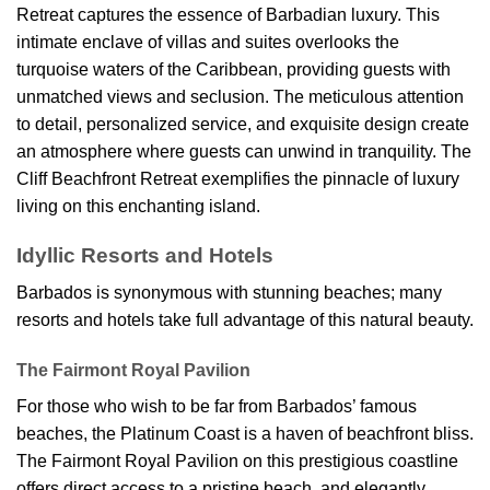
Retreat captures the essence of Barbadian luxury. This
intimate enclave of villas and suites overlooks the
turquoise waters of the Caribbean, providing guests with
unmatched views and seclusion. The meticulous attention
to detail, personalized service, and exquisite design create
an atmosphere where guests can unwind in tranquility. The
Cliff Beachfront Retreat exemplifies the pinnacle of luxury
living on this enchanting island.
Idyllic Resorts and Hotels
Barbados is synonymous with stunning beaches; many
resorts and hotels take full advantage of this natural beauty.
The Fairmont Royal Pavilion
For those who wish to be far from Barbados’ famous
beaches, the Platinum Coast is a haven of beachfront bliss.
The Fairmont Royal Pavilion on this prestigious coastline
offers direct access to a pristine beach, and elegantly