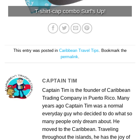
T-shirt-cap combo Surf's Up!
This entry was posted in
Caribbean Travel Tips
. Bookmark the
permalink
.
CAPTAIN TIM
Captain Tim is the founder of Caribbean
Trading Company in Puerto Rico. Many
years ago Captain Tim was a normal
everyday guy who decided to do what so
many people only dream about. He
moved to the Caribbean. Traveling
throughout the islands, he has the joy of