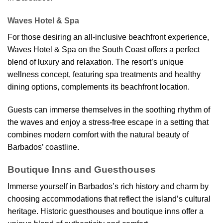
Waves Hotel & Spa
For those desiring an all-inclusive beachfront experience,
Waves Hotel & Spa on the South Coast offers a perfect
blend of luxury and relaxation. The resort’s unique
wellness concept, featuring spa treatments and healthy
dining options, complements its beachfront location.
Guests can immerse themselves in the soothing rhythm of
the waves and enjoy a stress-free escape in a setting that
combines modern comfort with the natural beauty of
Barbados’ coastline.
Boutique Inns and Guesthouses
Immerse yourself in Barbados’s rich history and charm by
choosing accommodations that reflect the island’s cultural
heritage. Historic guesthouses and boutique inns offer a