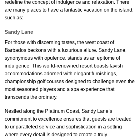
redefine the concept of indulgence and relaxation. There
are many places to have a fantastic vacation on the island,
such as:
Sandy Lane
For those with discerning tastes, the west coast of
Barbados beckons with a luxurious allure. Sandy Lane,
synonymous with opulence, stands as an epitome of
indulgence. This world-renowned resort boasts lavish
accommodations adorned with elegant furnishings,
championship golf courses designed to challenge even the
most seasoned players and a spa experience that
transcends the ordinary.
Nestled along the Platinum Coast, Sandy Lane’s
commitment to excellence ensures that guests are treated
to unparalleled service and sophistication in a setting
where every detail is designed to create a truly