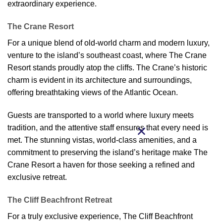
extraordinary experience.
The Crane Resort
For a unique blend of old-world charm and modern luxury,
venture to the island’s southeast coast, where The Crane
Resort stands proudly atop the cliffs. The Crane’s historic
charm is evident in its architecture and surroundings,
offering breathtaking views of the Atlantic Ocean.
Guests are transported to a world where luxury meets
tradition, and the attentive staff ensures that every need is
met. The stunning vistas, world-class amenities, and a
commitment to preserving the island’s heritage make The
Crane Resort a haven for those seeking a refined and
exclusive retreat.
The Cliff Beachfront Retreat
For a truly exclusive experience, The Cliff Beachfront