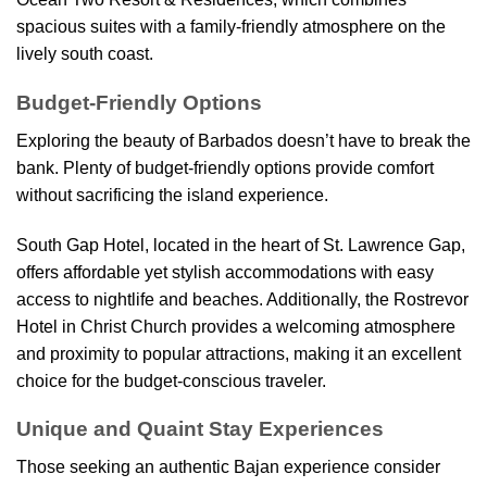
spacious suites with a family-friendly atmosphere on the
lively south coast.
Budget-Friendly Options
Exploring the beauty of Barbados doesn’t have to break the
bank. Plenty of budget-friendly options provide comfort
without sacrificing the island experience.
South Gap Hotel, located in the heart of St. Lawrence Gap,
offers affordable yet stylish accommodations with easy
access to nightlife and beaches. Additionally, the Rostrevor
Hotel in Christ Church provides a welcoming atmosphere
and proximity to popular attractions, making it an excellent
choice for the budget-conscious traveler.
Unique and Quaint Stay Experiences
Those seeking an authentic Bajan experience consider