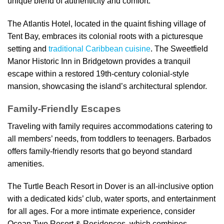
unique blend of authenticity and comfort.
The Atlantis Hotel, located in the quaint fishing village of
Tent Bay, embraces its colonial roots with a picturesque
setting and
traditional Caribbean cuisine
. The Sweetfield
Manor Historic Inn in Bridgetown provides a tranquil
escape within a restored 19th-century colonial-style
mansion, showcasing the island’s architectural splendor.
Family-Friendly Escapes
Traveling with family requires accommodations catering to
all members’ needs, from toddlers to teenagers. Barbados
offers family-friendly resorts that go beyond standard
amenities.
The Turtle Beach Resort in Dover is an all-inclusive option
with a dedicated kids’ club, water sports, and entertainment
for all ages. For a more intimate experience, consider
Ocean Two Resort & Residences, which combines