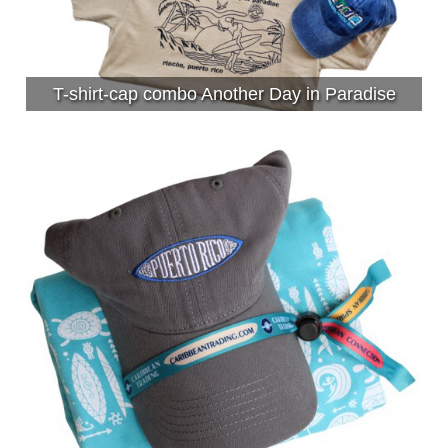
T-shirt-cap combo Another Day in Paradise