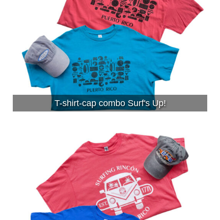
T-shirt-cap combo Surf's Up!