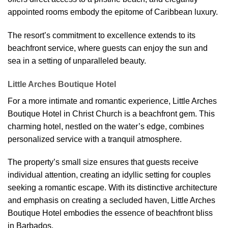
appointed rooms embody the epitome of Caribbean luxury.
The resort’s commitment to excellence extends to its
beachfront service, where guests can enjoy the sun and
sea in a setting of unparalleled beauty.
Little Arches Boutique Hotel
For a more intimate and romantic experience, Little Arches
Boutique Hotel in Christ Church is a beachfront gem. This
charming hotel, nestled on the water’s edge, combines
personalized service with a tranquil atmosphere.
The property’s small size ensures that guests receive
individual attention, creating an idyllic setting for couples
seeking a romantic escape. With its distinctive architecture
and emphasis on creating a secluded haven, Little Arches
Boutique Hotel embodies the essence of beachfront bliss
in Barbados.