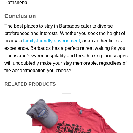
Bathsheba.
Conclusion
The best places to stay in Barbados cater to diverse
preferences and interests. Whether you seek the height of
luxury, a
family-friendly environment
, or an authentic local
experience, Barbados has a perfect retreat waiting for you.
The island’s warm hospitality and breathtaking landscapes
will undoubtedly make your stay memorable, regardless of
the accommodation you choose.
RELATED PRODUCTS