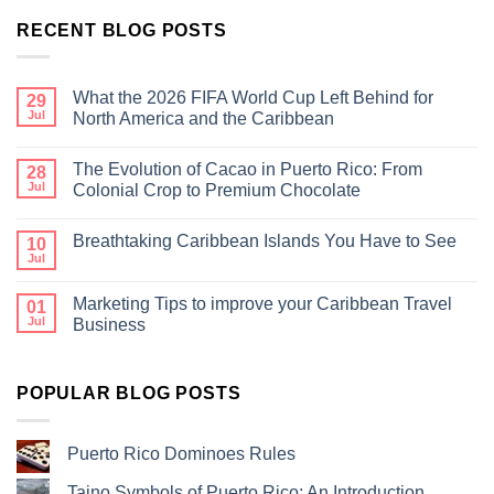
RECENT BLOG POSTS
What the 2026 FIFA World Cup Left Behind for
29
Jul
North America and the Caribbean
The Evolution of Cacao in Puerto Rico: From
28
Jul
Colonial Crop to Premium Chocolate
Breathtaking Caribbean Islands You Have to See
10
Jul
Marketing Tips to improve your Caribbean Travel
01
Jul
Business
POPULAR BLOG POSTS
Puerto Rico Dominoes Rules
Taino Symbols of Puerto Rico: An Introduction