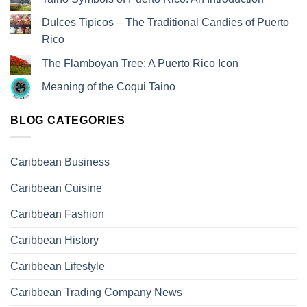
Dulces Tipicos – The Traditional Candies of Puerto
Rico
The Flamboyan Tree: A Puerto Rico Icon
Meaning of the Coqui Taino
BLOG CATEGORIES
Caribbean Business
Caribbean Cuisine
Caribbean Fashion
Caribbean History
Caribbean Lifestyle
Caribbean Trading Company News