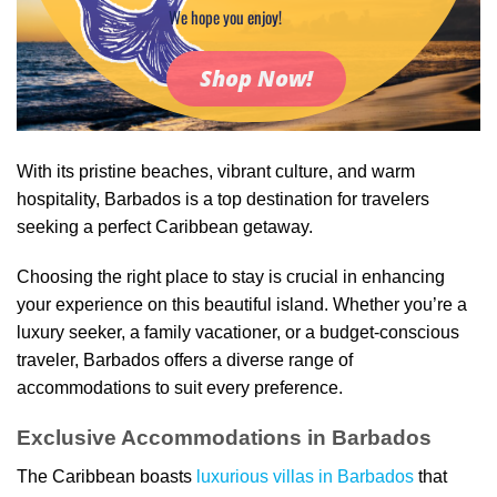
We hope you enjoy!
Shop Now!
With its pristine beaches, vibrant culture, and warm
hospitality, Barbados is a top destination for travelers
seeking a perfect Caribbean getaway.
Choosing the right place to stay is crucial in enhancing
your experience on this beautiful island. Whether you’re a
luxury seeker, a family vacationer, or a budget-conscious
traveler, Barbados offers a diverse range of
accommodations to suit every preference.
Exclusive Accommodations in Barbados
The Caribbean boasts
luxurious villas in Barbados
that