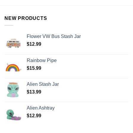
NEW PRODUCTS
Flower VW Bus Stash Jar
$
12.99
Rainbow Pipe
$
15.99
Alien Stash Jar
$
13.99
Alien Ashtray
$
12.99