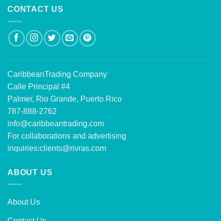
CONTACT US
CaribbeanTrading Company
Calle Principal #4
Palmer, Rio Grande, Puerto Rico
787-888-2762
info@caribbeantrading.com
For collaborations and advertising
inquiries:
clients@rivras.com
ABOUT US
About Us
Contact Us