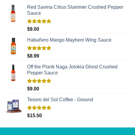
Red Savina Citrus Slammer Crushed Pepper
Sauce
Rated
5.00
$
9.00
out of 5
Habañero Mango Mayhem Wing Sauce
Rated
5.00
$
8.99
out of 5
Off the Plank Naga Jolokia Ghost Crushed
Pepper Sauce
Rated
5.00
$
9.00
out of 5
Tesoro del Sol Coffee - Ground
Rated
5.00
$
15.50
out of 5