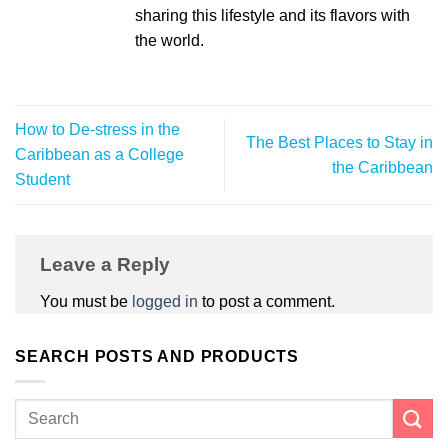
sharing this lifestyle and its flavors with
the world.
How to De-stress in the
The Best Places to Stay in
Caribbean as a College
the Caribbean
Student
Leave a Reply
You must be
logged in
to post a comment.
SEARCH POSTS AND PRODUCTS