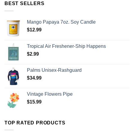
BEST SELLERS
Mango Papaya 7oz. Soy Candle
$
12.99
Tropical Air Freshener-Ship Happens
$
2.99
Palms Unisex-Rashguard
$
34.99
Vintage Flowers Pipe
$
15.99
TOP RATED PRODUCTS