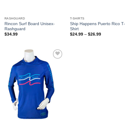
RASHGUARD
T-SHIRTS
Rincon Surf Board Unisex-
Ship Happens Puerto Rico T-
Rashguard
Shirt
$
34.99
$
24.99
–
$
26.99
Add to
Wishlist