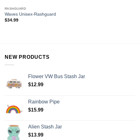
RASHGUARD
Waves Unisex-Rashguard
$
34.99
NEW PRODUCTS
Flower VW Bus Stash Jar
$
12.99
Rainbow Pipe
$
15.99
Alien Stash Jar
$
13.99