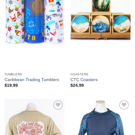
We hope you enjoy!
Shop Now!
TUMBLERS
COASTERS
Caribbean Trading Tumblers
CTC Coasters
$
19.99
$
24.99
Add to
Add to
Wishlist
Wishlist