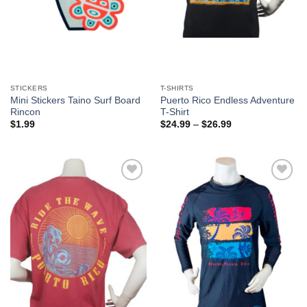
STICKERS
T-SHIRTS
Mini Stickers Taino Surf Board
Puerto Rico Endless Adventure
Rincon
T-Shirt
$
1.99
$
24.99
–
$
26.99
Add to
Add to
Wishlist
Wishlist