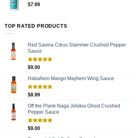
$
7.99
TOP RATED PRODUCTS
Red Savina Citrus Slammer Crushed Pepper
Sauce
Rated
5.00
$
9.00
out of 5
Habañero Mango Mayhem Wing Sauce
Rated
5.00
$
8.99
out of 5
Off the Plank Naga Jolokia Ghost Crushed
Pepper Sauce
Rated
5.00
$
9.00
out of 5