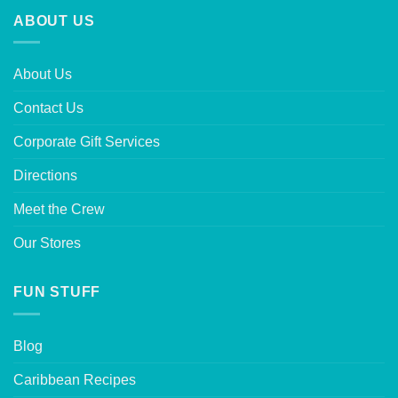
ABOUT US
About Us
Contact Us
Corporate Gift Services
Directions
Meet the Crew
Our Stores
FUN STUFF
Blog
Caribbean Recipes