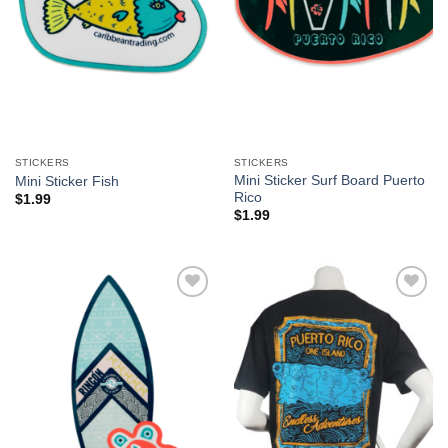
STICKERS
STICKERS
Mini Sticker Surf Board Puerto
Mini Sticker Fish
Rico
$
1.99
$
1.99
Add to
Add to
Wishlist
Wishlist