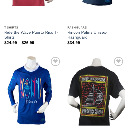
T-SHIRTS
RASHGUARD
Ride the Wave Puerto Rico T-
Rincon Palms Unisex-
Shirts
Rashguard
$
24.99
–
$
26.99
$
34.99
Add to
Add to
Wishlist
Wishlist