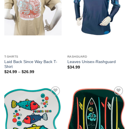
T-SHIRTS
RASHGUARD
Laid Back Since Way Back T-
Leaves Unisex-Rashguard
Shirt
$
34.99
$
24.99
–
$
26.99
Add to
Add to
Wishlist
Wishlist