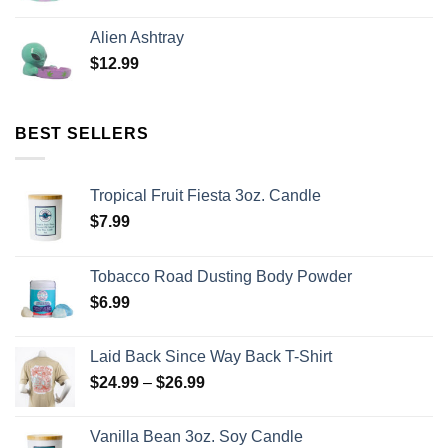
Alien Ashtray
$
12.99
BEST SELLERS
Tropical Fruit Fiesta 3oz. Candle
$
7.99
Tobacco Road Dusting Body Powder
$
6.99
Laid Back Since Way Back T-Shirt
$
24.99
–
$
26.99
Vanilla Bean 3oz. Soy Candle