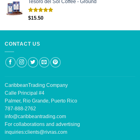
Tesoro del Sol Coffee - Ground
Rated
5.00
$
15.50
out of 5
CONTACT US
CaribbeanTrading Company
Calle Principal #4
Palmer, Rio Grande, Puerto Rico
787-888-2762
info@caribbeantrading.com
For collaborations and advertising
inquiries:
clients@rivras.com