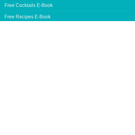
Free Cocktails E-Book
Free Recipes E-Book
Product Testing Review Program
WHOLESALE INFORMATION
Our Wholesale Products
Wholesale Pricing Request
Where to Buy Our Products
Website by
DeLime Website Services
SITE MAP
TERMS OF USE
SHIPPING & RETURNS
PRIVACY POLICY
Copyright 2026 © Caribbean Trading