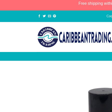
Free shipping with
Cor