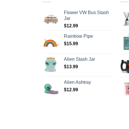
Flower VW Bus Stash
Jar
$
12.99
Rainbow Pipe
$
15.99
Alien Stash Jar
$
13.99
Alien Ashtray
$
12.99