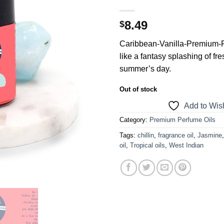
8.49
$
Caribbean-Vanilla-Premium-P
like a fantasy splashing of fres
summer’s day.
Out of stock
Add to Wish
Category:
Premium Perfume Oils
Tags:
chillin
,
fragrance oil
,
Jasmine
oil
,
Tropical oils
,
West Indian