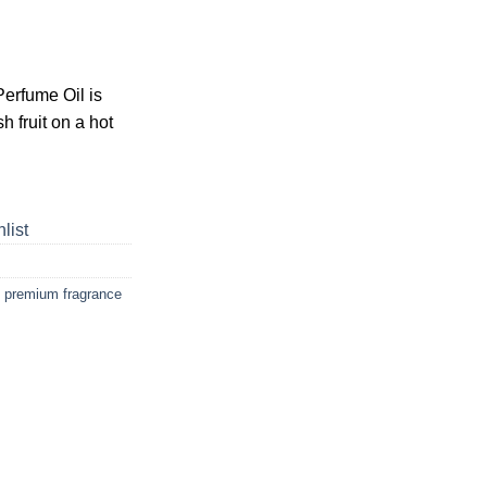
erfume Oil is
h fruit on a hot
list
,
premium fragrance