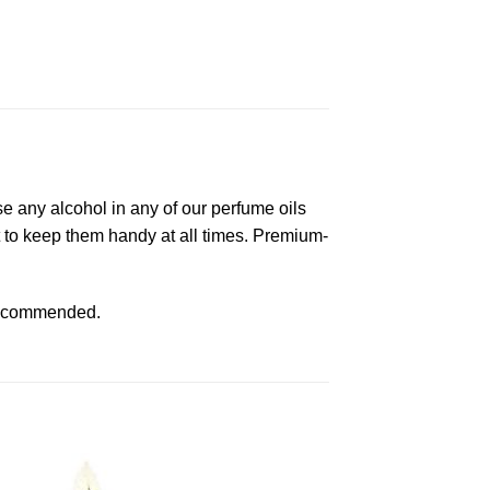
e any alcohol in any of our perfume oils
ket to keep them handy at all times. Premium-
s recommended.