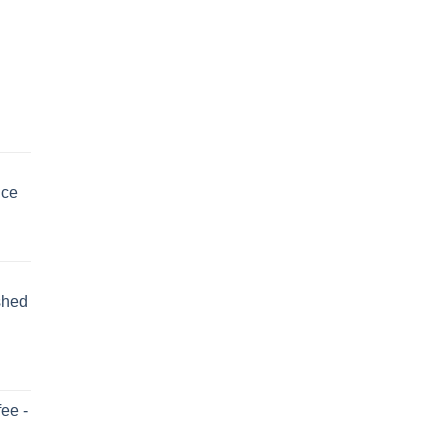
uce
shed
ee -