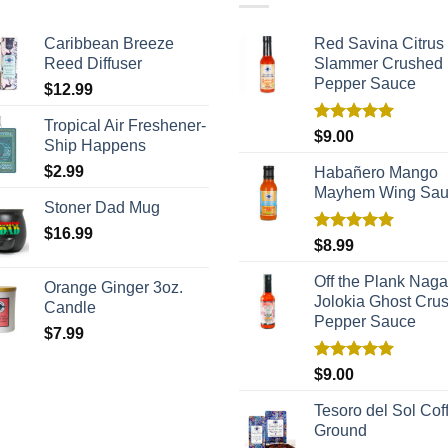
Caribbean Breeze
Red Savina Citrus
Reed Diffuser
Slammer Crushed
Pepper Sauce
$
12.99
Tropical Air Freshener-
Rated
5.00
$
9.00
Ship Happens
out of 5
$
2.99
Habañero Mango
Mayhem Wing Sa
Stoner Dad Mug
$
16.99
Rated
5.00
$
8.99
out of 5
Off the Plank Naga
Orange Ginger 3oz.
Jolokia Ghost Cru
Candle
Pepper Sauce
$
7.99
Rated
5.00
$
9.00
out of 5
Tesoro del Sol Coff
Ground