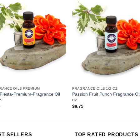
Add to
Add 
Wishlist
Wishl
RANCE OILS PREMIUM
FRAGRANCE OILS 1/2 OZ
-Fiesta-Premium-Fragrance Oil
Passion Fruit Punch Fragrance Oil
z.
oz.
9
$
6.75
ST SELLERS
TOP RATED PRODUCTS