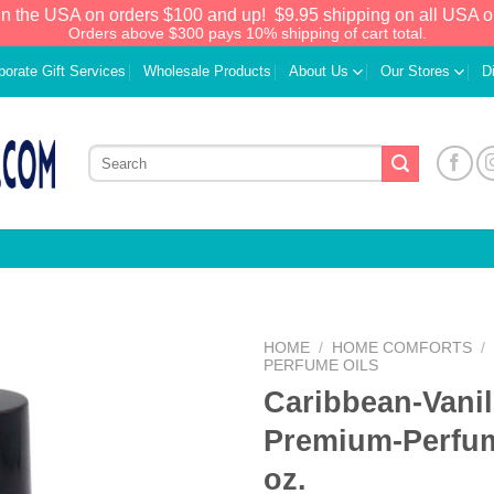
in the USA on orders $100 and up!
$9.95 shipping on all USA o
Orders above $300 pays 10% shipping of cart total.
porate Gift Services
Wholesale Products
About Us
Our Stores
D
HOME
/
HOME COMFORTS
/
PERFUME OILS
Caribbean-Vanil
Add to
Wishlist
Premium-Perfum
oz.