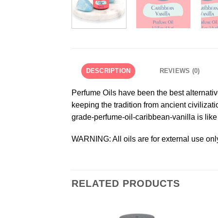
DESCRIPTION
REVIEWS (0)
Perfume Oils have been the best alternativ
keeping the tradition from ancient civilizat
grade-perfume-oil-caribbean-vanilla is like
WARNING: All oils are for external use onl
RELATED PRODUCTS