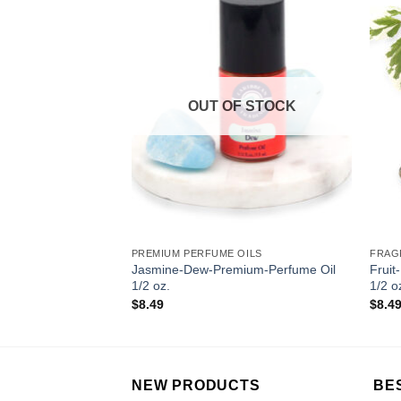
Add to
Add to
Wishlist
Wishlist
OUT OF STOCK
2 OZ
PREMIUM PERFUME OILS
FRAG
Fragrance Oil 1/2
Jasmine-Dew-Premium-Perfume Oil
Fruit
1/2 oz.
1/2 o
$
8.49
$
8.4
NEW PRODUCTS
BE