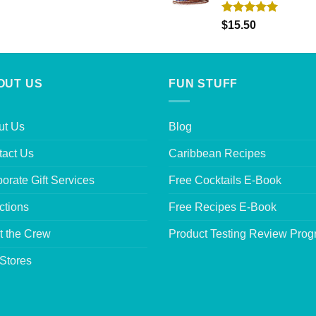
Rated
5.00
$
15.50
out of 5
OUT US
FUN STUFF
ut Us
Blog
tact Us
Caribbean Recipes
orate Gift Services
Free Cocktails E-Book
ctions
Free Recipes E-Book
t the Crew
Product Testing Review Pro
Stores