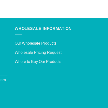
WHOLESALE INFORMATION
Our Wholesale Products
Wholesale Pricing Request
Where to Buy Our Products
gram