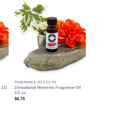
to
Add to
ist
Wishlist
FRAGRANCE OILS 1/2 OZ
 1/2
Zensational Moments Fragrance Oil
1/2 oz.
$
6.75