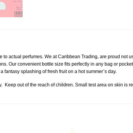
e to actual perfumes. We at Caribbean Trading, are proud not us
ions. Our convenient bottle size fits perfectly in any bag or poc
 a fantasy splashing of fresh fruit on a hot summer’s day.
y. Keep out of the reach of children. Small test area on skin i