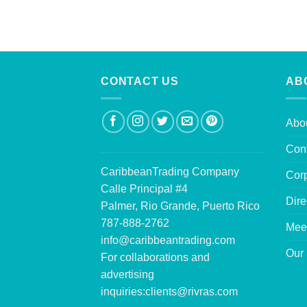
CONTACT US
AB
Abo
Con
CaribbeanTrading Company
Corp
Calle Principal #4
Dire
Palmer, Rio Grande, Puerto Rico
787-888-2762
Mee
info@caribbeantrading.com
Our 
For collaborations and
advertising
inquiries:
clients@rivras.com