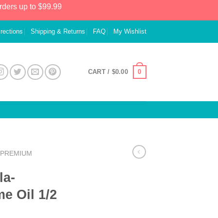
rders up to $99.99
irections
Shipping & Returns
FAQ
My Wishlist
0
CART /
$
0.00
PREMIUM
la-
e Oil 1/2