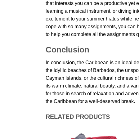
that interests you can be a productive yet
learning a musical instrument, or diving int
excitement to your summer hiatus while hel
cope with so many assignments, you can h
to help you complete all the assignments q
Conclusion
In conclusion, the Caribbean is an ideal d
the idyllic beaches of Barbados, the unspoi
Cayman Islands, or the cultural richness o
its warm climate, natural beauty, and a var
for those in search of relaxation and adve
the Caribbean for a well-deserved break.
RELATED PRODUCTS