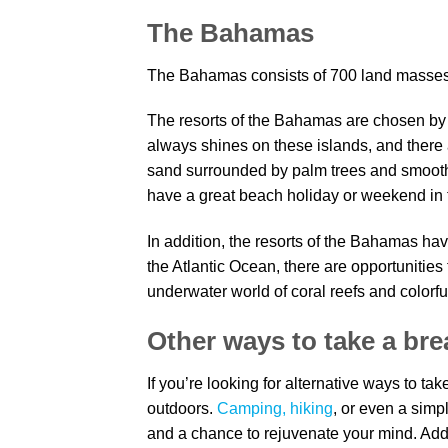
The Bahamas
The Bahamas consists of 700 land masses a
The resorts of the Bahamas are chosen by to
always shines on these islands, and there 
sand surrounded by palm trees and smoothl
have a great beach holiday or weekend in t
In addition, the resorts of the Bahamas ha
the Atlantic Ocean, there are opportunities
underwater world of coral reefs and colorful
Other ways to take a br
If you’re looking for alternative ways to t
outdoors.
Camping, hiking
, or even a simp
and a chance to rejuvenate your mind. Addi