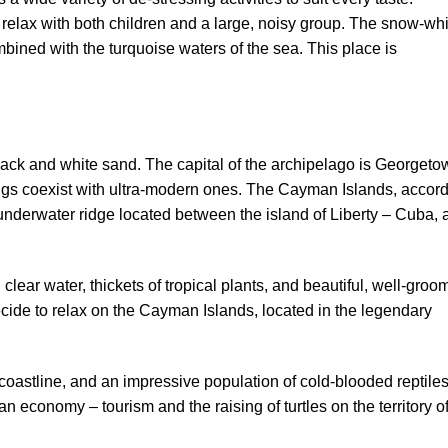
elax with both children and a large, noisy group. The snow-whi
bined with the turquoise waters of the sea. This place is
ck and white sand. The capital of the archipelago is Georgeto
ings coexist with ultra-modern ones. The Cayman Islands, accor
an underwater ridge located between the island of Liberty – Cuba,
lear water, thickets of tropical plants, and beautiful, well-gro
ecide to relax on the Cayman Islands, located in the legendary
e coastline, and an impressive population of cold-blooded reptile
 economy – tourism and the raising of turtles on the territory o