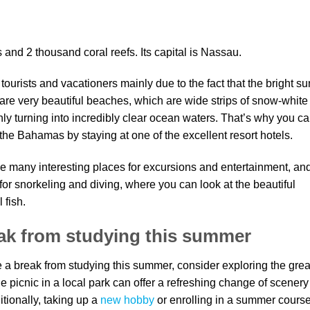
nd 2 thousand coral reefs. Its capital is Nassau.
urists and vacationers mainly due to the fact that the bright su
are very beautiful beaches, which are wide strips of snow-white
y turning into incredibly clear ocean waters. That’s why you c
he Bahamas by staying at one of the excellent resort hotels.
ve many interesting places for excursions and entertainment, and
 for snorkeling and diving, where you can look at the beautiful
 fish.
eak from studying this summer
ake a break from studying this summer, consider exploring the grea
le picnic in a local park can offer a refreshing change of scenery
tionally, taking up a
new hobby
or enrolling in a summer cours