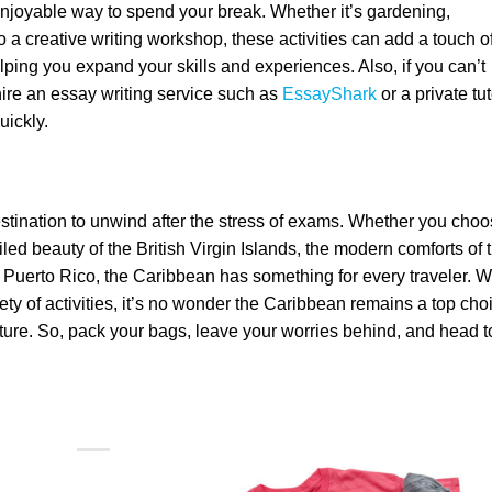
 enjoyable way to spend your break. Whether it’s gardening,
o a creative writing workshop, these activities can add a touch o
ping you expand your skills and experiences. Also, if you can’t
ire an essay writing service such as
EssayShark
or a private tut
uickly.
estination to unwind after the stress of exams. Whether you cho
led beauty of the British Virgin Islands, the modern comforts of 
f Puerto Rico, the Caribbean has something for every traveler. W
iety of activities, it’s no wonder the Caribbean remains a top cho
nture. So, pack your bags, leave your worries behind, and head t