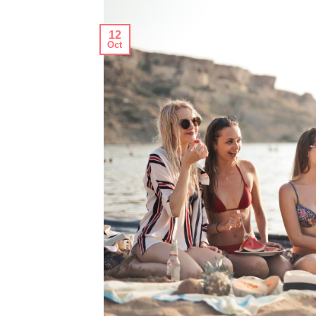
12
Oct