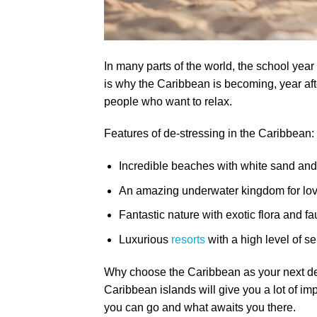
In many parts of the world, the school year
is why the Caribbean is becoming, year afte
people who want to relax.
Features of de-stressing in the Caribbean:
Incredible beaches with white sand an
An amazing underwater kingdom for love
Fantastic nature with exotic flora and fa
Luxurious
resorts
with a high level of se
Why choose the Caribbean as your next des
Caribbean islands will give you a lot of im
you can go and what awaits you there.