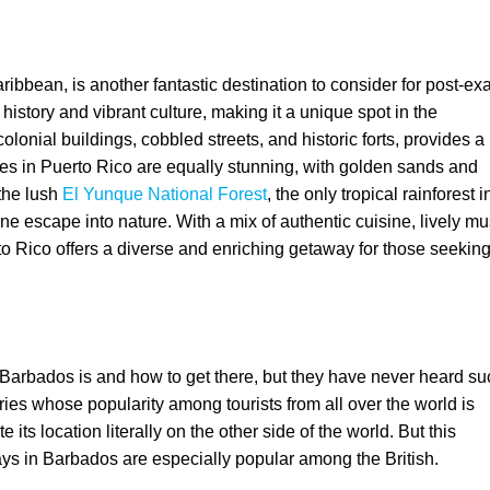
ribbean, is another fantastic destination to consider for post-e
 history and vibrant culture, making it a unique spot in the
l colonial buildings, cobbled streets, and historic forts, provides a
es in Puerto Rico are equally stunning, with golden sands and
 the lush
El Yunque National Forest
, the only tropical rainforest i
ne escape into nature. With a mix of authentic cuisine, lively mu
Rico offers a diverse and enriching getaway for those seeking
arbados is and how to get there, but they have never heard su
ries whose popularity among tourists from all over the world is
its location literally on the other side of the world. But this
ays in Barbados are especially popular among the British.