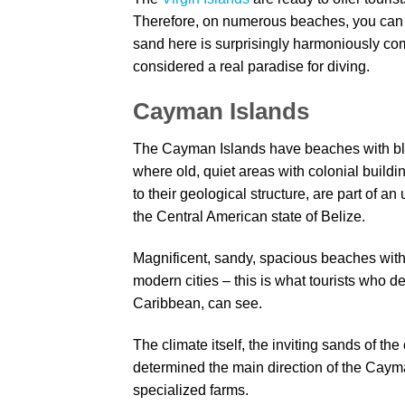
Therefore, on numerous beaches, you can r
sand here is surprisingly harmoniously com
considered a real paradise for diving.
Cayman Islands
The Cayman Islands have beaches with bla
where old, quiet areas with colonial build
to their geological structure, are part of 
the Central American state of Belize.
Magnificent, sandy, spacious beaches with c
modern cities – this is what tourists who d
Caribbean, can see.
The climate itself, the inviting sands of th
determined the main direction of the Cayman
specialized farms.