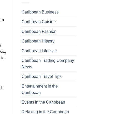
Caribbean Business
xam
Caribbean Cuisine
Caribbean Fashion
Caribbean History
n
Caribbean Lifestyle
sic,
 to
Caribbean Trading Company
News
Caribbean Travel Tips
Entertainment in the
ch
Caribbean
Events in the Caribbean
Relaxing in the Caribbean