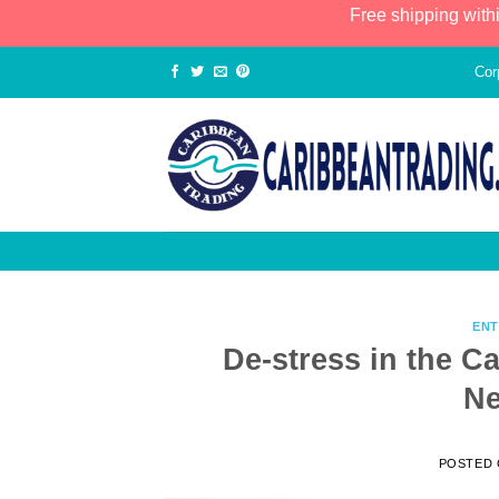
Free shipping with
Cor
ENT
De-stress in the C
Ne
POSTED