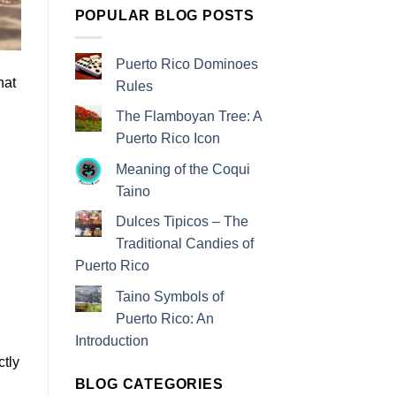
POPULAR BLOG POSTS
Puerto Rico Dominoes
hat
Rules
The Flamboyan Tree: A
Puerto Rico Icon
Meaning of the Coqui
Taino
Dulces Tipicos – The
Traditional Candies of
Puerto Rico
Taino Symbols of
Puerto Rico: An
Introduction
ctly
BLOG CATEGORIES