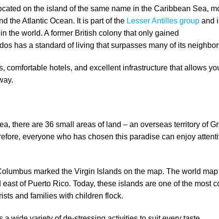
located on the island of the same name in the Caribbean Sea, m
 the Atlantic Ocean. It is part of the
Lesser Antilles group
and i
h in the world. A former British colony that only gained
os has a standard of living that surpasses many of its neighbor
omfortable hotels, and excellent infrastructure that allows yo
 way.
ea, there are 36 small areas of land – an overseas territory of G
erefore, everyone who has chosen this paradise can enjoy attenti
.
 Columbus marked the Virgin Islands on the map. The world map
 east of Puerto Rico. Today, these islands are one of the most c
ists and families with children flock.
s a wide variety of de-stressing activities to suit every taste.