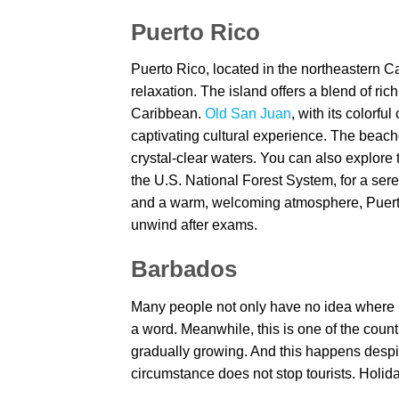
Puerto Rico
Puerto Rico, located in the northeastern Ca
relaxation. The island offers a blend of rich
Caribbean.
Old San Juan
, with its colorfu
captivating cultural experience. The beach
crystal-clear waters. You can also explore
the U.S. National Forest System, for a sere
and a warm, welcoming atmosphere, Puerto 
unwind after exams.
Barbados
Many people not only have no idea where B
a word. Meanwhile, this is one of the count
gradually growing. And this happens despite 
circumstance does not stop tourists. Holid