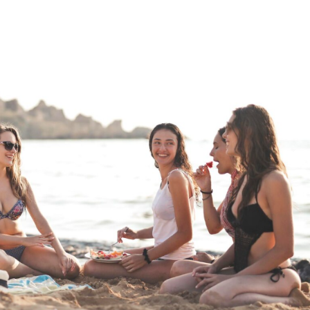
a one-time use coupon. Will not work with
any other discount code.
We hope you enjoy!
Shop Now!