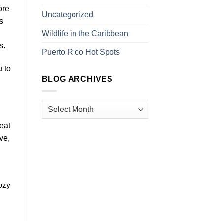
ore
Uncategorized
s
Wildlife in the Caribbean
s.
Puerto Rico Hot Spots
u to
BLOG ARCHIVES
reat
ve,
ozy