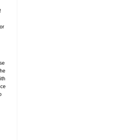
f
or
ose
the
ith
ice
o