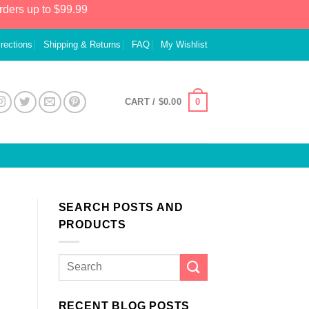
rders up to $99.99
irections
Shipping & Returns
FAQ
My Wishlist
0
CART /
$
0.00
SEARCH POSTS AND
PRODUCTS
RECENT BLOG POSTS