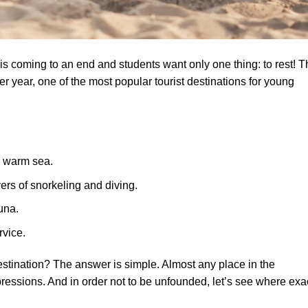
 is coming to an end and students want only one thing: to rest! T
r year, one of the most popular tourist destinations for young
d warm sea.
rs of snorkeling and diving.
una.
rvice.
tination? The answer is simple. Almost any place in the
pressions. And in order not to be unfounded, let’s see where exa