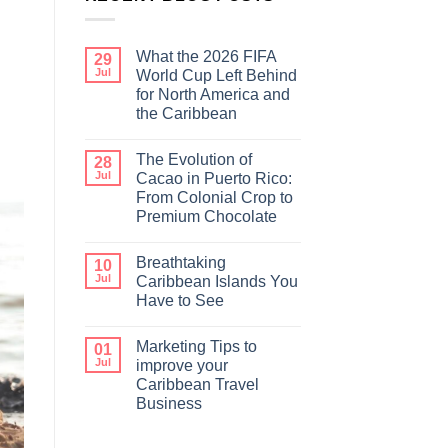
What the 2026 FIFA
29
Jul
World Cup Left Behind
for North America and
the Caribbean
The Evolution of
28
Jul
Cacao in Puerto Rico:
From Colonial Crop to
Premium Chocolate
Breathtaking
10
Jul
Caribbean Islands You
Have to See
Marketing Tips to
01
Jul
improve your
Caribbean Travel
Business