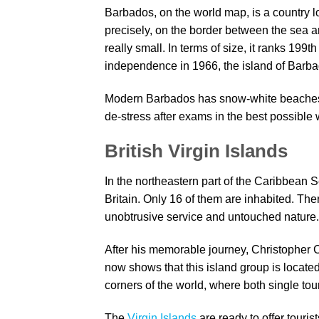
Barbados, on the world map, is a country 
precisely, on the border between the sea and
really small. In terms of size, it ranks 199t
independence in 1966, the island of Barbad
Modern Barbados has snow-white beaches, c
de-stress after exams in the best possible
British Virgin Islands
In the northeastern part of the Caribbean S
Britain. Only 16 of them are inhabited. Th
unobtrusive service and untouched nature
After his memorable journey, Christopher
now shows that this island group is located
corners of the world, where both single tour
The
Virgin Islands
are ready to offer tourist