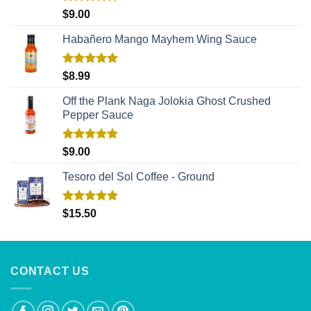
Rated
5.00
$
9.00
out of 5
Habañero Mango Mayhem Wing Sauce
Rated
5.00
$
8.99
out of 5
Off the Plank Naga Jolokia Ghost Crushed
Pepper Sauce
Rated
5.00
$
9.00
out of 5
Tesoro del Sol Coffee - Ground
Rated
5.00
$
15.50
out of 5
CONTACT US