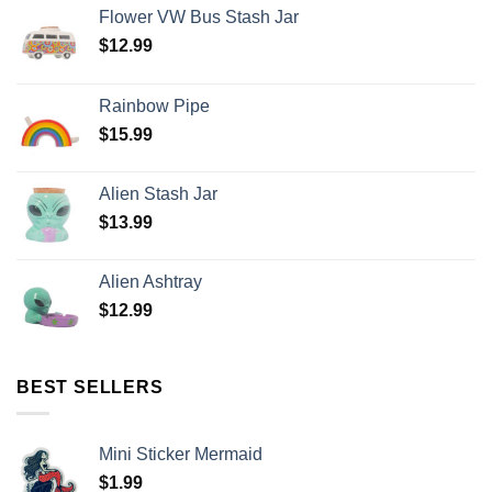
Flower VW Bus Stash Jar
$
12.99
Rainbow Pipe
$
15.99
Alien Stash Jar
$
13.99
Alien Ashtray
$
12.99
BEST SELLERS
Mini Sticker Mermaid
$
1.99