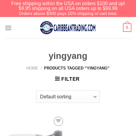
Free shipping within the USA on orders $100 and up!
$9.95 shipping on all USA orders up to $99.99
Orders above $300 pays 10% shipping of cart total.
0
yingyang
HOME
/
PRODUCTS TAGGED “YINGYANG”
FILTER
Add to
Wishlist