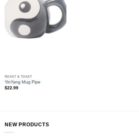
ROAST & TOAST
YinYang Mug Pipe
$
22.99
NEW PRODUCTS