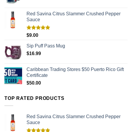
Red Savina Citrus Slammer Crushed Pepper
Sauce
Rated
5.00
$
9.00
out of 5
Sip Puff Pass Mug
$
16.99
Caribbean Trading Stores $50 Puerto Rico Gift
Certificate
$
50.00
TOP RATED PRODUCTS
Red Savina Citrus Slammer Crushed Pepper
Sauce