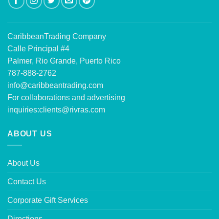
CaribbeanTrading Company
Calle Principal #4
Palmer, Rio Grande, Puerto Rico
787-888-2762
info@caribbeantrading.com
For collaborations and advertising
inquiries:
clients@rivras.com
ABOUT US
About Us
Contact Us
Corporate Gift Services
Directions