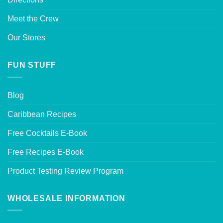
Meet the Crew
Our Stores
FUN STUFF
Blog
Caribbean Recipes
Free Cocktails E-Book
Free Recipes E-Book
Product Testing Review Program
WHOLESALE INFORMATION