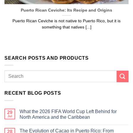
Puerto Rican Ceviche: Its Recipe and Origins
Puerto Rican Ceviche is not native to Puerto Rico, but it is
something that natives [...]
SEARCH POSTS AND PRODUCTS
RECENT BLOG POSTS
What the 2026 FIFA World Cup Left Behind for
29
Jul
North America and the Caribbean
The Evolution of Cacao in Puerto Rico: From
28