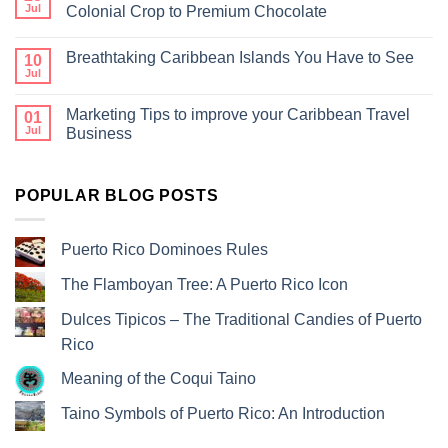
Jul
Colonial Crop to Premium Chocolate
Breathtaking Caribbean Islands You Have to See
10
Jul
Marketing Tips to improve your Caribbean Travel
01
Jul
Business
POPULAR BLOG POSTS
Puerto Rico Dominoes Rules
The Flamboyan Tree: A Puerto Rico Icon
Dulces Tipicos – The Traditional Candies of Puerto
Rico
Meaning of the Coqui Taino
Taino Symbols of Puerto Rico: An Introduction