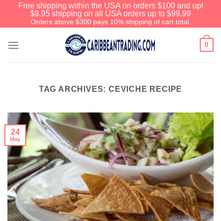
Free shipping within the USA on orders $100 and up!
$9.95 shipping on all USA orders up to $99.99
Orders above $300 pays 10% shipping of cart total.
0
TAG ARCHIVES:
CEVICHE RECIPE
24
May