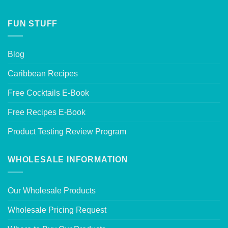
FUN STUFF
Blog
Caribbean Recipes
Free Cocktails E-Book
Free Recipes E-Book
Product Testing Review Program
WHOLESALE INFORMATION
Our Wholesale Products
Wholesale Pricing Request