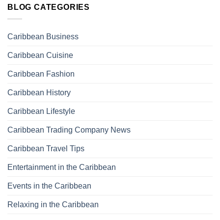
BLOG CATEGORIES
Caribbean Business
Caribbean Cuisine
Caribbean Fashion
Caribbean History
Caribbean Lifestyle
Caribbean Trading Company News
Caribbean Travel Tips
Entertainment in the Caribbean
Events in the Caribbean
Relaxing in the Caribbean