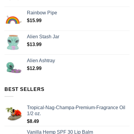
Rainbow Pipe
$
15.99
Alien Stash Jar
$
13.99
Alien Ashtray
$
12.99
BEST SELLERS
Tropical-Nag-Champa-Premium-Fragrance Oil
1/2 oz.
$
8.49
Vanilla Hemp SPF 30 Lip Balm