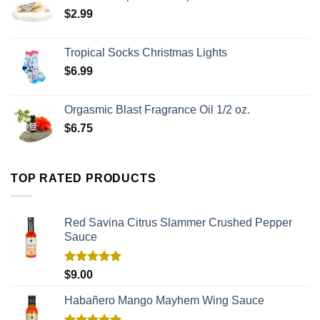
$
2.99
Tropical Socks Christmas Lights
$
6.99
Orgasmic Blast Fragrance Oil 1/2 oz.
$
6.75
TOP RATED PRODUCTS
Red Savina Citrus Slammer Crushed Pepper
Sauce
Rated
5.00
$
9.00
out of 5
Habañero Mango Mayhem Wing Sauce