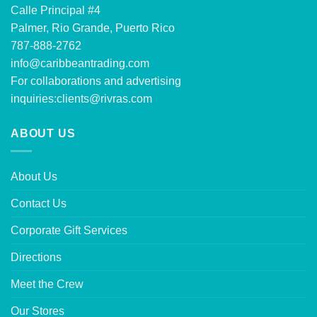
Calle Principal #4
Palmer, Rio Grande, Puerto Rico
787-888-2762
info@caribbeantrading.com
For collaborations and advertising
inquiries:
clients@rivras.com
ABOUT US
About Us
Contact Us
Corporate Gift Services
Directions
Meet the Crew
Our Stores