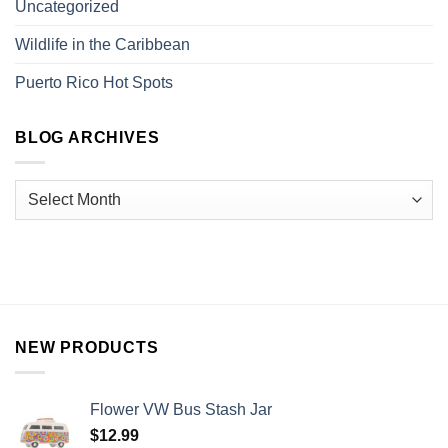
Uncategorized
Wildlife in the Caribbean
Puerto Rico Hot Spots
BLOG ARCHIVES
NEW PRODUCTS
Flower VW Bus Stash Jar
$
12.99