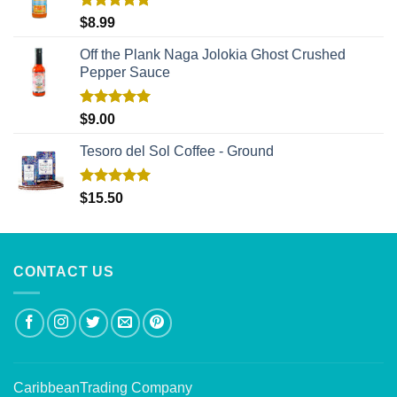
Rated
5.00
$
8.99
out of 5
Off the Plank Naga Jolokia Ghost Crushed
Pepper Sauce
Rated
5.00
$
9.00
out of 5
Tesoro del Sol Coffee - Ground
Rated
5.00
$
15.50
out of 5
CONTACT US
CaribbeanTrading Company