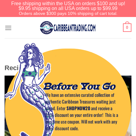
Free shipping within the USA on orders $100 and up!
$9.95 shipping on all USA orders up to $99.99
Orders above $300 pays 10% shipping of cart total.
0
Recipe Category: Wing Sauces
Before You Go
We have an extensive curated collection of
authentic Caribbean Treasures waiting just
ahead. Enter
SHOPNOW20
and receive a
20% discount on your entire order! This is a
one-time use coupon. Will not work with any
other discount code.