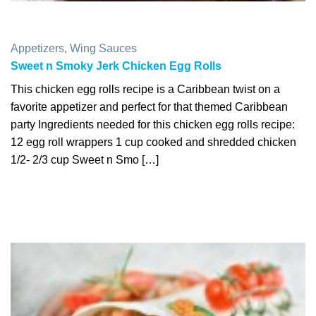
Appetizers
,
Wing Sauces
Sweet n Smoky Jerk Chicken Egg Rolls
This chicken egg rolls recipe is a Caribbean twist on a
favorite appetizer and perfect for that themed Caribbean
party Ingredients needed for this chicken egg rolls recipe:
12 egg roll wrappers 1 cup cooked and shredded chicken
1/2- 2/3 cup Sweet n Smo […]