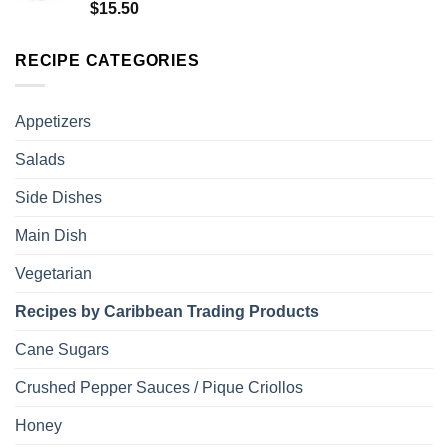
Rated
5.00
$
15.50
out of 5
RECIPE CATEGORIES
Appetizers
Salads
Side Dishes
Main Dish
Vegetarian
Recipes by Caribbean Trading Products
Cane Sugars
Crushed Pepper Sauces / Pique Criollos
Honey