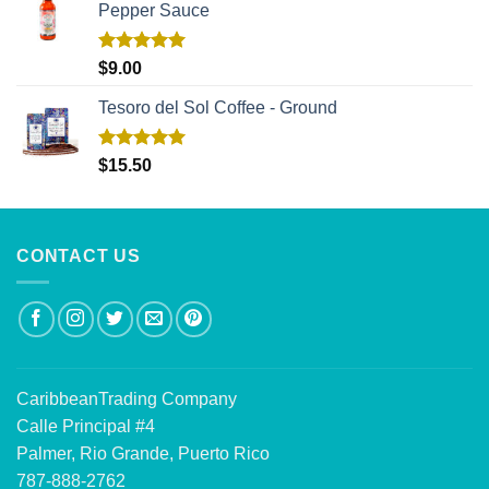
Pepper Sauce
Rated
5.00
$
9.00
out of 5
Tesoro del Sol Coffee - Ground
Rated
5.00
$
15.50
out of 5
CONTACT US
CaribbeanTrading Company
Calle Principal #4
Palmer, Rio Grande, Puerto Rico
787-888-2762