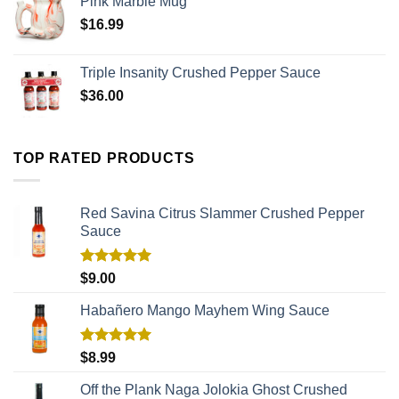
Pink Marble Mug
$
16.99
Triple Insanity Crushed Pepper Sauce
$
36.00
TOP RATED PRODUCTS
Red Savina Citrus Slammer Crushed Pepper
Sauce
Rated
5.00
$
9.00
out of 5
Habañero Mango Mayhem Wing Sauce
Rated
5.00
$
8.99
out of 5
Off the Plank Naga Jolokia Ghost Crushed