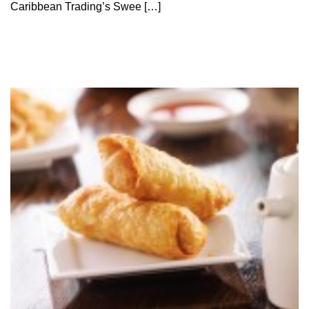
Caribbean Trading’s Swee […]