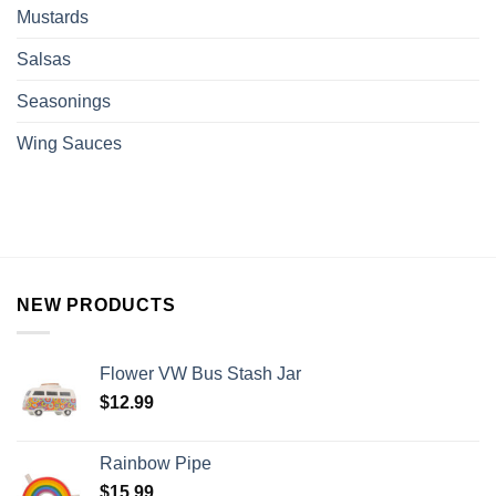
Mustards
Salsas
Seasonings
Wing Sauces
NEW PRODUCTS
Flower VW Bus Stash Jar
$
12.99
Rainbow Pipe
$
15.99