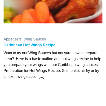
Appetizers
,
Wing Sauces
Caribbean Hot Wings Recipe
Want to try our Wing Sauces but not sure how to prepare
them? Here is a basic outline and hot wings recipe to help
you prepare your wings with our Caribbean wing sauces.
Preparation for Hot Wings Recipe: Grill, bake, air fry or fry
chicken wings accor […]