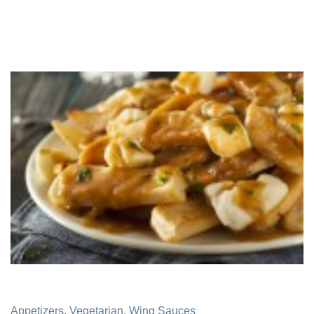
Appetizers
,
Vegetarian
,
Wing Sauces