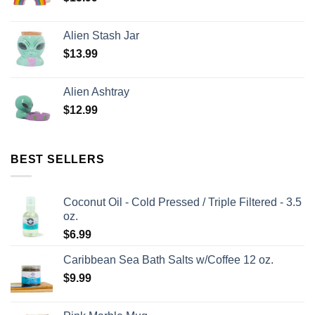
Alien Stash Jar
$
13.99
Alien Ashtray
$
12.99
BEST SELLERS
Coconut Oil - Cold Pressed / Triple Filtered - 3.5
oz.
$
6.99
Caribbean Sea Bath Salts w/Coffee 12 oz.
$
9.99