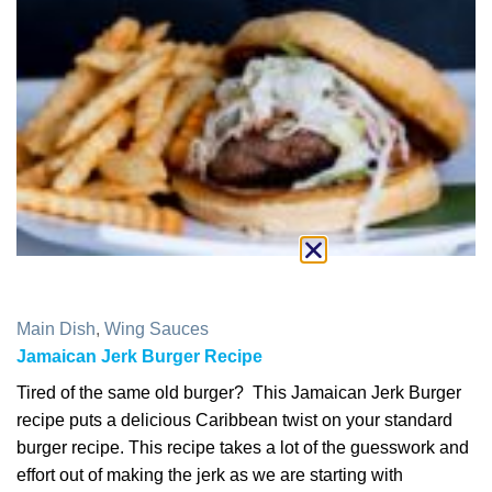
Main Dish
,
Wing Sauces
Jamaican Jerk Burger Recipe
Tired of the same old burger? This Jamaican Jerk Burger
recipe puts a delicious Caribbean twist on your standard
burger recipe. This recipe takes a lot of the guesswork and
effort out of making the jerk as we are starting with