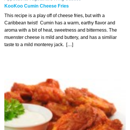
KooKoo Cumin Cheese Fries
This recipe is a play off of cheese fries, but with a
Caribbean twist! Cumin has a warm, earthy flavor and
aroma with a bit of heat, sweetness and bitterness. The
muenster cheese is mild and buttery, and has a similiar
taste to a mild monterey jack. […]