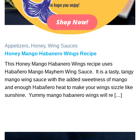
We hope you enjoy!
Shop Now!
Appetizers
,
Honey
,
Wing Sauces
Honey Mango Habanero Wings Recipe
This Honey Mango Habanero Wings recipe uses
Habañero Mango Mayhem Wing Sauce. It is a tasty, tangy
mango wing sauce with the added sweetness of mango
and enough Habañero heat to make your wings sizzle like
sunshine. Yummy mango habanero wings will re […]