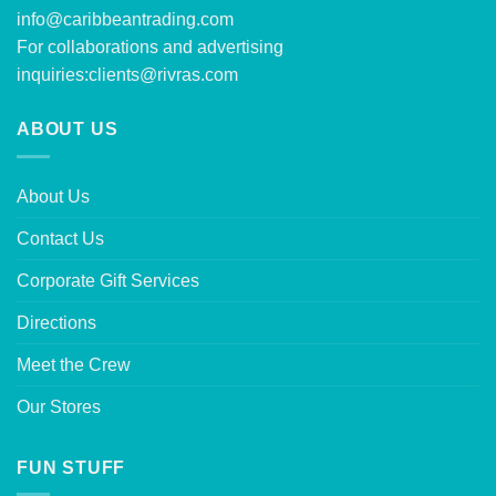
info@caribbeantrading.com
For collaborations and advertising
inquiries:
clients@rivras.com
ABOUT US
About Us
Contact Us
Corporate Gift Services
Directions
Meet the Crew
Our Stores
FUN STUFF