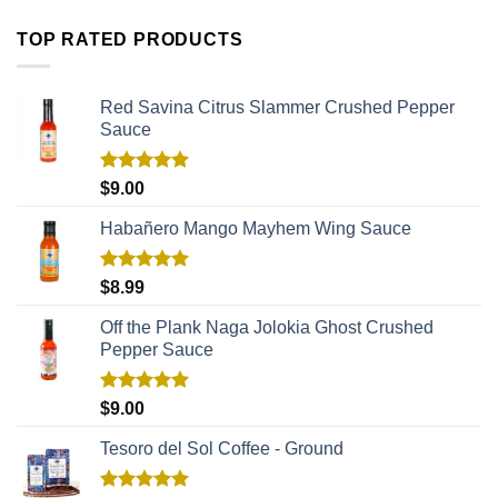
TOP RATED PRODUCTS
Red Savina Citrus Slammer Crushed Pepper
Sauce
Rated
5.00
$
9.00
out of 5
Habañero Mango Mayhem Wing Sauce
Rated
5.00
$
8.99
out of 5
Off the Plank Naga Jolokia Ghost Crushed
Pepper Sauce
Rated
5.00
$
9.00
out of 5
Tesoro del Sol Coffee - Ground