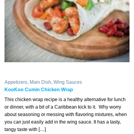
Appetizers
,
Main Dish
,
Wing Sauces
KooKoo Cumin Chicken Wrap
This chicken wrap recipe is a healthy alternative for lunch
or dinner, with a bit of a Caribbean kick to it. Why worry
about seasoning or messing with flavoring mixtures, when
you can just easily add in the wing sauce. It has a tasty,
tangy taste with […]