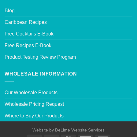
Blog
Caribbean Recipes
Free Cocktails E-Book
Free Recipes E-Book
Product Testing Review Program
WHOLESALE INFORMATION
Our Wholesale Products
Wholesale Pricing Request
Where to Buy Our Products
Website by
DeLime Website Services