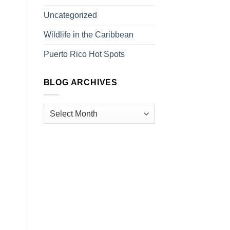
Uncategorized
Wildlife in the Caribbean
Puerto Rico Hot Spots
BLOG ARCHIVES