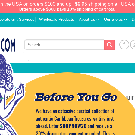
in the USA on orders $100 and up!
$9.95 shipping on all USA o
Orders above $300 pays 10% shipping of cart total.
porate Gift Services
Wholesale Products
About Us
Our Stores
D
EAN CUISINE
,
CARIBBEAN LIFESTYLE
Before You Go
Taste the Tropics at home on your
island!
We have an extensive curated collection of
authentic Caribbean Treasures waiting just
ahead. Enter
SHOPNOW20
and receive a
 ON
JANUARY 23, 2011
BY
CAPTAIN TIM
20% discount on your entire order! This is