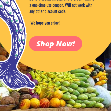
a one-time use coupon. Will not work with
any other discount code.
We hope you enjoy!
Shop Now!