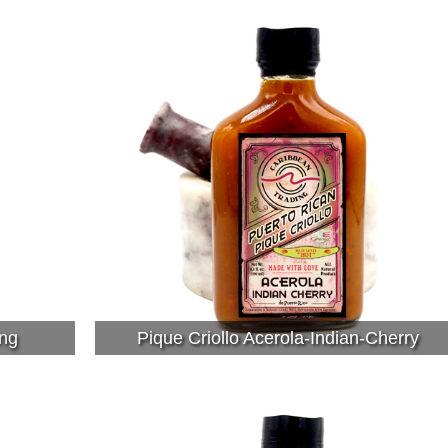
ng
Pique Criollo Acerola-Indian-Cherry