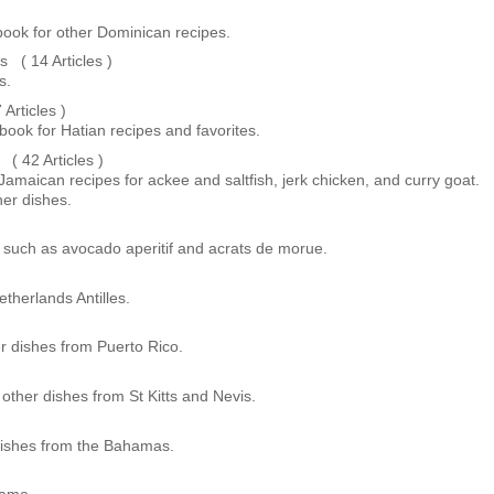
ook for other Dominican recipes.
( 14 Articles )
s.
Articles )
book for Hatian recipes and favorites.
 42 Articles )
 Jamaican recipes for ackee and saltfish, jerk chicken, and curry goat.
er dishes.
 such as avocado aperitif and acrats de morue.
therlands Antilles.
r dishes from Puerto Rico.
 other dishes from St Kitts and Nevis.
dishes from the Bahamas.