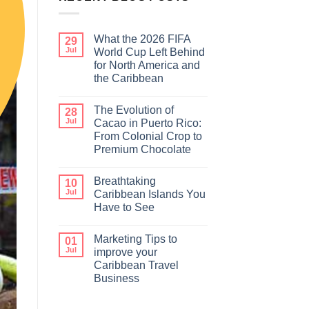
What the 2026 FIFA
29
Jul
World Cup Left Behind
for North America and
the Caribbean
The Evolution of
28
Jul
Cacao in Puerto Rico:
From Colonial Crop to
Premium Chocolate
Breathtaking
10
Jul
Caribbean Islands You
Have to See
Marketing Tips to
01
Jul
improve your
Caribbean Travel
Business