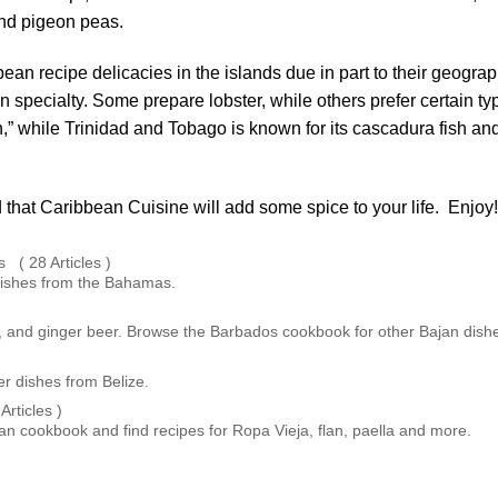
 and pigeon peas.
n recipe delicacies in the islands due in part to their geograp
wn specialty. Some prepare lobster, while others prefer certain ty
ish,” while Trinidad and Tobago is known for its cascadura fish an
 that Caribbean Cuisine will add some spice to your life. Enjoy!
( 28 Articles )
dishes from the Bahamas.
fish, and ginger beer. Browse the Barbados cookbook for other Bajan dish
r dishes from Belize.
rticles )
 cookbook and find recipes for Ropa Vieja, flan, paella and more.