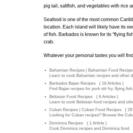
pig tail, saltfish, and vegetables with rice
Seafood is one of the most common Caribbea
location. Each island will likely have its o
of fish. Barbados is known for its “flying f
crab.
Whatever your personal tastes you will find
Bahamian Recipes | Bahamian Food Recipes 
Learn to cook Bahamian recipes and other 
Barbados Bajan Recipes ( 16 Articles )
Find Bajan recipes for pork stir fry, flying 
Belizean Food Recipes ( 6 Articles )
Learn to cook Belizean food recipes and othe
Cuban Recipes | Cuban Food Recipes ( 28 A
Looking for Cuban recipes? Browse the Cuban
Dominica Recipes ( 1 Article )
Cook Dominica recipes and Dominica food.