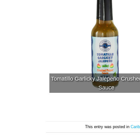
Tomatillo Garlicky Jalepeño Crush
Sauce
This entry was posted in
Cari