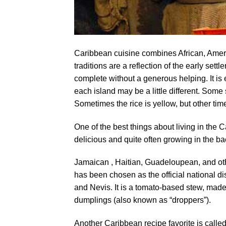
Caribbean cuisine combines African, Ameri
traditions are a reflection of the early sett
complete without a generous helping. It is 
each island may be a little different. Some
Sometimes the rice is yellow, but other times
One of the best things about living in the 
delicious and quite often growing in the ba
Jamaican , Haitian, Guadeloupean, and ot
has been chosen as the official national dis
and Nevis. It is a tomato-based stew, mad
dumplings (also known as “droppers”).
Another Caribbean recipe favorite is calle