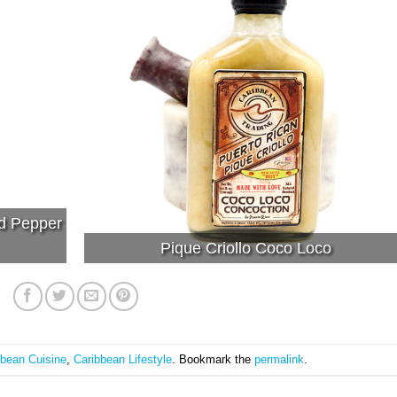
ed Pepper
Pique Criollo Coco Loco
bbean Cuisine
,
Caribbean Lifestyle
. Bookmark the
permalink
.