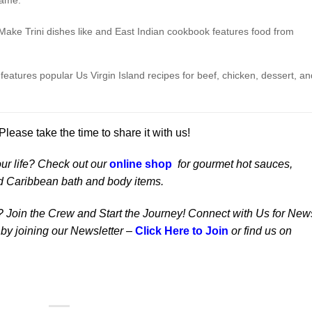
name.
)
Make Trini dishes like and East Indian cookbook features food from
eatures popular Us Virgin Island recipes for beef, chicken, dessert, an
ease take the time to share it with us!
our life? Check out our
online shop
for gourmet hot sauces,
d Caribbean bath and body items.
? Join the Crew and Start the Journey! Connect with Us for New
 by joining our Newsletter –
Click Here to Join
or find us on