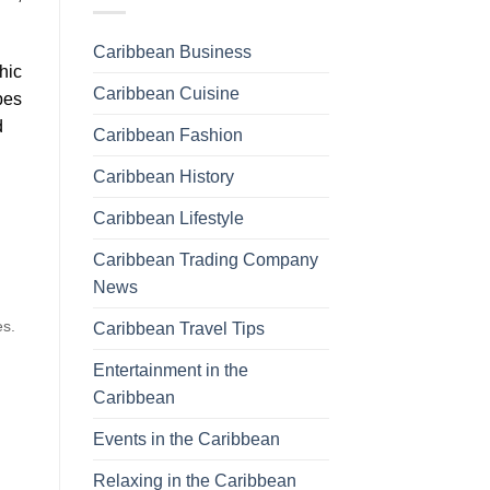
Caribbean Business
hic
Caribbean Cuisine
pes
d
Caribbean Fashion
Caribbean History
Caribbean Lifestyle
Caribbean Trading Company
News
es.
Caribbean Travel Tips
Entertainment in the
Caribbean
Events in the Caribbean
Relaxing in the Caribbean