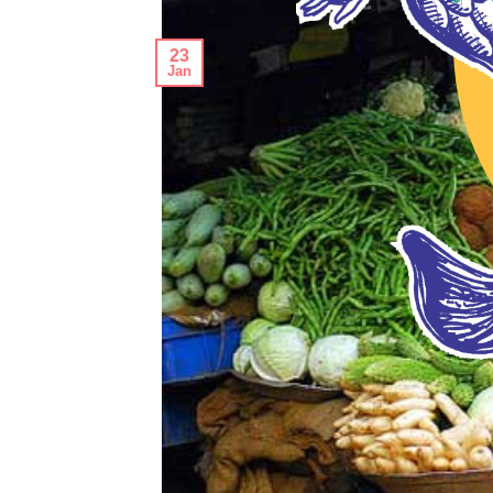
23
Jan