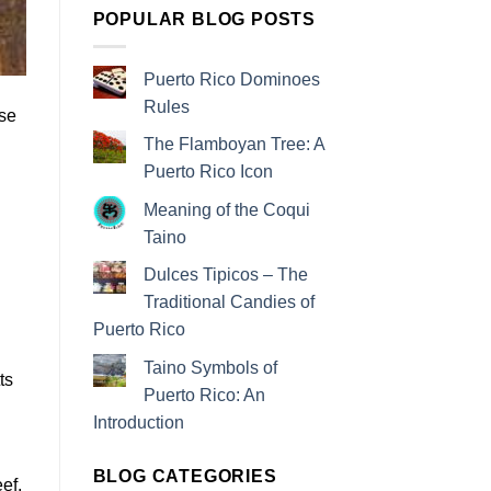
POPULAR BLOG POSTS
Puerto Rico Dominoes
Rules
ese
The Flamboyan Tree: A
Puerto Rico Icon
Meaning of the Coqui
Taino
Dulces Tipicos – The
Traditional Candies of
Puerto Rico
Taino Symbols of
ts
Puerto Rico: An
Introduction
BLOG CATEGORIES
ef,