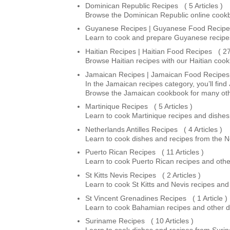
Dominican Republic Recipes ( 5 Articles )
Browse the Dominican Republic online cookb
Guyanese Recipes | Guyanese Food Recipes 
Learn to cook and prepare Guyanese recipe
Haitian Recipes | Haitian Food Recipes ( 27 
Browse Haitian recipes with our Haitian cook
Jamaican Recipes | Jamaican Food Recipes (
In the Jamaican recipes category, you’ll find
Browse the Jamaican cookbook for many oth
Martinique Recipes ( 5 Articles )
Learn to cook Martinique recipes and dishes
Netherlands Antilles Recipes ( 4 Articles )
Learn to cook dishes and recipes from the Ne
Puerto Rican Recipes ( 11 Articles )
Learn to cook Puerto Rican recipes and othe
St Kitts Nevis Recipes ( 2 Articles )
Learn to cook St Kitts and Nevis recipes and
St Vincent Grenadines Recipes ( 1 Article )
Learn to cook Bahamian recipes and other 
Suriname Recipes ( 10 Articles )