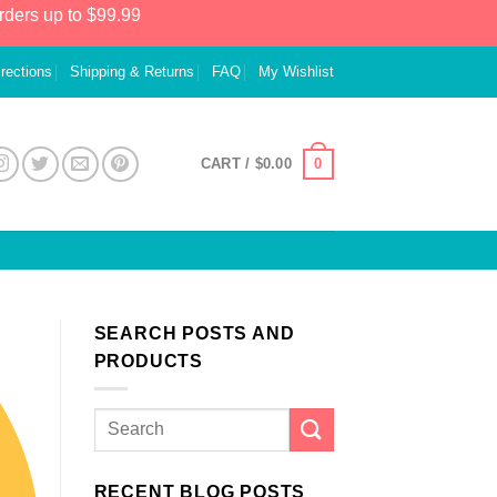
rders up to $99.99
irections
Shipping & Returns
FAQ
My Wishlist
0
CART /
$
0.00
SEARCH POSTS AND
PRODUCTS
RECENT BLOG POSTS