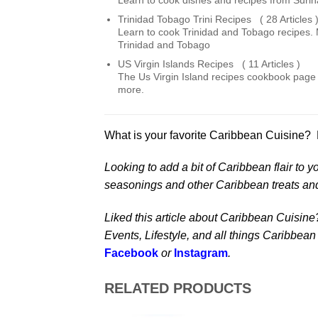
Learn to cook dishes and recipes from Suri
Trinidad Tobago Trini Recipes ( 28 Articles 
Learn to cook Trinidad and Tobago recipes. 
Trinidad and Tobago
US Virgin Islands Recipes ( 11 Articles )
The Us Virgin Island recipes cookbook page f
more.
What is your favorite Caribbean Cuisine? Pl
Looking to add a bit of Caribbean flair to y
seasonings and other Caribbean treats an
Liked this article about Caribbean Cuisine
Events, Lifestyle, and all things Caribbean
Facebook
or
Instagram
.
RELATED PRODUCTS