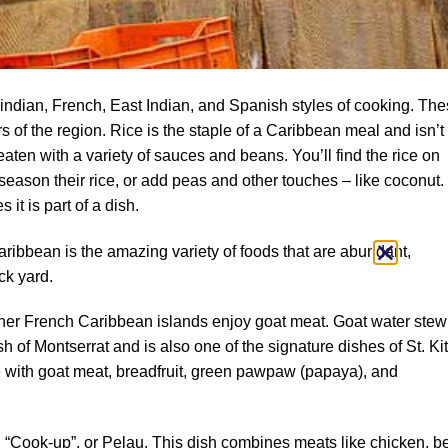
ndian, French, East Indian, and Spanish styles of cooking. Th
lers of the region. Rice is the staple of a Caribbean meal and isn’t
eaten with a variety of sauces and beans. You’ll find the rice on
 season their rice, or add peas and other touches – like coconut.
 it is part of a dish.
Caribbean is the amazing variety of foods that are abundant,
ck yard.
her French Caribbean islands enjoy goat meat. Goat water stew
h of Montserrat and is also one of the signature dishes of St. Kit
e with goat meat, breadfruit, green pawpaw (papaya), and
d “Cook-up”, or Pelau. This dish combines meats like chicken, be