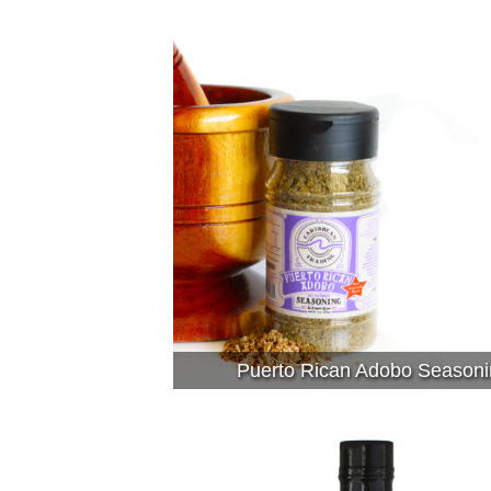
Puerto Rican Adobo Seasoni