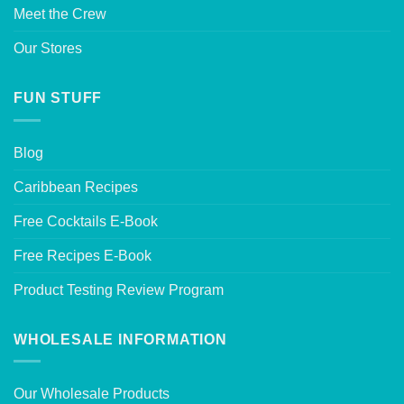
Meet the Crew
Our Stores
FUN STUFF
Blog
Caribbean Recipes
Free Cocktails E-Book
Free Recipes E-Book
Product Testing Review Program
WHOLESALE INFORMATION
Our Wholesale Products