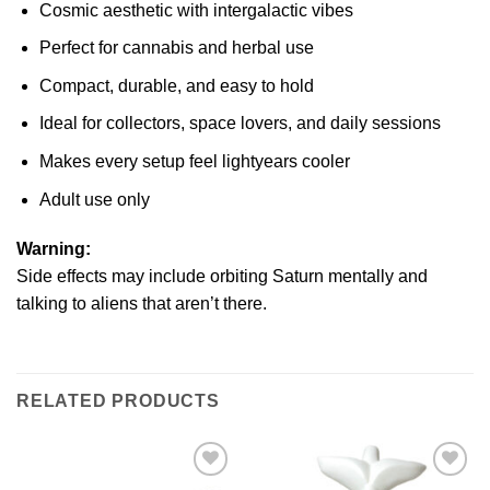
Cosmic aesthetic with intergalactic vibes
Perfect for cannabis and herbal use
Compact, durable, and easy to hold
Ideal for collectors, space lovers, and daily sessions
Makes every setup feel lightyears cooler
Adult use only
Warning:
Side effects may include orbiting Saturn mentally and
talking to aliens that aren’t there.
RELATED PRODUCTS