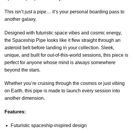
This isn’t just a pipe… it’s your personal boarding pass to
another galaxy.
Designed with futuristic space vibes and cosmic energy,
the Spaceship Pipe looks like it flew straight through an
asteroid belt before landing in your collection. Sleek,
unique, and built for out-of-this-world sessions, this piece is
perfect for anyone whose mind is always somewhere
beyond the stars.
Whether you’re cruising through the cosmos or just vibing
on Earth, this pipe is made to launch every session into
another dimension.
Features:
Futuristic spaceship-inspired design