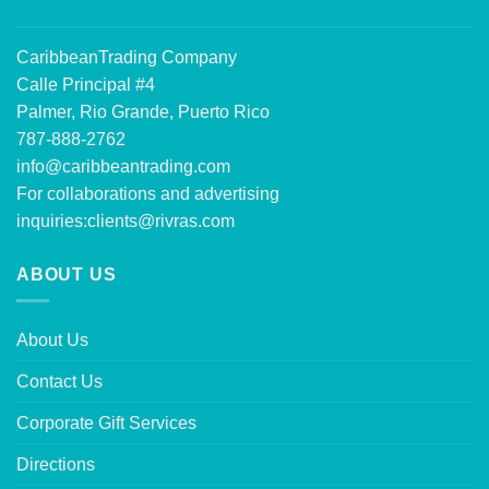
CaribbeanTrading Company
Calle Principal #4
Palmer, Rio Grande, Puerto Rico
787-888-2762
info@caribbeantrading.com
For collaborations and advertising
inquiries:
clients@rivras.com
ABOUT US
About Us
Contact Us
Corporate Gift Services
Directions