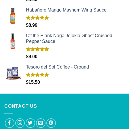
out of 5
Habañero Mango Mayhem Wing Sauce
Rated
5.00
$
8.99
out of 5
Off the Plank Naga Jolokia Ghost Crushed
Pepper Sauce
Rated
5.00
$
9.00
out of 5
Tesoro del Sol Coffee - Ground
Rated
5.00
$
15.50
out of 5
CONTACT US