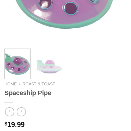
HOME
/
ROAST & TOAST
Spaceship Pipe
19.99
$