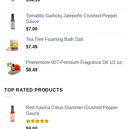
Tomatillo Garlicky Jalepeño Crushed Pepper
Sauce
$
7.00
Tea Tree Foaming Bath Salt
$
7.49
Pheremone-007-Premium-Fragrance Oil 1/2 oz.
$
8.49
TOP RATED PRODUCTS
Red Savina Citrus Slammer Crushed Pepper
Sauce
Rated
5.00
$
9.00