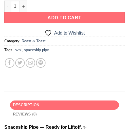
ADD TO CART
Add to Wishlist
Category:
Roast & Toast
Tags:
ovni
,
spaceship pipe
DESCRIPTION
REVIEWS (0)
Spaceship Pipe — Ready for Liftoff.
✨