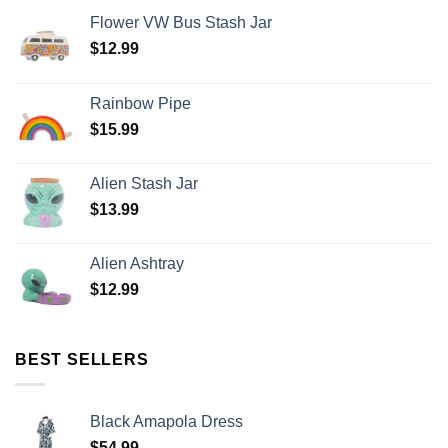
Flower VW Bus Stash Jar
$
12.99
Rainbow Pipe
$
15.99
Alien Stash Jar
$
13.99
Alien Ashtray
$
12.99
BEST SELLERS
Black Amapola Dress
$
54.99