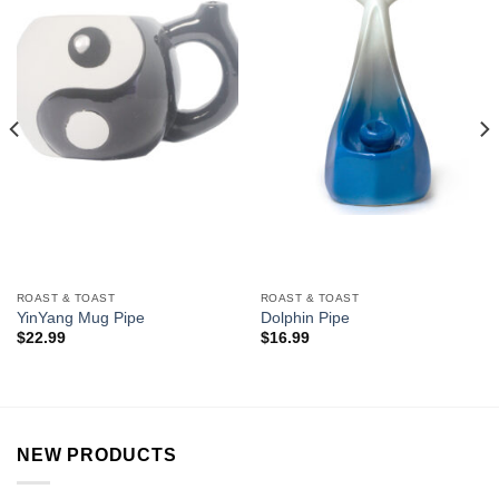
Add to
Add to
Wishlist
Wishlist
ROAST & TOAST
ROAST & TOAST
YinYang Mug Pipe
Dolphin Pipe
$
22.99
$
16.99
NEW PRODUCTS