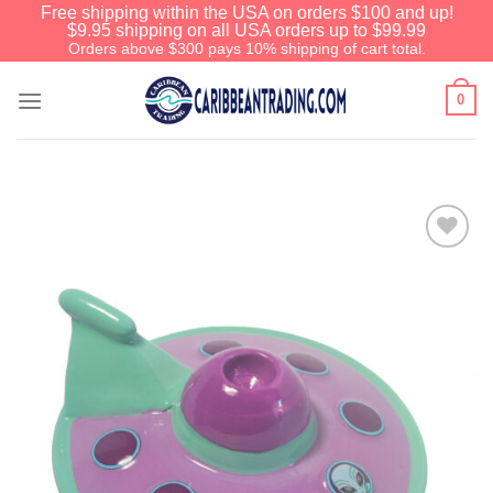
Free shipping within the USA on orders $100 and up!
$9.95 shipping on all USA orders up to $99.99
Orders above $300 pays 10% shipping of cart total.
0
Add to
Wishlist