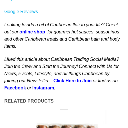
Google Reviews
Looking to add a bit of Caribbean flair to your life? Check
out our
online shop
for gourmet hot sauces, seasonings
and other Caribbean treats and Caribbean bath and body
items.
Liked this article about Caribbean Trading Social Media?
Join the Crew and Start the Journey! Connect with Us for
News, Events, Lifestyle, and all things Caribbean by
joining our Newsletter –
Click Here to Join
or find us on
Facebook
or
Instagram
.
RELATED PRODUCTS