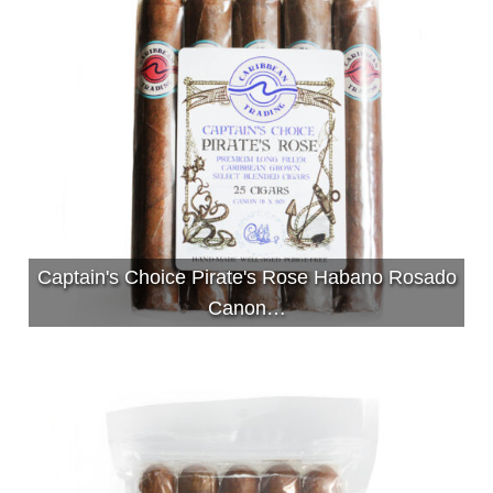
Captain's Choice Pirate's Rose Habano Rosado
Canon…