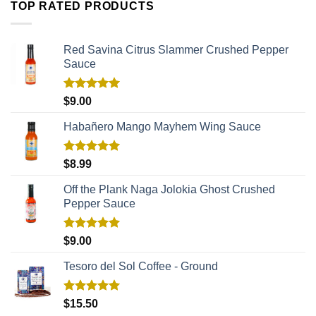
TOP RATED PRODUCTS
Red Savina Citrus Slammer Crushed Pepper
Sauce
Rated
5.00
$
9.00
out of 5
Habañero Mango Mayhem Wing Sauce
Rated
5.00
$
8.99
out of 5
Off the Plank Naga Jolokia Ghost Crushed
Pepper Sauce
Rated
5.00
$
9.00
out of 5
Tesoro del Sol Coffee - Ground
Rated
5.00
$
15.50
out of 5