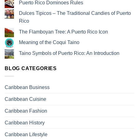
Puerto Rico Dominoes Rules
Dulces Tipicos – The Traditional Candies of Puerto
Rico
The Flamboyan Tree: A Puerto Rico Icon
Meaning of the Coqui Taino
Taino Symbols of Puerto Rico: An Introduction
BLOG CATEGORIES
Caribbean Business
Caribbean Cuisine
Caribbean Fashion
Caribbean History
Caribbean Lifestyle