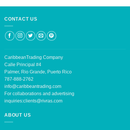
CONTACT US
CaribbeanTrading Company
Calle Principal #4
Palmer, Rio Grande, Puerto Rico
787-888-2762
info@caribbeantrading.com
For collaborations and advertising
inquiries:
clients@rivras.com
ABOUT US