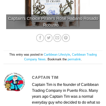
Captain's Choice Pirate's Rose Habano Rosado
Robusto…
This entry was posted in
Caribbean Lifestyle
,
Caribbean Trading
Company News
. Bookmark the
permalink
.
CAPTAIN TIM
Captain Tim is the founder of Caribbean
Trading Company in Puerto Rico. Many
years ago Captain Tim was a normal
everyday guy who decided to do what so