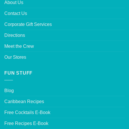
About Us
Contact Us
Corporate Gift Services
Directions
Meet the Crew
Our Stores
FUN STUFF
Blog
Caribbean Recipes
Free Cocktails E-Book
Free Recipes E-Book