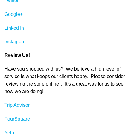
Twitter
Google+
Linked In
Instagram
Review Us!
Have you shopped with us? We believe a high level of
service is what keeps our clients happy. Please consider
reviewing the store online… It’s a great way for us to see
how we are doing!
Trip Advisor
FourSquare
Yelp