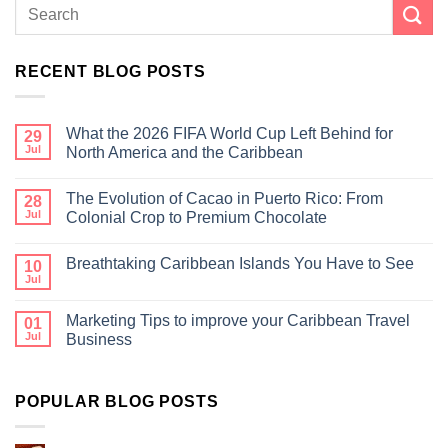
RECENT BLOG POSTS
What the 2026 FIFA World Cup Left Behind for
29
Jul
North America and the Caribbean
The Evolution of Cacao in Puerto Rico: From
28
Jul
Colonial Crop to Premium Chocolate
Breathtaking Caribbean Islands You Have to See
10
Jul
Marketing Tips to improve your Caribbean Travel
01
Jul
Business
POPULAR BLOG POSTS