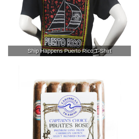
Ship Happens Puerto Rico T-Shirt