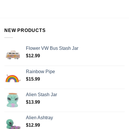
NEW PRODUCTS
Flower VW Bus Stash Jar
$
12.99
Rainbow Pipe
$
15.99
Alien Stash Jar
$
13.99
Alien Ashtray
$
12.99