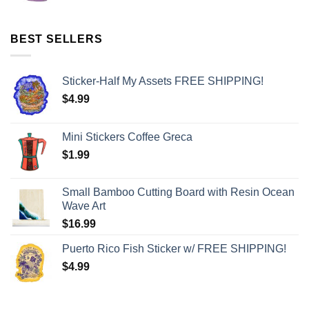
BEST SELLERS
Sticker-Half My Assets FREE SHIPPING!
$
4.99
Mini Stickers Coffee Greca
$
1.99
Small Bamboo Cutting Board with Resin Ocean
Wave Art
$
16.99
Puerto Rico Fish Sticker w/ FREE SHIPPING!
$
4.99