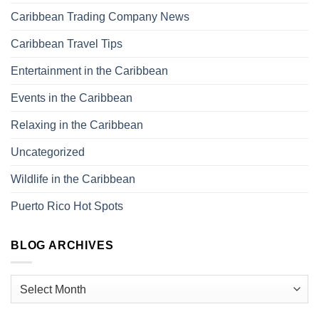
Caribbean Trading Company News
Caribbean Travel Tips
Entertainment in the Caribbean
Events in the Caribbean
Relaxing in the Caribbean
Uncategorized
Wildlife in the Caribbean
Puerto Rico Hot Spots
BLOG ARCHIVES