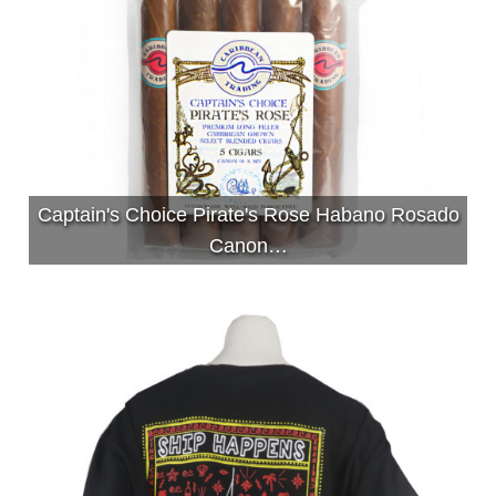
Captain's Choice Pirate's Rose Habano Rosado
Canon…