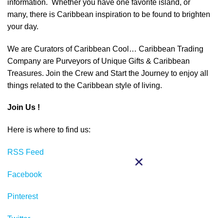
information. Whether you have one favorite island, or
many, there is Caribbean inspiration to be found to brighten
your day.
We are Curators of Caribbean Cool… Caribbean Trading
Company are Purveyors of Unique Gifts & Caribbean
Treasures. Join the Crew and Start the Journey to enjoy all
things related to the Caribbean style of living.
Join Us !
Here is where to find us:
RSS Feed
Facebook
Pinterest