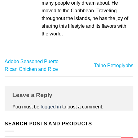
many people only dream about. He
moved to the Caribbean. Traveling
throughout the islands, he has the joy of
sharing this lifestyle and its flavors with
the world.
Adobo Seasoned Puerto
Taino Petroglyphs
Rican Chicken and Rice
Leave a Reply
You must be
logged in
to post a comment.
SEARCH POSTS AND PRODUCTS