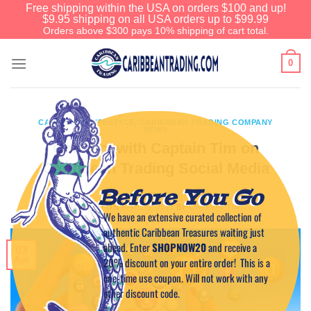
Free shipping within the USA on orders $100 and up!
$9.95 shipping on all USA orders up to $99.99
Orders above $300 pays 10% shipping of cart total.
0
CARIBBEAN LIFESTYLE
,
CARIBBEAN TRADING COMPANY
NEWS
Connect with Captain Tim on
Caribbean Trading Social Media
Before You Go
POSTED ON
APRIL 3, 2011
BY
CAPTAIN TIM
We have an extensive curated collection of
authentic Caribbean Treasures waiting just
ahead. Enter
SHOPNOW20
and receive a
03
20% discount on your entire order! This is a
Apr
one-time use coupon. Will not work with any
other discount code.