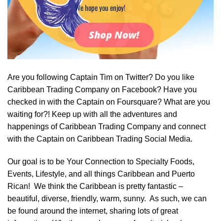
We hope you enjoy!
Shop Now!
Are you following Captain Tim on Twitter? Do you like
Caribbean Trading Company on Facebook? Have you
checked in with the Captain on Foursquare? What are you
waiting for?! Keep up with all the adventures and
happenings of Caribbean Trading Company and connect
with the Captain on Caribbean Trading Social Media.
Our goal is to be Your Connection to Specialty Foods,
Events, Lifestyle, and all things Caribbean and Puerto
Rican! We think the Caribbean is pretty fantastic –
beautiful, diverse, friendly, warm, sunny. As such, we can
be found around the internet, sharing lots of great