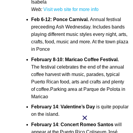
Isabela
Web:
Visit web site for more info
Feb 6-12: Ponce Carnival.
Annual festival
preceeding Ash Wednesday. Includes bands
playing different music styles every night, arts,
crafts, food, music and more. At the town plaza
in Ponce
February 8-10: Maricao Coffee Festival.
The festival celebrates the end of the annual
coffee harvest with music, parades, typical
Puerto Rican food, arts and crafts and plenty
of coffee.Parking area at Parque de Polota in
Maricao
February 14
:
Valentine’s Day
is quite popular
on the island.
February 14
:
Concert
Romeo Santos
will
appear at the Puerto Rico Coliseum José