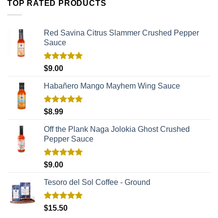
TOP RATED PRODUCTS
Red Savina Citrus Slammer Crushed Pepper
Sauce
Rated
5.00
$
9.00
out of 5
Habañero Mango Mayhem Wing Sauce
Rated
5.00
$
8.99
out of 5
Off the Plank Naga Jolokia Ghost Crushed
Pepper Sauce
Rated
5.00
$
9.00
out of 5
Tesoro del Sol Coffee - Ground
Rated
5.00
$
15.50
out of 5