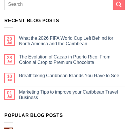
RECENT BLOG POSTS
What the 2026 FIFA World Cup Left Behind for
29
Jul
North America and the Caribbean
The Evolution of Cacao in Puerto Rico: From
28
Jul
Colonial Crop to Premium Chocolate
Breathtaking Caribbean Islands You Have to See
10
Jul
Marketing Tips to improve your Caribbean Travel
01
Jul
Business
POPULAR BLOG POSTS