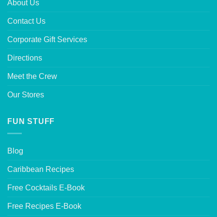
About Us
Contact Us
Corporate Gift Services
Directions
Meet the Crew
Our Stores
FUN STUFF
Blog
Caribbean Recipes
Free Cocktails E-Book
Free Recipes E-Book