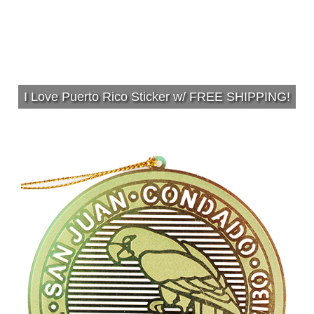
I Love Puerto Rico Sticker w/ FREE SHIPPING!