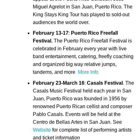
Miguel Agrelot in San Juan, Puerto Rico. The
King Stays King Tour has played to sold-out
audiences the world over.
February 13-17
:
Puerto Rico Freefall
Festival.
The Puerto Rico Freefall Festival is
celebrated in February every year with live
band entertainment, catering, freefly coaching
and organized big way relative jumps,
tandems, and more
More Info
February 23-March 16
:
Casals Festival
. The
Casals Music Festival held each year in San
Juan, Puerto Rico was founded in 1956 by
renowned Puerto Rican cellist and composer
Pablo Casals. Events will be held at the
Centro de Bellas Artes in San Juan. See
Website
for complete list of performing artists
and ticket information