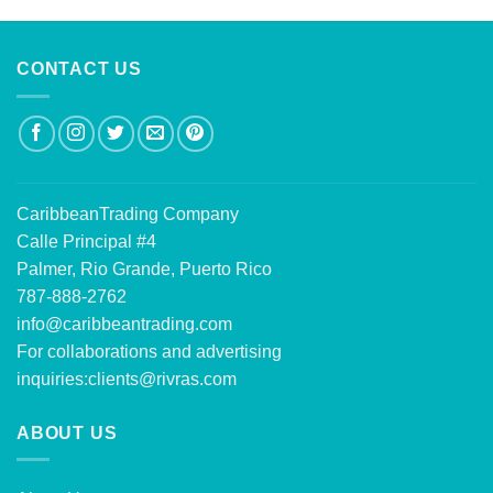
CONTACT US
CaribbeanTrading Company
Calle Principal #4
Palmer, Rio Grande, Puerto Rico
787-888-2762
info@caribbeantrading.com
For collaborations and advertising
inquiries:
clients@rivras.com
ABOUT US