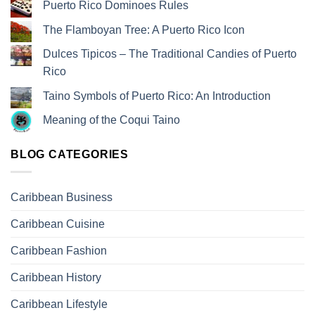
Puerto Rico Dominoes Rules
The Flamboyan Tree: A Puerto Rico Icon
Dulces Tipicos – The Traditional Candies of Puerto
Rico
Taino Symbols of Puerto Rico: An Introduction
Meaning of the Coqui Taino
BLOG CATEGORIES
Caribbean Business
Caribbean Cuisine
Caribbean Fashion
Caribbean History
Caribbean Lifestyle