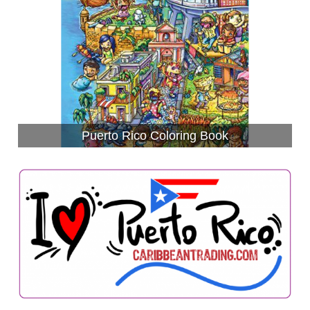
Puerto Rico Coloring Book