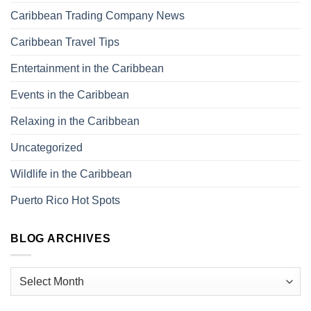
Caribbean Trading Company News
Caribbean Travel Tips
Entertainment in the Caribbean
Events in the Caribbean
Relaxing in the Caribbean
Uncategorized
Wildlife in the Caribbean
Puerto Rico Hot Spots
BLOG ARCHIVES