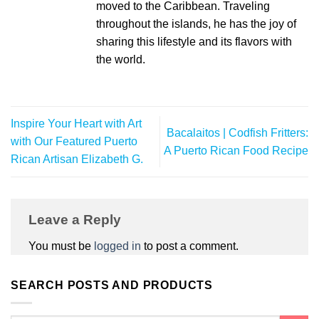
moved to the Caribbean. Traveling
throughout the islands, he has the joy of
sharing this lifestyle and its flavors with
the world.
Inspire Your Heart with Art
Bacalaitos | Codfish Fritters:
with Our Featured Puerto
A Puerto Rican Food Recipe
Rican Artisan Elizabeth G.
Leave a Reply
You must be
logged in
to post a comment.
SEARCH POSTS AND PRODUCTS