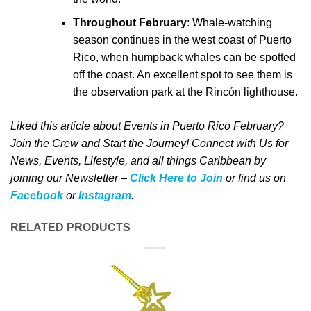
Throughout February
: Whale-watching
season continues in the west coast of Puerto
Rico, when humpback whales can be spotted
off the coast. An excellent spot to see them is
the observation park at the Rincón lighthouse.
Liked this article about Events in Puerto Rico February?
Join the Crew and Start the Journey! Connect with Us for
News, Events, Lifestyle, and all things Caribbean by
joining our Newsletter –
Click Here to Join
o
r
f
ind us on
Facebook
or
Instagram
.
RELATED PRODUCTS