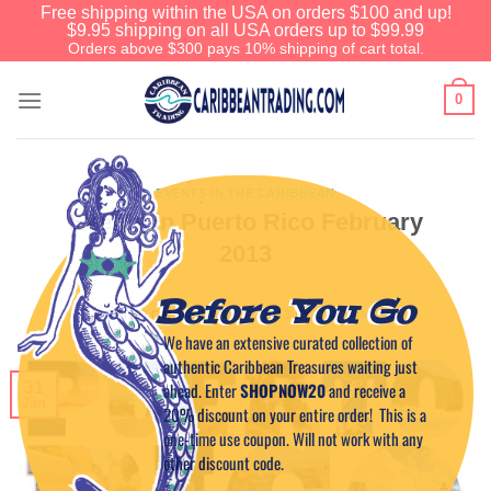
Free shipping within the USA on orders $100 and up!
$9.95 shipping on all USA orders up to $99.99
Orders above $300 pays 10% shipping of cart total.
0
EVENTS IN THE CARIBBEAN
Events in Puerto Rico February
2013
Before You Go
POSTED ON
JANUARY 31, 2013
BY
CAPTAIN TIM
We have an extensive curated collection of
authentic Caribbean Treasures waiting just
31
ahead. Enter
SHOPNOW20
and receive a
Jan
20% discount on your entire order! This is a
one-time use coupon. Will not work with any
other discount code.