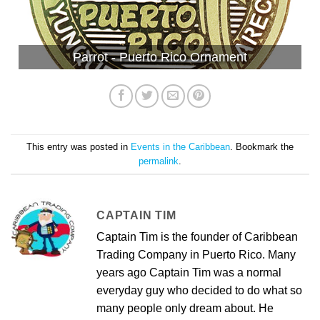
Parrot - Puerto Rico Ornament
This entry was posted in
Events in the Caribbean
. Bookmark the
permalink
.
CAPTAIN TIM
Captain Tim is the founder of Caribbean
Trading Company in Puerto Rico. Many
years ago Captain Tim was a normal
everyday guy who decided to do what so
many people only dream about. He