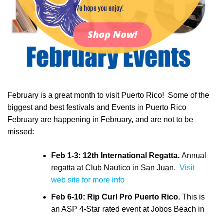
We hope you enjoy!
Shop Now!
February is a great month to visit Puerto Rico! Some of the
biggest and best festivals and Events in Puerto Rico
February are happening in February, and are not to be
missed:
Feb 1-3: 12th International Regatta.
Annual
regatta at Club Nautico in San Juan.
Visit
web site for more info
Feb 6-10: Rip Curl Pro Puerto Rico.
This is
an ASP 4-Star rated event at Jobos Beach in