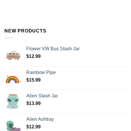
NEW PRODUCTS
Flower VW Bus Stash Jar
$
12.99
Rainbow Pipe
$
15.99
Alien Stash Jar
$
13.99
Alien Ashtray
$
12.99