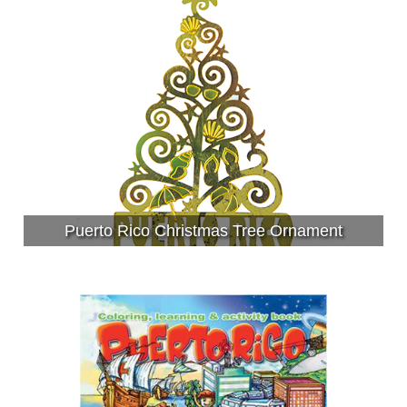
Puerto Rico Christmas Tree Ornament