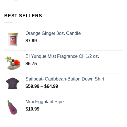
BEST SELLERS
Orange Ginger 3oz. Candle
$
7.99
El Yunque Mist Fragrance Oil 1/2 oz.
$
6.75
Sailboat- Caribbean-Button Down Shirt
$
59.99
–
$
64.99
Mini Eggplant Pipe
$
10.99