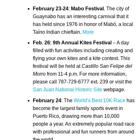
February 23-24
:
Mabo Festival
. The city of
Guaynabo has an interesting carnival that it
has held since 1976 in honor of Mabó, a local
Taíno Indian chieftain.
More
Feb. 26: 9th Annual Kites Festival
– A day
filled with fun activities including creating and
flying your own kites and a kite contest. This
festival will be held at
Castillo San Felipe del
Morro
from 11-4 p.m. For more information,
please call 787-729-6777 ext. 239 or visit the
San Juan National Historic Site
webpage.
February 24
: The
World’s Best 10K Race
has
become the largest family sports event in
Puerto Rico, drawing more than 10,000
people a year. An extremely popular road race
with professional and fun runners from around
the world.