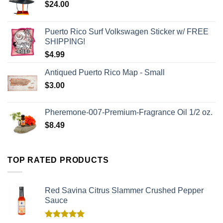
$
24.00
Puerto Rico Surf Volkswagen Sticker w/ FREE
SHIPPING!
$
4.99
Antiqued Puerto Rico Map - Small
$
3.00
Pheremone-007-Premium-Fragrance Oil 1/2 oz.
$
8.49
TOP RATED PRODUCTS
Red Savina Citrus Slammer Crushed Pepper
Sauce