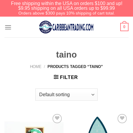
Free shipping within the USA on orders $100 and up!
$9.95 shipping on all USA orders up to $99.99
Orders above $300 pays 10% shipping of cart total.
0
taino
HOME
/
PRODUCTS TAGGED “TAINO”
FILTER
Add to
Add to
Wishlist
Wishlist