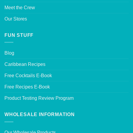
Meet the Crew
Our Stores
FUN STUFF
Blog
Caribbean Recipes
Free Cocktails E-Book
Free Recipes E-Book
Product Testing Review Program
WHOLESALE INFORMATION
Our Wholesale Products