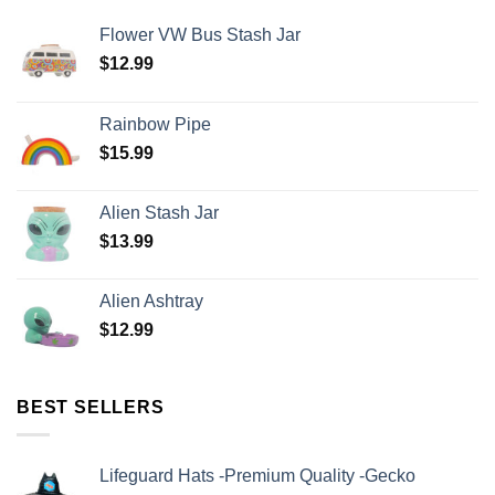
Flower VW Bus Stash Jar
$
12.99
Rainbow Pipe
$
15.99
Alien Stash Jar
$
13.99
Alien Ashtray
$
12.99
BEST SELLERS
Lifeguard Hats -Premium Quality -Gecko