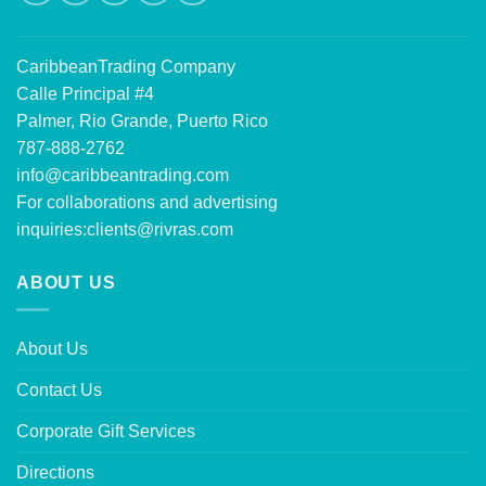
CaribbeanTrading Company
Calle Principal #4
Palmer, Rio Grande, Puerto Rico
787-888-2762
info@caribbeantrading.com
For collaborations and advertising
inquiries:
clients@rivras.com
ABOUT US
About Us
Contact Us
Corporate Gift Services
Directions