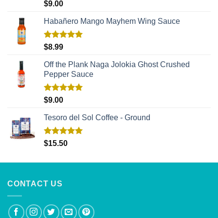
Rated
5.00
$
9.00
out of 5
Habañero Mango Mayhem Wing Sauce
Rated
5.00
$
8.99
out of 5
Off the Plank Naga Jolokia Ghost Crushed
Pepper Sauce
Rated
5.00
$
9.00
out of 5
Tesoro del Sol Coffee - Ground
Rated
5.00
$
15.50
out of 5
CONTACT US