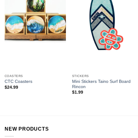
COASTERS
STICKERS
Mini Stickers Taino Surf Board
CTC Coasters
Rincon
$
24.99
$
1.99
NEW PRODUCTS