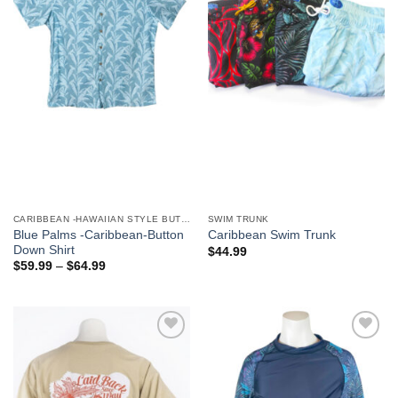
We hope you enjoy!
Shop Now!
CARIBBEAN -HAWAIIAN STYLE BUTTON DOWN MEN'S SHIRTS
SWIM TRUNK
Blue Palms -Caribbean-Button
Caribbean Swim Trunk
Down Shirt
$
44.99
$
59.99
–
$
64.99
Add to
Add to
Wishlist
Wishlist