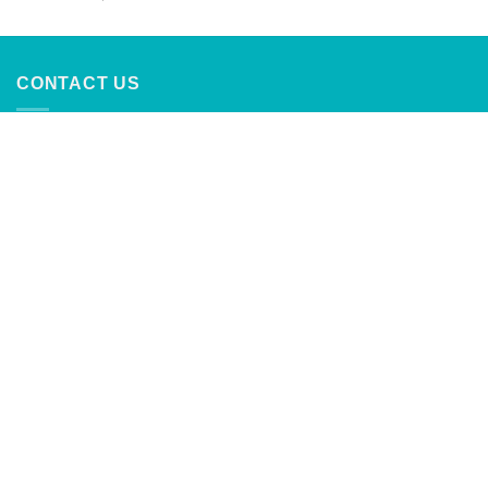
out of 5
CONTACT US
CaribbeanTrading Company
Calle Principal #4
Palmer, Rio Grande, Puerto Rico
787-888-2762
info@caribbeantrading.com
For collaborations and advertising
inquiries:
clients@rivras.com
ABOUT US