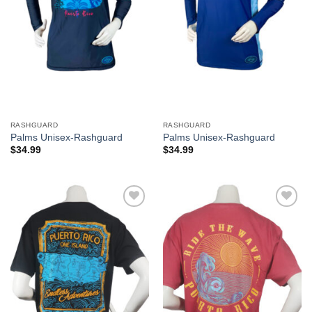
RASHGUARD
RASHGUARD
Palms Unisex-Rashguard
Palms Unisex-Rashguard
$
34.99
$
34.99
Add to
Add to
Wishlist
Wishlist