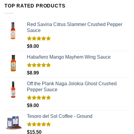
TOP RATED PRODUCTS
Red Savina Citrus Slammer Crushed Pepper
Sauce
Rated
5.00
$
9.00
out of 5
Habañero Mango Mayhem Wing Sauce
Rated
5.00
$
8.99
out of 5
Off the Plank Naga Jolokia Ghost Crushed
Pepper Sauce
Rated
5.00
$
9.00
out of 5
Tesoro del Sol Coffee - Ground
Rated
5.00
$
15.50