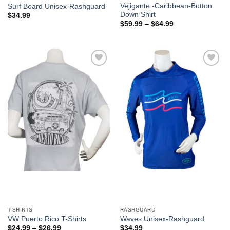
Vejigante -Caribbean-Button
Surf Board Unisex-Rashguard
Down Shirt
$
34.99
$
59.99
–
$
64.99
Add to
Add to
Wishlist
Wishlist
T-SHIRTS
RASHGUARD
VW Puerto Rico T-Shirts
Waves Unisex-Rashguard
$
24.99
–
$
26.99
$
34.99