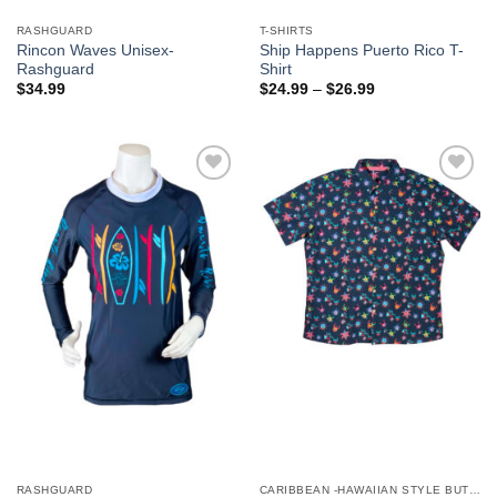
RASHGUARD
T-SHIRTS
Rincon Waves Unisex-
Ship Happens Puerto Rico T-
Rashguard
Shirt
$
34.99
$
24.99
–
$
26.99
Add to
Add to
Wishlist
Wishlist
RASHGUARD
CARIBBEAN -HAWAIIAN STYLE BUTTON DOWN MEN'S SHIRTS