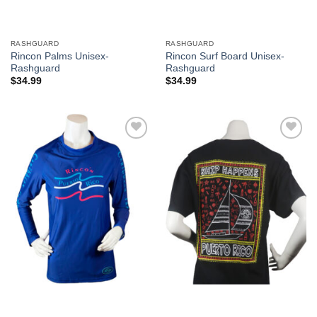
RASHGUARD
RASHGUARD
Rincon Palms Unisex-
Rincon Surf Board Unisex-
Rashguard
Rashguard
$
34.99
$
34.99
Add to
Add to
Wishlist
Wishlist