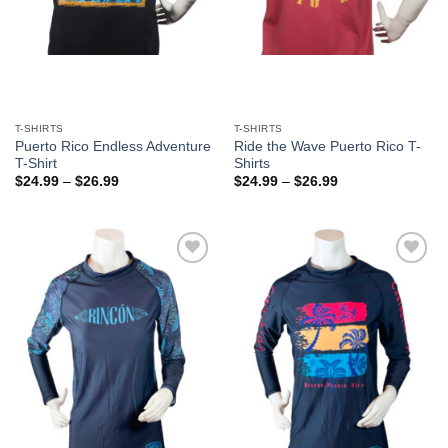
T-SHIRTS
T-SHIRTS
Puerto Rico Endless Adventure
Ride the Wave Puerto Rico T-
T-Shirt
Shirts
$
24.99
–
$
26.99
$
24.99
–
$
26.99
Add to
Add to
Wishlist
Wishlist