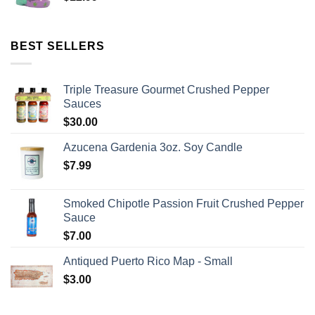
BEST SELLERS
Triple Treasure Gourmet Crushed Pepper
Sauces
$
30.00
Azucena Gardenia 3oz. Soy Candle
$
7.99
Smoked Chipotle Passion Fruit Crushed Pepper
Sauce
$
7.00
Antiqued Puerto Rico Map - Small
$
3.00