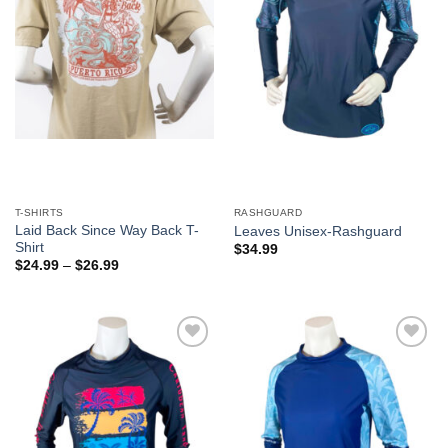
T-SHIRTS
RASHGUARD
Laid Back Since Way Back T-
Leaves Unisex-Rashguard
Shirt
$
34.99
$
24.99
–
$
26.99
Add to
Add to
Wishlist
Wishlist