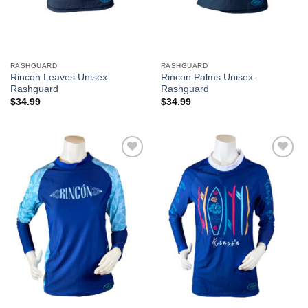
RASHGUARD
RASHGUARD
Rincon Leaves Unisex-
Rincon Palms Unisex-
Rashguard
Rashguard
$
34.99
$
34.99
Add to
Add to
Wishlist
Wishlist