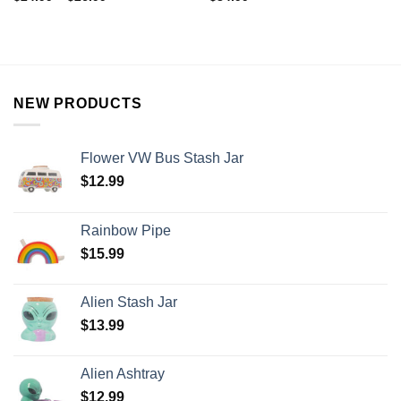
NEW PRODUCTS
Flower VW Bus Stash Jar
$
12.99
Rainbow Pipe
$
15.99
Alien Stash Jar
$
13.99
Alien Ashtray
$
12.99