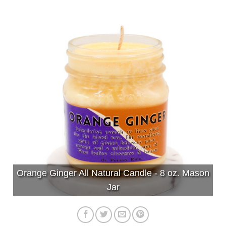
Orange Ginger All Natural Candle - 8 oz. Mason
Jar