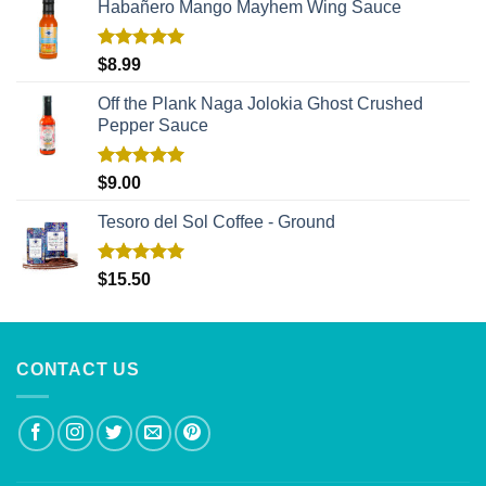
Habañero Mango Mayhem Wing Sauce
Rated
5.00
$
8.99
out of 5
Off the Plank Naga Jolokia Ghost Crushed
Pepper Sauce
Rated
5.00
$
9.00
out of 5
Tesoro del Sol Coffee - Ground
Rated
5.00
$
15.50
out of 5
CONTACT US