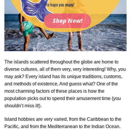
We hope you enjoy!
Shop Now!
The islands scattered throughout the globe are home to
diverse cultures, all of them very, very interesting! Why, you
may ask? Every island has its unique traditions, customs,
and methods of existence. And guess what? One of the
most charming factors of these places is how the
population picks out to spend their amusement time (you
shouldn’t miss it!).
Island hobbies are very varied, from the Caribbean to the
Pacific, and from the Mediterranean to the Indian Ocean.