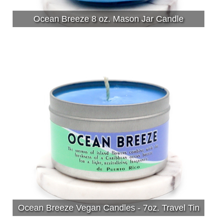
Ocean Breeze 8 oz. Mason Jar Candle
Ocean Breeze Vegan Candles - 7oz. Travel Tin