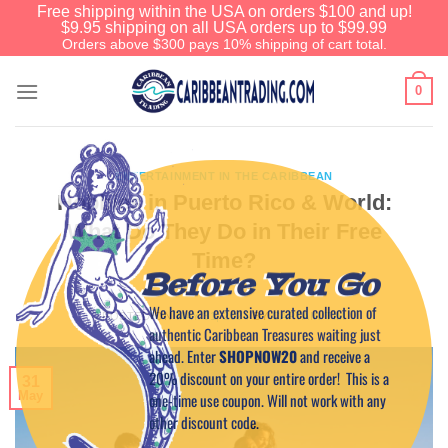
Free shipping within the USA on orders $100 and up!
$9.95 shipping on all USA orders up to $99.99
Orders above $300 pays 10% shipping of cart total.
0
ENTERTAINMENT IN THE CARIBBEAN
Hobbies in Puerto Rico & World:
What Do They Do in Their Free
Time?
Before You Go
We have an extensive curated collection of
POSTED ON
MAY 31, 2024
BY
CAPTAIN TIM
authentic Caribbean Treasures waiting just
ahead. Enter
SHOPNOW20
and receive a
20% discount on your entire order! This is a
31
May
one-time use coupon. Will not work with any
other discount code.