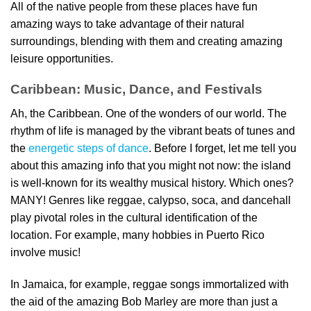
All of the native people from these places have fun
amazing ways to take advantage of their natural
surroundings, blending with them and creating amazing
leisure opportunities.
Caribbean: Music, Dance, and Festivals
Ah, the Caribbean. One of the wonders of our world. The
rhythm of life is managed by the vibrant beats of tunes and
the
energetic steps of dance
. Before I forget, let me tell you
about this amazing info that you might not now: the island
is well-known for its wealthy musical history. Which ones?
MANY! Genres like reggae, calypso, soca, and dancehall
play pivotal roles in the cultural identification of the
location. For example, many hobbies in Puerto Rico
involve music!
In Jamaica, for example, reggae songs immortalized with
the aid of the amazing Bob Marley are more than just a