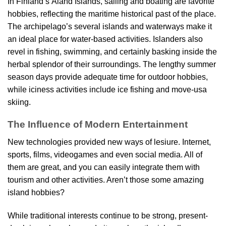
In Finland’s Åland Islands, sailing and boating are favorite
hobbies, reflecting the maritime historical past of the place.
The archipelago’s several islands and waterways make it
an ideal place for water-based activities. Islanders also
revel in fishing, swimming, and certainly basking inside the
herbal splendor of their surroundings. The lengthy summer
season days provide adequate time for outdoor hobbies,
while iciness activities include ice fishing and move-usa
skiing.
The Influence of Modern Entertainment
New technologies provided new ways of lesiure. Internet,
sports, films, videogames and even social media. All of
them are great, and you can easily integrate them with
tourism and other activities. Aren’t those some amazing
island hobbies?
While traditional interests continue to be strong, present-