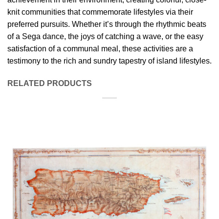
knit communities that commemorate lifestyles via their
preferred pursuits. Whether it’s through the rhythmic beats
of a Sega dance, the joys of catching a wave, or the easy
satisfaction of a communal meal, these activities are a
testimony to the rich and sundry tapestry of island lifestyles.
RELATED PRODUCTS