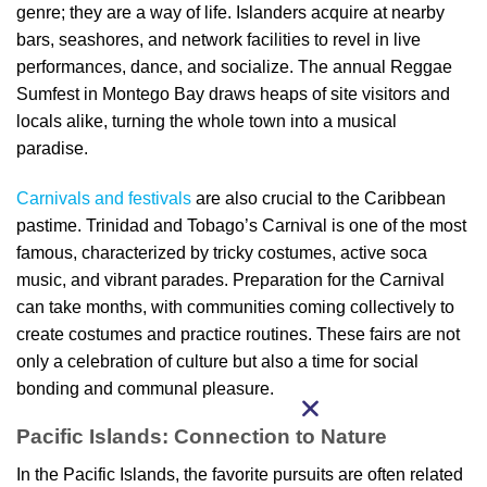
genre; they are a way of life. Islanders acquire at nearby
bars, seashores, and network facilities to revel in live
performances, dance, and socialize. The annual Reggae
Sumfest in Montego Bay draws heaps of site visitors and
locals alike, turning the whole town into a musical
paradise.
Carnivals and festivals
are also crucial to the Caribbean
pastime. Trinidad and Tobago’s Carnival is one of the most
famous, characterized by tricky costumes, active soca
music, and vibrant parades. Preparation for the Carnival
can take months, with communities coming collectively to
create costumes and practice routines. These fairs are not
only a celebration of culture but also a time for social
bonding and communal pleasure.
Pacific Islands: Connection to Nature
In the Pacific Islands, the favorite pursuits are often related