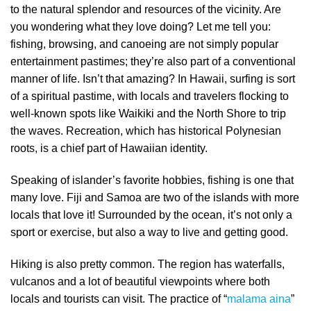
to the natural splendor and resources of the vicinity. Are
you wondering what they love doing? Let me tell you:
fishing, browsing, and canoeing are not simply popular
entertainment pastimes; they’re also part of a conventional
manner of life. Isn’t that amazing? In Hawaii, surfing is sort
of a spiritual pastime, with locals and travelers flocking to
well-known spots like Waikiki and the North Shore to trip
the waves. Recreation, which has historical Polynesian
roots, is a chief part of Hawaiian identity.
Speaking of islander’s favorite hobbies, fishing is one that
many love. Fiji and Samoa are two of the islands with more
locals that love it! Surrounded by the ocean, it’s not only a
sport or exercise, but also a way to live and getting good.
Hiking is also pretty common. The region has waterfalls,
vulcanos and a lot of beautiful viewpoints where both
locals and tourists can visit. The practice of “
malama aina
”