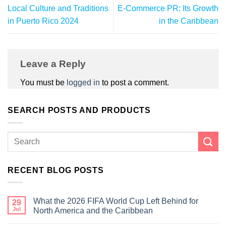
Local Culture and Traditions
E-Commerce PR: Its Growth
in Puerto Rico 2024
in the Caribbean
Leave a Reply
You must be
logged in
to post a comment.
SEARCH POSTS AND PRODUCTS
RECENT BLOG POSTS
What the 2026 FIFA World Cup Left Behind for
29
Jul
North America and the Caribbean