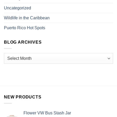
Uncategorized
Wildlife in the Caribbean
Puerto Rico Hot Spots
BLOG ARCHIVES
NEW PRODUCTS
Flower VW Bus Stash Jar