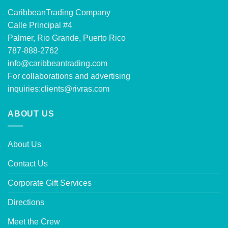
CaribbeanTrading Company
Calle Principal #4
Palmer, Rio Grande, Puerto Rico
787-888-2762
info@caribbeantrading.com
For collaborations and advertising
inquiries:
clients@rivras.com
ABOUT US
About Us
Contact Us
Corporate Gift Services
Directions
Meet the Crew