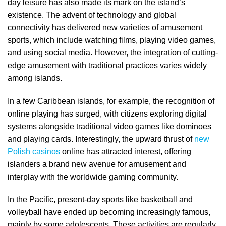
day leisure has also made its mark on the island’s
existence. The advent of technology and global
connectivity has delivered new varieties of amusement
sports, which include watching films, playing video games,
and using social media. However, the integration of cutting-
edge amusement with traditional practices varies widely
among islands.
In a few Caribbean islands, for example, the recognition of
online playing has surged, with citizens exploring digital
systems alongside traditional video games like dominoes
and playing cards. Interestingly, the upward thrust of
new
Polish casinos
online has attracted interest, offering
islanders a brand new avenue for amusement and
interplay with the worldwide gaming community.
In the Pacific, present-day sports like basketball and
volleyball have ended up becoming increasingly famous,
mainly by some adolescents. These activities are regularly