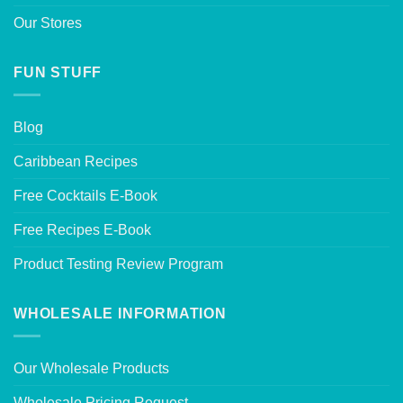
Our Stores
FUN STUFF
Blog
Caribbean Recipes
Free Cocktails E-Book
Free Recipes E-Book
Product Testing Review Program
WHOLESALE INFORMATION
Our Wholesale Products
Wholesale Pricing Request