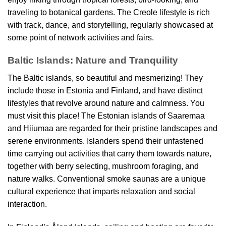
traveling to botanical gardens. The Creole lifestyle is rich
with track, dance, and storytelling, regularly showcased at
some point of network activities and fairs.
Baltic Islands: Nature and Tranquility
The Baltic islands, so beautiful and mesmerizing! They
include those in Estonia and Finland, and have distinct
lifestyles that revolve around nature and calmness. You
must visit this place! The Estonian islands of Saaremaa
and Hiiumaa are regarded for their pristine landscapes and
serene environments. Islanders spend their unfastened
time carrying out activities that carry them towards nature,
together with berry selecting, mushroom foraging, and
nature walks. Conventional smoke saunas are a unique
cultural experience that imparts relaxation and social
interaction.