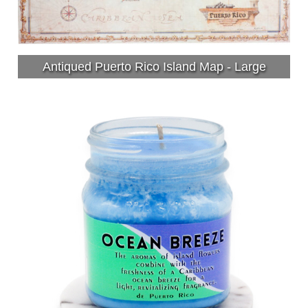
Antiqued Puerto Rico Island Map - Large