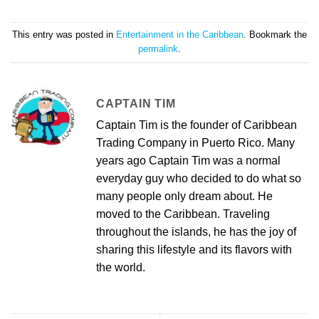
This entry was posted in
Entertainment in the Caribbean
. Bookmark the
permalink
.
CAPTAIN TIM
Captain Tim is the founder of Caribbean
Trading Company in Puerto Rico. Many
years ago Captain Tim was a normal
everyday guy who decided to do what so
many people only dream about. He
moved to the Caribbean. Traveling
throughout the islands, he has the joy of
sharing this lifestyle and its flavors with
the world.