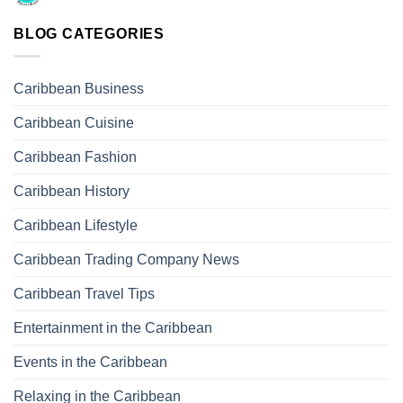
BLOG CATEGORIES
Caribbean Business
Caribbean Cuisine
Caribbean Fashion
Caribbean History
Caribbean Lifestyle
Caribbean Trading Company News
Caribbean Travel Tips
Entertainment in the Caribbean
Events in the Caribbean
Relaxing in the Caribbean