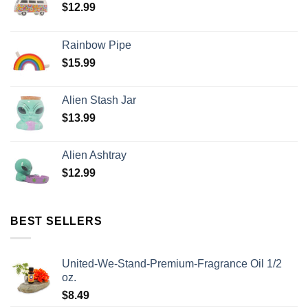
$
12.99
Rainbow Pipe
$
15.99
Alien Stash Jar
$
13.99
Alien Ashtray
$
12.99
BEST SELLERS
United-We-Stand-Premium-Fragrance Oil 1/2
oz.
$
8.49