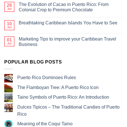
The Evolution of Cacao in Puerto Rico: From
28
Jul
Colonial Crop to Premium Chocolate
Breathtaking Caribbean Islands You Have to See
10
Jul
Marketing Tips to improve your Caribbean Travel
01
Jul
Business
POPULAR BLOG POSTS
Puerto Rico Dominoes Rules
The Flamboyan Tree: A Puerto Rico Icon
Taino Symbols of Puerto Rico: An Introduction
Dulces Tipicos – The Traditional Candies of Puerto
Rico
Meaning of the Coqui Taino