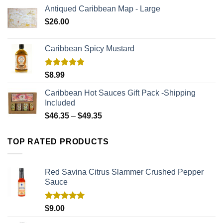
Antiqued Caribbean Map - Large
$
26.00
Caribbean Spicy Mustard
Rated
5.00
$
8.99
out of 5
Caribbean Hot Sauces Gift Pack -Shipping
Included
$
46.35
–
$
49.35
TOP RATED PRODUCTS
Red Savina Citrus Slammer Crushed Pepper
Sauce
Rated
5.00
$
9.00
out of 5