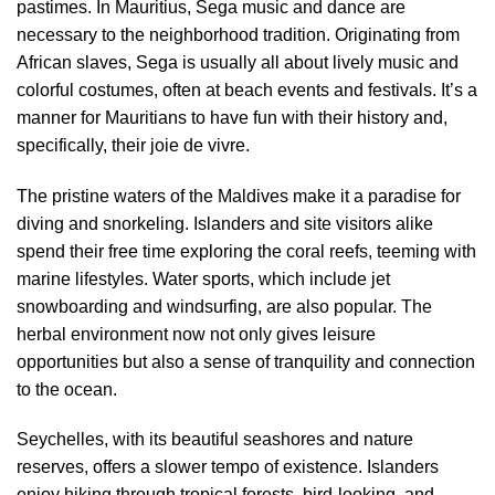
pastimes. In Mauritius, Sega music and dance are
necessary to the neighborhood tradition. Originating from
African slaves, Sega is usually all about lively music and
colorful costumes, often at beach events and festivals. It’s a
manner for Mauritians to have fun with their history and,
specifically, their joie de vivre.
The pristine waters of the Maldives make it a paradise for
diving and snorkeling. Islanders and site visitors alike
spend their free time exploring the coral reefs, teeming with
marine lifestyles. Water sports, which include jet
snowboarding and windsurfing, are also popular. The
herbal environment now not only gives leisure
opportunities but also a sense of tranquility and connection
to the ocean.
Seychelles, with its beautiful seashores and nature
reserves, offers a slower tempo of existence. Islanders
enjoy hiking through tropical forests, bird-looking, and