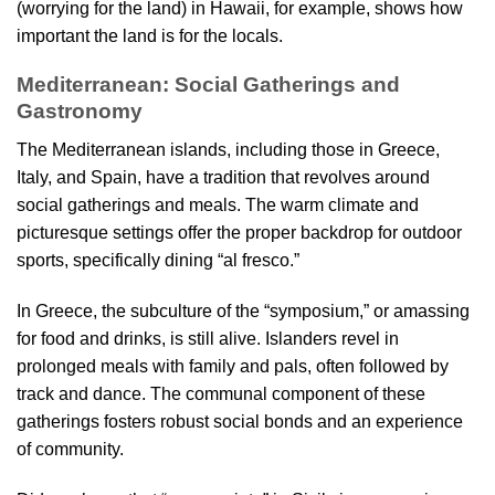
(worrying for the land) in Hawaii, for example, shows how
important the land is for the locals.
Mediterranean: Social Gatherings and
Gastronomy
The Mediterranean islands, including those in Greece,
Italy, and Spain, have a tradition that revolves around
social gatherings and meals. The warm climate and
picturesque settings offer the proper backdrop for outdoor
sports, specifically dining “al fresco.”
In Greece, the subculture of the “symposium,” or amassing
for food and drinks, is still alive. Islanders revel in
prolonged meals with family and pals, often followed by
track and dance. The communal component of these
gatherings fosters robust social bonds and an experience
of community.