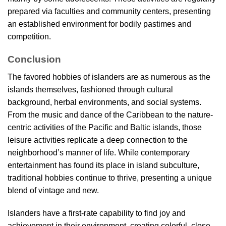
prepared via faculties and community centers, presenting
an established environment for bodily pastimes and
competition.
Conclusion
The favored hobbies of islanders are as numerous as the
islands themselves, fashioned through cultural
background, herbal environments, and social systems.
From the music and dance of the Caribbean to the nature-
centric activities of the Pacific and Baltic islands, those
leisure activities replicate a deep connection to the
neighborhood’s manner of life. While contemporary
entertainment has found its place in island subculture,
traditional hobbies continue to thrive, presenting a unique
blend of vintage and new.
Islanders have a first-rate capability to find joy and
achievement in their environment, creating colorful, close-