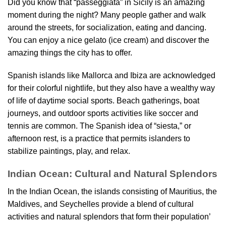
Did you know that “passeggiata” in Sicily is an amazing
moment during the night? Many people gather and walk
around the streets, for socialization, eating and dancing.
You can enjoy a nice gelato (ice cream) and discover the
amazing things the city has to offer.
Spanish islands like Mallorca and Ibiza are acknowledged
for their colorful nightlife, but they also have a wealthy way
of life of daytime social sports. Beach gatherings, boat
journeys, and outdoor sports activities like soccer and
tennis are common. The Spanish idea of “siesta,” or
afternoon rest, is a practice that permits islanders to
stabilize paintings, play, and relax.
Indian Ocean: Cultural and Natural Splendors
In the Indian Ocean, the islands consisting of Mauritius, the
Maldives, and Seychelles provide a blend of cultural
activities and natural splendors that form their population’