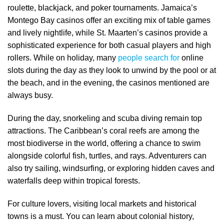
roulette, blackjack, and poker tournaments. Jamaica’s
Montego Bay casinos offer an exciting mix of table games
and lively nightlife, while St. Maarten’s casinos provide a
sophisticated experience for both casual players and high
rollers. While on holiday, many
people search for
online
slots during the day as they look to unwind by the pool or at
the beach, and in the evening, the casinos mentioned are
always busy.
During the day, snorkeling and scuba diving remain top
attractions. The Caribbean’s coral reefs are among the
most biodiverse in the world, offering a chance to swim
alongside colorful fish, turtles, and rays. Adventurers can
also try sailing, windsurfing, or exploring hidden caves and
waterfalls deep within tropical forests.
For culture lovers, visiting local markets and historical
towns is a must. You can learn about colonial history,