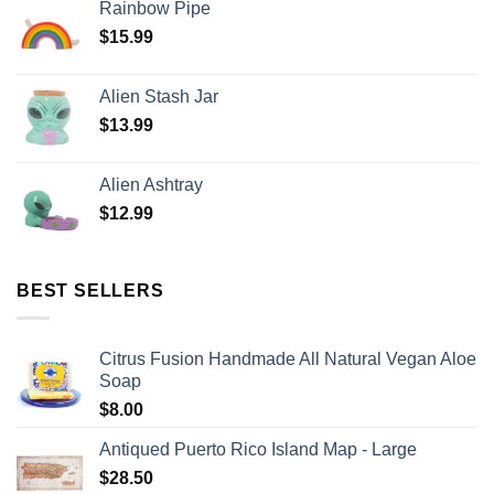
Rainbow Pipe
$
15.99
Alien Stash Jar
$
13.99
Alien Ashtray
$
12.99
BEST SELLERS
Citrus Fusion Handmade All Natural Vegan Aloe
Soap
$
8.00
Antiqued Puerto Rico Island Map - Large
$
28.50