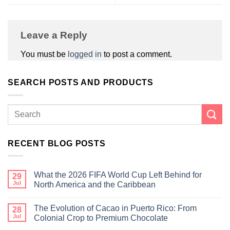
Leave a Reply
You must be
logged in
to post a comment.
SEARCH POSTS AND PRODUCTS
RECENT BLOG POSTS
What the 2026 FIFA World Cup Left Behind for
29
Jul
North America and the Caribbean
The Evolution of Cacao in Puerto Rico: From
28
Jul
Colonial Crop to Premium Chocolate