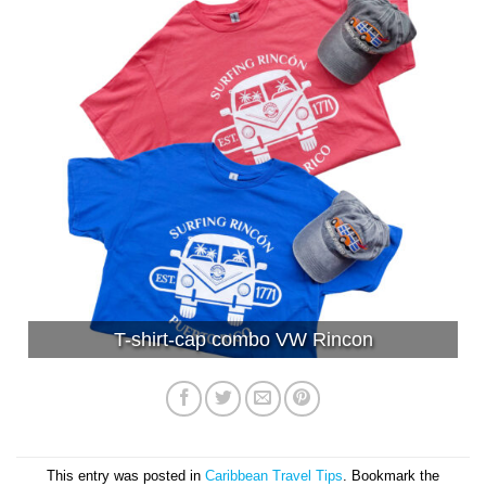
T-shirt-cap combo VW Rincon
This entry was posted in
Caribbean Travel Tips
. Bookmark the