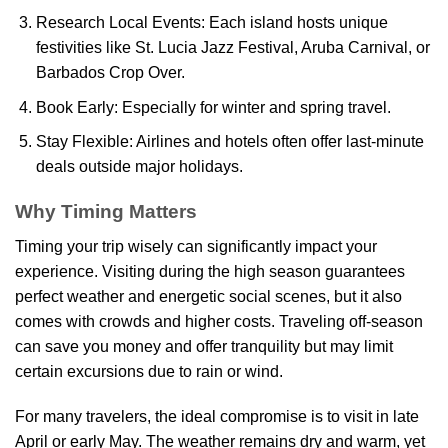
Research Local Events: Each island hosts unique
festivities like St. Lucia Jazz Festival, Aruba Carnival, or
Barbados Crop Over.
Book Early: Especially for winter and spring travel.
Stay Flexible: Airlines and hotels often offer last-minute
deals outside major holidays.
Why Timing Matters
Timing your trip wisely can significantly impact your
experience. Visiting during the high season guarantees
perfect weather and energetic social scenes, but it also
comes with crowds and higher costs. Traveling off-season
can save you money and offer tranquility but may limit
certain excursions due to rain or wind.
For many travelers, the ideal compromise is to visit in late
April or early May. The weather remains dry and warm, yet