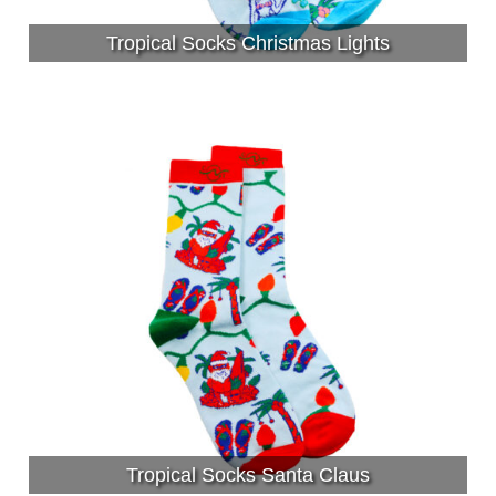
Tropical Socks Christmas Lights
Tropical Socks Santa Claus