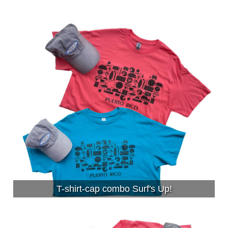
T-shirt-cap combo Surf's Up!