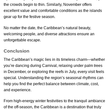
the crowds begin to thin. Similarly, November offers
excellent value and comfortable conditions as the islands
gear up for the festive season.
No matter the date, the Caribbean’s natural beauty,
welcoming people, and diverse attractions ensure an
unforgettable escape.
Conclusion
The Caribbean’s magic lies in its timeless charm—whether
you’re dancing during Carnival, relaxing under palm trees
in December, or exploring the reefs in July, every visit feels
special. Understanding the region’s seasonal rhythms can
help you find the perfect balance between climate, cost,
and experience.
From high-energy winter festivities to the tranquil ambiance
of the off-season, the Caribbean is a destination that truly