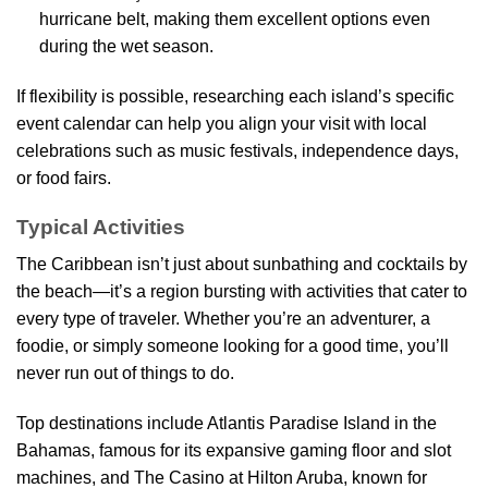
hurricane belt, making them excellent options even
during the wet season.
If flexibility is possible, researching each island’s specific
event calendar can help you align your visit with local
celebrations such as music festivals, independence days,
or food fairs.
Typical Activities
The Caribbean isn’t just about sunbathing and cocktails by
the beach—it’s a region bursting with activities that cater to
every type of traveler. Whether you’re an adventurer, a
foodie, or simply someone looking for a good time, you’ll
never run out of things to do.
Top destinations include Atlantis Paradise Island in the
Bahamas, famous for its expansive gaming floor and slot
machines, and The Casino at Hilton Aruba, known for