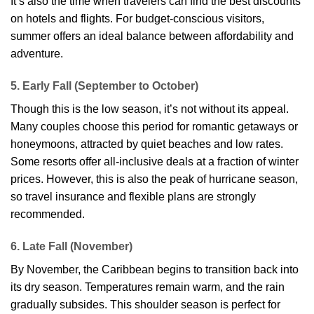
It’s also the time when travelers can find the best discounts
on hotels and flights. For budget-conscious visitors,
summer offers an ideal balance between affordability and
adventure.
5. Early Fall (September to October)
Though this is the low season, it’s not without its appeal.
Many couples choose this period for romantic getaways or
honeymoons, attracted by quiet beaches and low rates.
Some resorts offer all-inclusive deals at a fraction of winter
prices. However, this is also the peak of hurricane season,
so travel insurance and flexible plans are strongly
recommended.
6. Late Fall (November)
By November, the Caribbean begins to transition back into
its dry season. Temperatures remain warm, and the rain
gradually subsides. This shoulder season is perfect for