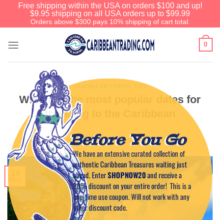
Free shipping within the USA on orders $100 and up!
$9.95 shipping on all USA orders up to $99.99
Orders above $300 pays 10% shipping of cart total.
0
CARIBBEAN TRAVEL TIPS
What are the most popular dates for
traveling to the Caribbean
Before You Go
POSTED ON
OCTOBER 24, 2025
BY
CAPTAIN TIM
We have an extensive curated collection of
authentic Caribbean Treasures waiting just
24
ahead. Enter
SHOPNOW20
and receive a
Oct
20% discount on your entire order! This is a
one-time use coupon. Will not work with any
other discount code.