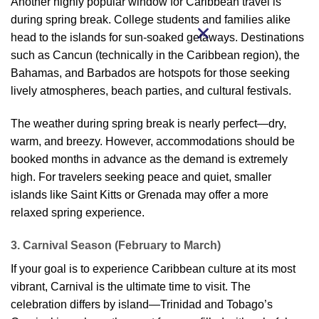
Another highly popular window for Caribbean travel is
during spring break. College students and families alike
head to the islands for sun-soaked getaways. Destinations
such as Cancun (technically in the Caribbean region), the
Bahamas, and Barbados are hotspots for those seeking
lively atmospheres, beach parties, and cultural festivals.
The weather during spring break is nearly perfect—dry,
warm, and breezy. However, accommodations should be
booked months in advance as the demand is extremely
high. For travelers seeking peace and quiet, smaller
islands like Saint Kitts or Grenada may offer a more
relaxed spring experience.
3. Carnival Season (February to March)
If your goal is to experience Caribbean culture at its most
vibrant, Carnival is the ultimate time to visit. The
celebration differs by island—Trinidad and Tobago’s