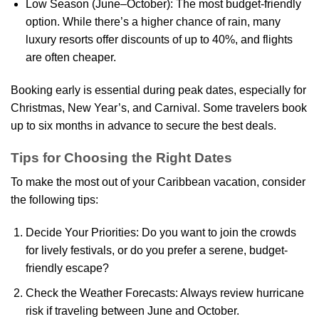
Low Season (June–October): The most budget-friendly
option. While there’s a higher chance of rain, many
luxury resorts offer discounts of up to 40%, and flights
are often cheaper.
Booking early is essential during peak dates, especially for
Christmas, New Year’s, and Carnival. Some travelers book
up to six months in advance to secure the best deals.
Tips for Choosing the Right Dates
To make the most out of your Caribbean vacation, consider
the following tips:
Decide Your Priorities: Do you want to join the crowds
for lively festivals, or do you prefer a serene, budget-
friendly escape?
Check the Weather Forecasts: Always review hurricane
risk if traveling between June and October.