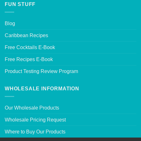
FUN STUFF
Blog
Caribbean Recipes
Free Cocktails E-Book
Free Recipes E-Book
Product Testing Review Program
WHOLESALE INFORMATION
Our Wholesale Products
Wholesale Pricing Request
Where to Buy Our Products