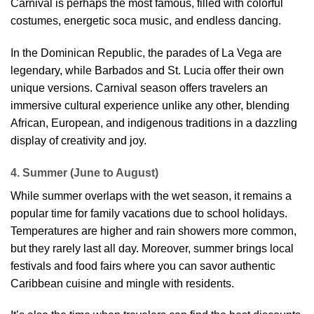
Carnival is perhaps the most famous, filled with colorful
costumes, energetic soca music, and endless dancing.
In the Dominican Republic, the parades of La Vega are
legendary, while Barbados and St. Lucia offer their own
unique versions. Carnival season offers travelers an
immersive cultural experience unlike any other, blending
African, European, and indigenous traditions in a dazzling
display of creativity and joy.
4. Summer (June to August)
While summer overlaps with the wet season, it remains a
popular time for family vacations due to school holidays.
Temperatures are higher and rain showers more common,
but they rarely last all day. Moreover, summer brings local
festivals and food fairs where you can savor authentic
Caribbean cuisine and mingle with residents.