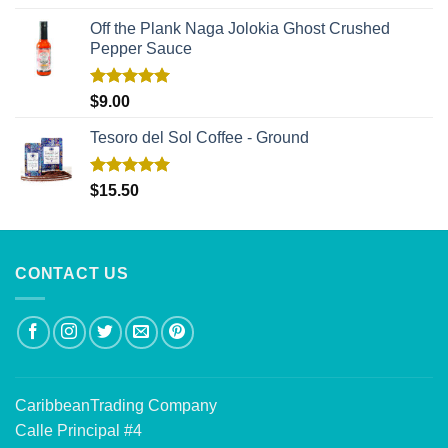
out of 5
Off the Plank Naga Jolokia Ghost Crushed
Pepper Sauce
Rated
5.00
$
9.00
out of 5
Tesoro del Sol Coffee - Ground
Rated
5.00
$
15.50
out of 5
CONTACT US
CaribbeanTrading Company
Calle Principal #4