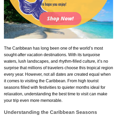
We hope you enjoy!
Shop Now!
The Caribbean has long been one of the world’s most
sought-after vacation destinations. With its turquoise
waters, lush landscapes, and rhythm-filled culture, it’s no
surprise that millions of travelers choose this tropical region
every year. However, not all dates are created equal when
it comes to visiting the Caribbean. From high tourist
seasons filled with festivities to quieter months ideal for
relaxation, understanding the best time to visit can make
your trip even more memorable.
Understanding the Caribbean Seasons