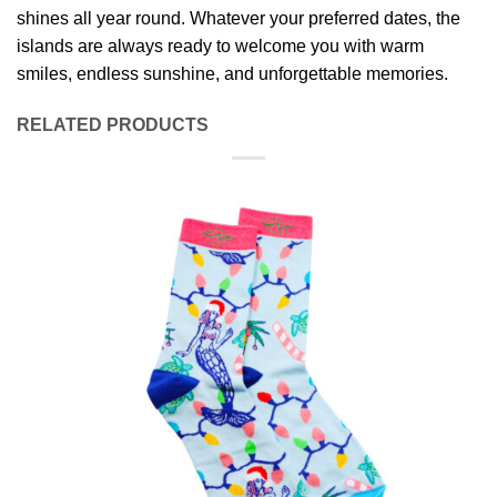
shines all year round. Whatever your preferred dates, the
islands are always ready to welcome you with warm
smiles, endless sunshine, and unforgettable memories.
RELATED PRODUCTS