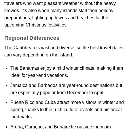
travelers who want pleasant weather without the heavy
crowds. It’s also when many islands start their holiday
preparations, lighting up towns and beaches for the
upcoming Christmas festivities.
Regional Differences
The Caribbean is vast and diverse, so the best travel dates
can vary depending on the island.
The Bahamas enjoy a mild winter climate, making them
ideal for year-end vacations.
Jamaica and Barbados are year-round destinations but
are especially popular from December to April.
Puerto Rico and Cuba attract more visitors in winter and
spring, thanks to their rich cultural events and historical
landmarks.
Aruba, Curaçao, and Bonaire lie outside the main