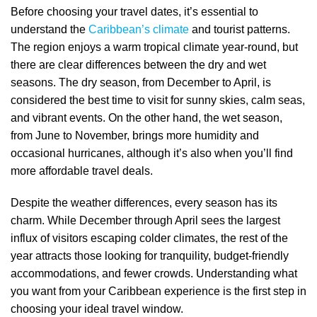
Before choosing your travel dates, it’s essential to
understand the
Caribbean’s climate
and tourist patterns.
The region enjoys a warm tropical climate year-round, but
there are clear differences between the dry and wet
seasons. The dry season, from December to April, is
considered the best time to visit for sunny skies, calm seas,
and vibrant events. On the other hand, the wet season,
from June to November, brings more humidity and
occasional hurricanes, although it’s also when you’ll find
more affordable travel deals.
Despite the weather differences, every season has its
charm. While December through April sees the largest
influx of visitors escaping colder climates, the rest of the
year attracts those looking for tranquility, budget-friendly
accommodations, and fewer crowds. Understanding what
you want from your Caribbean experience is the first step in
choosing your ideal travel window.