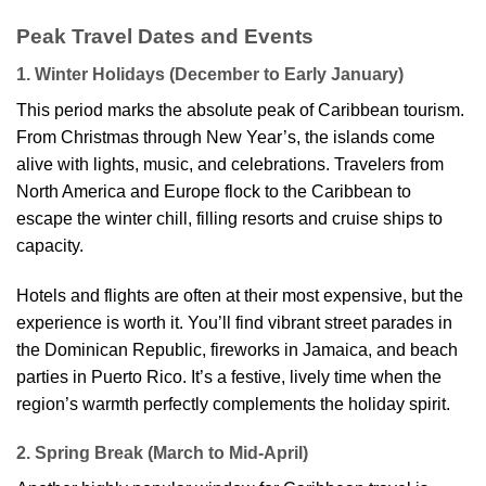
Peak Travel Dates and Events
1. Winter Holidays (December to Early January)
This period marks the absolute peak of Caribbean tourism.
From Christmas through New Year’s, the islands come
alive with lights, music, and celebrations. Travelers from
North America and Europe flock to the Caribbean to
escape the winter chill, filling resorts and cruise ships to
capacity.
Hotels and flights are often at their most expensive, but the
experience is worth it. You’ll find vibrant street parades in
the Dominican Republic, fireworks in Jamaica, and beach
parties in Puerto Rico. It’s a festive, lively time when the
region’s warmth perfectly complements the holiday spirit.
2. Spring Break (March to Mid-April)