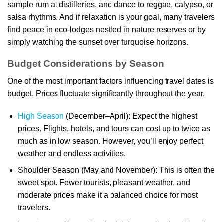
sample rum at distilleries, and dance to reggae, calypso, or
salsa rhythms. And if relaxation is your goal, many travelers
find peace in eco-lodges nestled in nature reserves or by
simply watching the sunset over turquoise horizons.
Budget Considerations by Season
One of the most important factors influencing travel dates is
budget. Prices fluctuate significantly throughout the year.
High Season
(December–April): Expect the highest
prices. Flights, hotels, and tours can cost up to twice as
much as in low season. However, you’ll enjoy perfect
weather and endless activities.
Shoulder Season (May and November): This is often the
sweet spot. Fewer tourists, pleasant weather, and
moderate prices make it a balanced choice for most
travelers.