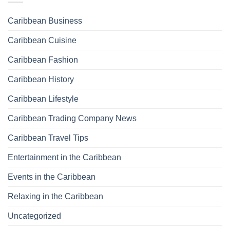
Caribbean Business
Caribbean Cuisine
Caribbean Fashion
Caribbean History
Caribbean Lifestyle
Caribbean Trading Company News
Caribbean Travel Tips
Entertainment in the Caribbean
Events in the Caribbean
Relaxing in the Caribbean
Uncategorized