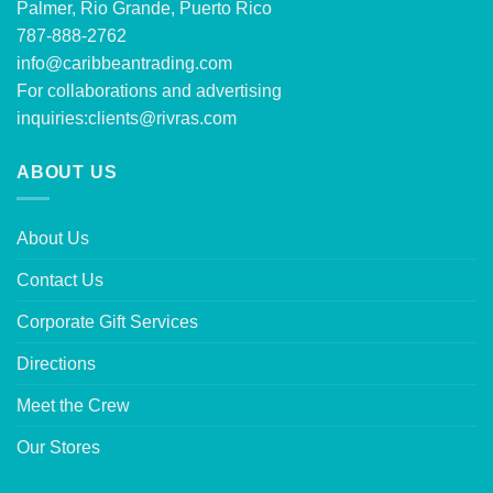
Palmer, Rio Grande, Puerto Rico
787-888-2762
info@caribbeantrading.com
For collaborations and advertising
inquiries:
clients@rivras.com
ABOUT US
About Us
Contact Us
Corporate Gift Services
Directions
Meet the Crew
Our Stores