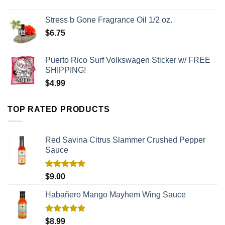
Stress b Gone Fragrance Oil 1/2 oz.
$
6.75
Puerto Rico Surf Volkswagen Sticker w/ FREE
SHIPPING!
$
4.99
TOP RATED PRODUCTS
Red Savina Citrus Slammer Crushed Pepper
Sauce
Rated
5.00
$
9.00
out of 5
Habañero Mango Mayhem Wing Sauce
Rated
5.00
$
8.99