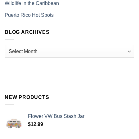
Wildlife in the Caribbean
Puerto Rico Hot Spots
BLOG ARCHIVES
NEW PRODUCTS
Flower VW Bus Stash Jar
$
12.99