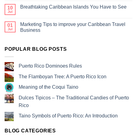
Breathtaking Caribbean Islands You Have to See
10
Jul
Marketing Tips to improve your Caribbean Travel
01
Jul
Business
POPULAR BLOG POSTS
Puerto Rico Dominoes Rules
The Flamboyan Tree: A Puerto Rico Icon
Meaning of the Coqui Taino
Dulces Tipicos – The Traditional Candies of Puerto
Rico
Taino Symbols of Puerto Rico: An Introduction
BLOG CATEGORIES