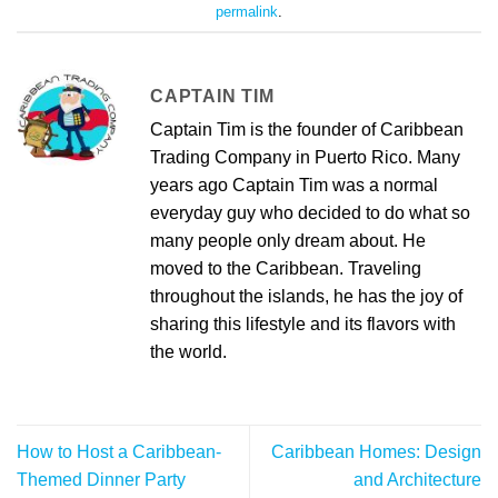
permalink
.
CAPTAIN TIM
Captain Tim is the founder of Caribbean
Trading Company in Puerto Rico. Many
years ago Captain Tim was a normal
everyday guy who decided to do what so
many people only dream about. He
moved to the Caribbean. Traveling
throughout the islands, he has the joy of
sharing this lifestyle and its flavors with
the world.
How to Host a Caribbean-
Caribbean Homes: Design
Themed Dinner Party
and Architecture