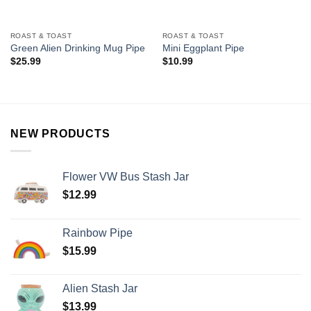
ROAST & TOAST
ROAST & TOAST
Green Alien Drinking Mug Pipe
Mini Eggplant Pipe
$
25.99
$
10.99
NEW PRODUCTS
Flower VW Bus Stash Jar
$
12.99
Rainbow Pipe
$
15.99
Alien Stash Jar
$
13.99