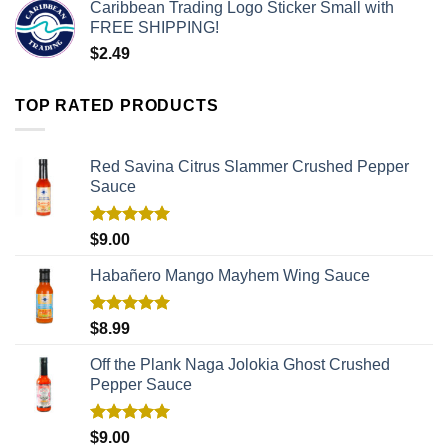
Caribbean Trading Logo Sticker Small with
FREE SHIPPING!
$
2.49
TOP RATED PRODUCTS
Red Savina Citrus Slammer Crushed Pepper
Sauce
Rated
5.00
$
9.00
out of 5
Habañero Mango Mayhem Wing Sauce
Rated
5.00
$
8.99
out of 5
Off the Plank Naga Jolokia Ghost Crushed
Pepper Sauce
Rated
5.00
$
9.00