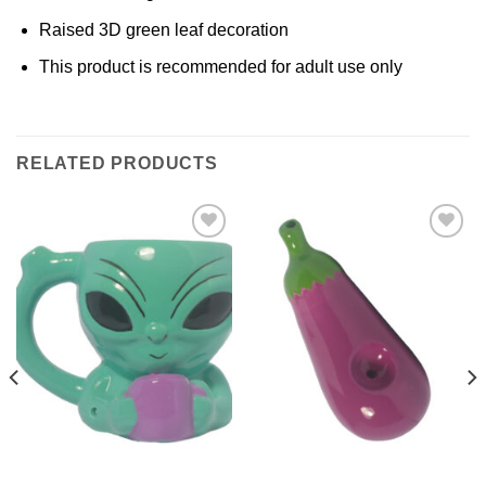
Raised 3D green leaf decoration
This product is recommended for adult use only
RELATED PRODUCTS
Add to
Add to
Wishlist
Wishlist