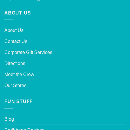
ABOUT US
About Us
Contact Us
Corporate Gift Services
Directions
Meet the Crew
Our Stores
FUN STUFF
Blog