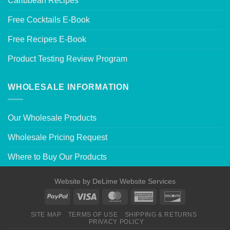
Caribbean Recipes
Free Cocktails E-Book
Free Recipes E-Book
Product Testing Review Program
WHOLESALE INFORMATION
Our Wholesale Products
Wholesale Pricing Request
Where to Buy Our Products
Website by
DeLime Website Services
SITE MAP
TERMS OF USE
SHIPPING & RETURNS
PRIVACY POLICY