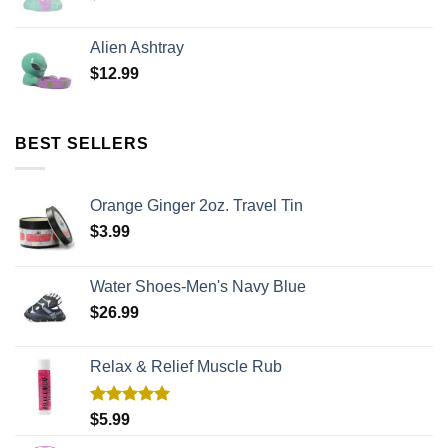
Alien Ashtray
$
12.99
BEST SELLERS
Orange Ginger 2oz. Travel Tin
$
3.99
Water Shoes-Men's Navy Blue
$
26.99
Relax & Relief Muscle Rub
Rated
5.00
$
5.99
out of 5