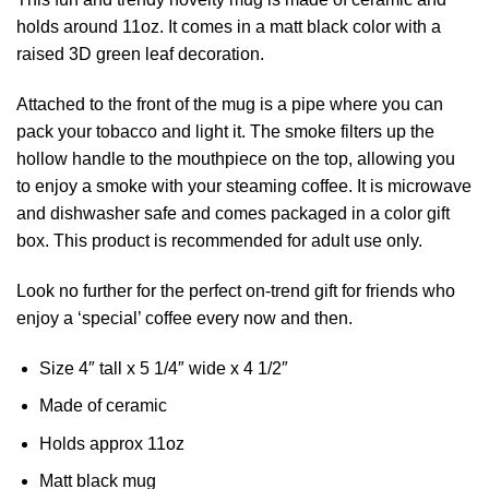
holds around 11oz. It comes in a matt black color with a
raised 3D green leaf decoration.
Attached to the front of the mug is a pipe where you can
pack your tobacco and light it. The smoke filters up the
hollow handle to the mouthpiece on the top, allowing you
to enjoy a smoke with your steaming coffee. It is microwave
and dishwasher safe and comes packaged in a color gift
box. This product is recommended for adult use only.
Look no further for the perfect on-trend gift for friends who
enjoy a ‘special’ coffee every now and then.
Size 4″ tall x 5 1/4″ wide x 4 1/2″
Made of ceramic
Holds approx 11oz
Matt black mug