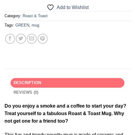
Add to Wishlist
Category:
Roast & Toast
Tags:
GREEN
,
mug
DESCRIPTION
REVIEWS (0)
Do you enjoy a smoke and a coffee to start your day?
Treat yourself to a fabulous Roast & Toast Mug. Why
not get one for a friend too?
This fun and trendy novelty mug is made of ceramic and