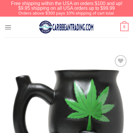
Free shipping within the USA on orders $100 and up!
$9.95 shipping on all USA orders up to $99.99
Orders above $300 pays 10% shipping of cart total.
0
Add to
Wishlist
We have an extensive curated collection of
authentic Caribbean Treasures waiting just
ahead. Enter
SHOPNOW20
and receive a
20% discount on your entire order! This is a
one-time use coupon. Will not work with any
other discount code.