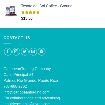
out of 5
Tesoro del Sol Coffee - Ground
Rated
5.00
$
15.50
out of 5
CONTACT US
CaribbeanTrading Company
Calle Principal #4
Palmer, Rio Grande, Puerto Rico
787-888-2762
info@caribbeantrading.com
For collaborations and advertising
inquiries:
clients@rivras.com