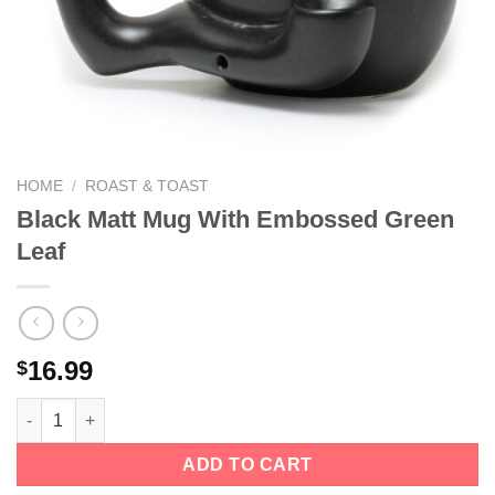
We hope you enjoy!
Shop Now!
HOME
/
ROAST & TOAST
Black Matt Mug With Embossed Green
Leaf
16.99
$
ADD TO CART