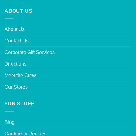
ABOUT US
About Us
Contact Us
Corporate Gift Services
Directions
Meet the Crew
Our Stores
FUN STUFF
Blog
Caribbean Recipes