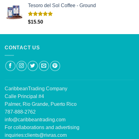
Tesoro del Sol Coffee - Ground
Rated
5.00
$
15.50
out of 5
CONTACT US
CaribbeanTrading Company
Calle Principal #4
Palmer, Rio Grande, Puerto Rico
787-888-2762
info@caribbeantrading.com
For collaborations and advertising
inquiries:
clients@rivras.com