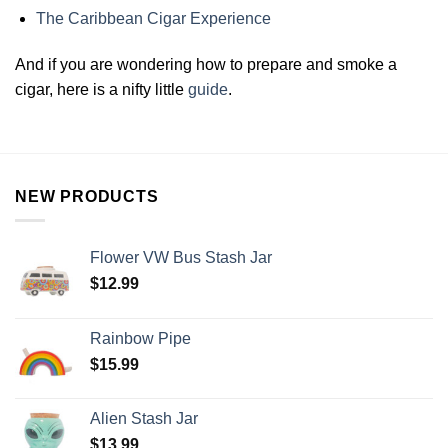
The Caribbean Cigar Experience
And if you are wondering how to prepare and smoke a
cigar, here is a nifty little
guide
.
NEW PRODUCTS
Flower VW Bus Stash Jar
$
12.99
Rainbow Pipe
$
15.99
Alien Stash Jar
$
13.99