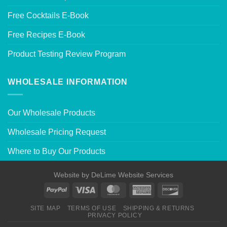
Free Cocktails E-Book
Free Recipes E-Book
Product Testing Review Program
WHOLESALE INFORMATION
Our Wholesale Products
Wholesale Pricing Request
Where to Buy Our Products
Website by
DeLime Website Services
SITE MAP
TERMS OF USE
SHIPPING & RETURNS
PRIVACY POLICY