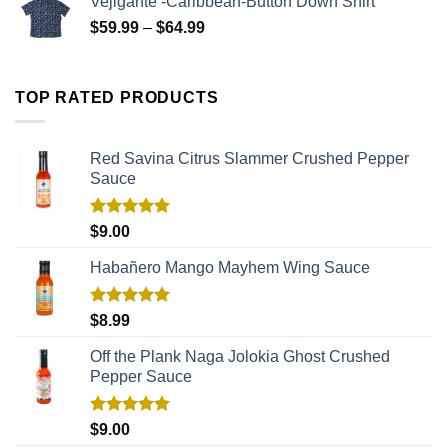
Vejigante -Caribbean-Button Down Shirt
$
59.99
–
$
64.99
TOP RATED PRODUCTS
Red Savina Citrus Slammer Crushed Pepper
Sauce
Rated
5.00
$
9.00
out of 5
Habañero Mango Mayhem Wing Sauce
Rated
5.00
$
8.99
out of 5
Off the Plank Naga Jolokia Ghost Crushed
Pepper Sauce
Rated
5.00
$
9.00
out of 5