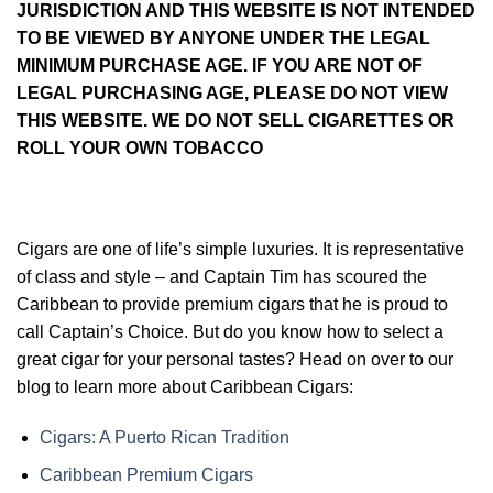
JURISDICTION AND THIS WEBSITE IS NOT INTENDED
TO BE VIEWED BY ANYONE UNDER THE LEGAL
MINIMUM PURCHASE AGE. IF YOU ARE NOT OF
LEGAL PURCHASING AGE, PLEASE DO NOT VIEW
THIS WEBSITE. WE DO NOT SELL CIGARETTES OR
ROLL YOUR OWN TOBACCO
Cigars are one of life’s simple luxuries. It is representative
of class and style – and Captain Tim has scoured the
Caribbean to provide premium cigars that he is proud to
call Captain’s Choice. But do you know how to select a
great cigar for your personal tastes? Head on over to our
blog to learn more about Caribbean Cigars:
Cigars: A Puerto Rican Tradition
Caribbean Premium Cigars