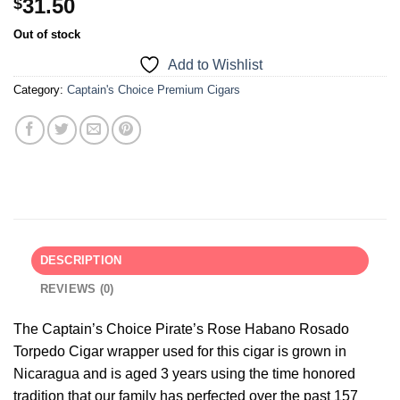
31.50
$
Out of stock
Add to Wishlist
Category:
Captain's Choice Premium Cigars
DESCRIPTION
REVIEWS (0)
The Captain’s Choice Pirate’s Rose Habano Rosado
Torpedo Cigar wrapper used for this cigar is grown in
Nicaragua and is aged 3 years using the time honored
tradition that our family has perfected over the past 157