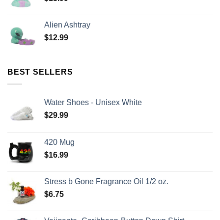
Alien Ashtray
$
12.99
BEST SELLERS
Water Shoes - Unisex White
$
29.99
420 Mug
$
16.99
Stress b Gone Fragrance Oil 1/2 oz.
$
6.75