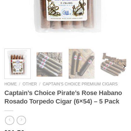
HOME
/
OTHER
/
CAPTAIN'S CHOICE PREMIUM CIGARS
Captain’s Choice Pirate’s Rose Habano
Rosado Torpedo Cigar (6×54) – 5 Pack