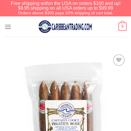
Free shipping within the USA on orders $100 and up!
$9.95 shipping on all USA orders up to $99.99
Orders above $300 pays 10% shipping of cart total.
0
Add to
Wishlist