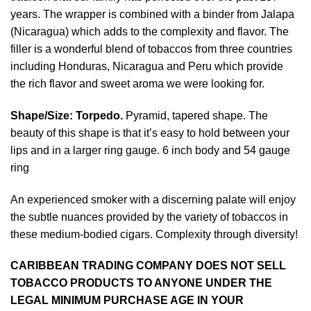
years. The wrapper is combined with a binder from Jalapa
(Nicaragua) which adds to the complexity and flavor. The
filler is a wonderful blend of tobaccos from three countries
including Honduras, Nicaragua and Peru which provide
the rich flavor and sweet aroma we were looking for.
Shape/Size:
Torpedo.
Pyramid, tapered shape. The
beauty of this shape is that it’s easy to hold between your
lips and in a larger ring gauge. 6 inch body and 54 gauge
ring
An experienced smoker with a discerning palate will enjoy
the subtle nuances provided by the variety of tobaccos in
these medium-bodied cigars. Complexity through diversity!
CARIBBEAN TRADING COMPANY DOES NOT SELL
TOBACCO PRODUCTS TO ANYONE UNDER THE
LEGAL MINIMUM PURCHASE AGE IN YOUR