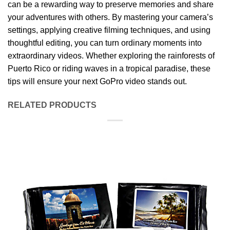
can be a rewarding way to preserve memories and share
your adventures with others. By mastering your camera’s
settings, applying creative filming techniques, and using
thoughtful editing, you can turn ordinary moments into
extraordinary videos. Whether exploring the rainforests of
Puerto Rico or riding waves in a tropical paradise, these
tips will ensure your next GoPro video stands out.
RELATED PRODUCTS