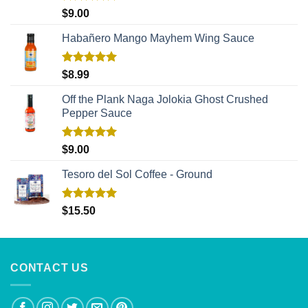
Rated
5.00
$
9.00
out of 5
Habañero Mango Mayhem Wing Sauce
Rated
5.00
$
8.99
out of 5
Off the Plank Naga Jolokia Ghost Crushed
Pepper Sauce
Rated
5.00
$
9.00
out of 5
Tesoro del Sol Coffee - Ground
Rated
5.00
$
15.50
out of 5
CONTACT US