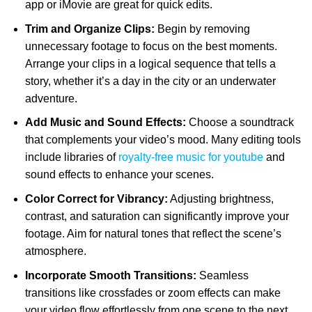
app or iMovie are great for quick edits.
Trim and Organize Clips:
Begin by removing
unnecessary footage to focus on the best moments.
Arrange your clips in a logical sequence that tells a
story, whether it’s a day in the city or an underwater
adventure.
Add Music and Sound Effects:
Choose a soundtrack
that complements your video’s mood. Many editing tools
include libraries of
royalty-free music for youtube
and
sound effects to enhance your scenes.
Color Correct for Vibrancy:
Adjusting brightness,
contrast, and saturation can significantly improve your
footage. Aim for natural tones that reflect the scene’s
atmosphere.
Incorporate Smooth Transitions:
Seamless
transitions like crossfades or zoom effects can make
your video flow effortlessly from one scene to the next.