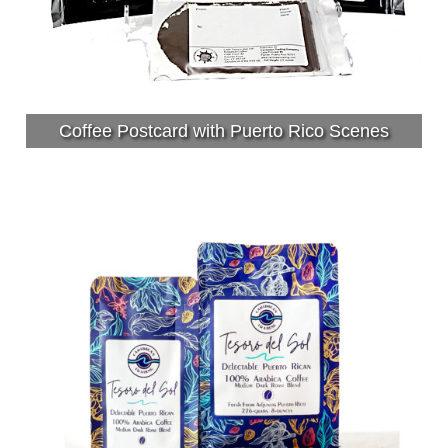
Coffee Postcard with Puerto Rico Scenes