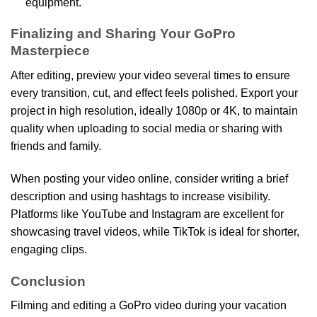
equipment.
Finalizing and Sharing Your GoPro
Masterpiece
After editing, preview your video several times to ensure
every transition, cut, and effect feels polished. Export your
project in high resolution, ideally 1080p or 4K, to maintain
quality when uploading to social media or sharing with
friends and family.
When posting your video online, consider writing a brief
description and using hashtags to increase visibility.
Platforms like YouTube and Instagram are excellent for
showcasing travel videos, while TikTok is ideal for shorter,
engaging clips.
Conclusion
Filming and editing a GoPro video during your vacation