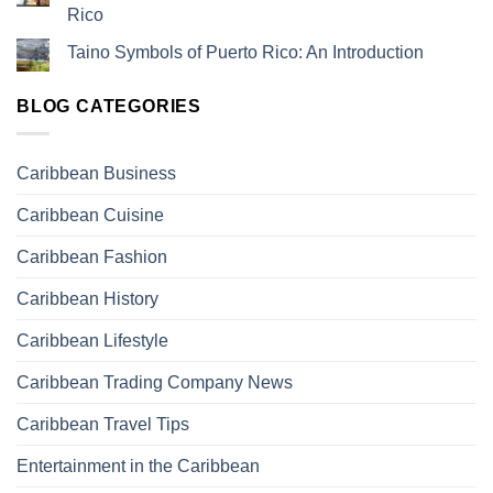
Rico
Taino Symbols of Puerto Rico: An Introduction
BLOG CATEGORIES
Caribbean Business
Caribbean Cuisine
Caribbean Fashion
Caribbean History
Caribbean Lifestyle
Caribbean Trading Company News
Caribbean Travel Tips
Entertainment in the Caribbean