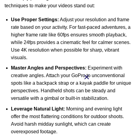
techniques to make your videos stand out:
Use Proper Settings:
Adjust your resolution and frame
rate based on your activity. For fast-paced adventures, a
higher frame rate like 60fps ensures smooth playback,
while 24fps provides a cinematic feel for calmer scenes.
Use 4K resolution when possible for sharp, vibrant
visuals.
Master Angles and Perspectives:
Experiment with
creative angles. Attach your GoPro to unconventional
spots like a backpack strap or a kayak paddle for unique
perspectives. Handheld shots can be steady and
versatile with a gimbal or built-in stabilization.
Leverage Natural Light:
Morning and evening light
offer the most flattering conditions for outdoor shoots.
Avoid harsh midday sunlight, which can create
overexposed footage.