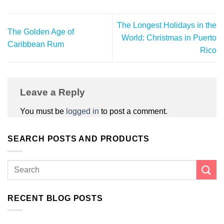
The Longest Holidays in the
The Golden Age of
World: Christmas in Puerto
Caribbean Rum
Rico
Leave a Reply
You must be
logged in
to post a comment.
SEARCH POSTS AND PRODUCTS
RECENT BLOG POSTS