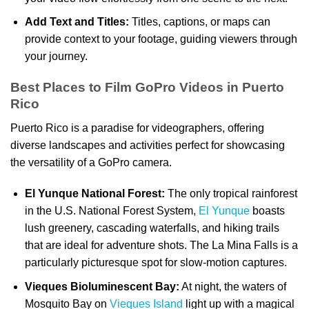
Add Text and Titles:
Titles, captions, or maps can
provide context to your footage, guiding viewers through
your journey.
Best Places to Film GoPro Videos in Puerto
Rico
Puerto Rico is a paradise for videographers, offering
diverse landscapes and activities perfect for showcasing
the versatility of a GoPro camera.
El Yunque National Forest:
The only tropical rainforest
in the U.S. National Forest System,
El Yunque
boasts
lush greenery, cascading waterfalls, and hiking trails
that are ideal for adventure shots. The La Mina Falls is a
particularly picturesque spot for slow-motion captures.
Vieques Bioluminescent Bay:
At night, the waters of
Mosquito Bay on
Vieques Island
light up with a magical