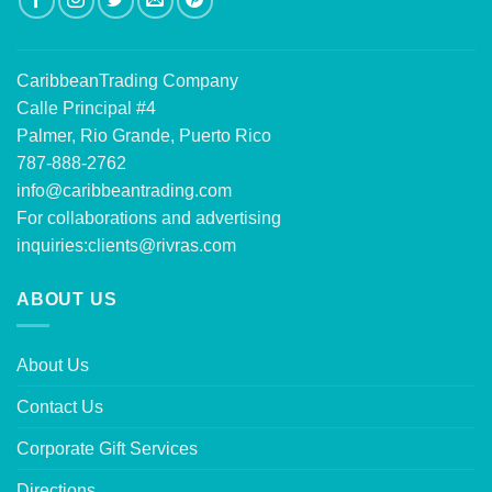
CaribbeanTrading Company
Calle Principal #4
Palmer, Rio Grande, Puerto Rico
787-888-2762
info@caribbeantrading.com
For collaborations and advertising
inquiries:
clients@rivras.com
ABOUT US
About Us
Contact Us
Corporate Gift Services
Directions