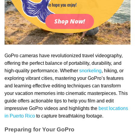
We hope you enjoy!
Shop Now!
GoPro cameras have revolutionized travel videography,
offering the perfect balance of portability, durability, and
high-quality performance. Whether
snorkeling
, hiking, or
exploring vibrant cities, mastering your GoPro’s features
and learning effective editing techniques can transform
your vacation memories into cinematic masterpieces. This
guide offers actionable tips to help you film and edit
impressive GoPro videos and highlights the
best locations
in Puerto Rico
to capture breathtaking footage.
Preparing for Your GoPro