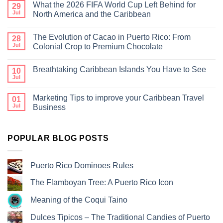
What the 2026 FIFA World Cup Left Behind for
29
Jul
North America and the Caribbean
The Evolution of Cacao in Puerto Rico: From
28
Jul
Colonial Crop to Premium Chocolate
Breathtaking Caribbean Islands You Have to See
10
Jul
Marketing Tips to improve your Caribbean Travel
01
Jul
Business
POPULAR BLOG POSTS
Puerto Rico Dominoes Rules
The Flamboyan Tree: A Puerto Rico Icon
Meaning of the Coqui Taino
Dulces Tipicos – The Traditional Candies of Puerto