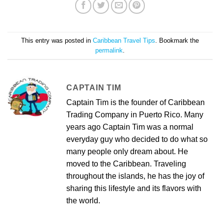
This entry was posted in
Caribbean Travel Tips
. Bookmark the
permalink
.
CAPTAIN TIM
Captain Tim is the founder of Caribbean
Trading Company in Puerto Rico. Many
years ago Captain Tim was a normal
everyday guy who decided to do what so
many people only dream about. He
moved to the Caribbean. Traveling
throughout the islands, he has the joy of
sharing this lifestyle and its flavors with
the world.