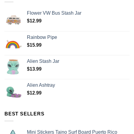
Flower VW Bus Stash Jar
$
12.99
Rainbow Pipe
$
15.99
Alien Stash Jar
$
13.99
Alien Ashtray
$
12.99
BEST SELLERS
Mini Stickers Taino Surf Board Puerto Rico