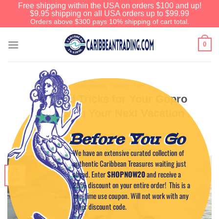
Free shipping within the USA on orders $100 and up!
$9.95 shipping on all USA orders up to $99.99
Orders above $300 pays 10% shipping of cart total.
0
CARIBBEAN TRAVEL TIPS
Tips and Tricks for Your Gopro
Videos on Your Next Vacation
Before You Go
POSTED ON
NOVEMBER 25, 2024
BY
CAPTAIN TIM
We have an extensive curated collection of
authentic Caribbean Treasures waiting just
25
ahead. Enter
SHOPNOW20
and receive a
Nov
20% discount on your entire order! This is a
one-time use coupon. Will not work with any
other discount code.