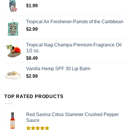
$
1.99
Tropical Air Freshener-Parrots of the Caribbean
$
2.99
Tropical-Nag-Champa-Premium-Fragrance Oil
1/2 oz.
$
8.49
Vanilla Hemp SPF 30 Lip Balm
$
2.99
TOP RATED PRODUCTS
Red Savina Citrus Slammer Crushed Pepper
Sauce