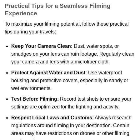
Practical Tips for a Seamless Filming
Experience
To maximize your filming potential, follow these practical
tips during your travels:
Keep Your Camera Clean:
Dust, water spots, or
smudges on your lens can ruin footage. Regularly clean
your camera and lens with a microfiber cloth.
Protect Against Water and Dust:
Use waterproof
housing and protective covers, especially in sandy or
wet environments.
Test Before Filming:
Record test shots to ensure your
settings are optimized for the lighting and activity.
Respect Local Laws and Customs:
Always research
regulations around filming in your destination. Certain
areas may have restrictions on drones or other filming