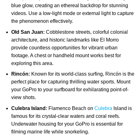
blue glow, creating an ethereal backdrop for stunning
videos. Use a low-light mode or external light to capture
the phenomenon effectively.
Old San Juan:
Cobblestone streets, colorful colonial
architecture, and historic landmarks like El Morro
provide countless opportunities for vibrant urban
footage. A chest or handheld mount works best for
exploring this area.
Rincón:
Known for its world-class surfing, Rincón is the
perfect place for capturing thrilling water sports. Mount
your GoPro to your surfboard for exhilarating point-of-
view shots.
Culebra Island:
Flamenco Beach on
Culebra
Island is
famous for its crystal-clear waters and coral reefs.
Underwater housing for your GoPro is essential for
filming marine life while snorkeling.