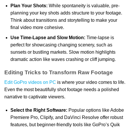
Plan Your Shots:
While spontaneity is valuable, pre-
planning your key shots adds structure to your footage.
Think about transitions and storytelling to make your
final video more cohesive.
Use Time-Lapse and Slow Motion:
Time-lapse is
perfect for showcasing changing scenery, such as
sunsets or bustling markets. Slow motion highlights
dramatic action like waves crashing or cliff jumping.
Editing Tricks to Transform Raw Footage
Edit GoPro videos on PC
is where your video comes to life.
Even the most beautifully shot footage needs a polished
narrative to captivate viewers.
Select the Right Software:
Popular options like Adobe
Premiere Pro, Clipify, and DaVinci Resolve offer robust
features, but beginner-friendly tools like GoPro’s Quik