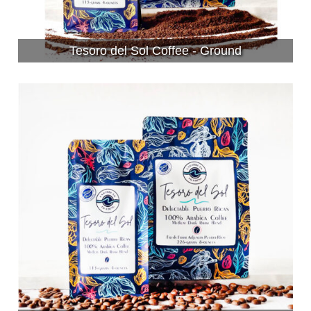
Tesoro del Sol Coffee - Ground