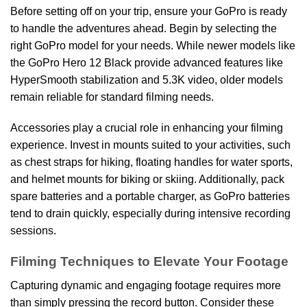
Before setting off on your trip, ensure your GoPro is ready
to handle the adventures ahead. Begin by selecting the
right GoPro model for your needs. While newer models like
the GoPro Hero 12 Black provide advanced features like
HyperSmooth stabilization and 5.3K video, older models
remain reliable for standard filming needs.
Accessories play a crucial role in enhancing your filming
experience. Invest in mounts suited to your activities, such
as chest straps for hiking, floating handles for water sports,
and helmet mounts for biking or skiing. Additionally, pack
spare batteries and a portable charger, as GoPro batteries
tend to drain quickly, especially during intensive recording
sessions.
Filming Techniques to Elevate Your Footage
Capturing dynamic and engaging footage requires more
than simply pressing the record button. Consider these