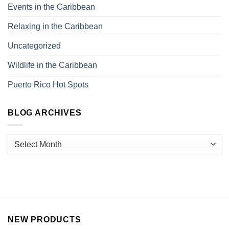
Events in the Caribbean
Relaxing in the Caribbean
Uncategorized
Wildlife in the Caribbean
Puerto Rico Hot Spots
BLOG ARCHIVES
NEW PRODUCTS