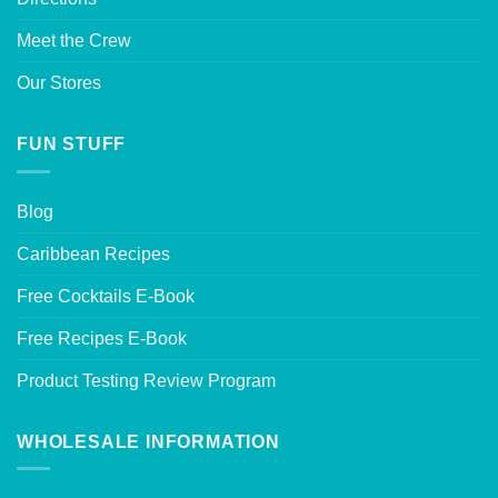
Meet the Crew
Our Stores
FUN STUFF
Blog
Caribbean Recipes
Free Cocktails E-Book
Free Recipes E-Book
Product Testing Review Program
WHOLESALE INFORMATION