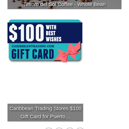
Tesoro del Sol Coffee - Whole Bean
Caribbean Trading Stores $100
Gift Card for Puerto…