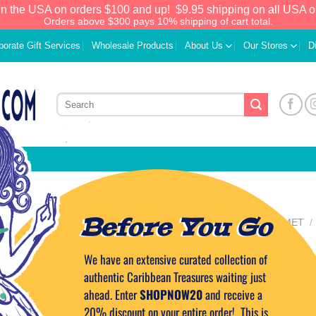
in the USA on orders $100 and up!
$9.95 shipping on all USA o
Orders above $300 pays 10% shipping of cart total.
porate Gift Services
Wholesale Products
About Us
Our Stores
D
Before You Go
HOME
/
FOOD & GOURMET
/
SWEETS
D’Pastry Puerto
We have an extensive curated collection of
Add to
Wishlist
authentic Caribbean Treasures waiting just
Rum Cake 6 oz.
ahead. Enter
SHOPNOW20
and receive a
20% discount on your entire order! This is