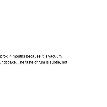
approx. 4 months because it is vacuum
ndt cake. The taste of rum is subtle, not