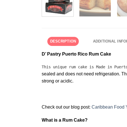
DESCRIPTION
ADDITIONAL INF
D’ Pastry Puerto Rico Rum Cake
This unique rum cake is Made in Puer
sealed and does not need refrigeration. The
strong or acidic.
Check out our blog post:
Caribbean Food 
What is a Rum Cake?