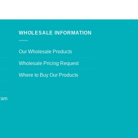
WHOLESALE INFORMATION
Our Wholesale Products
Wholesale Pricing Request
Where to Buy Our Products
gram