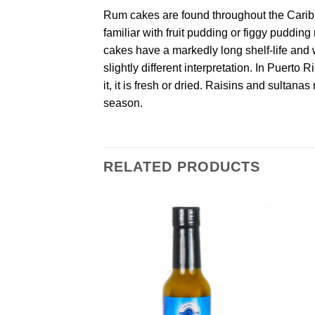
Rum cakes are found throughout the Caribb
familiar with fruit pudding or figgy puddin
cakes have a markedly long shelf-life and w
slightly different interpretation. In Puerto 
it, it is fresh or dried. Raisins and sultan
season.
RELATED PRODUCTS
Add to
Add to
Wishlist
Wishlist