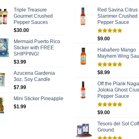
Triple Treasure
Red Savina Citrus
Gourmet Crushed
Slammer Crushed
Pepper Sauces
Pepper Sauce
$
30.00
Rated
5.00
$
9.00
Mermaid Puerto Rico
out of 5
Sticker with FREE
Habañero Mango
SHIPPING!
Mayhem Wing Sa
$
3.99
Rated
5.00
$
8.99
Azucena Gardenia
out of 5
3oz. Soy Candle
Off the Plank Naga
$
7.99
Jolokia Ghost Cru
Pepper Sauce
Mini Sticker Pineapple
$
1.99
Rated
5.00
$
9.00
out of 5
Tesoro del Sol Coff
Ground