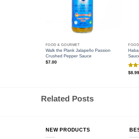
FOOD & GOURMET
FOOD
Walk the Plank Jalapeño Passion
Haba
Crushed Pepper Sauce
Sauc
$
7.00
Rat
$
8.9
out 
Related Posts
NEW PRODUCTS
BE