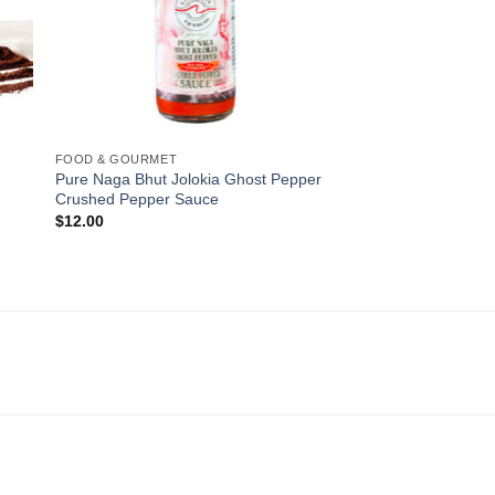
FOOD & GOURMET
Pure Naga Bhut Jolokia Ghost Pepper
Crushed Pepper Sauce
$
12.00