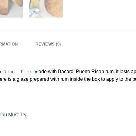
ORMATION
REVIEWS (0)
ade with Bacardi Puerto Rican rum. It lasts 
to Rico. It is
m
re is a glaze prepared with rum inside the box to apply to the bu
You Must Try