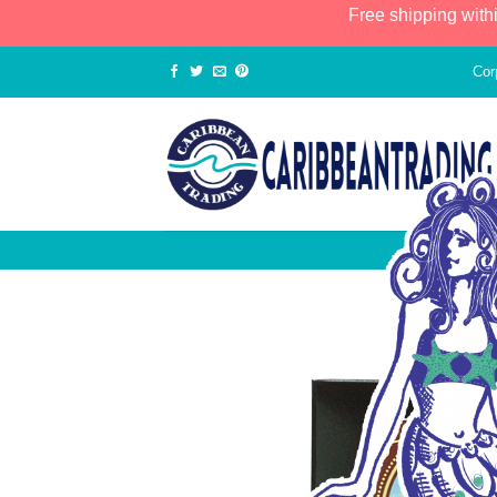
Free shipping with
Cor