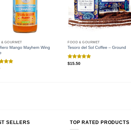
 & GOURMET
FOOD & GOURMET
ñero Mango Mayhem Wing
Tesoro del Sol Coffee – Ground
e
Rated
5.00
$
15.50
out of 5
ed
5.00
9
of 5
ST SELLERS
TOP RATED PRODUCTS