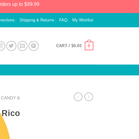
rders up to $99.99
irections
Shipping & Returns
FAQ
My Wishlist
0
CART /
$
0.00
CANDY &
 Rico