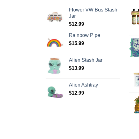
Flower VW Bus Stash
Jar
$
12.99
Rainbow Pipe
$
15.99
Alien Stash Jar
$
13.99
Alien Ashtray
$
12.99