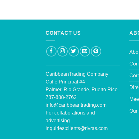
CONTACT US
AB
Abo
Con
CaribbeanTrading Company
Corp
Calle Principal #4
Dire
Palmer, Rio Grande, Puerto Rico
787-888-2762
Mee
info@caribbeantrading.com
Our 
For collaborations and
advertising
inquiries:
clients@rivras.com