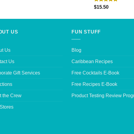
Rated
5.00
$
15.50
out of 5
OUT US
FUN STUFF
ut Us
Blog
tact Us
Caribbean Recipes
orate Gift Services
Free Cocktails E-Book
ctions
Free Recipes E-Book
t the Crew
Product Testing Review Pro
Stores