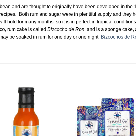
ean and are thought to originally have been developed in the 
g recipes. Both rum and sugar were in plentiful supply and they 
ill hold for many months, so it is in perfect in tropical conditi
Rico, rum cake is called
Bizcocho de Ron
, and is a sponge cake, s
as may be soaked in rum for one day or one night.
Bizcochos de R
Add to
Add 
Wishlist
Wishl