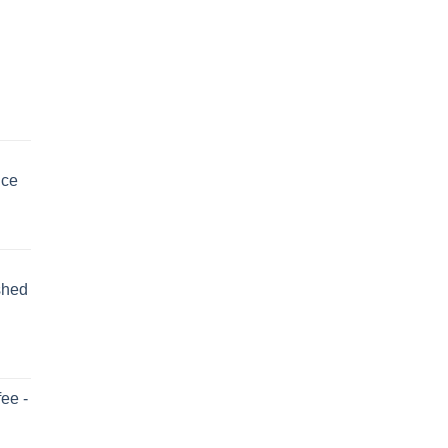
uce
shed
ee -