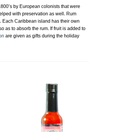
1800’s by European colonists that were
helped with preservation as well. Rum
ons. Each Caribbean island has their own
o as to absorb the rum. If fruit is added to
on
are given as gifts during the holiday
to
Add to
ist
Wishlist