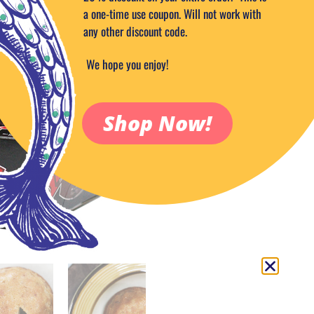
9.99
$
a one-time use coupon. Will not work with
any other discount code.
Out of stock
Add to Wish
We hope you enjoy!
SKU:
PRODUCTCODE_106-1
Categories:
Candy & Sweets
,
Food
Shop Now!