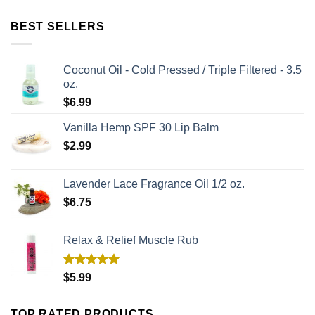
BEST SELLERS
Coconut Oil - Cold Pressed / Triple Filtered - 3.5
oz.
$
6.99
Vanilla Hemp SPF 30 Lip Balm
$
2.99
Lavender Lace Fragrance Oil 1/2 oz.
$
6.75
Relax & Relief Muscle Rub
Rated
5.00
$
5.99
out of 5
TOP RATED PRODUCTS