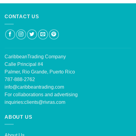
CONTACT US
CaribbeanTrading Company
Calle Principal #4
Palmer, Rio Grande, Puerto Rico
787-888-2762
info@caribbeantrading.com
For collaborations and advertising
inquiries:
clients@rivras.com
ABOUT US
About Us