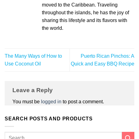
moved to the Caribbean. Traveling
throughout the islands, he has the joy of
sharing this lifestyle and its flavors with
the world.
The Many Ways of How to
Puerto Rican Pinchos: A
Use Coconut Oil
Quick and Easy BBQ Recipe
Leave a Reply
You must be
logged in
to post a comment.
SEARCH POSTS AND PRODUCTS