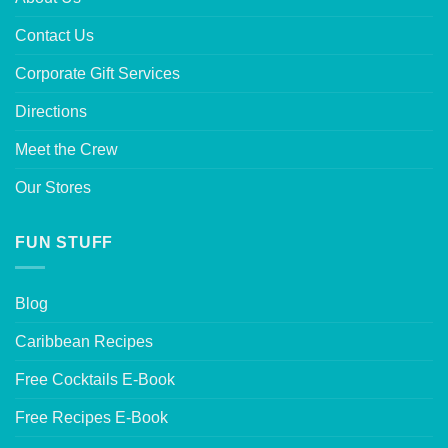
Contact Us
Corporate Gift Services
Directions
Meet the Crew
Our Stores
FUN STUFF
Blog
Caribbean Recipes
Free Cocktails E-Book
Free Recipes E-Book