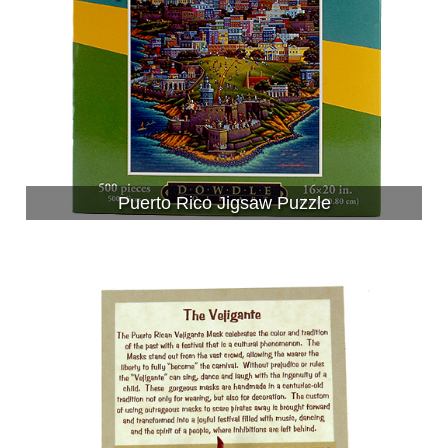
Puerto Rico Jigsaw Puzzle