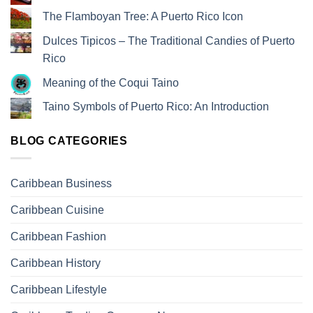
The Flamboyan Tree: A Puerto Rico Icon
Dulces Tipicos – The Traditional Candies of Puerto
Rico
Meaning of the Coqui Taino
Taino Symbols of Puerto Rico: An Introduction
BLOG CATEGORIES
Caribbean Business
Caribbean Cuisine
Caribbean Fashion
Caribbean History
Caribbean Lifestyle