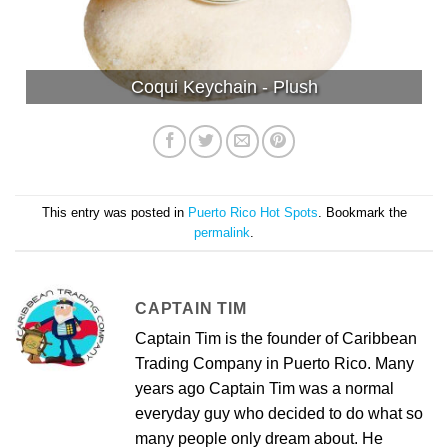
Coqui Keychain - Plush
This entry was posted in
Puerto Rico Hot Spots
. Bookmark the
permalink
.
CAPTAIN TIM
Captain Tim is the founder of Caribbean
Trading Company in Puerto Rico. Many
years ago Captain Tim was a normal
everyday guy who decided to do what so
many people only dream about. He