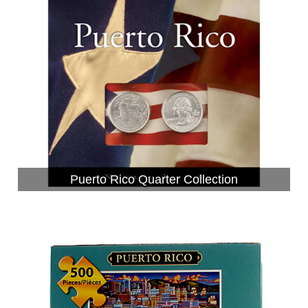
Puerto Rico Quarter Collection