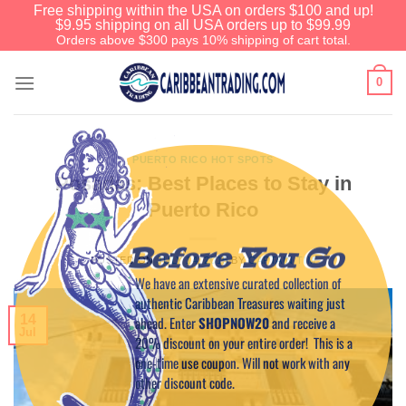
Free shipping within the USA on orders $100 and up!
$9.95 shipping on all USA orders up to $99.99
Orders above $300 pays 10% shipping of cart total.
0
PUERTO RICO HOT SPOTS
Posadas: Best Places to Stay in
Puerto Rico
Before You Go
POSTED ON
JULY 14, 2015
BY
CAPTAIN TIM
We have an extensive curated collection of
authentic Caribbean Treasures waiting just
14
ahead. Enter
SHOPNOW20
and receive a
Jul
20% discount on your entire order! This is a
one-time use coupon. Will not work with any
other discount code.