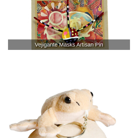
Vejigante Masks Artisan Pin