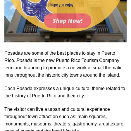
We hope you enjoy!
Shop Now!
Posadas are some of the best places to stay in Puerto
Rico.
Posada
is the new Puerto Rico Tourism Company
term and branding to promote a network of small thematic
inns throughout the historic city towns around the island.
Each Posada expresses a unique cultural theme related to
the history of Puerto Rico and their city.
The visitor can live a urban and cultural experience
throughout town attraction such as: main squares,
monuments, museums, theaters, gastronomy, arquitexture,