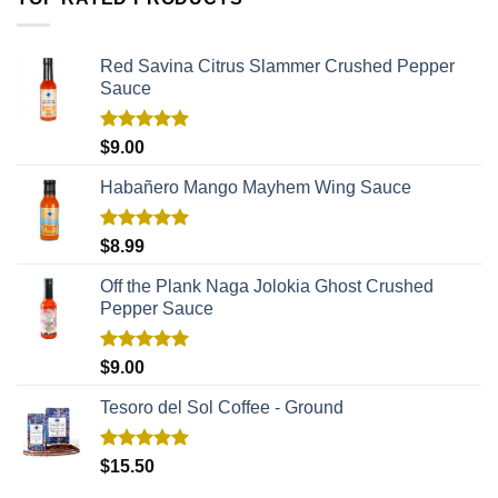
Red Savina Citrus Slammer Crushed Pepper
Sauce
Rated
5.00
$
9.00
out of 5
Habañero Mango Mayhem Wing Sauce
Rated
5.00
$
8.99
out of 5
Off the Plank Naga Jolokia Ghost Crushed
Pepper Sauce
Rated
5.00
$
9.00
out of 5
Tesoro del Sol Coffee - Ground
Rated
5.00
$
15.50
out of 5