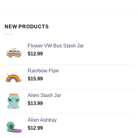
NEW PRODUCTS
Flower VW Bus Stash Jar
$
12.99
Rainbow Pipe
$
15.99
Alien Stash Jar
$
13.99
Alien Ashtray
$
12.99