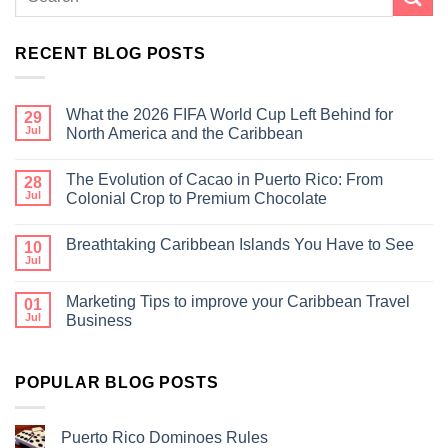
RECENT BLOG POSTS
What the 2026 FIFA World Cup Left Behind for
29
Jul
North America and the Caribbean
The Evolution of Cacao in Puerto Rico: From
28
Jul
Colonial Crop to Premium Chocolate
Breathtaking Caribbean Islands You Have to See
10
Jul
Marketing Tips to improve your Caribbean Travel
01
Jul
Business
POPULAR BLOG POSTS
Puerto Rico Dominoes Rules