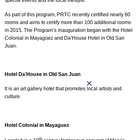
special events and the local lifestyle.
As part of this program, PRTC recently certified nearly 60
rooms and aims to certify more than 100 additional rooms
in 2015. The Program’s inauguration began with the Hotel
Colonial in Mayagüez and Da’House Hotel in Old San
Juan.
Hotel Da’House in Old San Juan
It is an art gallery hotel that promotes local artists and
culture.
Hotel Colonial in Mayaguez
th