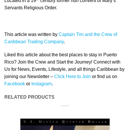
Located in a 19
century former nun convent of Mary’s
Servants Religious Order.
This article was written by
Captain Tim and the Crew of
Caribbean Trading Company
.
Liked this article about the best places to stay in Puerto
Rico? Join the Crew and Start the Journey! Connect with
Us for News, Events, Lifestyle, and all things Caribbean by
joining our Newsletter –
Click Here to Join
or find us on
Facebook
or
Instagram
.
RELATED PRODUCTS