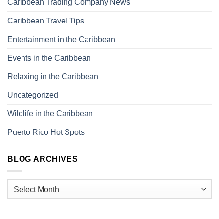
Caribbean Trading Company News
Caribbean Travel Tips
Entertainment in the Caribbean
Events in the Caribbean
Relaxing in the Caribbean
Uncategorized
Wildlife in the Caribbean
Puerto Rico Hot Spots
BLOG ARCHIVES