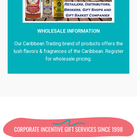
WHOLESALE INFORMATION
Our Caribbean Trading brand of products offers the
lush flavors & fragrances of the Caribbean. Register
for wholesale pricing.
CORPORATE INCENTIVE GIFT SERVICES SINCE 1998