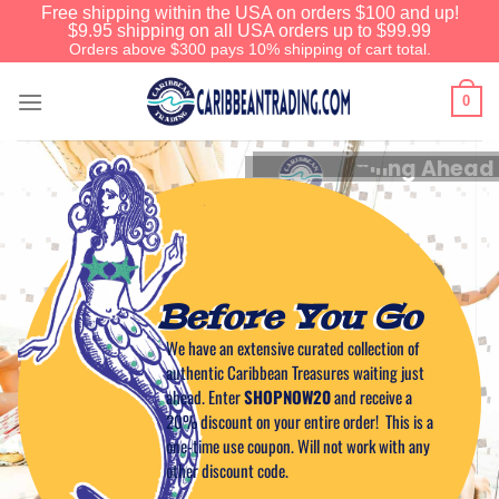
Free shipping within the USA on orders $100 and up!
$9.95 shipping on all USA orders up to $99.99
Orders above $300 pays 10% shipping of cart total.
0
A
l
w
a
y
s
A
C
o
o
l
B
r
e
e
z
e
Before You Go
We have an extensive curated collection of
authentic Caribbean Treasures waiting just
ahead. Enter
SHOPNOW20
and receive a
20% discount on your entire order! This is a
one-time use coupon. Will not work with any
other discount code.