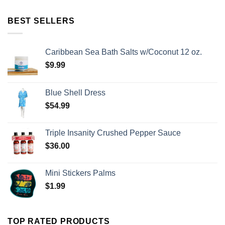
BEST SELLERS
Caribbean Sea Bath Salts w/Coconut 12 oz.
$
9.99
Blue Shell Dress
$
54.99
Triple Insanity Crushed Pepper Sauce
$
36.00
Mini Stickers Palms
$
1.99
TOP RATED PRODUCTS