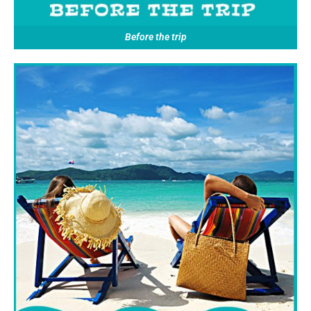
Before the trip