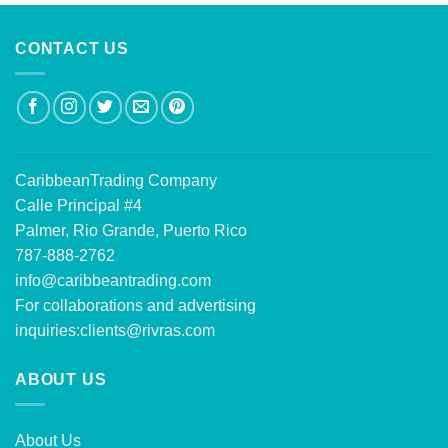
CONTACT US
CaribbeanTrading Company
Calle Principal #4
Palmer, Rio Grande, Puerto Rico
787-888-2762
info@caribbeantrading.com
For collaborations and advertising
inquiries:
clients@rivras.com
ABOUT US
About Us