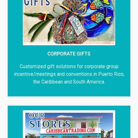
CORPORATE GIFTS
Customized gift solutions for corporate group
incentive/meetings and conventions in Puerto Rico,
the Caribbean and South America.