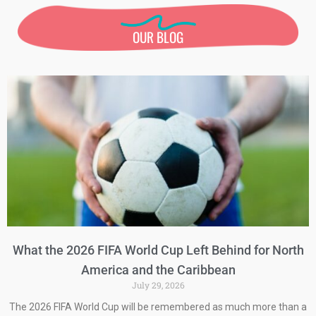
OUR BLOG
What the 2026 FIFA World Cup Left Behind for North
America and the Caribbean
July 29, 2026
The 2026 FIFA World Cup will be remembered as much more than a