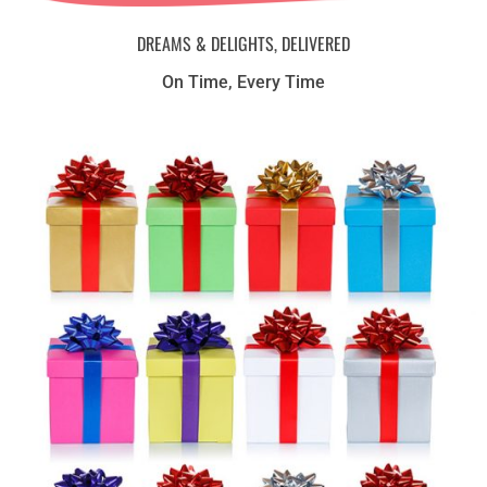
DREAMS & DELIGHTS, DELIVERED
On Time, Every Time