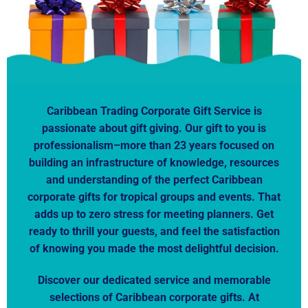
Caribbean Trading Corporate Gift Service is
passionate about gift giving. Our gift to you is
professionalism–more than 23 years focused on
building an infrastructure of knowledge, resources
and understanding of the perfect Caribbean
corporate gifts for tropical groups and events. That
adds up to zero stress for meeting planners. Get
ready to thrill your guests, and feel the satisfaction
of knowing you made the most delightful decision.
Discover our dedicated service and memorable
selections of Caribbean corporate gifts. At