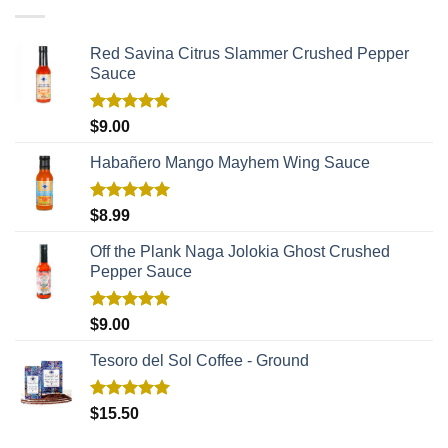
Red Savina Citrus Slammer Crushed Pepper
Sauce
Rated
5.00
$
9.00
out of 5
Habañero Mango Mayhem Wing Sauce
Rated
5.00
$
8.99
out of 5
Off the Plank Naga Jolokia Ghost Crushed
Pepper Sauce
Rated
5.00
$
9.00
out of 5
Tesoro del Sol Coffee - Ground
Rated
5.00
$
15.50
out of 5