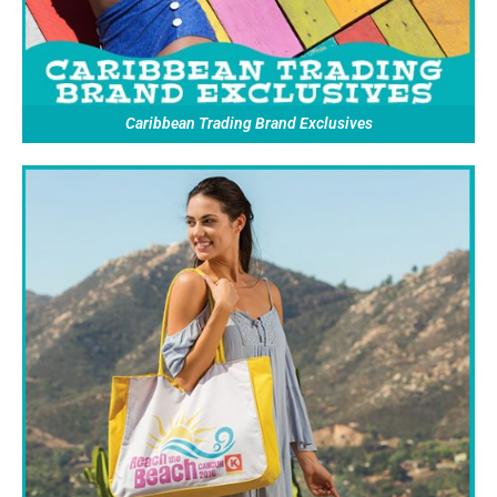
Caribbean Trading Brand Exclusives