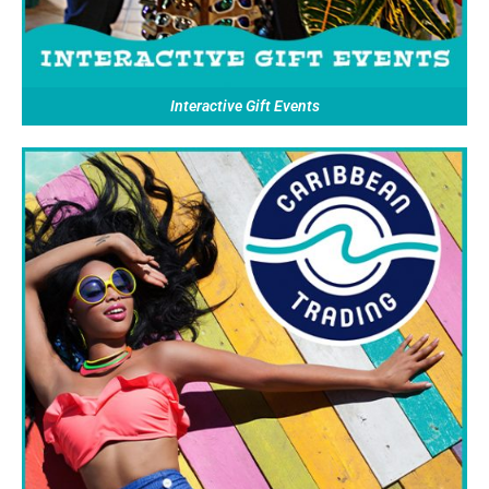
Interactive Gift Events