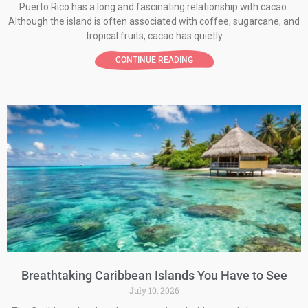
Puerto Rico has a long and fascinating relationship with cacao.
Although the island is often associated with coffee, sugarcane, and
tropical fruits, cacao has quietly
CONTINUE READING
Breathtaking Caribbean Islands You Have to See
July 10, 2026