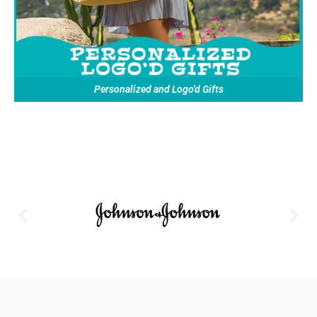
Personalized and Logo'd Gifts