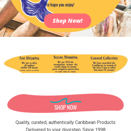
We hope you enjoy!
Shop Now!
N
T
E
U
R
V
O
D
A
SHOP NOW
Quality, curated, authentically Caribbean Products
Delivered to your doorstep..Since 1998