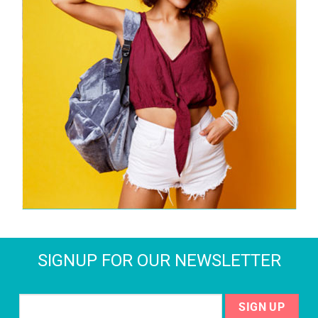
SIGNUP FOR OUR NEWSLETTER