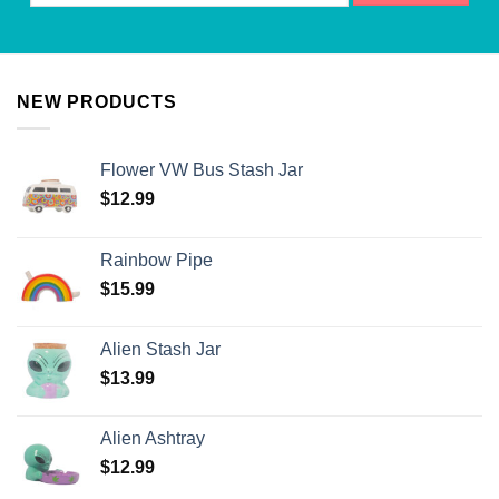
NEW PRODUCTS
Flower VW Bus Stash Jar
$
12.99
Rainbow Pipe
$
15.99
Alien Stash Jar
$
13.99
Alien Ashtray
$
12.99