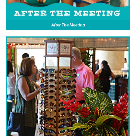
After The Meeting