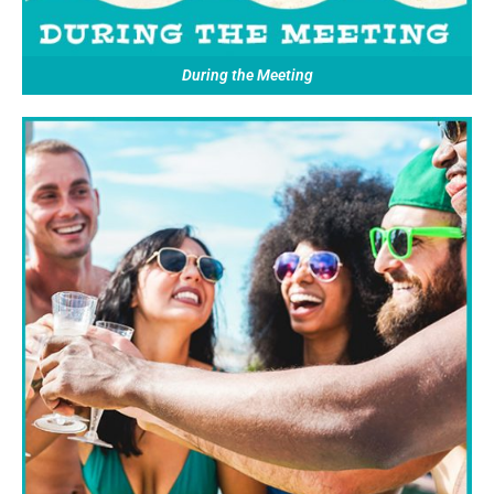
During the Meeting