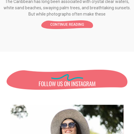
The Caribbean has long been associated with crystal clear waters,
white sand beaches, swaying palm trees, and breathtaking sunsets.
But while photographs often make these
CONTINUE READING
FOLLOW US ON INSTAGRAM