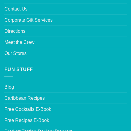
Contact Us
Corporate Gift Services
Directions
Meet the Crew
Our Stores
FUN STUFF
Blog
Caribbean Recipes
Free Cocktails E-Book
Free Recipes E-Book