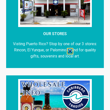
OUR STORES
Visting Puerto Rico? Stop by one of our 3 stores:
Rincon, El Yunque, or Palomino Island for quality
gifts, souvenirs and local art.