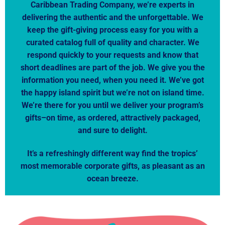
Caribbean Trading Company, we’re experts in
delivering the authentic and the unforgettable. We
keep the gift-giving process easy for you with a
curated catalog full of quality and character. We
respond quickly to your requests and know that
short deadlines are part of the job. We give you the
information you need, when you need it. We’ve got
the happy island spirit but we’re not on island time.
We’re there for you until we deliver your program’s
gifts–on time, as ordered, attractively packaged,
and sure to delight.
It’s a refreshingly different way find the tropics’
most memorable corporate gifts, as pleasant as an
ocean breeze.