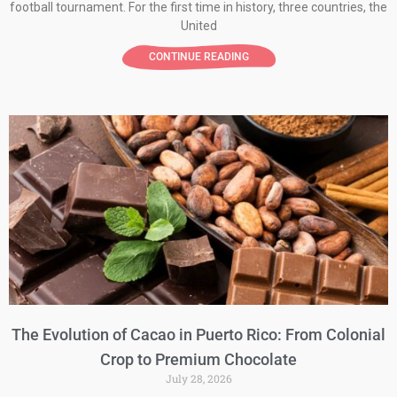
football tournament. For the first time in history, three countries, the
United
CONTINUE READING
The Evolution of Cacao in Puerto Rico: From Colonial
Crop to Premium Chocolate
July 28, 2026