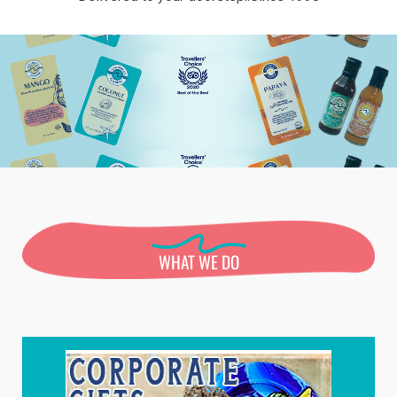
WHAT WE DO