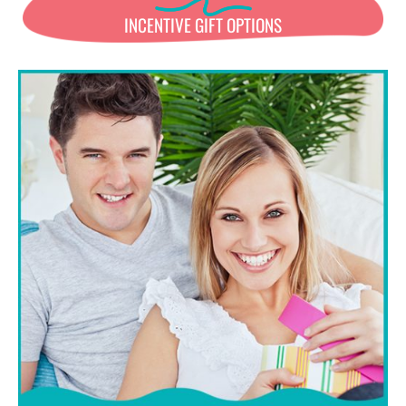
INCENTIVE GIFT OPTIONS