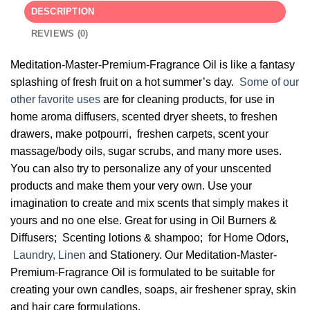
DESCRIPTION
REVIEWS (0)
Meditation-Master-Premium-Fragrance Oil is like a fantasy
splashing of fresh fruit on a hot summer’s day.
Some of our
other favorite uses
are for cleaning products, for use in
home aroma diffusers, scented dryer sheets, to freshen
drawers, make potpourri, freshen carpets, scent your
massage/body oils, sugar scrubs, and many more uses.
You can also try to personalize any of your unscented
products and make them your very own. Use your
imagination to create and mix scents that simply makes it
yours and no one else. Great for using in Oil Burners &
Diffusers; Scenting lotions & shampoo; for Home Odors,
Laundry, Linen
and Stationery. Our Meditation-Master-
Premium-Fragrance Oil is formulated to be suitable for
creating your own candles, soaps, air freshener spray, skin
and hair care formulations.