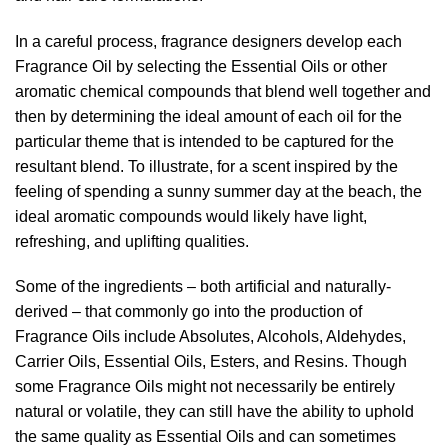
In a careful process, fragrance designers develop each
Fragrance Oil by selecting the Essential Oils or other
aromatic chemical compounds that blend well together and
then by determining the ideal amount of each oil for the
particular theme that is intended to be captured for the
resultant blend. To illustrate, for a scent inspired by the
feeling of spending a sunny summer day at the beach, the
ideal aromatic compounds would likely have light,
refreshing, and uplifting qualities.
Some of the ingredients – both artificial and naturally-
derived – that commonly go into the production of
Fragrance Oils include Absolutes, Alcohols, Aldehydes,
Carrier Oils, Essential Oils, Esters, and Resins. Though
some Fragrance Oils might not necessarily be entirely
natural or volatile, they can still have the ability to uphold
the same quality as Essential Oils and can sometimes