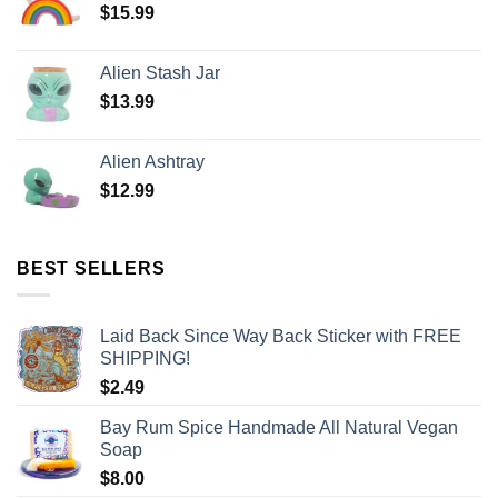
$
15.99
Alien Stash Jar
$
13.99
Alien Ashtray
$
12.99
BEST SELLERS
Laid Back Since Way Back Sticker with FREE
SHIPPING!
$
2.49
Bay Rum Spice Handmade All Natural Vegan
Soap
$
8.00