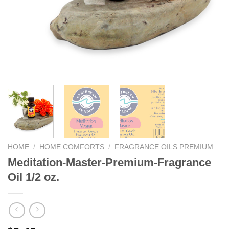
We hope you enjoy!
Shop Now!
HOME
/
HOME COMFORTS
/
FRAGRANCE OILS PREMIUM
Meditation-Master-Premium-Fragrance
Oil 1/2 oz.