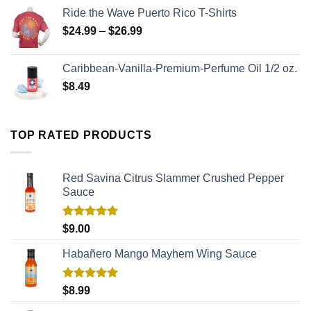
Ride the Wave Puerto Rico T-Shirts
$
24.99
–
$
26.99
Caribbean-Vanilla-Premium-Perfume Oil 1/2 oz.
$
8.49
TOP RATED PRODUCTS
Red Savina Citrus Slammer Crushed Pepper
Sauce
Rated
5.00
$
9.00
out of 5
Habañero Mango Mayhem Wing Sauce
Rated
5.00
$
8.99
out of 5