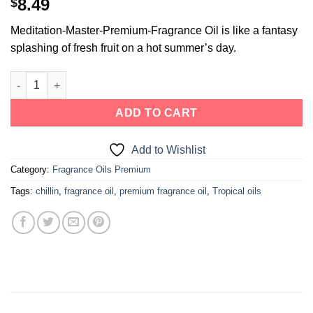
8.49
$
Meditation-Master-Premium-Fragrance Oil is like a fantasy
splashing of fresh fruit on a hot summer’s day.
ADD TO CART
Add to Wishlist
Category:
Fragrance Oils Premium
Tags:
chillin
,
fragrance oil
,
premium fragrance oil
,
Tropical oils