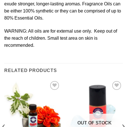
exude stronger, longer-lasting aromas. Fragrance Oils can
be either 100% synthetic or they can be comprised of up to
80% Essential Oils.
WARNING: All oils are for external use only. Keep out of
the reach of children. Small test area on skin is
recommended.
RELATED PRODUCTS
Add to
Add to
Wishlist
Wishlist
OUT OF STOCK