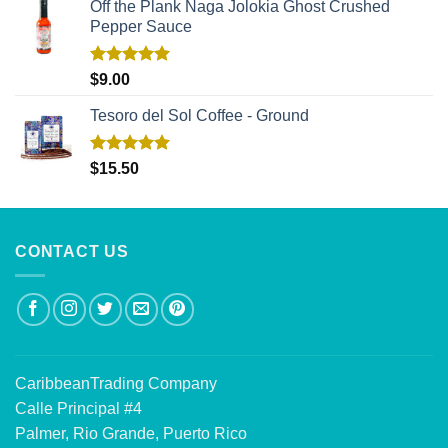
Off the Plank Naga Jolokia Ghost Crushed
Pepper Sauce
Rated
5.00
$
9.00
out of 5
Tesoro del Sol Coffee - Ground
Rated
5.00
$
15.50
out of 5
CONTACT US
CaribbeanTrading Company
Calle Principal #4
Palmer, Rio Grande, Puerto Rico