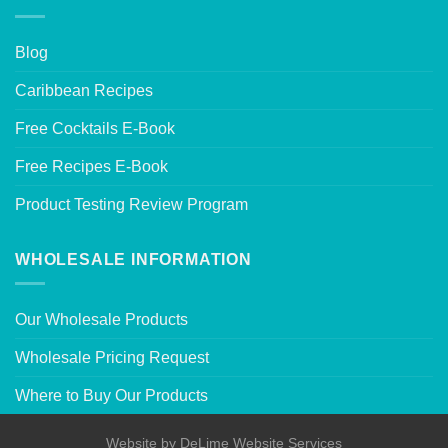
Blog
Caribbean Recipes
Free Cocktails E-Book
Free Recipes E-Book
Product Testing Review Program
WHOLESALE INFORMATION
Our Wholesale Products
Wholesale Pricing Request
Where to Buy Our Products
Website by
DeLime Website Services