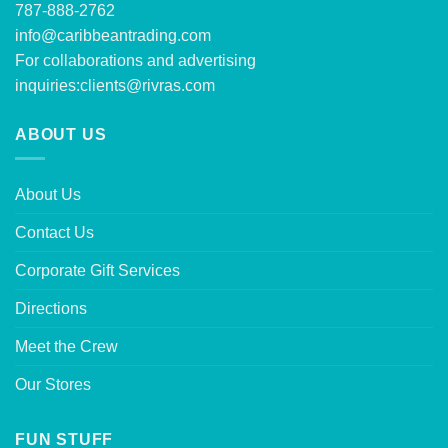
787-888-2762
info@caribbeantrading.com
For collaborations and advertising
inquiries:
clients@rivras.com
ABOUT US
About Us
Contact Us
Corporate Gift Services
Directions
Meet the Crew
Our Stores
FUN STUFF