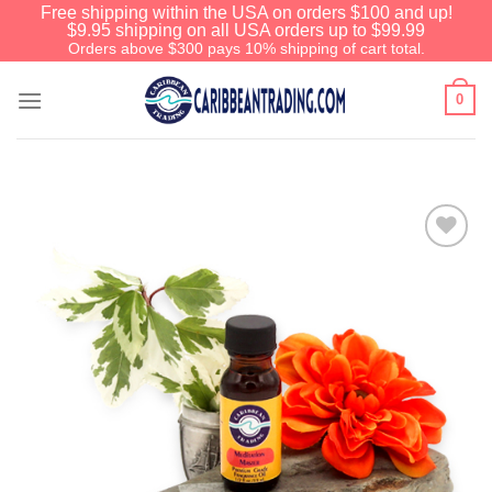
Free shipping within the USA on orders $100 and up!
$9.95 shipping on all USA orders up to $99.99
Orders above $300 pays 10% shipping of cart total.
0
Add to
Wishlist
We have an extensive curated collection of
authentic Caribbean Treasures waiting just
ahead. Enter
SHOPNOW20
and receive a
20% discount on your entire order! This is a
one-time use coupon. Will not work with any
other discount code.