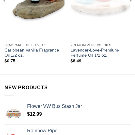
FRAGRANCE OILS 1/2 OZ
PREMIUM PERFUME OILS
Caribbean Vanilla Fragrance
Lavender-Love-Premium-
Oil 1/2 oz.
Perfume Oil 1/2 oz.
$
6.75
$
8.49
NEW PRODUCTS
Flower VW Bus Stash Jar
$
12.99
Rainbow Pipe