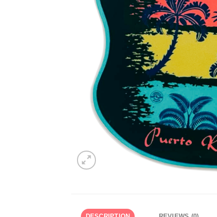
DESCRIPTION
REVIEWS (0)