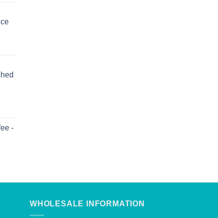
uce
shed
ee -
WHOLESALE INFORMATION