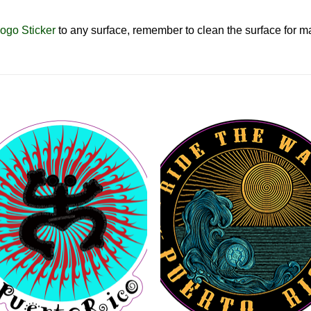
ogo Sticker
to any surface, remember to clean the surface for
Add to
Add 
Wishlist
Wishl