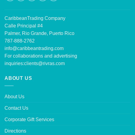
CaribbeanTrading Company
Calle Principal #4
Palmer, Rio Grande, Puerto Rico
787-888-2762
info@caribbeantrading.com
For collaborations and advertising
inquiries:
clients@rivras.com
ABOUT US
About Us
Contact Us
Corporate Gift Services
Directions