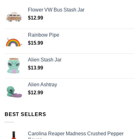
Flower VW Bus Stash Jar
$
12.99
Rainbow Pipe
$
15.99
Alien Stash Jar
$
13.99
Alien Ashtray
$
12.99
BEST SELLERS
Carolina Reaper Madness Crushed Pepper