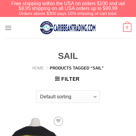
Free shipping within the USA on orders $100 and up!
$9.95 shipping on all USA orders up to $99.99
Orders above $300 pays 10% shipping of cart total.
0
SAIL
HOME
/
PRODUCTS TAGGED “SAIL”
FILTER
Add to
Wishlist