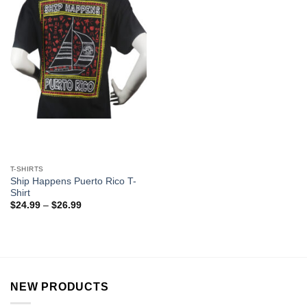
T-SHIRTS
Ship Happens Puerto Rico T-
Shirt
$
24.99
–
$
26.99
NEW PRODUCTS