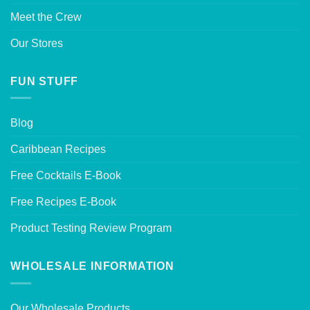
Meet the Crew
Our Stores
FUN STUFF
Blog
Caribbean Recipes
Free Cocktails E-Book
Free Recipes E-Book
Product Testing Review Program
WHOLESALE INFORMATION
Our Wholesale Products