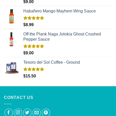
Rated
5.00
$
9.00
out of 5
Habañero Mango Mayhem Wing Sauce
Rated
5.00
$
8.99
out of 5
Off the Plank Naga Jolokia Ghost Crushed
Pepper Sauce
Rated
5.00
$
9.00
out of 5
Tesoro del Sol Coffee - Ground
Rated
5.00
$
15.50
out of 5
CONTACT US