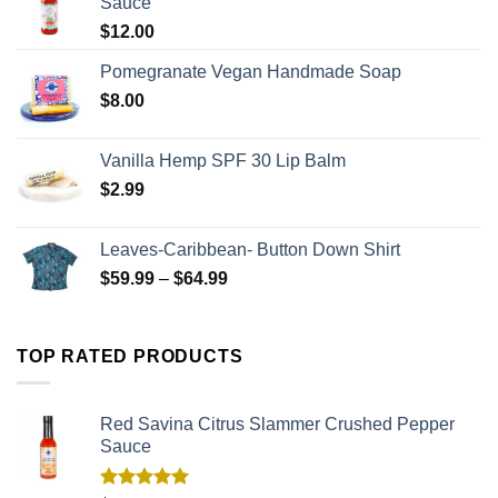
Sauce
$
12.00
Pomegranate Vegan Handmade Soap
$
8.00
Vanilla Hemp SPF 30 Lip Balm
$
2.99
Leaves-Caribbean- Button Down Shirt
$
59.99
–
$
64.99
TOP RATED PRODUCTS
Red Savina Citrus Slammer Crushed Pepper
Sauce