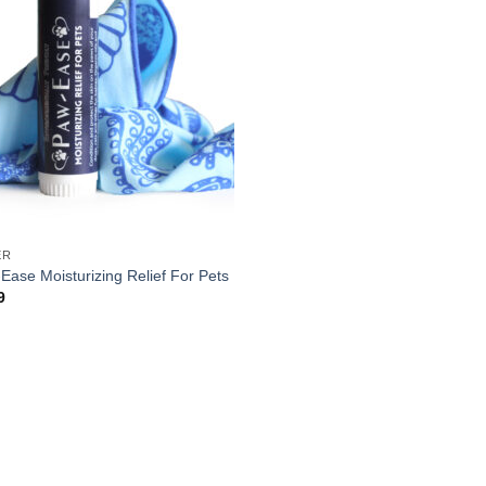
ER
Ease Moisturizing Relief For Pets
9