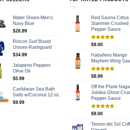
Water Shoes-Men's
Red Savina Citrus
Navy Blue
Slammer Crushed
Pepper Sauce
$
26.99
Rincon Surf Board
Rated
5.00
$
9.00
Unisex-Rashguard
out of 5
$
34.99
Habañero Mango
Mayhem Wing Sa
Jalapeno Peppers
Olive Oil
Rated
5.00
$
8.99
$
5.99
out of 5
Off the Plank Naga
Caribbean Sea Bath
Jolokia Ghost Cru
Salts w/Coconut 12 oz.
Pepper Sauce
$
9.99
Rated
5.00
$
9.00
out of 5
Tesoro del Sol Coff
Ground