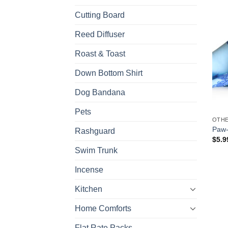
Cutting Board
Reed Diffuser
Roast & Toast
Down Bottom Shirt
Dog Bandana
Pets
OTH
Paw-
Rashguard
$
5.9
Swim Trunk
Incense
Kitchen
Home Comforts
Flat Rate Packs