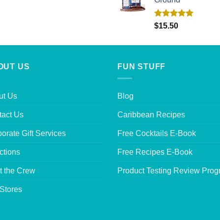
Rated
5.00
$
15.50
out of 5
OUT US
FUN STUFF
ut Us
Blog
tact Us
Caribbean Recipes
orate Gift Services
Free Cocktails E-Book
ctions
Free Recipes E-Book
t the Crew
Product Testing Review Pro
Stores