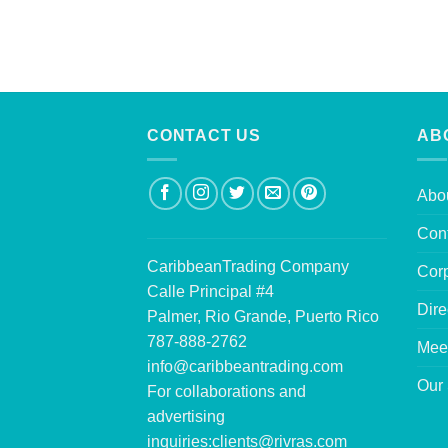
CONTACT US
AB
Abo
Con
CaribbeanTrading Company
Corp
Calle Principal #4
Dire
Palmer, Rio Grande, Puerto Rico
787-888-2762
Mee
info@caribbeantrading.com
Our 
For collaborations and
advertising
inquiries:
clients@rivras.com