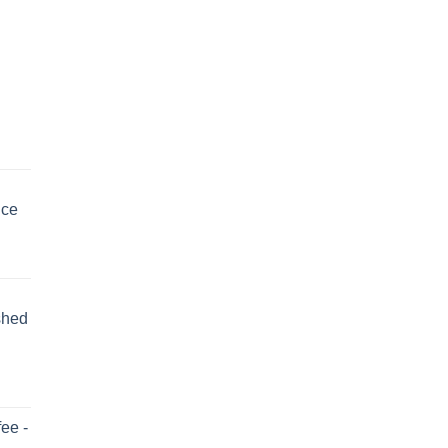
uce
shed
ee -