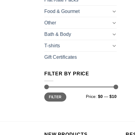
Food & Gourmet
Other
Bath & Body
T-shirts
Gift Certificates
FILTER BY PRICE
Price:
$0
—
$10
FILTER
NEW PRODUCTS
BE