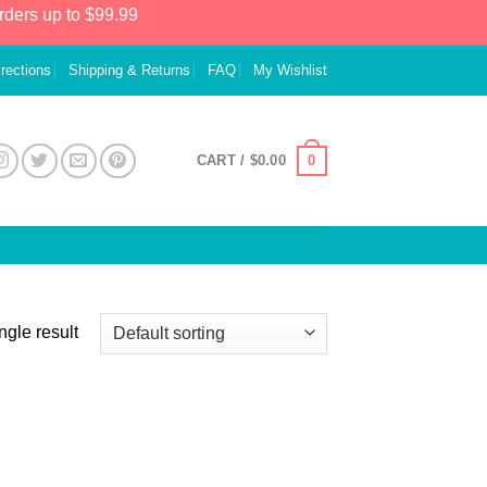
rders up to $99.99
irections
Shipping & Returns
FAQ
My Wishlist
0
CART /
$
0.00
ngle result