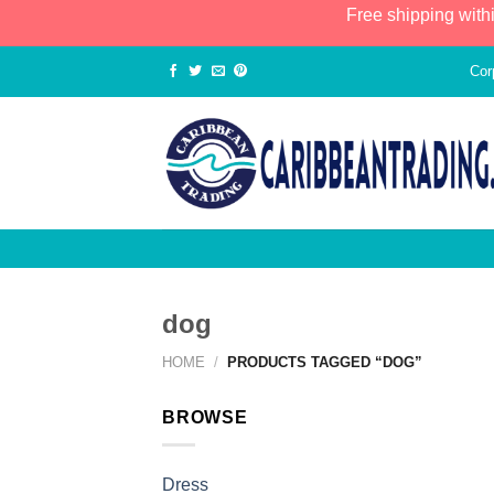
Free shipping with
Cor
dog
HOME
/
PRODUCTS TAGGED “DOG”
BROWSE
Dress