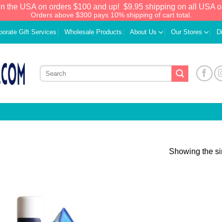
in the USA on orders $100 and up!
$9.95 shipping on all USA o
Orders above $300 pays 10% shipping of cart total.
porate Gift Services
Wholesale Products
About Us
Our Stores
D
Showing the si
Add to
Wishlist