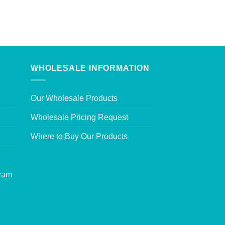
WHOLESALE INFORMATION
Our Wholesale Products
Wholesale Pricing Request
Where to Buy Our Products
gram