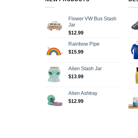
Flower VW Bus Stash
Jar
$
12.99
Rainbow Pipe
$
15.99
Alien Stash Jar
$
13.99
Alien Ashtray
$
12.99