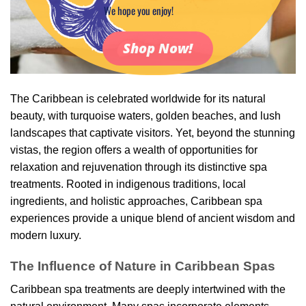
We hope you enjoy!
Shop Now!
The Caribbean is celebrated worldwide for its natural
beauty, with turquoise waters, golden beaches, and lush
landscapes that captivate visitors. Yet, beyond the stunning
vistas, the region offers a wealth of opportunities for
relaxation and rejuvenation through its distinctive spa
treatments. Rooted in indigenous traditions, local
ingredients, and holistic approaches, Caribbean spa
experiences provide a unique blend of ancient wisdom and
modern luxury.
The Influence of Nature in Caribbean Spas
Caribbean spa treatments are deeply intertwined with the