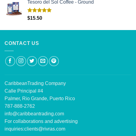
Tesoro del Sol Coffee - Ground
Rated
5.00
$
15.50
out of 5
CONTACT US
CaribbeanTrading Company
Calle Principal #4
Palmer, Rio Grande, Puerto Rico
787-888-2762
info@caribbeantrading.com
For collaborations and advertising
inquiries:
clients@rivras.com