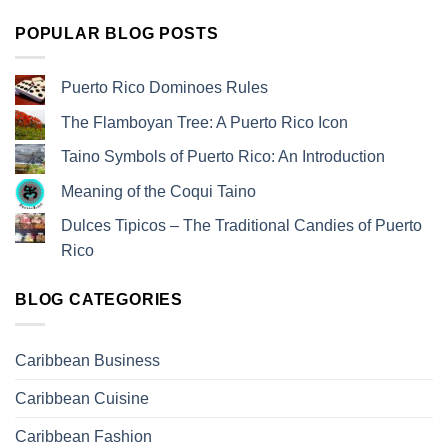
POPULAR BLOG POSTS
Puerto Rico Dominoes Rules
The Flamboyan Tree: A Puerto Rico Icon
Taino Symbols of Puerto Rico: An Introduction
Meaning of the Coqui Taino
Dulces Tipicos – The Traditional Candies of Puerto
Rico
BLOG CATEGORIES
Caribbean Business
Caribbean Cuisine
Caribbean Fashion