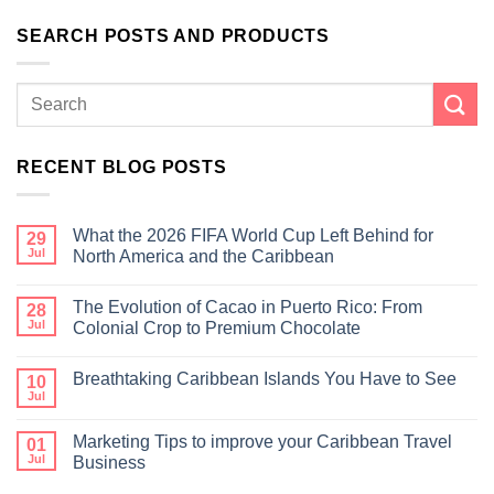
SEARCH POSTS AND PRODUCTS
RECENT BLOG POSTS
What the 2026 FIFA World Cup Left Behind for
29
Jul
North America and the Caribbean
The Evolution of Cacao in Puerto Rico: From
28
Jul
Colonial Crop to Premium Chocolate
Breathtaking Caribbean Islands You Have to See
10
Jul
Marketing Tips to improve your Caribbean Travel
01
Jul
Business