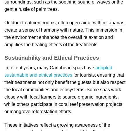
surroundings, such as the soothing sound of waves or the
gentle rustle of palm trees.
Outdoor treatment rooms, often open-air or within cabanas,
create a sense of harmony with nature. This immersion in
the environment enhances the overall relaxation and
amplifies the healing effects of the treatments.
Sustainability and Ethical Practices
In recent years, many Caribbean spas have
adopted
sustainable and ethical practices
for tourists, ensuring that
their treatments not only benefit the guests but also respect
the local communities and ecosystems. Some spas work
closely with local farmers to source organic ingredients,
while others participate in coral reef preservation projects
or mangrove reforestation efforts.
These initiatives reflect a growing awareness of the