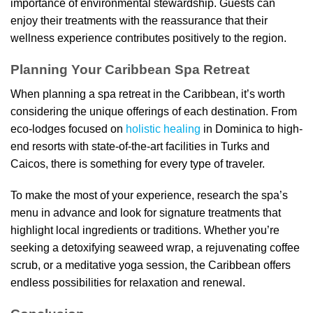
importance of environmental stewardship. Guests can
enjoy their treatments with the reassurance that their
wellness experience contributes positively to the region.
Planning Your Caribbean Spa Retreat
When planning a spa retreat in the Caribbean, it’s worth
considering the unique offerings of each destination. From
eco-lodges focused on
holistic healing
in Dominica to high-
end resorts with state-of-the-art facilities in Turks and
Caicos, there is something for every type of traveler.
To make the most of your experience, research the spa’s
menu in advance and look for signature treatments that
highlight local ingredients or traditions. Whether you’re
seeking a detoxifying seaweed wrap, a rejuvenating coffee
scrub, or a meditative yoga session, the Caribbean offers
endless possibilities for relaxation and renewal.