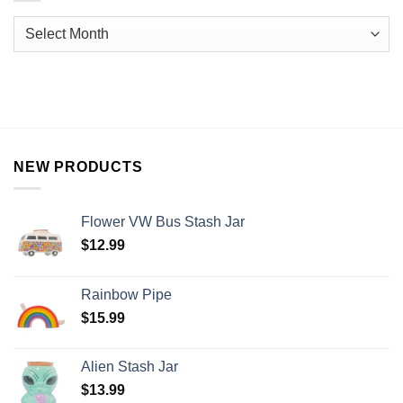
NEW PRODUCTS
Flower VW Bus Stash Jar
$
12.99
Rainbow Pipe
$
15.99
Alien Stash Jar
$
13.99