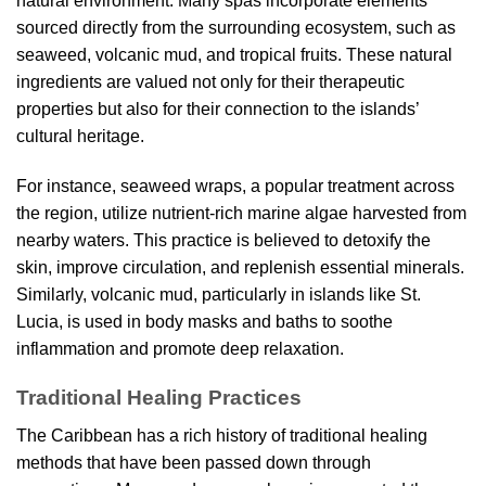
natural environment. Many spas incorporate elements
sourced directly from the surrounding ecosystem, such as
seaweed, volcanic mud, and tropical fruits. These natural
ingredients are valued not only for their therapeutic
properties but also for their connection to the islands’
cultural heritage.
For instance, seaweed wraps, a popular treatment across
the region, utilize nutrient-rich marine algae harvested from
nearby waters. This practice is believed to detoxify the
skin, improve circulation, and replenish essential minerals.
Similarly, volcanic mud, particularly in islands like St.
Lucia, is used in body masks and baths to soothe
inflammation and promote deep relaxation.
Traditional Healing Practices
The Caribbean has a rich history of traditional healing
methods that have been passed down through