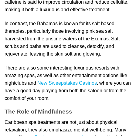
caffeine is said to improve circulation and reduce cellulite,
making it both a luxurious and effective treatment.
In contrast, the Bahamas is known for its salt-based
therapies, particularly those involving pink sea salt
harvested from the pristine waters of the Exumas. Salt
scrubs and baths are used to cleanse, detoxify, and
rejuvenate, leaving the skin soft and glowing.
There are also some interesting luxurious resorts with
amazing spas, as well as other entertainment options like
nightclubs and
New Sweepstakes Casinos
, where you can
have a good day playing from both the saloon or from the
comfort of your room.
The Role of Mindfulness
Caribbean spa treatments are not just about physical
relaxation; they also emphasize mental well-being. Many