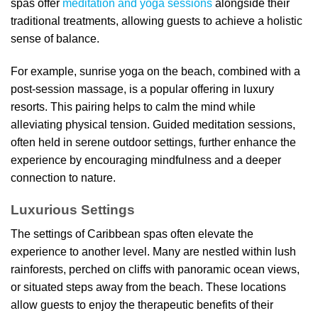
spas offer
meditation and yoga sessions
alongside their
traditional treatments, allowing guests to achieve a holistic
sense of balance.
For example, sunrise yoga on the beach, combined with a
post-session massage, is a popular offering in luxury
resorts. This pairing helps to calm the mind while
alleviating physical tension. Guided meditation sessions,
often held in serene outdoor settings, further enhance the
experience by encouraging mindfulness and a deeper
connection to nature.
Luxurious Settings
The settings of Caribbean spas often elevate the
experience to another level. Many are nestled within lush
rainforests, perched on cliffs with panoramic ocean views,
or situated steps away from the beach. These locations
allow guests to enjoy the therapeutic benefits of their