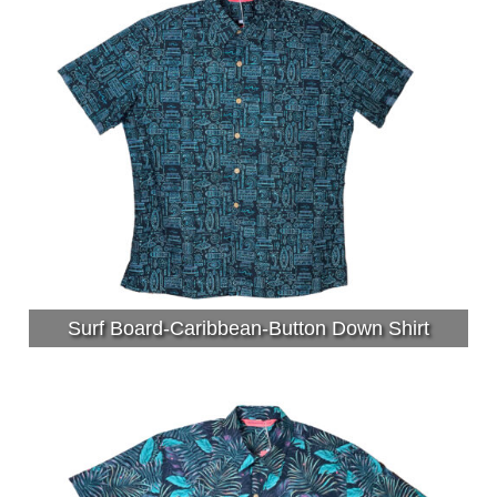
Surf Board-Caribbean-Button Down Shirt