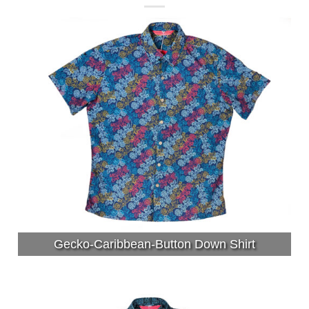
Gecko-Caribbean-Button Down Shirt