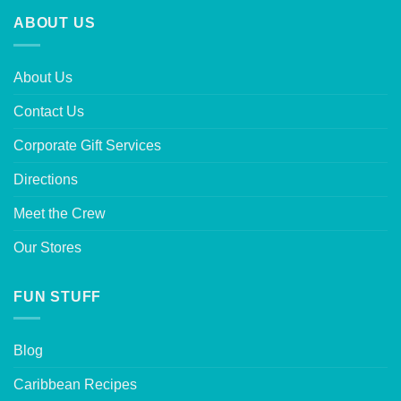
ABOUT US
About Us
Contact Us
Corporate Gift Services
Directions
Meet the Crew
Our Stores
FUN STUFF
Blog
Caribbean Recipes