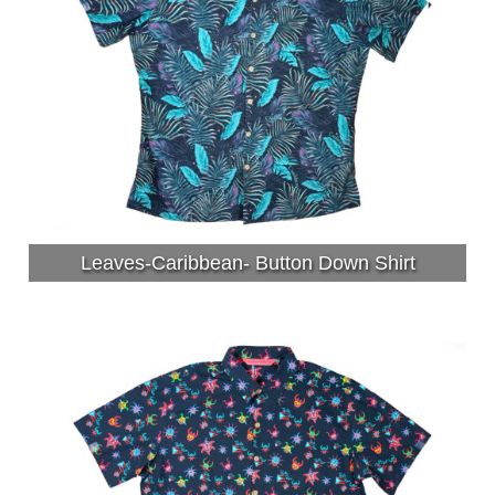
Leaves-Caribbean- Button Down Shirt