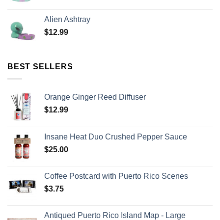
Alien Ashtray
$
12.99
BEST SELLERS
Orange Ginger Reed Diffuser
$
12.99
Insane Heat Duo Crushed Pepper Sauce
$
25.00
Coffee Postcard with Puerto Rico Scenes
$
3.75
Antiqued Puerto Rico Island Map - Large