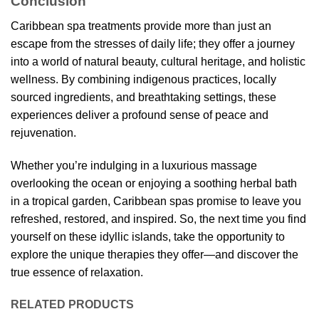
Conclusion
Caribbean spa treatments provide more than just an
escape from the stresses of daily life; they offer a journey
into a world of natural beauty, cultural heritage, and holistic
wellness. By combining indigenous practices, locally
sourced ingredients, and breathtaking settings, these
experiences deliver a profound sense of peace and
rejuvenation.
Whether you’re indulging in a luxurious massage
overlooking the ocean or enjoying a soothing herbal bath
in a tropical garden, Caribbean spas promise to leave you
refreshed, restored, and inspired. So, the next time you find
yourself on these idyllic islands, take the opportunity to
explore the unique therapies they offer—and discover the
true essence of relaxation.
RELATED PRODUCTS