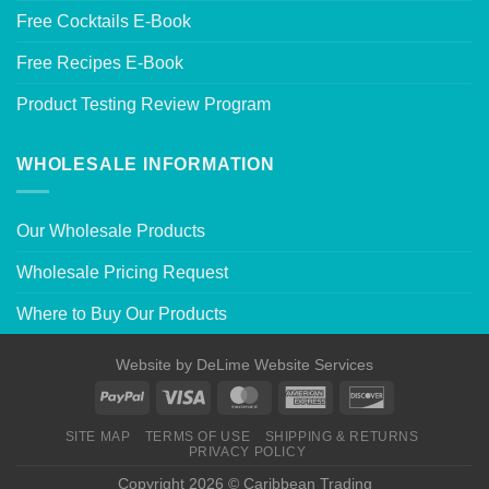
Free Cocktails E-Book
Free Recipes E-Book
Product Testing Review Program
WHOLESALE INFORMATION
Our Wholesale Products
Wholesale Pricing Request
Where to Buy Our Products
Website by
DeLime Website Services
SITE MAP
TERMS OF USE
SHIPPING & RETURNS
PRIVACY POLICY
Copyright 2026 © Caribbean Trading