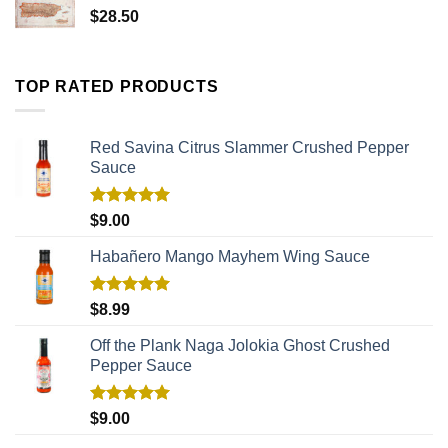
$
28.50
TOP RATED PRODUCTS
Red Savina Citrus Slammer Crushed Pepper
Sauce
Rated
5.00
$
9.00
out of 5
Habañero Mango Mayhem Wing Sauce
Rated
5.00
$
8.99
out of 5
Off the Plank Naga Jolokia Ghost Crushed
Pepper Sauce
Rated
5.00
$
9.00
out of 5