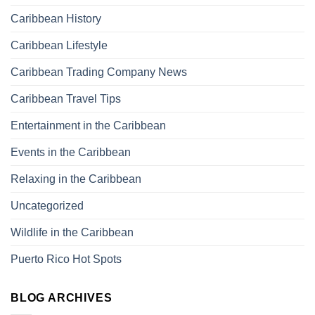
Caribbean History
Caribbean Lifestyle
Caribbean Trading Company News
Caribbean Travel Tips
Entertainment in the Caribbean
Events in the Caribbean
Relaxing in the Caribbean
Uncategorized
Wildlife in the Caribbean
Puerto Rico Hot Spots
BLOG ARCHIVES