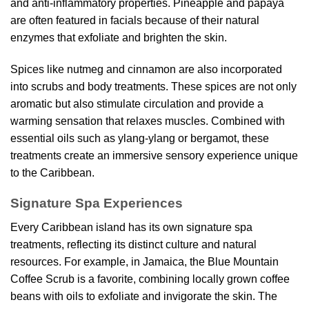
and anti-inflammatory properties. Pineapple and papaya
are often featured in facials because of their natural
enzymes that exfoliate and brighten the skin.
Spices like nutmeg and cinnamon are also incorporated
into scrubs and body treatments. These spices are not only
aromatic but also stimulate circulation and provide a
warming sensation that relaxes muscles. Combined with
essential oils such as ylang-ylang or bergamot, these
treatments create an immersive sensory experience unique
to the Caribbean.
Signature Spa Experiences
Every Caribbean island has its own signature spa
treatments, reflecting its distinct culture and natural
resources. For example, in Jamaica, the Blue Mountain
Coffee Scrub is a favorite, combining locally grown coffee
beans with oils to exfoliate and invigorate the skin. The