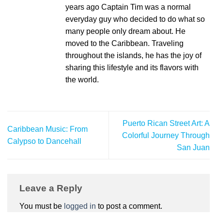
years ago Captain Tim was a normal
everyday guy who decided to do what so
many people only dream about. He
moved to the Caribbean. Traveling
throughout the islands, he has the joy of
sharing this lifestyle and its flavors with
the world.
Puerto Rican Street Art: A
Caribbean Music: From
Colorful Journey Through
Calypso to Dancehall
San Juan
Leave a Reply
You must be
logged in
to post a comment.