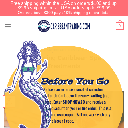
Free shipping within the USA on orders $100 and up!
$9.95 shipping on all USA orders up to $99.99
Orders above $300 pays 10% shipping of cart total.
0
CARIBBEAN LIFESTYLE
Exploring Caribbean Spa
Treatments
Before You Go
POSTED ON
APRIL 30, 2025
BY
CAPTAIN TIM
We have an extensive curated collection of
authentic Caribbean Treasures waiting just
30
ahead. Enter
SHOPNOW20
and receive a
Apr
20% discount on your entire order! This is a
one-time use coupon. Will not work with any
other discount code.