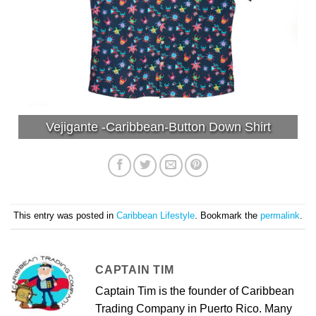
Vejigante -Caribbean-Button Down Shirt
This entry was posted in
Caribbean Lifestyle
. Bookmark the
permalink
.
CAPTAIN TIM
Captain Tim is the founder of Caribbean
Trading Company in Puerto Rico. Many