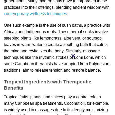
generations. Many modern spas have incorporated these
practices into their offerings, blending ancient wisdom with
contemporary wellness techniques
.
One such example is the use of bush baths, a practice with
African and Indigenous roots. These herbal soaks involve
steeping plants like lemongrass, aloe vera, or soursop
leaves in warm water to create a soothing bath that calms
the mind and revitalizes the body. Similarly, massage
techniques like the rhythmic strokes of Lomi Lomi, which
some Caribbean therapists have adapted from Polynesian
traditions, aim to release tension and restore balance.
Tropical Ingredients with Therapeutic
Benefits
Tropical fruits, plants, and spices play a central role in
many Caribbean spa treatments. Coconut oil, for example,
is widely used in massages due to its deeply moisturizing