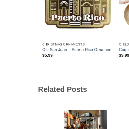
CHRISTMAS ORNAMENTS
CHIL
 Animal-With-
Old San Juan – Puerto Rico Ornament
Coqui
$
5.99
$
9.9
Related Posts