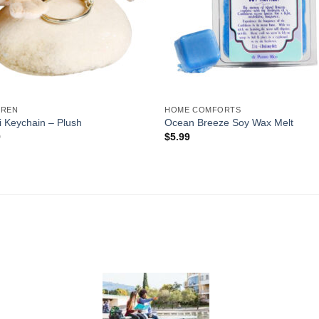
DREN
HOME COMFORTS
 Keychain – Plush
Ocean Breeze Soy Wax Melt
9
$
5.99