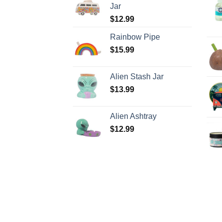
Jar
$
12.99
Rainbow Pipe
$
15.99
Alien Stash Jar
$
13.99
Alien Ashtray
$
12.99