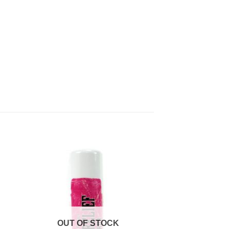
to
Add to
ist
Wishlist
OUT OF STOCK