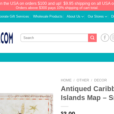
in the USA on orders $100 and up!
$9.95 shipping on all USA o
Orders above $300 pays 10% shipping of cart total.
porate Gift Services
Wholesale Products
About Us
Our Stores
D
HOME
/
OTHER
/
DECOR
Antiqued Carib
Add to
Islands Map – S
Wishlist
3.00
$