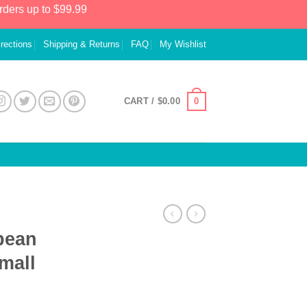
rders up to $99.99
irections
Shipping & Returns
FAQ
My Wishlist
0
CART /
$
0.00
bean
mall