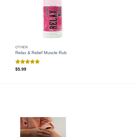
OTHER
Relax & Relief Muscle Rub
Rated
5.00
$
5.99
out of 5