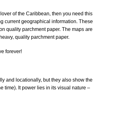
lover of the Caribbean, then you need this
ing current geographical information. These
 on quality parchment paper. The maps are
 heavy, quality parchment paper.
e forever!
y and locationally, but they also show the
time). It power lies in its visual nature –