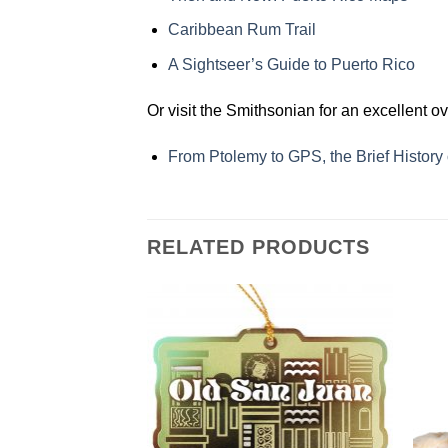
Caribbean Rum Trail
A Sightseer’s Guide to Puerto Rico
Or visit the Smithsonian for an excellent o
From Ptolemy to GPS, the Brief History
RELATED PRODUCTS
Add to
Add to
Wishlist
Wishlist