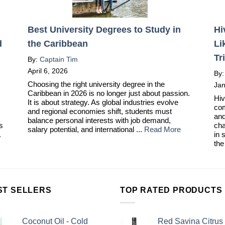
Best University Degrees to Study in
Hi
d
the Caribbean
Li
Tr
By:
Captain Tim
April 6, 2026
By
Choosing the right university degree in the
Jan
Caribbean in 2026 is no longer just about passion.
Hiv
It is about strategy. As global industries evolve
com
and regional economies shift, students must
and
balance personal interests with job demand,
ts
cha
salary potential, and international ...
Read More
.
in 
the
ST SELLERS
TOP RATED PRODUCTS
Coconut Oil - Cold
Red Savina Citrus