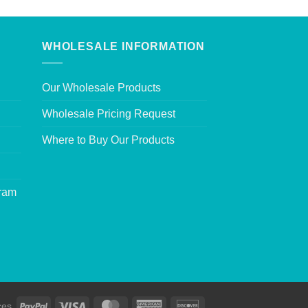
WHOLESALE INFORMATION
Our Wholesale Products
Wholesale Pricing Request
Where to Buy Our Products
gram
ces