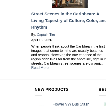
Street Scenes in the Caribbean: A
Living Tapestry of Culture, Color, an
Rhythm
By:
Captain Tim
April 15, 2026
When people think about the Caribbean, the first
images that come to mind are usually beaches
and resorts. However, the true essence of the
region often lives far from the shoreline, right in i
streets. Caribbean street scenes are dynamic, ..
Read More
NEW PRODUCTS
BE
Flower VW Bus Stash