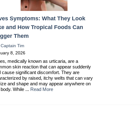
ves Symptoms: What They Look
ke and How Tropical Foods Can
igger Them
:
Captain Tim
uary 8, 2026
es, medically known as urticaria, are a
mon skin reaction that can appear suddenly
 cause significant discomfort. They are
racterized by raised, itchy welts that can vary
size and shape and may appear anywhere on
 body. While ...
Read More