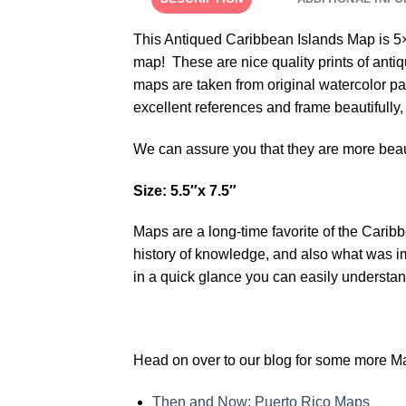
This Antiqued Caribbean Islands Map is 5×7
map! These are nice quality prints of antiq
maps are taken from original watercolor p
excellent references and frame beautifully
We can assure you that they are more beau
Size: 5.5″x 7.5″
Maps are a long-time favorite of the Carib
history of knowledge, and also what was impo
in a quick glance you can easily understand
Head on over to our blog for some more Ma
Then and Now: Puerto Rico Maps