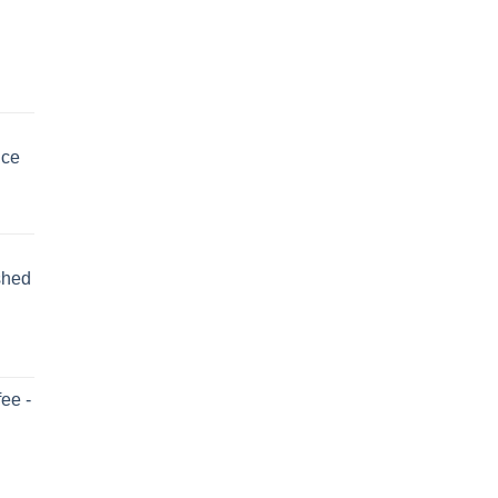
uce
shed
ee -