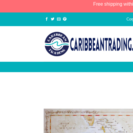
Free shipping with
Cor