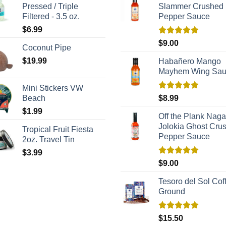
Pressed / Triple
Slammer Crushed
Filtered - 3.5 oz.
Pepper Sauce
$
6.99
Rated
5.00
$
9.00
Coconut Pipe
out of 5
$
19.99
Habañero Mango
Mayhem Wing Sa
Mini Stickers VW
Rated
5.00
Beach
$
8.99
out of 5
$
1.99
Off the Plank Naga
Jolokia Ghost Cru
Tropical Fruit Fiesta
Pepper Sauce
2oz. Travel Tin
$
3.99
Rated
5.00
$
9.00
out of 5
Tesoro del Sol Coff
Ground
Rated
5.00
$
15.50
out of 5