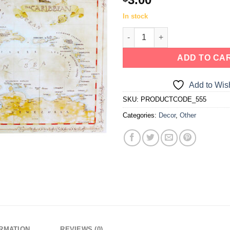
In stock
ADD TO CA
Add to Wish
SKU:
PRODUCTCODE_555
Categories:
Decor
,
Other
ORMATION
REVIEWS (0)