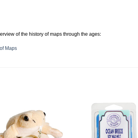
verview of the history of maps through the ages:
 of Maps
Add to
Add 
Wishlist
Wishl