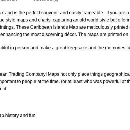
 and is the perfect souvenir and easily frameable. If you are a 
ue style maps and charts, capturing an old world style but offer
aintings. These Caribbean Islands Map are meticulously printed
, enhancing the most discerning décor. The maps are printed on
tiful in person and make a great keepsake and the memories liv
bean Trading Company! Maps not only place things geographicall
rtant to people at the time. (or at least who was powerful at the 
 it.
p history and fun!