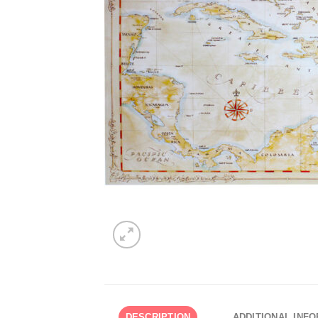
DESCRIPTION
ADDITIONAL INF