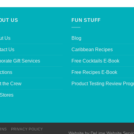
OUT US
FUN STUFF
ut Us
Blog
tact Us
Caribbean Recipes
orate Gift Services
Free Cocktails E-Book
ctions
Free Recipes E-Book
t the Crew
Product Testing Review Pro
Stores
RNS
PRIVACY POLICY
Website by
DeLime Website Servi