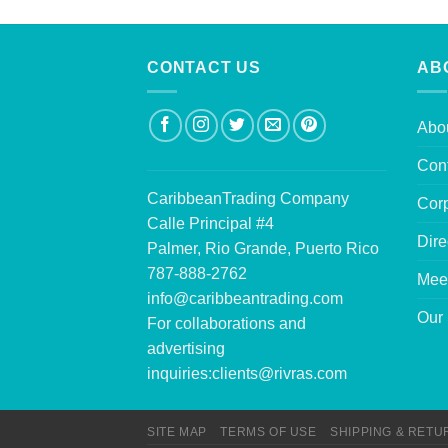
CONTACT US
AB
Abo
Con
CaribbeanTrading Company
Corp
Calle Principal #4
Dire
Palmer, Rio Grande, Puerto Rico
787-888-2762
Mee
info@caribbeantrading.com
Our 
For collaborations and
advertising
inquiries:
clients@rivras.com
SITE MAP
TERMS OF USE
SHIPPING & RETU