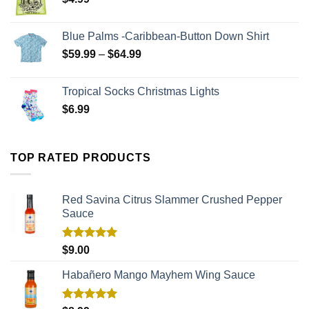
Blue Palms -Caribbean-Button Down Shirt
$
59.99
–
$
64.99
Tropical Socks Christmas Lights
$
6.99
TOP RATED PRODUCTS
Red Savina Citrus Slammer Crushed Pepper
Sauce
Rated
5.00
$
9.00
out of 5
Habañero Mango Mayhem Wing Sauce