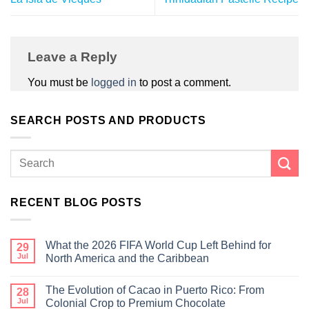
Leave a Reply
You must be
logged in
to post a comment.
SEARCH POSTS AND PRODUCTS
RECENT BLOG POSTS
What the 2026 FIFA World Cup Left Behind for
29
Jul
North America and the Caribbean
The Evolution of Cacao in Puerto Rico: From
28
Jul
Colonial Crop to Premium Chocolate