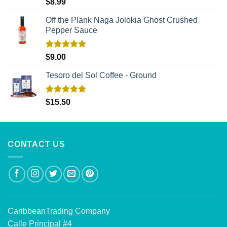
Rated
5.00
$
8.99
out of 5
Off the Plank Naga Jolokia Ghost Crushed
Pepper Sauce
Rated
5.00
$
9.00
out of 5
Tesoro del Sol Coffee - Ground
Rated
5.00
$
15.50
out of 5
CONTACT US
CaribbeanTrading Company
Calle Principal #4