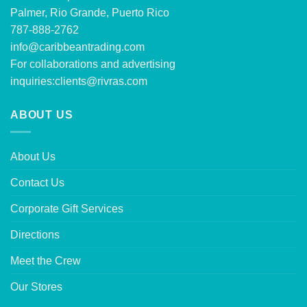
Palmer, Rio Grande, Puerto Rico
787-888-2762
info@caribbeantrading.com
For collaborations and advertising
inquiries:
clients@rivras.com
ABOUT US
About Us
Contact Us
Corporate Gift Services
Directions
Meet the Crew
Our Stores