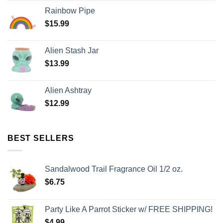
Rainbow Pipe
$
15.99
Alien Stash Jar
$
13.99
Alien Ashtray
$
12.99
BEST SELLERS
Sandalwood Trail Fragrance Oil 1/2 oz.
$
6.75
Party Like A Parrot Sticker w/ FREE SHIPPING!
$
4.99