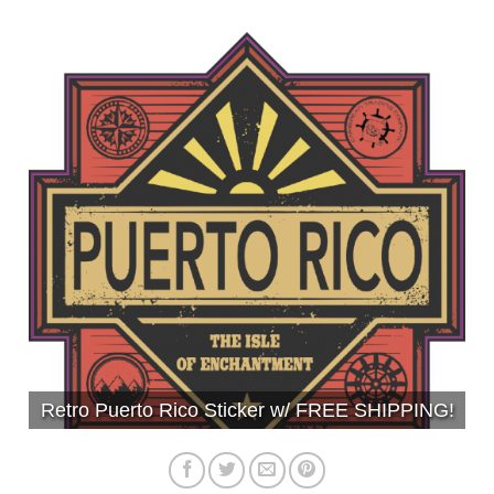
Retro Puerto Rico Sticker w/ FREE SHIPPING!