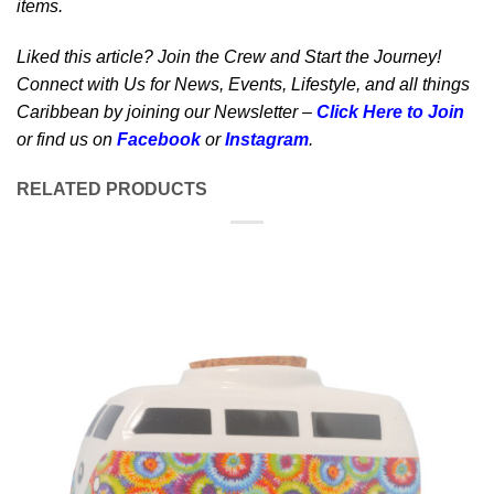
items.
Liked this article? Join the Crew and Start the Journey!
Connect with Us for News, Events, Lifestyle, and all things
Caribbean by joining our Newsletter –
Click Here to Join
or find us on
Facebook
or
Instagram
.
RELATED PRODUCTS