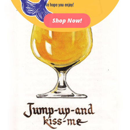
We hope you enjoy!
Shop Now!