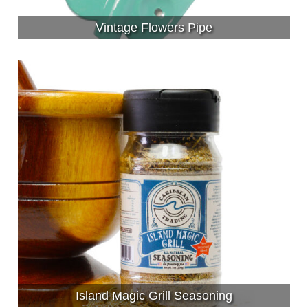
Vintage Flowers Pipe
Island Magic Grill Seasoning