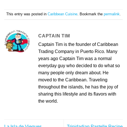
This entry was posted in
Caribbean Cuisine
. Bookmark the
permalink
.
CAPTAIN TIM
Captain Tim is the founder of Caribbean
Trading Company in Puerto Rico. Many
years ago Captain Tim was a normal
everyday guy who decided to do what so
many people only dream about. He
moved to the Caribbean. Traveling
throughout the islands, he has the joy of
sharing this lifestyle and its flavors with
the world.
La Isla de Vieques
Trinidadian Pastelle Recipe