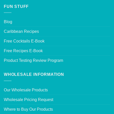
FUN STUFF
Blog
Caribbean Recipes
Free Cocktails E-Book
Free Recipes E-Book
Product Testing Review Program
WHOLESALE INFORMATION
Our Wholesale Products
Wholesale Pricing Request
Where to Buy Our Products