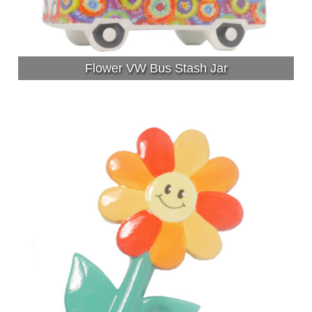
Flower VW Bus Stash Jar