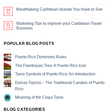
Breathtaking Caribbean Islands You Have to See
10
Jul
Marketing Tips to improve your Caribbean Travel
01
Jul
Business
POPULAR BLOG POSTS
Puerto Rico Dominoes Rules
The Flamboyan Tree: A Puerto Rico Icon
Taino Symbols of Puerto Rico: An Introduction
Dulces Tipicos – The Traditional Candies of Puerto
Rico
Meaning of the Coqui Taino
BLOG CATEGORIES