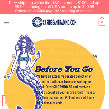
Free shipping within the USA on orders $100 and up!
$9.95 shipping on all USA orders up to $99.99
Orders above $300 pays 10% shipping of cart total.
0
CARIBBEAN CUISINE
Old Spirits Surface at the
Buccaneer: Jump Up and Kiss Me
Cocktail
Before You Go
We have an extensive curated collection of
POSTED ON
JUNE 5, 2011
BY
CAPTAIN TIM
authentic Caribbean Treasures waiting just
ahead. Enter
SHOPNOW20
and receive a
20% discount on your entire order! This is a
one-time use coupon. Will not work with any
05
other discount code.
Jun