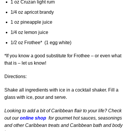
1 oz Cruzan light rum
1/4 oz apricot brandy
1 oz pineapple juice
1/4 oz lemon juice
1/2 oz Frothee* (1 egg white)
*If you know a good substitute for Frothee – or even what
that is – let us know!
Directions:
Shake all ingredients with ice in a cocktail shaker. Fill a
glass with ice, pour and serve.
Looking to add a bit of Caribbean flair to your life? Check
out our
online shop
for gourmet hot sauces, seasonings
and other Caribbean treats and Caribbean bath and body