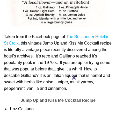
Taken from the Facebook page of
The Buccaneer Hotel in
St Croix
, this vintage Jump Up and Kiss Me Cocktail recipe
is literally a vintage piece recently discovered among the
hotel’s archives. It’s retro and Galliano reached it’s
popularity peak in the 1970’s. If you are up for trying some
that was popular before that, give it a whirl! How to
describe Galliano? It is an Italian liqueur that is herbal and
sweet with herbs like anise, juniper, musk yarrow,
peppermint, vanilla and cinnamon.
Jump Up and Kiss Me Cocktail Recipe
1 oz Galliano