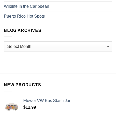
Wildlife in the Caribbean
Puerto Rico Hot Spots
BLOG ARCHIVES
NEW PRODUCTS
Flower VW Bus Stash Jar
$
12.99