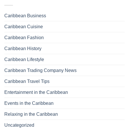
Caribbean Business
Caribbean Cuisine
Caribbean Fashion
Caribbean History
Caribbean Lifestyle
Caribbean Trading Company News
Caribbean Travel Tips
Entertainment in the Caribbean
Events in the Caribbean
Relaxing in the Caribbean
Uncategorized