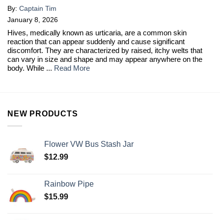
By:
Captain Tim
January 8, 2026
Hives, medically known as urticaria, are a common skin
reaction that can appear suddenly and cause significant
discomfort. They are characterized by raised, itchy welts that
can vary in size and shape and may appear anywhere on the
body. While ...
Read More
NEW PRODUCTS
Flower VW Bus Stash Jar
$
12.99
Rainbow Pipe
$
15.99