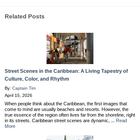
Related Posts
Street Scenes in the Caribbean: A Living Tapestry of
Culture, Color, and Rhythm
By:
Captain Tim
April 15, 2026
When people think about the Caribbean, the first images that
come to mind are usually beaches and resorts. However, the
true essence of the region often lives far from the shoreline, right
in its streets. Caribbean street scenes are dynamic, ...
Read
More