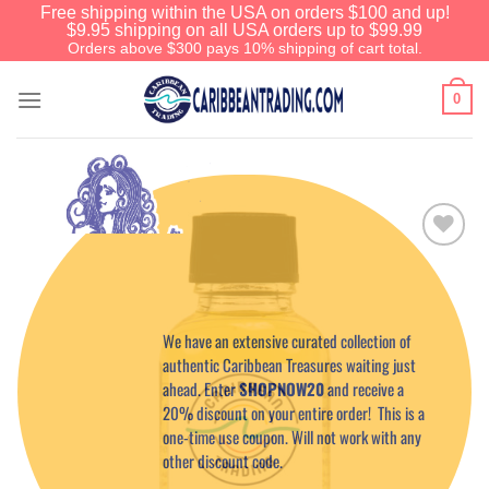
Free shipping within the USA on orders $100 and up!
$9.95 shipping on all USA orders up to $99.99
Orders above $300 pays 10% shipping of cart total.
0
Add to
Wishlist
Before You Go
We have an extensive curated collection of
authentic Caribbean Treasures waiting just
ahead. Enter
SHOPNOW20
and receive a
20% discount on your entire order! This is a
one-time use coupon. Will not work with any
other discount code.