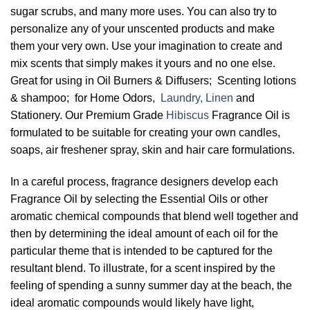
sugar scrubs, and many more uses. You can also try to
personalize any of your unscented products and make
them your very own. Use your imagination to create and
mix scents that simply makes it yours and no one else.
Great for using in Oil Burners & Diffusers; Scenting lotions
& shampoo; for Home Odors,
Laundry, Linen
and
Stationery. Our Premium Grade
Hibiscus
Fragrance Oil is
formulated to be suitable for creating your own candles,
soaps, air freshener spray, skin and hair care formulations.
In a careful process, fragrance designers develop each
Fragrance Oil by selecting the Essential Oils or other
aromatic chemical compounds that blend well together and
then by determining the ideal amount of each oil for the
particular theme that is intended to be captured for the
resultant blend. To illustrate, for a scent inspired by the
feeling of spending a sunny summer day at the beach, the
ideal aromatic compounds would likely have light,