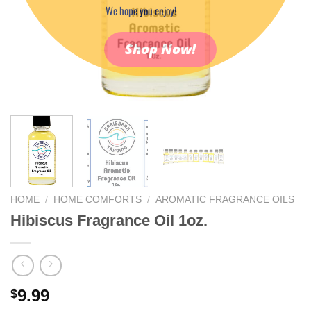
We hope you enjoy!
Shop Now!
HOME
/
HOME COMFORTS
/
AROMATIC FRAGRANCE OILS
Hibiscus Fragrance Oil 1oz.
9.99
$