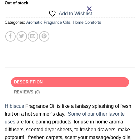
Out of stock
Add to Wishlist
Categories:
Aromatic Fragrance Oils
,
Home Comforts
DESCRIPTION
REVIEWS (0)
Hibiscus
Fragrance Oil is like a fantasy splashing of fresh
fruit on a hot summer’s day.
Some of our other favorite
uses
are for cleaning products, for use in home aroma
diffusers, scented dryer sheets, to freshen drawers, make
potpourri, freshen carpets, scent your massage/body oils,