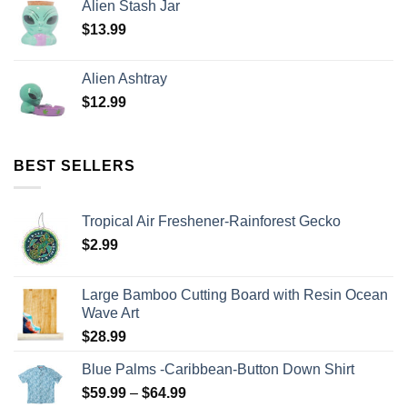
Alien Stash Jar
$
13.99
Alien Ashtray
$
12.99
BEST SELLERS
Tropical Air Freshener-Rainforest Gecko
$
2.99
Large Bamboo Cutting Board with Resin Ocean
Wave Art
$
28.99
Blue Palms -Caribbean-Button Down Shirt
$
59.99
–
$
64.99