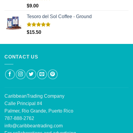
Rated
5.00
$
9.00
out of 5
Tesoro del Sol Coffee - Ground
Rated
5.00
$
15.50
out of 5
CONTACT US
CaribbeanTrading Company
Calle Principal #4
Palmer, Rio Grande, Puerto Rico
787-888-2762
info@caribbeantrading.com