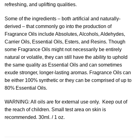
refreshing, and uplifting qualities.
Some of the ingredients – both artificial and naturally-
derived – that commonly go into the production of
Fragrance Oils include Absolutes, Alcohols, Aldehydes,
Carrier Oils, Essential Oils, Esters, and Resins. Though
some Fragrance Oils might not necessarily be entirely
natural or volatile, they can still have the ability to uphold
the same quality as Essential Oils and can sometimes
exude stronger, longer-lasting aromas. Fragrance Oils can
be either 100% synthetic or they can be comprised of up to
80% Essential Oils.
WARNING: All oils are for external use only. Keep out of
the reach of children. Small test area on skin is
recommended. 30ml. / 1 oz.