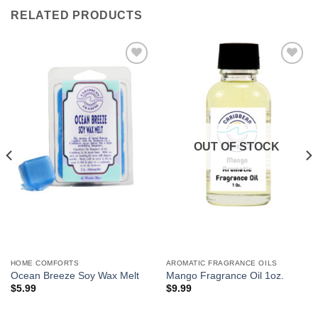
RELATED PRODUCTS
Add to
Add to
Wishlist
Wishlist
OUT OF STOCK
HOME COMFORTS
AROMATIC FRAGRANCE OILS
Ocean Breeze Soy Wax Melt
Mango Fragrance Oil 1oz.
$
5.99
$
9.99