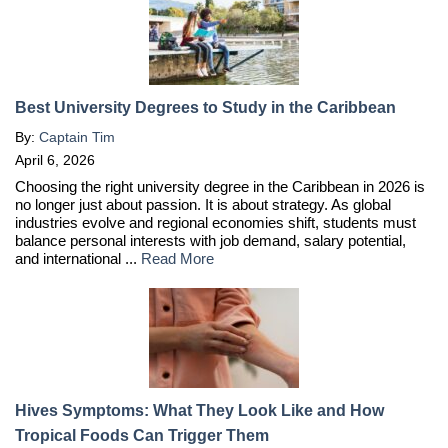
Best University Degrees to Study in the Caribbean
By:
Captain Tim
April 6, 2026
Choosing the right university degree in the Caribbean in 2026 is
no longer just about passion. It is about strategy. As global
industries evolve and regional economies shift, students must
balance personal interests with job demand, salary potential,
and international ...
Read More
Hives Symptoms: What They Look Like and How
Tropical Foods Can Trigger Them