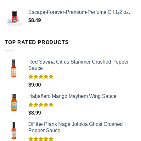
Escape-Forever-Premium-Perfume Oil 1/2 oz.
$
8.49
TOP RATED PRODUCTS
Red Savina Citrus Slammer Crushed Pepper
Sauce
Rated
5.00
$
9.00
out of 5
Habañero Mango Mayhem Wing Sauce
Rated
5.00
$
8.99
out of 5
Off the Plank Naga Jolokia Ghost Crushed
Pepper Sauce