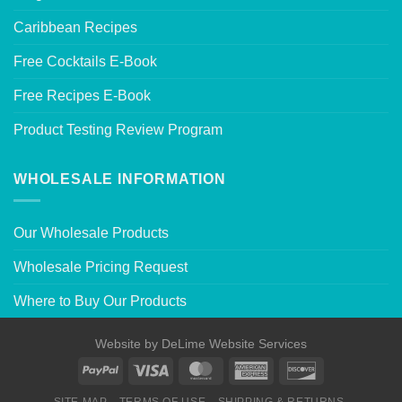
Caribbean Recipes
Free Cocktails E-Book
Free Recipes E-Book
Product Testing Review Program
WHOLESALE INFORMATION
Our Wholesale Products
Wholesale Pricing Request
Where to Buy Our Products
Website by
DeLime Website Services