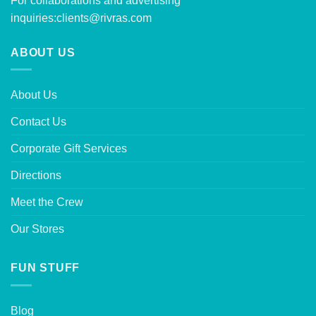
For collaborations and advertising
inquiries:
clients@rivras.com
ABOUT US
About Us
Contact Us
Corporate Gift Services
Directions
Meet the Crew
Our Stores
FUN STUFF
Blog