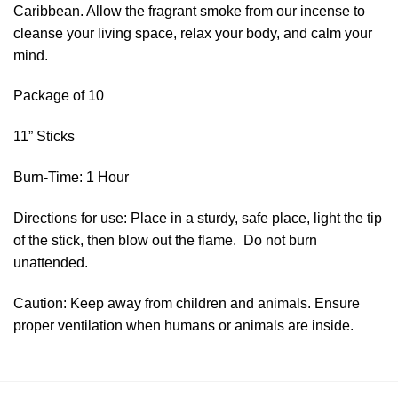
Caribbean. Allow the fragrant smoke from our incense to
cleanse your living space, relax your body, and calm your
mind.
Package of 10
11” Sticks
Burn-Time: 1 Hour
Directions for use: Place in a sturdy, safe place, light the tip
of the stick, then blow out the flame. Do not burn
unattended.
Caution: Keep away from children and animals. Ensure
proper ventilation when humans or animals are inside.