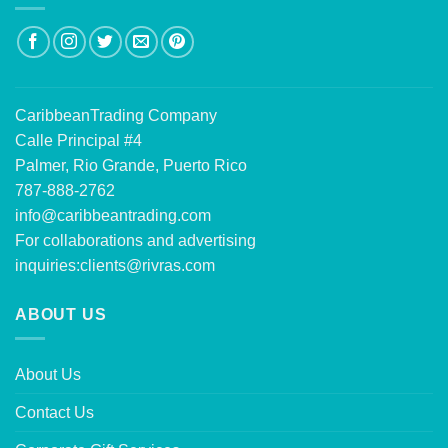
CaribbeanTrading Company
Calle Principal #4
Palmer, Rio Grande, Puerto Rico
787-888-2762
info@caribbeantrading.com
For collaborations and advertising
inquiries:
clients@rivras.com
ABOUT US
About Us
Contact Us