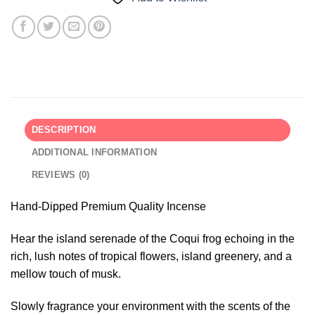
DESCRIPTION
ADDITIONAL INFORMATION
REVIEWS (0)
Hand-Dipped Premium Quality Incense
Hear the island serenade of the Coqui frog echoing in the
rich, lush notes of tropical flowers, island greenery, and a
mellow touch of musk.
Slowly fragrance your environment with the scents of the