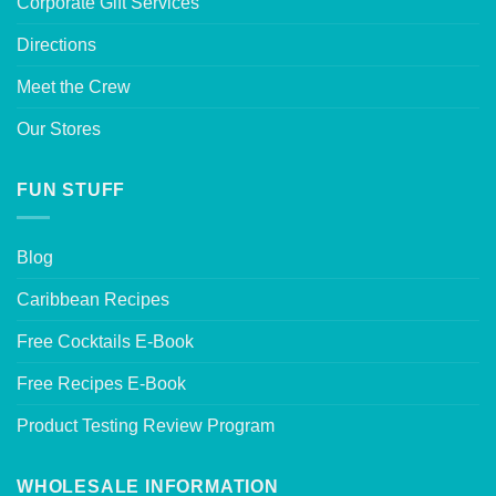
Corporate Gift Services
Directions
Meet the Crew
Our Stores
FUN STUFF
Blog
Caribbean Recipes
Free Cocktails E-Book
Free Recipes E-Book
Product Testing Review Program
WHOLESALE INFORMATION