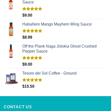
Sauce
Rated
5.00
$
9.00
out of 5
Habañero Mango Mayhem Wing Sauce
Rated
5.00
$
8.99
out of 5
Off the Plank Naga Jolokia Ghost Crushed
Pepper Sauce
Rated
5.00
$
9.00
out of 5
Tesoro del Sol Coffee - Ground
Rated
5.00
$
15.50
out of 5
CONTACT US