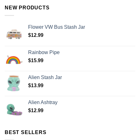
NEW PRODUCTS
Flower VW Bus Stash Jar
$
12.99
Rainbow Pipe
$
15.99
Alien Stash Jar
$
13.99
Alien Ashtray
$
12.99
BEST SELLERS