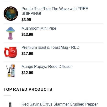
Puerto Rico Ride The Wave with FREE
SHIPPING!
$
3.99
Mushroom Mini Pipe
$
13.99
Premium roast & Toast Mug - RED
$
17.99
Mango Papaya Reed Diffuser
$
12.99
TOP RATED PRODUCTS
Red Savina Citrus Slammer Crushed Pepper