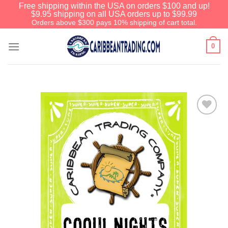
Free shipping within the USA on orders $100 and up!
$9.95 shipping on all USA orders up to $99.99
Orders above $300 pays 10% shipping of cart total.
0
Add to
Wishlist