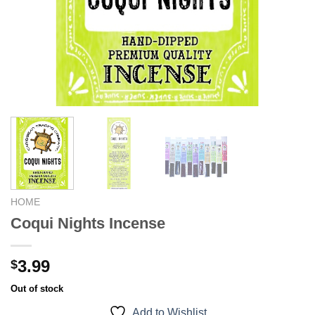
HOME
Coqui Nights Incense
3.99
$
Out of stock
Add to Wishlist